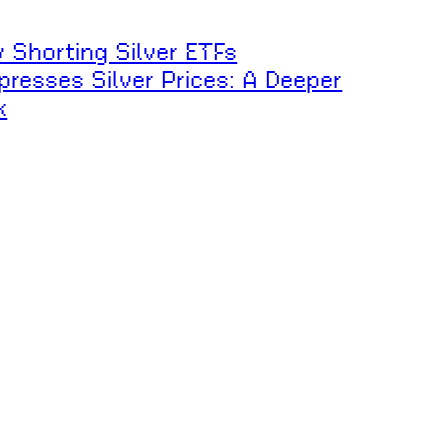
 Shorting Silver ETFs
resses Silver Prices: A Deeper
k