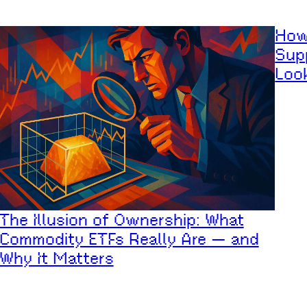
How
Supp
Loo
The Illusion of Ownership: What
Commodity ETFs Really Are — and
Why It Matters