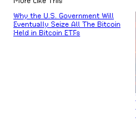
More Like This
Why the U.S. Government Will
Eventually Seize All The Bitcoin
Held in Bitcoin ETFs