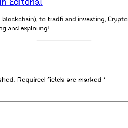
 Editorial
t blockchain), to tradfi and investing, Crypt
ing and exploring!
shed.
Required fields are marked
*