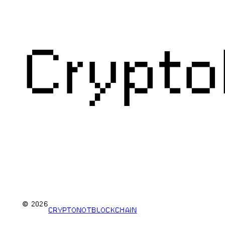
Crypto
© 2026
CRYPTONOTBLOCKCHAIN