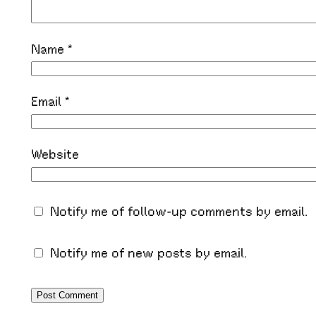
Name
*
Email
*
Website
Notify me of follow-up comments by email.
Notify me of new posts by email.