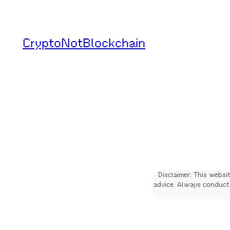
Skip
to
CryptoNotBlockchain
content
Disclaimer: This websi
advice. Always conduct 