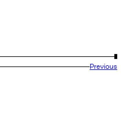
→
Previous