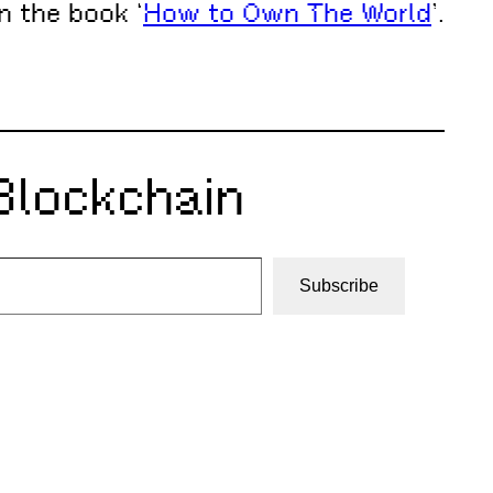
n the book ‘
How to Own The World
’.
Blockchain
Subscribe