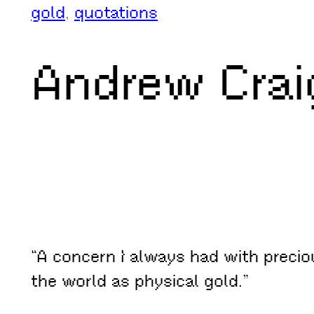
gold
, 
quotations
Andrew Crai
“A concern I always had with preciou
the world as physical gold.”