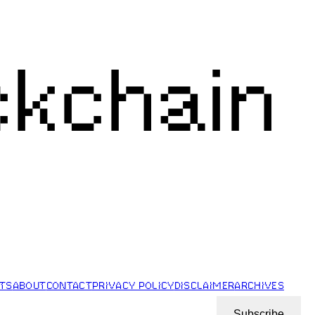
ckchain
STS
ABOUT
CONTACT
PRIVACY POLICY
DISCLAIMER
ARCHIVES
Subscribe