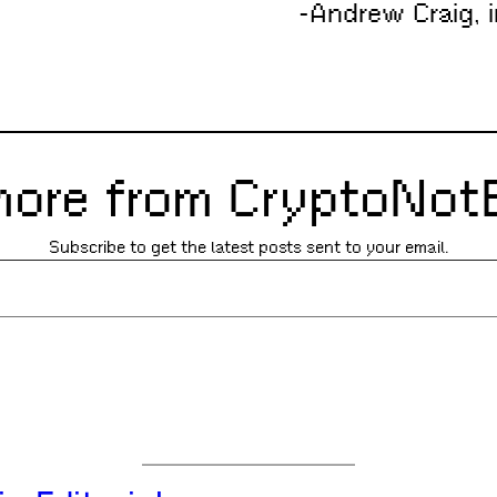
-Andrew Craig, i
more from CryptoNot
Subscribe to get the latest posts sent to your email.