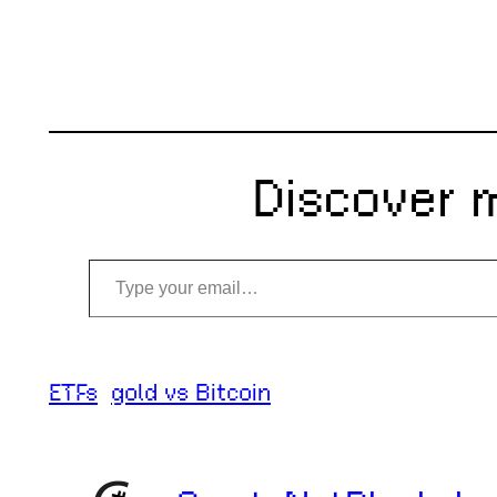
Discover 
Type your email…
ETFs
gold vs Bitcoin