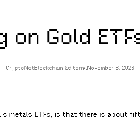
g on Gold ETF
CryptoNotBlockchain Editorial
November 8, 2023
s metals ETFs, is that there is about fif