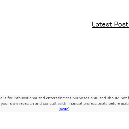
Latest Post
te is for informational and entertainment purposes only and should not 
your own research and consult with financial professionals before mak
(
more
).