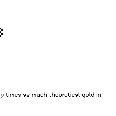
s
ty times as much theoretical gold in