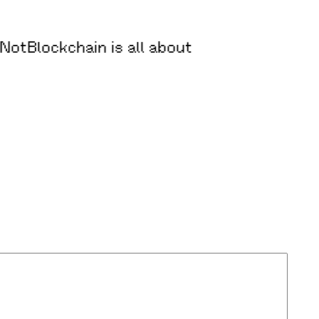
oNotBlockchain is all about