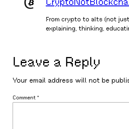
CryptoNotBlockchain
From crypto to alts (not jus
explaining, thinking, educat
Leave a Reply
Your email address will not be publi
Comment
*