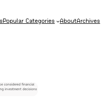
s
Popular Categories
About
Archives
be considered financial
ing investment decisions