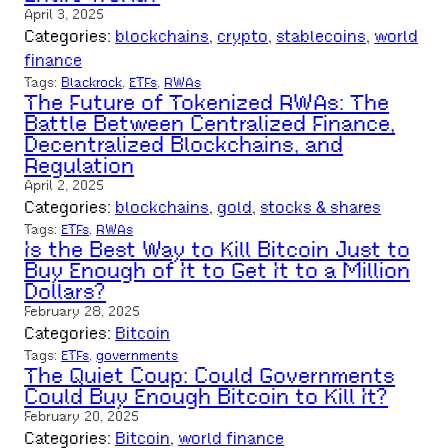
April 3, 2025
Categories:
blockchains
, 
crypto
, 
stablecoins
, 
world
finance
Tags:
Blackrock
, 
ETFs
, 
RWAs
The Future of Tokenized RWAs: The
Battle Between Centralized Finance,
Decentralized Blockchains, and
Regulation
April 2, 2025
Categories:
blockchains
, 
gold
, 
stocks & shares
Tags:
ETFs
, 
RWAs
Is the Best Way to Kill Bitcoin Just to
Buy Enough of It to Get It to a Million
Dollars?
February 28, 2025
Categories:
Bitcoin
Tags:
ETFs
, 
governments
The Quiet Coup: Could Governments
Could Buy Enough Bitcoin to Kill It?
February 20, 2025
Categories:
Bitcoin
, 
world finance