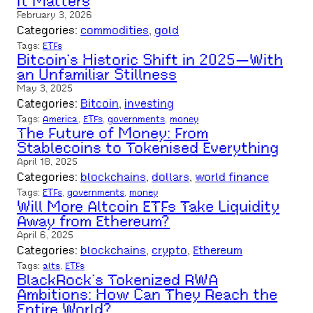
It Matters
February 3, 2026
Categories:
commodities
, 
gold
Tags:
ETFs
Bitcoin’s Historic Shift in 2025—With
an Unfamiliar Stillness
May 3, 2025
Categories:
Bitcoin
, 
investing
Tags:
America
, 
ETFs
, 
governments
, 
money
The Future of Money: From
Stablecoins to Tokenised Everything
April 18, 2025
Categories:
blockchains
, 
dollars
, 
world finance
Tags:
ETFs
, 
governments
, 
money
Will More Altcoin ETFs Take Liquidity
Away from Ethereum?
April 6, 2025
Categories:
blockchains
, 
crypto
, 
Ethereum
Tags:
alts
, 
ETFs
BlackRock’s Tokenized RWA
Ambitions: How Can They Reach the
Entire World?