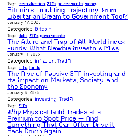
Tags:
centralization
, 
ETFs
, 
governments
, 
money
Bitcoin’s Troubling Trajectory: From
Libertarian Dream to Government Tool?
January 17, 2025
Categories:
Bitcoin
Tags:
debt
, 
ETFs
, 
governments
The Allure and Trap of All-World Index
Funds: What Newbie Investors Miss
January 11, 2025
Categories:
inflation
, 
TradFi
Tags:
ETFs
, 
funds
The Rise of Passive ETF Investing and
Its Impact on Markets, Society, and
the Economy
January 6, 2025
Categories:
investing
, 
TradFi
Tags:
ETFs
Why Physical Gold Trades at a
Premium to Spot Price — And
Something That Can Often Drive It
Back Down Again