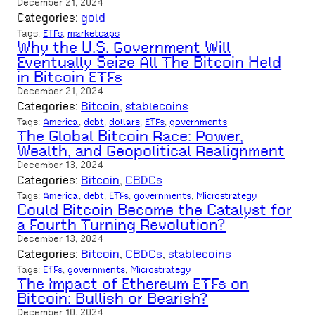
December 21, 2024
Categories:
gold
Tags:
ETFs
, 
marketcaps
Why the U.S. Government Will
Eventually Seize All The Bitcoin Held
in Bitcoin ETFs
December 21, 2024
Categories:
Bitcoin
, 
stablecoins
Tags:
America
, 
debt
, 
dollars
, 
ETFs
, 
governments
The Global Bitcoin Race: Power,
Wealth, and Geopolitical Realignment
December 13, 2024
Categories:
Bitcoin
, 
CBDCs
Tags:
America
, 
debt
, 
ETFs
, 
governments
, 
Microstrategy
Could Bitcoin Become the Catalyst for
a Fourth Turning Revolution?
December 13, 2024
Categories:
Bitcoin
, 
CBDCs
, 
stablecoins
Tags:
ETFs
, 
governments
, 
Microstrategy
The Impact of Ethereum ETFs on
Bitcoin: Bullish or Bearish?
December 10, 2024