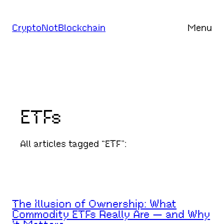
Skip
to
CryptoNotBlockchain
Menu
content
ETFs
All articles tagged “ETF”:
The Illusion of Ownership: What
Commodity ETFs Really Are — and Why