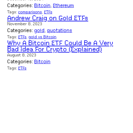
Categories:
Bitcoin
, 
Ethereum
Tags:
comparisons
, 
ETFs
Andrew Craig on Gold ETFs
November 8, 2023
Categories:
gold
, 
quotations
Tags:
ETFs
, 
gold vs Bitcoin
Why A Bitcoin ETF Could Be A Very
Bad Idea For Crypto (Explained)
August 8, 2023
Categories:
Bitcoin
Tags:
ETFs