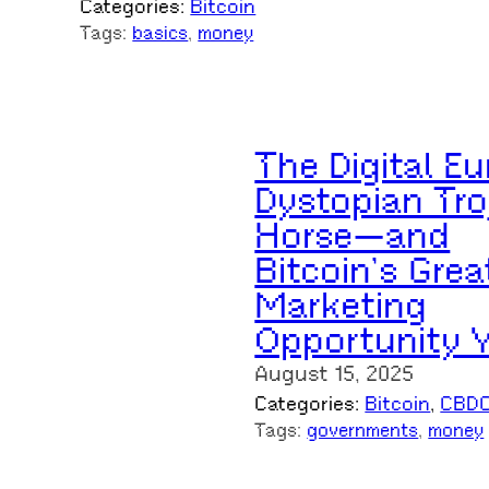
Categories:
Bitcoin
Tags:
basics
, 
money
The Digital Eu
Dystopian Tro
Horse—and
Bitcoin’s Grea
Marketing
Opportunity 
August 15, 2025
Categories:
Bitcoin
, 
CBD
Tags:
governments
, 
money