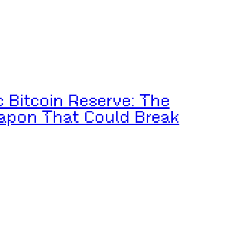
c Bitcoin Reserve: The
apon That Could Break