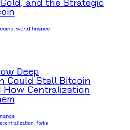
 Gold, and the Strategic
coin
ecoins
, 
world finance
 How Deep
n Could Stall Bitcoin
How Centralization
hem
inance
ecentralization
, 
forks