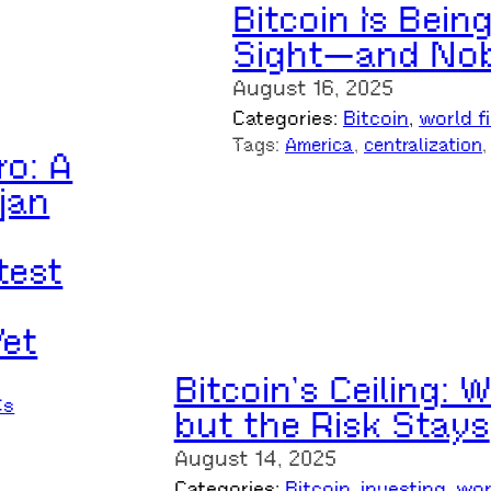
Bitcoin Is Being
Sight—and Nob
August 16, 2025
Categories:
Bitcoin
, 
world f
Tags:
America
, 
centralization
,
ro: A
jan
test
Yet
Bitcoin’s Ceiling:
Cs
but the Risk Stays
August 14, 2025
Categories:
Bitcoin
, 
investing
, 
wor