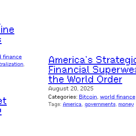
n
ine
s
America’s Strategi
d finance
ralization
, 
Financial Superwe
the World Order
August 20, 2025
Categories:
Bitcoin
, 
world finance
et
Tags:
America
, 
governments
, 
money
y