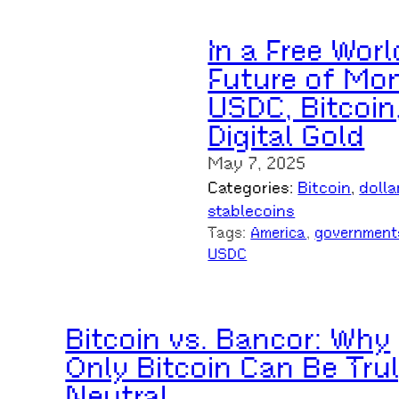
In a Free Worl
Future of Mon
USDC, Bitcoin
Digital Gold
May 7, 2025
Categories:
Bitcoin
, 
dolla
stablecoins
Tags:
America
, 
government
USDC
Bitcoin vs. Bancor: Why
Only Bitcoin Can Be Tru
Neutral