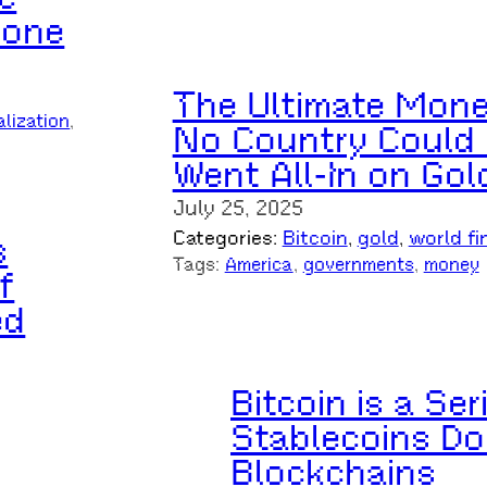
yone
The Ultimate Mon
alization
, 
No Country Could E
Went All-In on Gol
July 25, 2025
Categories:
Bitcoin
, 
gold
, 
world fi
s
Tags:
America
, 
governments
, 
money
f
ed
Bitcoin is a Se
Stablecoins Do
Blockchains