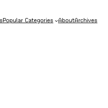
s
Popular Categories
About
Archives