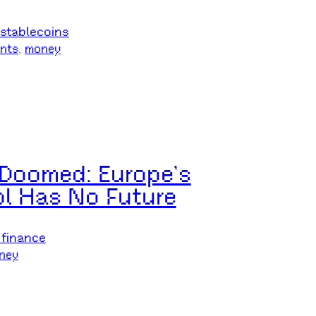
stablecoins
nts
, 
money
s Doomed: Europe’s
ol Has No Future
 finance
ney