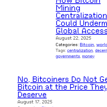
How Bitcoin
Mining
Centralizatio
Could Underm
Global Acces
August 22, 2025
Categories:
Bitcoin
, 
worl
Tags:
centralization
, 
decent
governments
, 
money
No, Bitcoiners Do Not G
Bitcoin at the Price The
Deserve
August 17, 2025