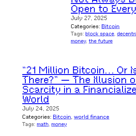
Open to Ever
July 27, 2025
Categories:
Bitcoin
Tags:
block space
, 
decentr
money
, 
the future
“21 Million Bitcoin… Or I
There?” — The Illusion o
Scarcity in a Financializ
World
July 24, 2025
Categories:
Bitcoin
, 
world finance
Tags:
math
, 
money