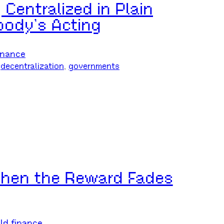
 Centralized in Plain
ody’s Acting
inance
 
decentralization
, 
governments
 When the Reward Fades
ld finance