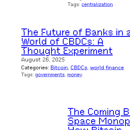
Tags:
centralization
The Future of Banks in 
World of CBDCs: A
Thought Experiment
August 26, 2025
Categories:
Bitcoin
, 
CBDCs
, 
world finance
Tags:
governments
, 
money
The Coming B
Space Monop