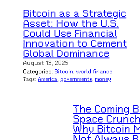
Bitcoin as a Strategic
Asset: How the U.S.
Could Use Financial
Innovation to Cement
Global Dominance
August 13, 2025
Categories:
Bitcoin
, 
world finance
Tags:
America
, 
governments
, 
money
The Coming B
Space Crunch
Why Bitcoin 
Not Always B