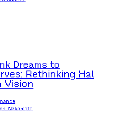
nk Dreams to
rves: Rethinking Hal
n Vision
inance
shi Nakamoto