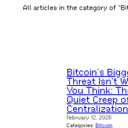
All articles in the category of “Bi
Bitcoin’s Bigg
Threat Isn’t 
You Think: Th
Quiet Creep o
Centralizatio
February 12, 2026
Categories:
Bitcoin