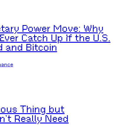
etary Power Move: Why
ver Catch Up If the U.S.
d and Bitcoin
nance
rious Thing but
n’t Really Need