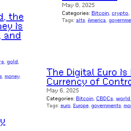
May 8, 2025
Categories:
Bitcoin
, 
crypto
, 
d, the
Tags:
alts
, 
America
, 
governme
ey Is
, and
rs
, 
gold
, 
The Digital Euro I
s
, 
money
, 
Currency of Contr
May 6, 2025
Categories:
Bitcoin
, 
CBDCs
, 
world
Tags:
euro
, 
Europe
, 
governments
, 
mo
ly