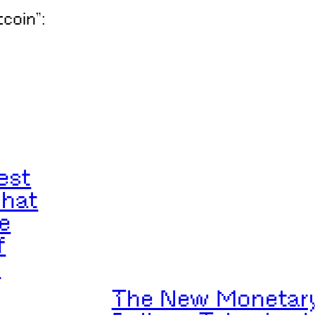
tcoin”:
est
What
e
f
n
The New Monetary 