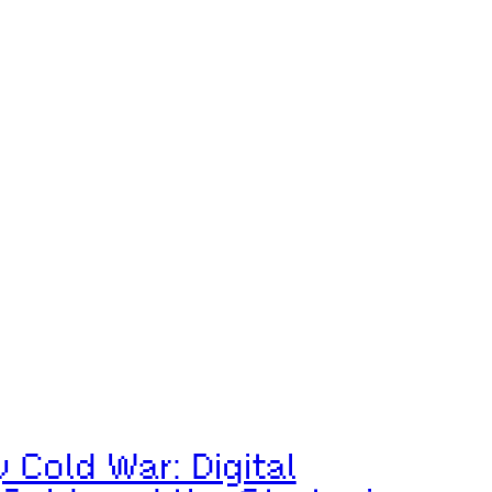
Cold War: Digital