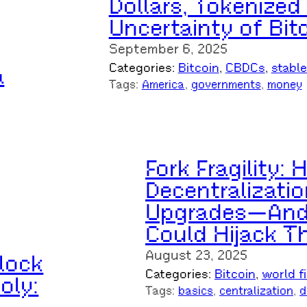
Dollars, Tokenized
Uncertainty of Bit
September 6, 2025
Categories:
Bitcoin
, 
CBDCs
, 
stabl
a
Tags:
America
, 
governments
, 
money
Fork Fragility:
Decentralizatio
Upgrades—And 
Could Hijack T
August 23, 2025
lock
Categories:
Bitcoin
, 
world f
oly:
Tags:
basics
, 
centralization
, 
d