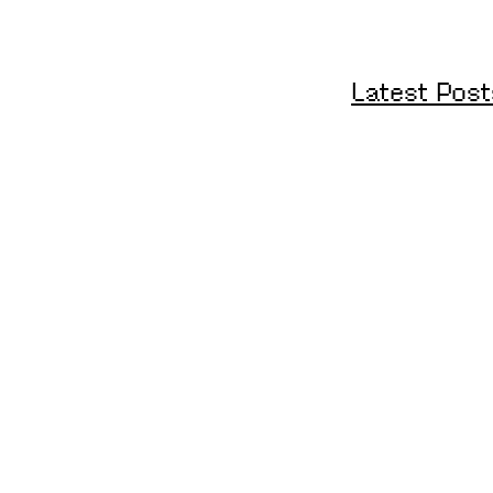
Latest Post