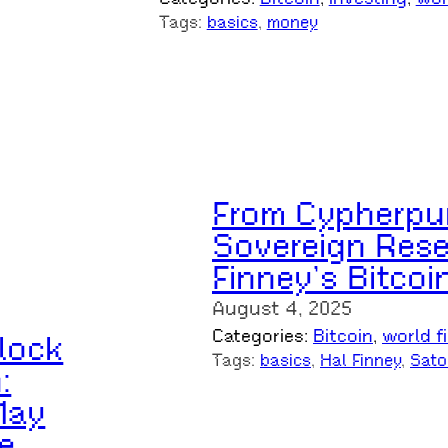
Tags:
basics
, 
money
From Cypherpu
Sovereign Rese
Finney’s Bitcoi
August 4, 2025
Categories:
Bitcoin
, 
world f
lock
Tags:
basics
, 
Hal Finney
, 
Sato
:
May
e