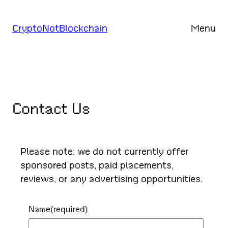
Skip
to
CryptoNotBlockchain
Menu
content
Contact Us
Please note: we do not currently offer
sponsored posts, paid placements,
reviews, or any advertising opportunities.
Name
(required)