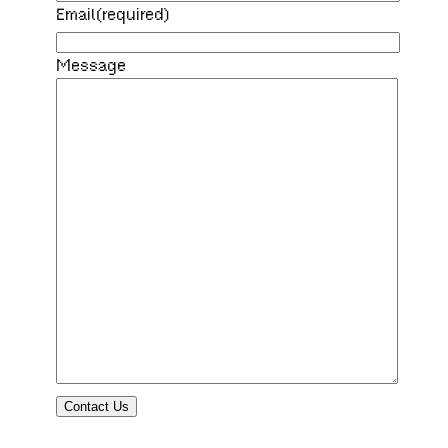
Email
(required)
Message
Contact Us