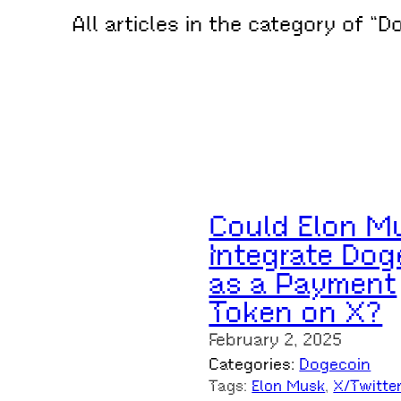
All articles in the category of “D
Could Elon M
Integrate Dog
as a Payment
Token on X?
February 2, 2025
Categories:
Dogecoin
Tags:
Elon Musk
, 
X/Twitte