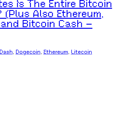
s Is The Entire Bitcoin
 (Plus Also Ethereum,
 and Bitcoin Cash –
Dash
, 
Dogecoin
, 
Ethereum
, 
Litecoin