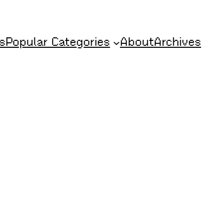
s
Popular Categories
About
Archives