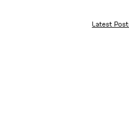
Latest Post