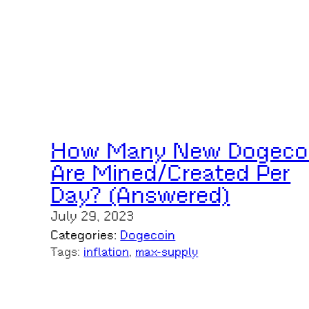
How Many New Dogeco
Are Mined/Created Per
Day? (Answered)
July 29, 2023
Categories:
Dogecoin
Tags:
inflation
, 
max-supply