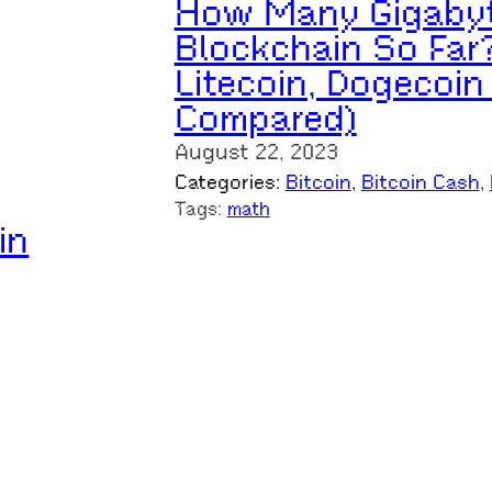
How Many Gigabyte
Blockchain So Far?
Litecoin, Dogecoin
Compared)
August 22, 2023
Categories:
Bitcoin
, 
Bitcoin Cash
, 
Tags:
math
in