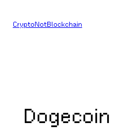
Skip
to
CryptoNotBlockchain
content
Dogecoin