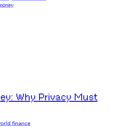
money
ey: Why Privacy Must
orld finance