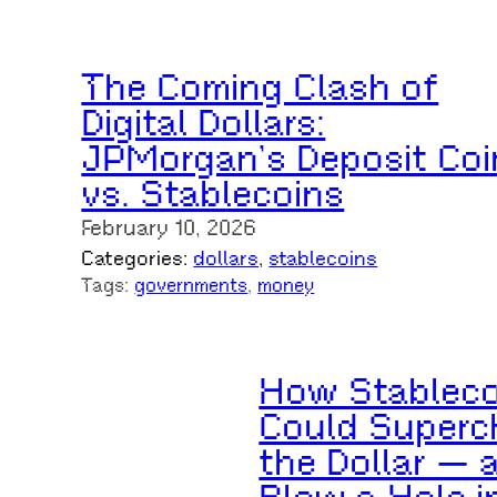
The Coming Clash of
Digital Dollars:
JPMorgan’s Deposit Coi
vs. Stablecoins
February 10, 2026
Categories:
dollars
, 
stablecoins
Tags:
governments
, 
money
How Stableco
Could Superc
the Dollar — 