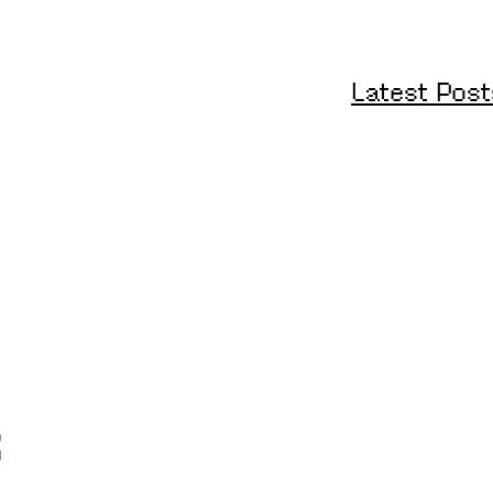
Latest Post
s