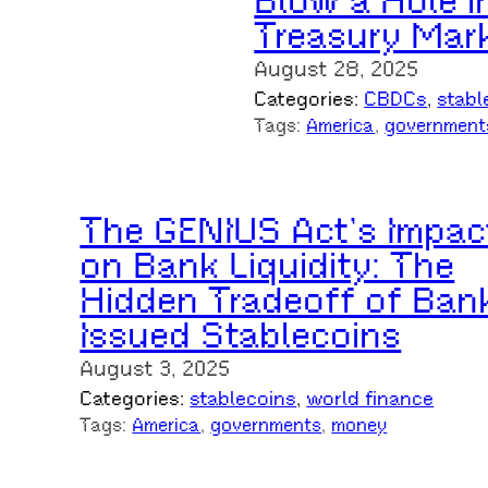
Blow a Hole i
Treasury Mar
August 28, 2025
Categories:
CBDCs
, 
stabl
Tags:
America
, 
government
The GENIUS Act’s Impac
on Bank Liquidity: The
Hidden Tradeoff of Ban
Issued Stablecoins
August 3, 2025
Categories:
stablecoins
, 
world finance
Tags:
America
, 
governments
, 
money