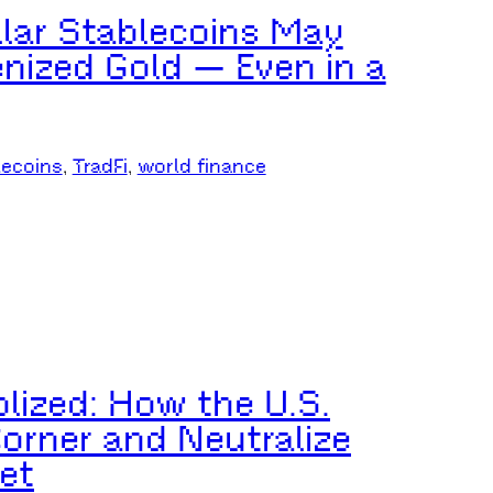
lar Stablecoins May
enized Gold — Even in a
lecoins
, 
TradFi
, 
world finance
lized: How the U.S.
Corner and Neutralize
et