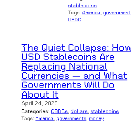
stablecoins
Tags:
America
, 
government
USDC
The Quiet Collapse: Ho
USD Stablecoins Are
Replacing National
Currencies — and What
Governments Will Do
About It
April 24, 2025
Categories:
CBDCs
, 
dollars
, 
stablecoins
Tags:
America
, 
governments
, 
money