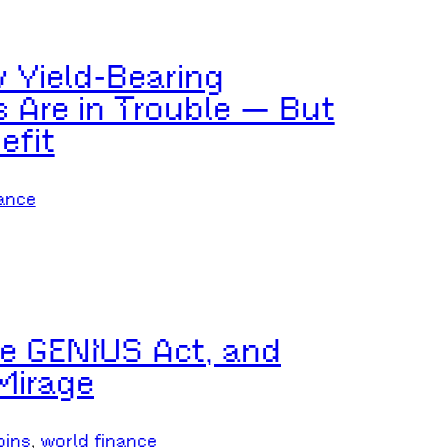
w Yield-Bearing
 Are in Trouble — But
efit
ance
he GENIUS Act, and
Mirage
oins
, 
world finance