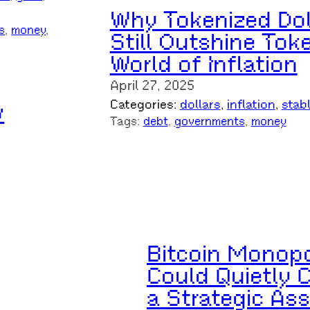
Why Tokenized Dol
s
, 
money
, 
Still Outshine Tok
World of Inflation
April 27, 2025
Categories:
dollars
, 
inflation
, 
stab
w
Tags:
debt
, 
governments
, 
money
Bitcoin Monopo
Could Quietly 
a Strategic Ass