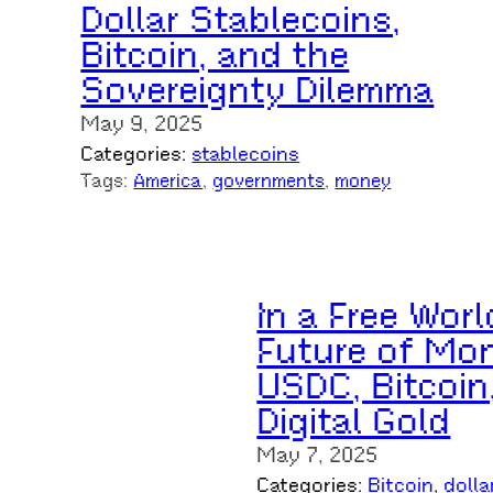
Dollar Stablecoins,
Bitcoin, and the
Sovereignty Dilemma
May 9, 2025
Categories:
stablecoins
Tags:
America
, 
governments
, 
money
In a Free Worl
Future of Mon
USDC, Bitcoin
Digital Gold
May 7, 2025
Categories:
Bitcoin
, 
dolla