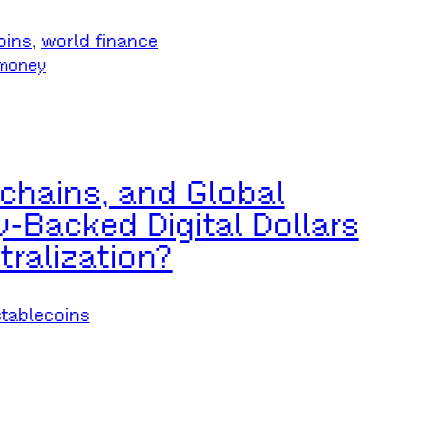
oins
, 
world finance
money
chains, and Global
-Backed Digital Dollars
ralization?
stablecoins