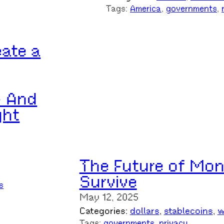
Tags:
America
, 
governments
, 
eate a
– And
ght
The Future of Mon
Survive
s
May 12, 2025
Categories:
dollars
, 
stablecoins
, 
w
Tags:
governments
, 
privacy