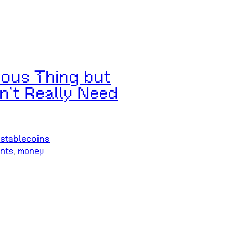
rious Thing but
n’t Really Need
stablecoins
nts
, 
money