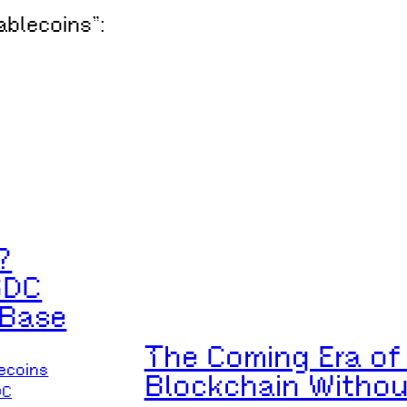
tablecoins”:
?
SDC
 Base
The Coming Era of 
ecoins
Blockchain Witho
DC