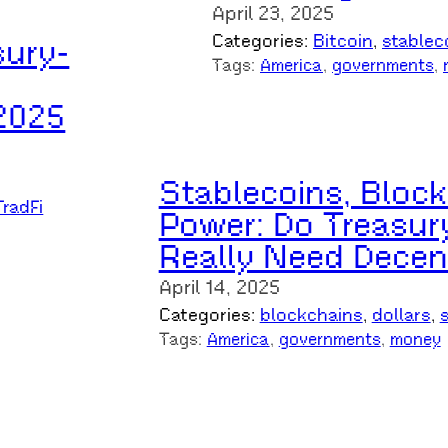
April 23, 2025
Categories:
Bitcoin
, 
stablec
sury-
Tags:
America
, 
governments
, 
2025
Stablecoins, Block
TradFi
Power: Do Treasury
Really Need Decent
April 14, 2025
Categories:
blockchains
, 
dollars
, 
Tags:
America
, 
governments
, 
money