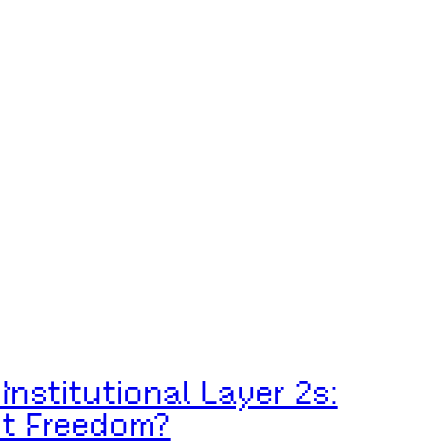
Institutional Layer 2s:
ut Freedom?