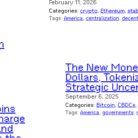
February 11, 2026
Categories:
crypto
, 
Ethereum
, 
sta
Tags:
America
, 
centralization
, 
decent
n
The New Moneta
Dollars, Tokeni
Strategic Uncer
September 6, 2025
Categories:
Bitcoin
, 
CBDCs
,
ins
Tags:
America
, 
governments
, 
harge
and