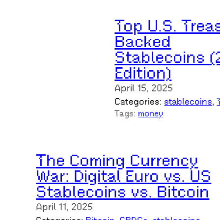
Top U.S. Trea
Backed
Stablecoins (
Edition)
April 15, 2025
Categories:
stablecoins
, 
Tags:
money
The Coming Currency
War: Digital Euro vs. US
Stablecoins vs. Bitcoin
April 11, 2025