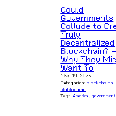
Could
Governments
Collude to Cr
Truly
Decentralized
Blockchain? 
Why They Mi
Want To
May 19, 2025
Categories:
blockchains
, 
stablecoins
Tags:
America
, 
government