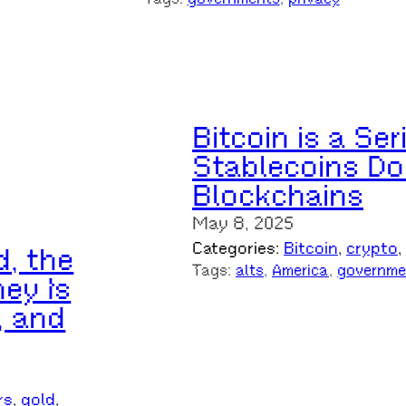
Bitcoin is a Se
Stablecoins Do
Blockchains
May 8, 2025
Categories:
Bitcoin
, 
crypto
, 
d, the
Tags:
alts
, 
America
, 
governme
ey Is
, and
rs
, 
gold
, 