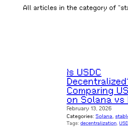
All articles in the category of “s
Is USDC
Decentralized
Comparing U
on Solana vs
February 13, 2026
Categories:
Solana
, 
stabl
Tags:
decentralization
, 
US