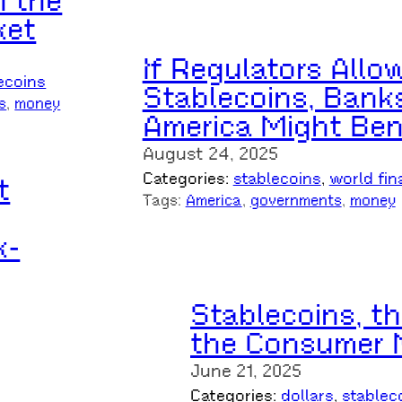
n the
ket
If Regulators Allo
ecoins
Stablecoins, Banks
s
, 
money
America Might Ben
August 24, 2025
Categories:
stablecoins
, 
world fin
t
Tags:
America
, 
governments
, 
money
k-
Stablecoins, t
the Consumer 
June 21, 2025
Categories:
dollars
, 
stablec