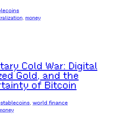
blecoins
ralization
, 
money
ry Cold War: Digital
zed Gold, and the
tainty of Bitcoin
 
stablecoins
, 
world finance
money