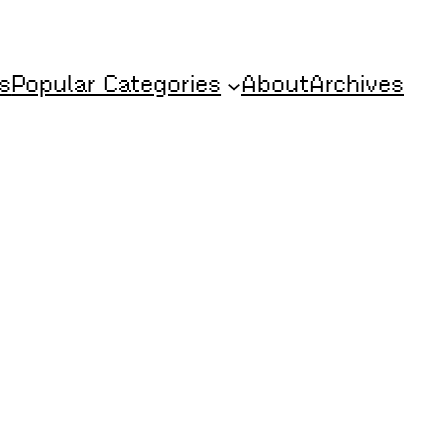
s
Popular Categories
About
Archives