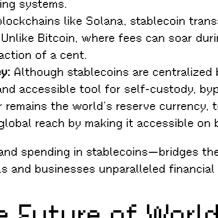
king systems.
lockchains like Solana, stablecoin trans
. Unlike Bitcoin, where fees can soar du
action of a cent.
y:
Although stablecoins are centralized 
nd accessible tool for self-custody, byp
r remains the world’s reserve currency, 
 global reach by making it accessible on
 and spending in stablecoins—bridges t
ls and businesses unparalleled financial fl
he Future of Wor