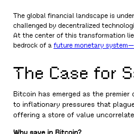
The global financial landscape is under
challenged by decentralized technolog
At the center of this transformation li
bedrock of a
future monetary system—o
The Case for S
Bitcoin has emerged as the premier d
to inflationary pressures that plague
offering a store of value uncorrelate
Why save in Bitcoin?