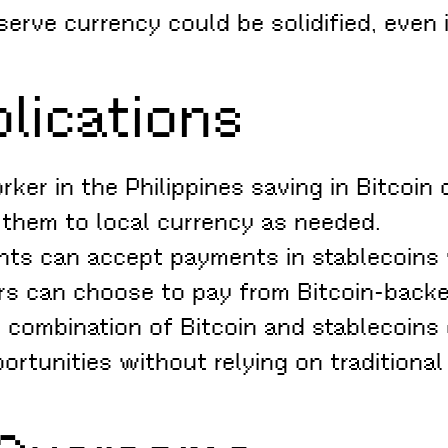
eserve currency could be solidified, even 
lications
ker in the Philippines saving in Bitcoin
g them to local currency as needed.
ts can accept payments in stablecoins
ers can choose to pay from Bitcoin-backe
combination of Bitcoin and stablecoins 
ortunities without relying on traditional