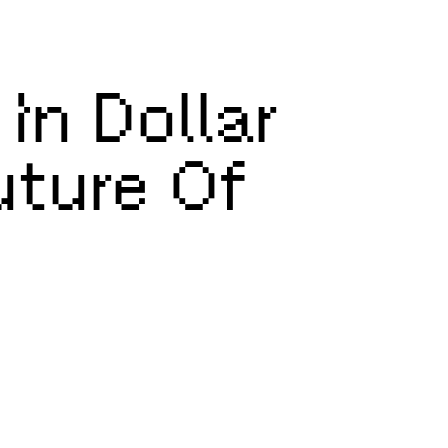
In Dollar
uture Of