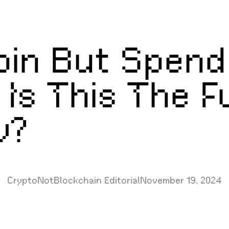
oin But Spend 
 Is This The F
y?
CryptoNotBlockchain Editorial
November 19, 2024