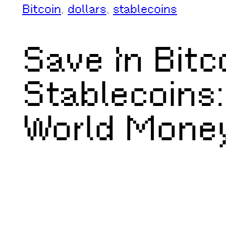
Bitcoin
, 
dollars
, 
stablecoins
Save In Bitc
Stablecoins:
World Mone