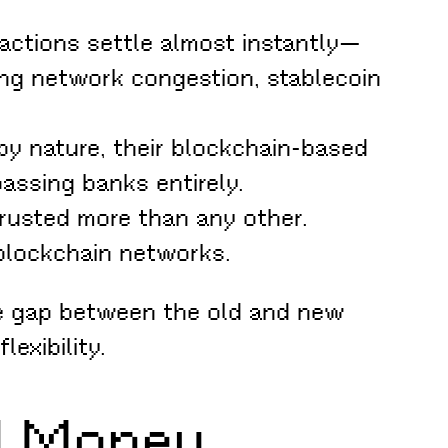
actions settle almost instantly—
ring network congestion, stablecoin
by nature, their blockchain-based
assing banks entirely.
trusted more than any other.
 blockchain networks.
he gap between the old and new
exibility.
ld Money