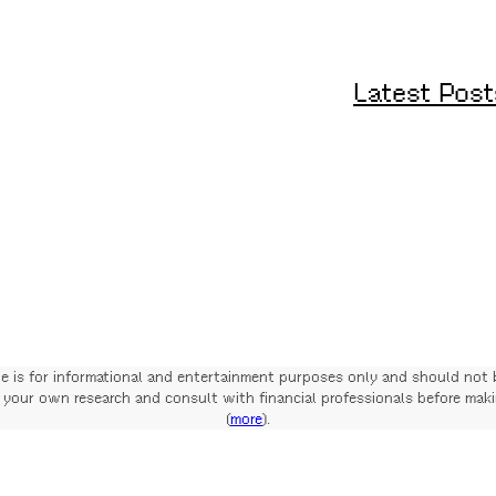
Latest Post
te is for informational and entertainment purposes only and should not 
your own research and consult with financial professionals before mak
(
more
).