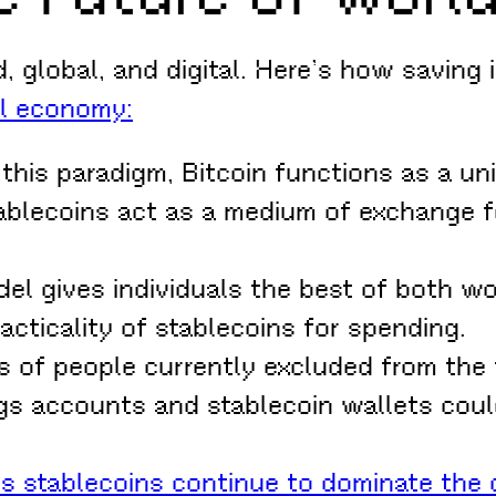
, global, and digital. Here’s how saving 
al economy:
 this paradigm, Bitcoin functions as a uni
tablecoins act as a medium of exchange 
el gives individuals the best of both wor
racticality of stablecoins for spending.
s of people currently excluded from the 
s accounts and stablecoin wallets could
As stablecoins continue to dominate the d