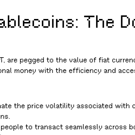
blecoins: The Dol
 are pegged to the value of fiat currenc
ional money with the efficiency and acce
ate the price volatility associated with 
ons.
people to transact seamlessly across bo