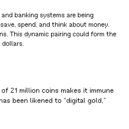
es and banking systems are being
 save, spend, and think about money.
ins. This dynamic pairing could form the
dollars.
y of 21 million coins makes it immune
has been likened to “digital gold,”