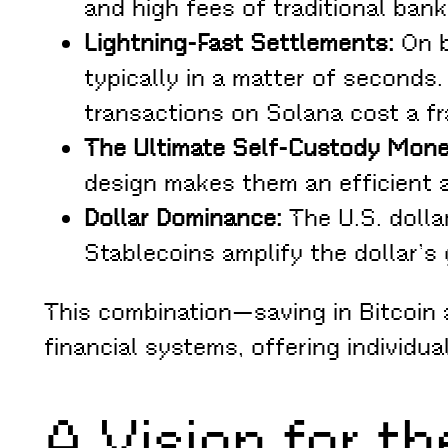
and high fees of traditional ban
Lightning-Fast Settlements:
On b
typically in a matter of seconds
transactions on Solana cost a fr
The Ultimate Self-Custody Mone
design makes them an efficient a
Dollar Dominance:
The U.S. dolla
Stablecoins amplify the dollar’s
This combination—saving in Bitcoin
financial systems, offering individua
A Vision for t