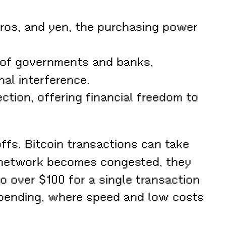
euros, and yen, the purchasing power
 of governments and banks,
al interference.
ction, offering financial freedom to
ffs. Bitcoin transactions can take
e network becomes congested, they
o over $100 for a single transaction
 spending, where speed and low costs