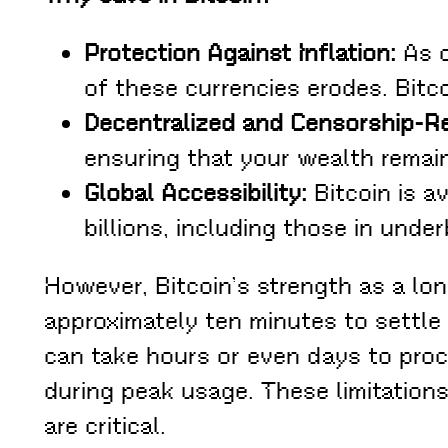
Protection Against Inflation:
As c
of these currencies erodes. Bitco
Decentralized and Censorship-Re
ensuring that your wealth remain
Global Accessibility:
Bitcoin is a
billions, including those in unde
However, Bitcoin’s strength as a lo
approximately ten minutes to settl
can take hours or even days to proc
during peak usage. These limitation
are critical.