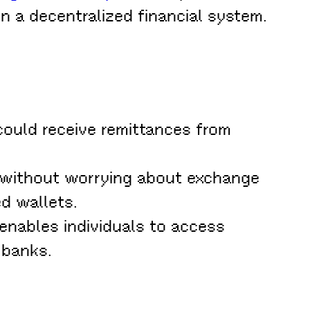
in a decentralized financial system.
 could receive remittances from
 without worrying about exchange
d wallets.
enables individuals to access
 banks.