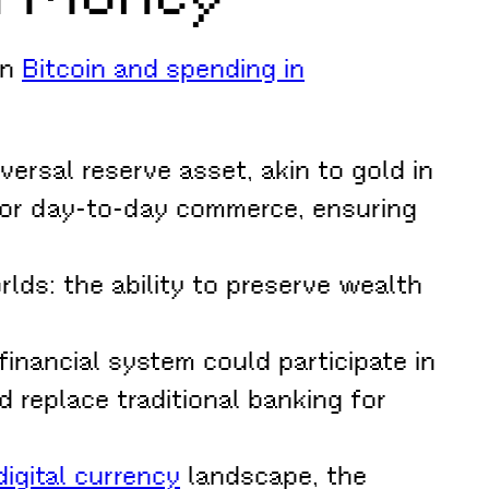
in
Bitcoin and spending in
versal reserve asset, akin to gold in
for day-to-day commerce, ensuring
lds: the ability to preserve wealth
financial system could participate in
 replace traditional banking for
igital currency
landscape, the