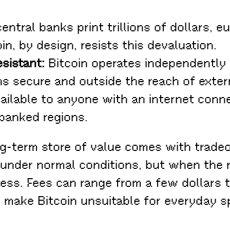
entral banks print trillions of dollars, 
in, by design, resists this devaluation.
sistant:
Bitcoin operates independently
s secure and outside the reach of extern
vailable to anyone with an internet conne
rbanked regions.
ng-term store of value comes with tradeo
e under normal conditions, but when th
ess. Fees can range from a few dollars t
s make Bitcoin unsuitable for everyday