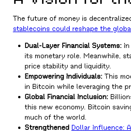
The future of money is decentralized
stablecoins could reshape the glob
Dual-Layer Financial Systems:
In
its monetary role. Meanwhile, s
price stability and liquidity.
Empowering Individuals:
This mod
in Bitcoin while leveraging the p
Global Financial Inclusion:
Billion
this new economy. Bitcoin saving
much of the world.
Strengthened
Dollar Influence: 