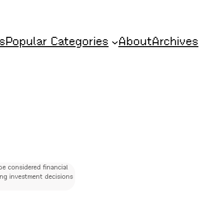
s
Popular Categories
About
Archives
be considered financial
ing investment decisions