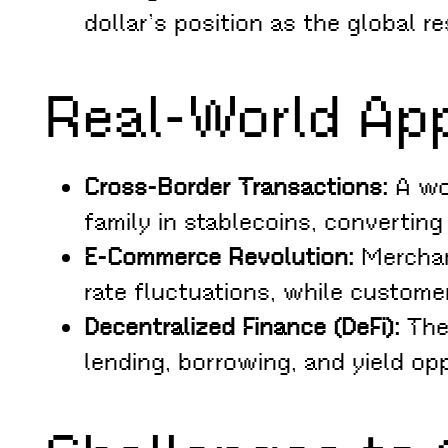
dollar’s position as the global r
Real-World App
Cross-Border Transactions:
A wor
family in stablecoins, convertin
E-Commerce Revolution:
Merchan
rate fluctuations, while custom
Decentralized Finance (DeFi):
The 
lending, borrowing, and yield opp