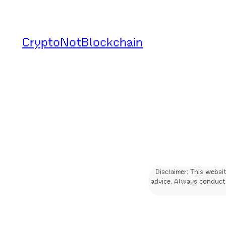
Skip
to
CryptoNotBlockchain
content
Disclaimer: This websi
advice. Always conduct 