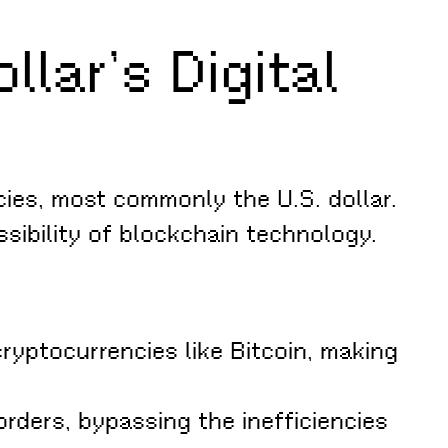
lar’s Digital
ies, most commonly the U.S. dollar.
ssibility of blockchain technology.
cryptocurrencies like Bitcoin, making
rders, bypassing the inefficiencies