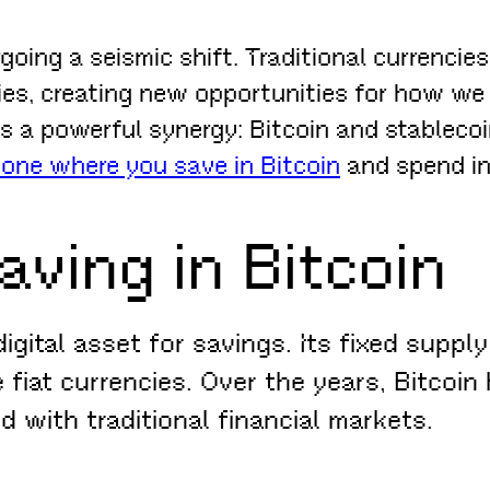
going a seismic shift. Traditional currenci
ies, creating new opportunities for how we
es a powerful synergy: Bitcoin and stableco
ne where you save in Bitcoin
and spend in 
aving in Bitcoin
igital asset for savings. Its fixed suppl
 fiat currencies. Over the years, Bitcoin 
d with traditional financial markets.