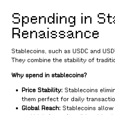
Spending in Sta
Renaissance
Stablecoins, such as USDC and USDT,
They combine the stability of tradit
Why spend in stablecoins?
Price Stability:
Stablecoins elimin
them perfect for daily transacti
Global Reach:
Stablecoins allow 