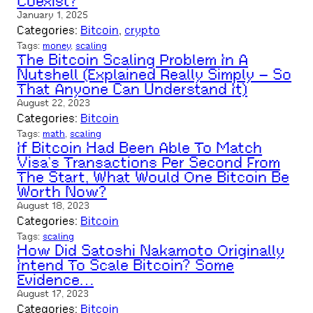
Coexist?
January 1, 2025
Categories:
Bitcoin
, 
crypto
Tags:
money
, 
scaling
The Bitcoin Scaling Problem In A
Nutshell (Explained Really Simply – So
That Anyone Can Understand It)
August 22, 2023
Categories:
Bitcoin
Tags:
math
, 
scaling
If Bitcoin Had Been Able To Match
Visa’s Transactions Per Second From
The Start, What Would One Bitcoin Be
Worth Now?
August 18, 2023
Categories:
Bitcoin
Tags:
scaling
How Did Satoshi Nakamoto Originally
Intend To Scale Bitcoin? Some
Evidence…
August 17, 2023
Categories:
Bitcoin