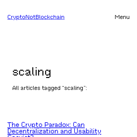
Skip
to
CryptoNotBlockchain
Menu
content
scaling
All articles tagged “scaling”:
The Crypto Paradox: Can
Decentralization and Usability