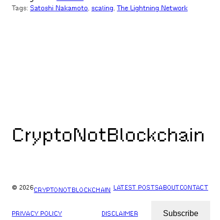
Tags:
Satoshi Nakamoto
, 
scaling
, 
The Lightning Network
CryptoNotBlockchain
© 2026
LATEST POSTS
ABOUT
CONTACT
CRYPTONOTBLOCKCHAIN
Subscribe
PRIVACY POLICY
DISCLAIMER
ARCHIVES