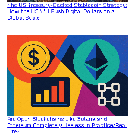
The US Treasury-Backed Stablecoin Strategy:
How the US Will Push Digital Dollars on a
Global Scale
Are Open Blockchains Like Solana and
Ethereum Completely Useless in Practice/Real
Life?