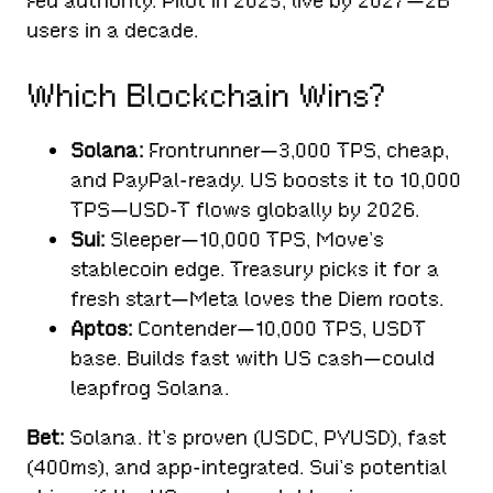
Fed authority. Pilot in 2025, live by 2027—2B
users in a decade.
Which Blockchain Wins?
Solana:
Frontrunner—3,000 TPS, cheap,
and PayPal-ready. US boosts it to 10,000
TPS—USD-T flows globally by 2026.
Sui:
Sleeper—10,000 TPS, Move’s
stablecoin edge. Treasury picks it for a
fresh start—Meta loves the Diem roots.
Aptos:
Contender—10,000 TPS, USDT
base. Builds fast with US cash—could
leapfrog Solana.
Bet:
Solana. It’s proven (USDC, PYUSD), fast
(400ms), and app-integrated. Sui’s potential