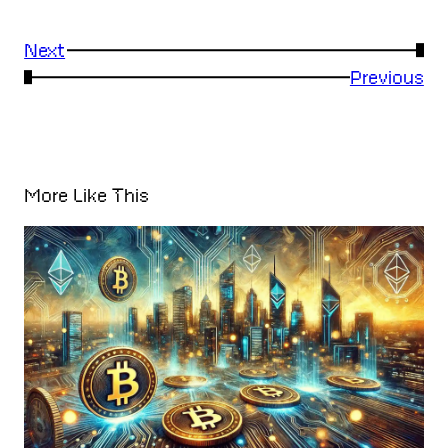
Next
→
←
Previous
More Like This