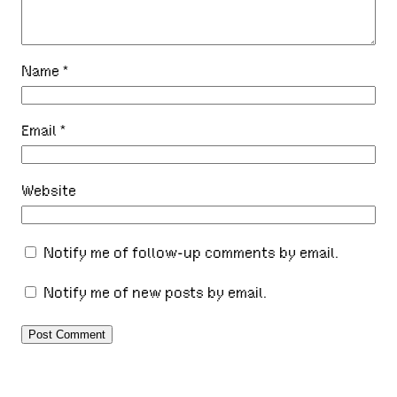
Name
*
Email
*
Website
Notify me of follow-up comments by email.
Notify me of new posts by email.