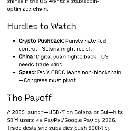
shines if the US wants a stablecoin-
optimized chain.
Hurdles to Watch
Crypto Pushback:
Purists hate Fed
control—Solana might resist.
China:
Digital yuan fights back—US
needs trade wins.
Speed:
Fed’s CBDC leans non-blockchain
—Congress must pivot.
The Payoff
A 2025 launch—USD-T on Solana or Sui—hits
50M users via PayPal/Google Pay by 2026.
Trade deals and subsidies push 500M by