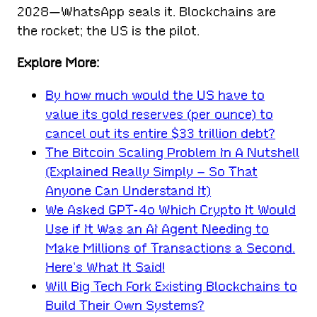
2028—WhatsApp seals it. Blockchains are
the rocket; the US is the pilot.
Explore More:
By how much would the US have to
value its gold reserves (per ounce) to
cancel out its entire $33 trillion debt?
The Bitcoin Scaling Problem In A Nutshell
(Explained Really Simply – So That
Anyone Can Understand It)
We Asked GPT-4o Which Crypto It Would
Use if It Was an AI Agent Needing to
Make Millions of Transactions a Second.
Here’s What It Said!
Will Big Tech Fork Existing Blockchains to
Build Their Own Systems?