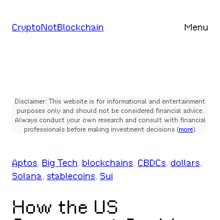
Skip
to
CryptoNotBlockchain
Menu
content
Disclaimer: This website is for informational and entertainment
purposes only and should not be considered financial advice.
Always conduct your own research and consult with financial
professionals before making investment decisions (
more
).
Aptos
, 
Big Tech
, 
blockchains
, 
CBDCs
, 
dollars
, 
Solana
, 
stablecoins
, 
Sui
How the US