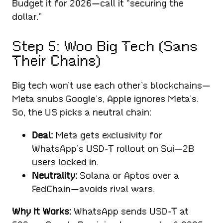
Budget it for 2026—call it “securing the
dollar.”
Step 5: Woo Big Tech (Sans
Their Chains)
Big tech won’t use each other’s blockchains—
Meta snubs Google’s, Apple ignores Meta’s.
So, the US picks a neutral chain:
Deal:
Meta gets exclusivity for
WhatsApp’s USD-T rollout on Sui—2B
users locked in.
Neutrality:
Solana or Aptos over a
FedChain—avoids rival wars.
Why It Works:
WhatsApp sends USD-T at