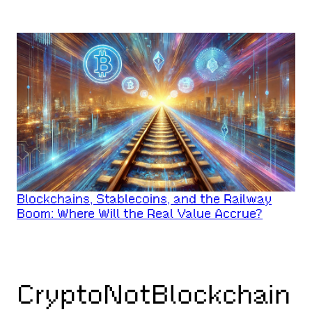
Blockchains, Stablecoins, and the Railway
Boom: Where Will the Real Value Accrue?
CryptoNotBlockchain