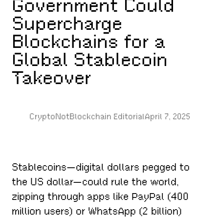
Government Could
Supercharge
Blockchains for a
Global Stablecoin
Takeover
CryptoNotBlockchain Editorial
April 7, 2025
Stablecoins—digital dollars pegged to
the US dollar—could rule the world,
zipping through apps like PayPal (400
million users) or WhatsApp (2 billion)