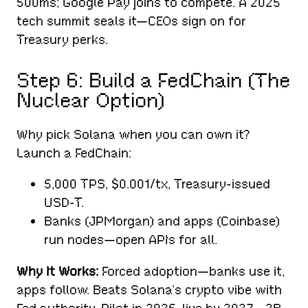
500ms; Google Pay joins to compete. A 2025
tech summit seals it—CEOs sign on for
Treasury perks.
Step 6: Build a FedChain (The
Nuclear Option)
Why pick Solana when you can own it?
Launch a FedChain:
5,000 TPS, $0.001/tx, Treasury-issued
USD-T.
Banks (JPMorgan) and apps (Coinbase)
run nodes—open APIs for all.
Why It Works:
Forced adoption—banks use it,
apps follow. Beats Solana’s crypto vibe with