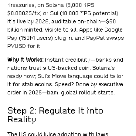
Treasuries, on Solana (3,000 TPS,
$0.00025/tx) or Sui (10,000 TPS potential).
It’s live by 2026, auditable on-chain—$50
billion minted, visible to all. Apps like Google
Pay (150M users) plug in, and PayPal swaps
PYUSD for it.
Why It Works:
Instant credibility—banks and
nations trust a US-backed coin. Solana’s
ready now; Sui’s Move language could tailor
it for stablecoins. Speed? Done by executive
order in 2025—bam, global rollout starts.
Step 2: Regulate It Into
Reality
The US could juice adoption with laws: