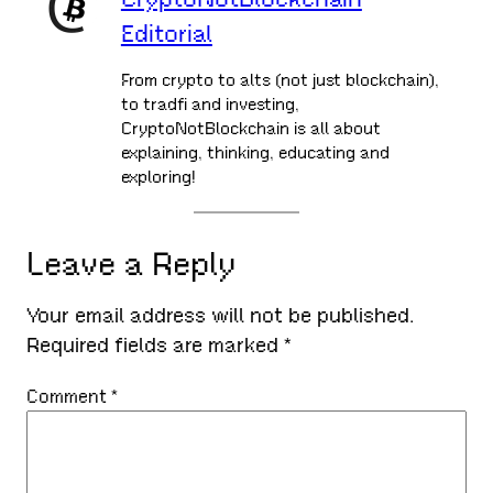
Editorial
From crypto to alts (not just blockchain),
to tradfi and investing,
CryptoNotBlockchain is all about
explaining, thinking, educating and
exploring!
Leave a Reply
Your email address will not be published.
Required fields are marked
*
Comment
*