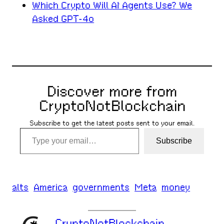
Which Crypto Will AI Agents Use? We
Asked GPT-4o
Discover more from
CryptoNotBlockchain
Subscribe to get the latest posts sent to your email.
Type your email…
Subscribe
alts
America
governments
Meta
money
CryptoNotBlockchain