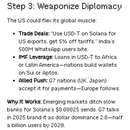
Step 3: Weaponize Diplomacy
The US could flex its global muscle:
Trade Deals:
“Use USD-T on Solana for
US exports, get 5% off tariffs.” India’s
500M WhatsApp users bite.
IMF Leverage:
Loans in USD-T to Africa
or Latin America—nations build wallets
on Sui or Aptos.
Allied Push:
G7 nations (UK, Japan)
accept it for payments—Europe follows.
Why It Works:
Emerging markets ditch slow
banks for Solana’s $0.00025 sends. G7 talks
in 2025 brand it as dollar dominance 2.0—half
a billion users by 2028.