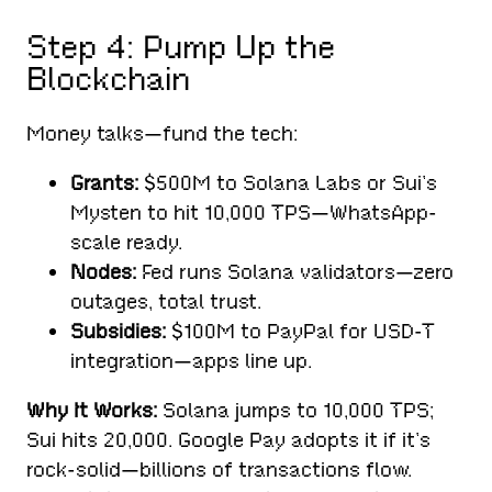
Step 4: Pump Up the
Blockchain
Money talks—fund the tech:
Grants:
$500M to Solana Labs or Sui’s
Mysten to hit 10,000 TPS—WhatsApp-
scale ready.
Nodes:
Fed runs Solana validators—zero
outages, total trust.
Subsidies:
$100M to PayPal for USD-T
integration—apps line up.
Why It Works:
Solana jumps to 10,000 TPS;
Sui hits 20,000. Google Pay adopts it if it’s
rock-solid—billions of transactions flow.