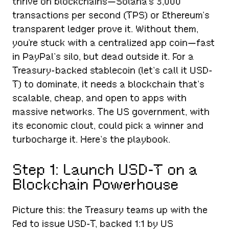
thrive on blockchains—Solana’s 3,000
transactions per second (TPS) or Ethereum’s
transparent ledger prove it. Without them,
you’re stuck with a centralized app coin—fast
in PayPal’s silo, but dead outside it. For a
Treasury-backed stablecoin (let’s call it USD-
T) to dominate, it needs a blockchain that’s
scalable, cheap, and open to apps with
massive networks. The US government, with
its economic clout, could pick a winner and
turbocharge it. Here’s the playbook.
Step 1: Launch USD-T on a
Blockchain Powerhouse
Picture this: the Treasury teams up with the
Fed to issue USD-T, backed 1:1 by US