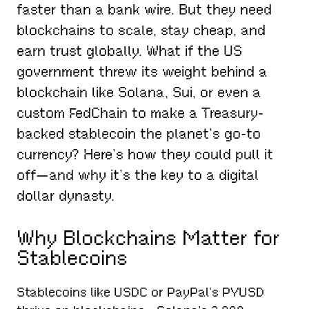
faster than a bank wire. But they need
blockchains to scale, stay cheap, and
earn trust globally. What if the US
government threw its weight behind a
blockchain like Solana, Sui, or even a
custom FedChain to make a Treasury-
backed stablecoin the planet’s go-to
currency? Here’s how they could pull it
off—and why it’s the key to a digital
dollar dynasty.
Why Blockchains Matter for
Stablecoins
Stablecoins like USDC or PayPal’s PYUSD