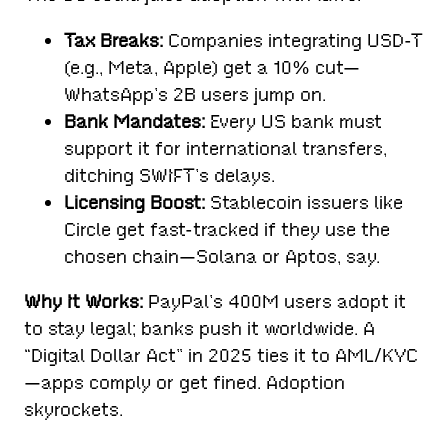
Tax Breaks:
Companies integrating USD-T
(e.g., Meta, Apple) get a 10% cut—
WhatsApp’s 2B users jump on.
Bank Mandates:
Every US bank must
support it for international transfers,
ditching SWIFT’s delays.
Licensing Boost:
Stablecoin issuers like
Circle get fast-tracked if they use the
chosen chain—Solana or Aptos, say.
Why It Works:
PayPal’s 400M users adopt it
to stay legal; banks push it worldwide. A
“Digital Dollar Act” in 2025 ties it to AML/KYC
—apps comply or get fined. Adoption
skyrockets.