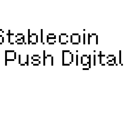
tablecoin
 Push Digital