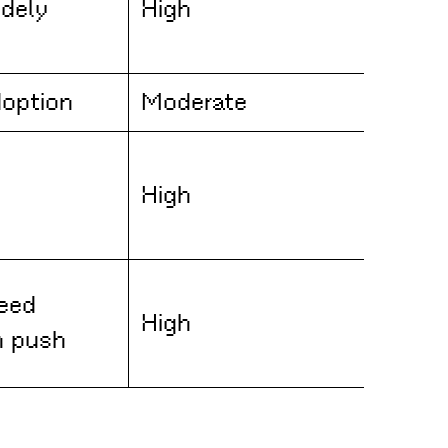
dely
High
doption
Moderate
High
eed
High
n push