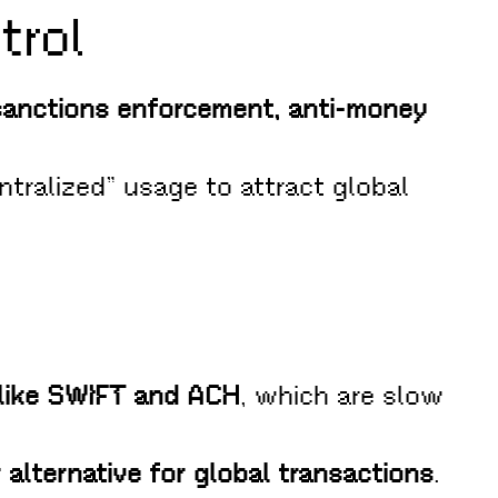
trol
sanctions enforcement, anti-money
ntralized” usage to attract global
 like SWIFT and ACH
, which are slow
 alternative for global transactions
.