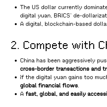
The US dollar currently dominat
digital yuan, BRICS’ de-dollarizat
A digital, blockchain-based dolla
2. Compete with Ch
China has been aggressively pus
cross-border transactions and t
If the digital yuan gains too muc
global financial flows
.
A
fast, global, and easily acces