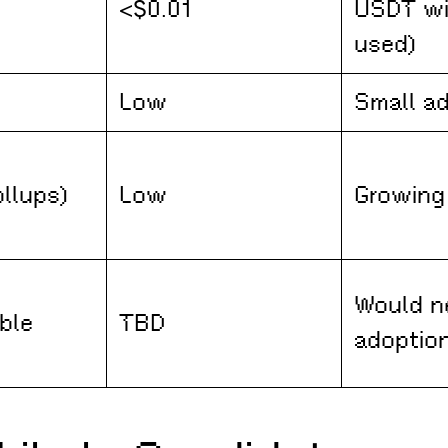
<$0.01
USDT wi
used)
Low
Small a
ollups)
Low
Growing
Would n
ble
TBD
adoptio