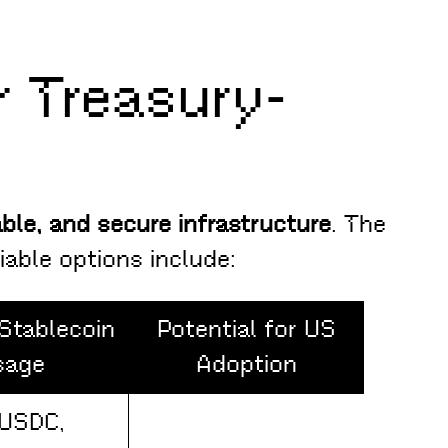
 Treasury-
able, and secure infrastructure
. The
viable options include:
Stablecoin
Potential for US
sage
Adoption
(USDC,