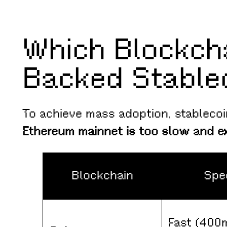
Which Blockch
Backed Stable
To achieve mass adoption, stableco
Ethereum mainnet is too slow and e
Blockchain
Spe
Fast (400