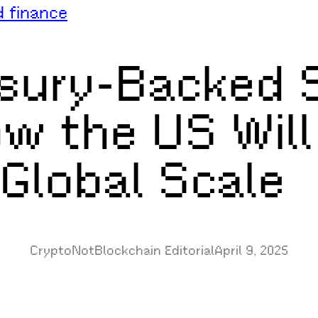
d finance
sury-Backed S
w the US Will
 Global Scale
CryptoNotBlockchain Editorial
April 9, 2025