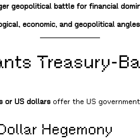
rger geopolitical battle for financial dom
gical, economic, and geopolitical angles
nts Treasury-B
s or US dollars
offer the US government
l Dollar Hegemony