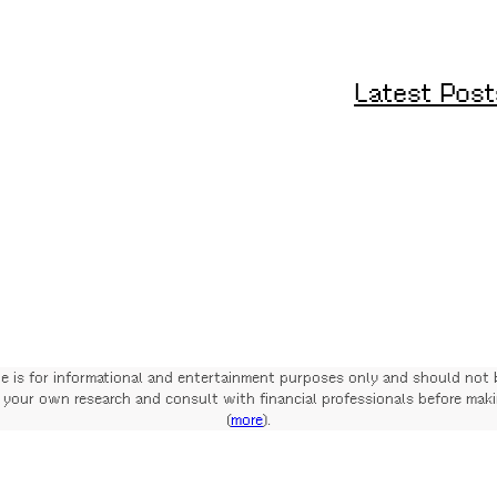
Latest Post
te is for informational and entertainment purposes only and should not 
your own research and consult with financial professionals before mak
(
more
).