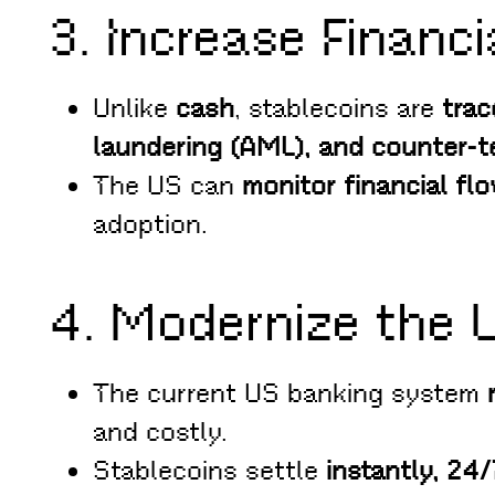
3. Increase Financi
Unlike
cash
, stablecoins are
trac
laundering (AML), and counter-te
The US can
monitor financial flo
adoption.
4. Modernize the 
The current US banking system
and costly.
Stablecoins settle
instantly, 24