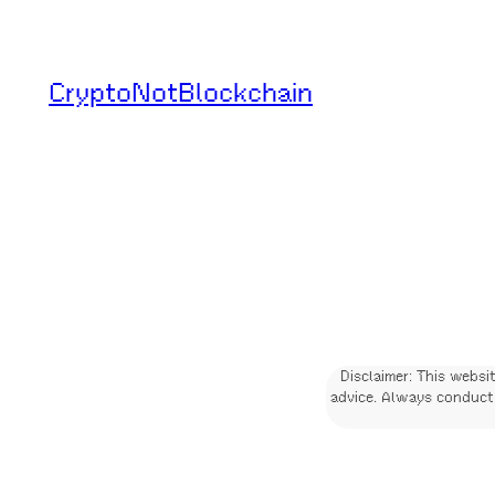
Skip
to
CryptoNotBlockchain
content
Disclaimer: This websi
advice. Always conduct 