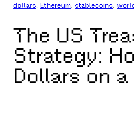
dollars
, 
Ethereum
, 
stablecoins
, 
worl
The US Trea
Strategy: Ho
Dollars on a