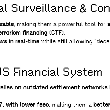
al Surveillance & Con
eable
, making them a powerful tool for
rrorism financing (CTF)
.
ws in real-time
while still allowing “dece
US Financial System
relies on outdated settlement networks
/7, with lower fees
, making them a
better