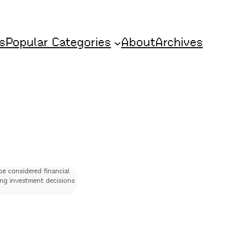
s
Popular Categories
About
Archives
be considered financial
ing investment decisions