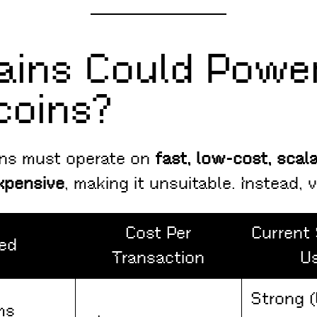
ains Could Power
coins?
ins must operate on
fast, low-cost, scal
xpensive
, making it unsuitable. Instead, 
Cost Per
Current 
ed
Transaction
U
Strong 
ms