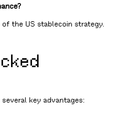
inance?
of the US stablecoin strategy.
acked
 several key advantages: