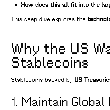
How does this all fit into the la
This deep dive explores the
technolo
Why the US Wa
Stablecoins
Stablecoins backed by
US Treasurie
1. Maintain Globa