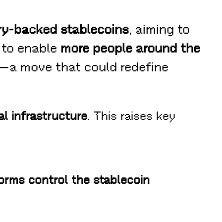
ury-backed stablecoins
, aiming to
s to enable
more people around the
—a move that could redefine
al infrastructure
. This raises key
forms control the stablecoin