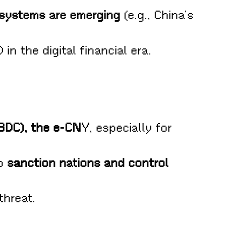
 systems are emerging
(e.g., China’s
n the digital financial era.
CBDC), the e-CNY
, especially for
to
sanction nations and control
threat.