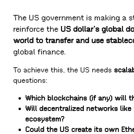
The US government is making a s
reinforce the
US dollar’s global do
world to transfer and use stable
global finance.
To achieve this, the US needs
scalab
questions:
Which blockchains (if any) will t
Will decentralized networks like 
ecosystem?
Could the US create its own Eth