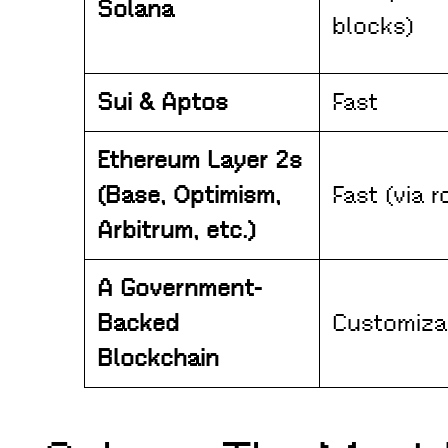
Solana
blocks)
Sui & Aptos
Fast
Ethereum Layer 2s
(Base, Optimism,
Fast (via r
Arbitrum, etc.)
A Government-
Backed
Customiza
Blockchain