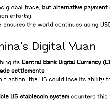
es global trade,
but alternative payment
ion efforts).
r ensures the world continues using USD i
ina’s Digital Yuan
hing its
Central Bank Digital Currency (
rade settlements
.
h traction, the US could lose its ability 
sible US stablecoin system
counters this 