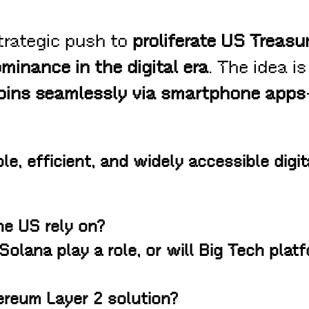
trategic push to
proliferate US Treas
minance in the digital era
. The idea i
coins seamlessly via smartphone apps
le, efficient, and widely accessible digit
he US rely on?
Solana play a role, or will Big Tech plat
ereum Layer 2 solution?