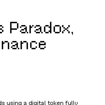
’s Paradox,
Finance
s using a digital token fully