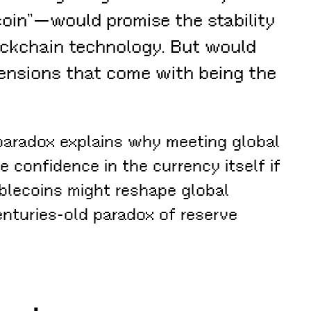
oin”—would promise the stability
lockchain technology. But would
tensions that come with being the
 paradox explains why meeting global
 confidence in the currency itself if
ablecoins might reshape global
nturies-old paradox of reserve