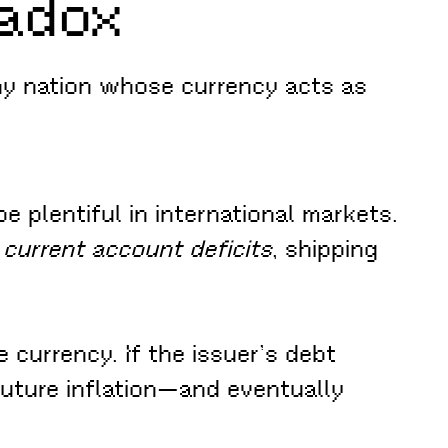
radox
ny nation whose currency acts as
e plentiful in international markets.
 current account deficits
, shipping
 currency. If the issuer’s debt
future inflation—and eventually