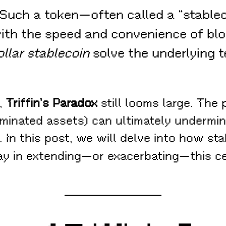
Such a token—often called a “stablec
r with the speed and convenience of b
llar stablecoin
solve the underlying 
a,
Triffin’s Paradox
still looms large. The
inated assets) can ultimately undermine
. In this post, we will delve into how st
ay in extending—or exacerbating—this ce