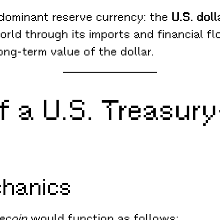
s dominant reserve currency: the
U.S. doll
orld through its imports and financial fl
ng-term value of the dollar.
of a U.S. Treasu
chanics
ecoin
would function as follows: