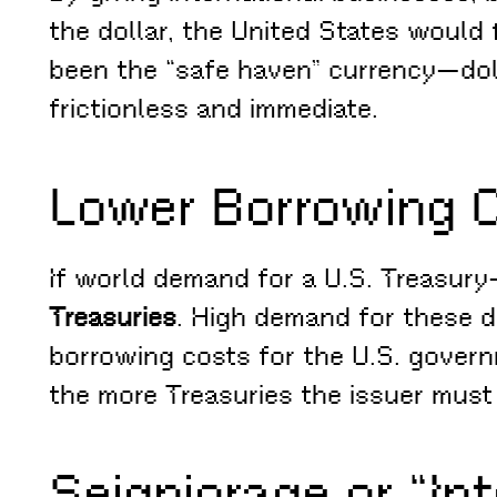
the dollar, the United States would f
been the “safe haven” currency—doll
frictionless and immediate.
Lower Borrowing 
If world demand for a U.S. Treasury–
Treasuries
. High demand for these 
borrowing costs for the U.S. governm
the more Treasuries the issuer must 
Seigniorage or “In