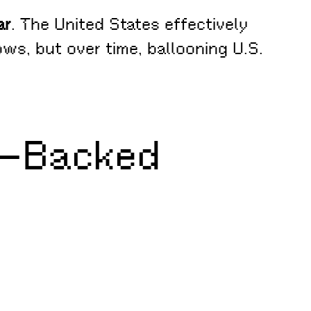
ar
. The United States effectively
ows, but over time, ballooning U.S.
ry–Backed