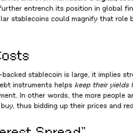
urther entrench its position in global fi
ar stablecoins could magnify that role 
Costs
backed stablecoin is large, it implies s
debt instruments helps
keep their yields
ent. In other words, the more people an
buy, thus bidding up their prices and red
terest Spread”