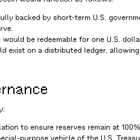
 fully backed by short-term U.S. governme
rve.
 would be redeemable for one U.S. dollar, 
d exist on a distributed ledger, allowing
ernance
y:
ation to ensure reserves remain at 100% 
pecial-purpose vehicle of the U.S. Treas