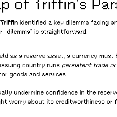
p of Triffin’s Pa
Triffin
identified a key dilemma facing a
r “dilemma” is straightforward:
ld as a reserve asset, a currency must b
s issuing country runs
persistent trade or
for goods and services.
ually undermine confidence in the reserve
ht worry about its creditworthiness or 