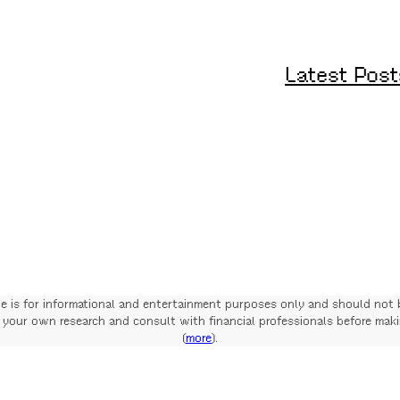
Latest Post
te is for informational and entertainment purposes only and should not 
your own research and consult with financial professionals before mak
(
more
).