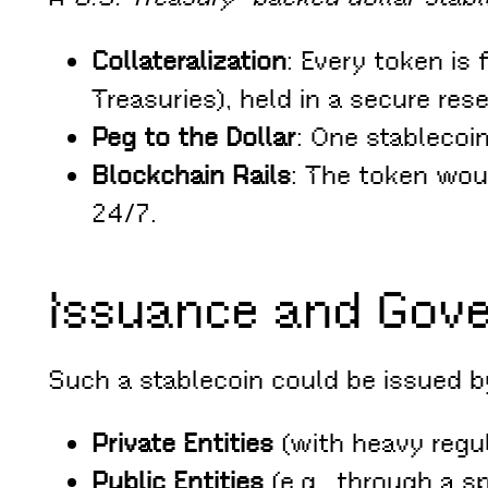
Collateralization
: Every token is
Treasuries), held in a secure rese
Peg to the Dollar
: One stablecoin
Blockchain Rails
: The token woul
24/7.
Issuance and Gov
Such a stablecoin could be issued b
Private Entities
(with heavy regul
Public Entities
(e.g., through a s