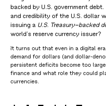
backed by U.S. government debt. 
and credibility of the U.S. dolla
issuing a
U.S. Treasury–backed do
world’s reserve currency issuer?
It turns out that even in a digital er
demand for dollars (and dollar-denom
persistent deficits become too large
finance and what role they could pl
currencies.