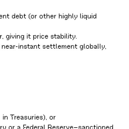
nt debt (or other highly liquid
giving it price stability.
 near-instant settlement globally,
in Treasuries), or
ury or a Federal Reserve–sanctioned