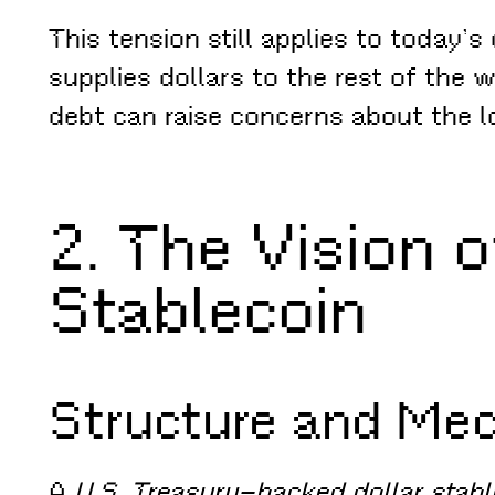
This tension still applies to today’
supplies dollars to the rest of the w
debt can raise concerns about the lo
2. The Vision 
Stablecoin
Structure and Me
A
U.S. Treasury–backed dollar stabl