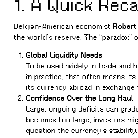
1. A Quick Reca
Belgian-American economist
Robert 
the world’s reserve. The “paradox” o
Global Liquidity Needs
To be used widely in trade and he
In practice, that often means it
its currency abroad in exchange 
Confidence Over the Long Haul
Large, ongoing deficits can grad
becomes too large, investors mig
question the currency’s stability.