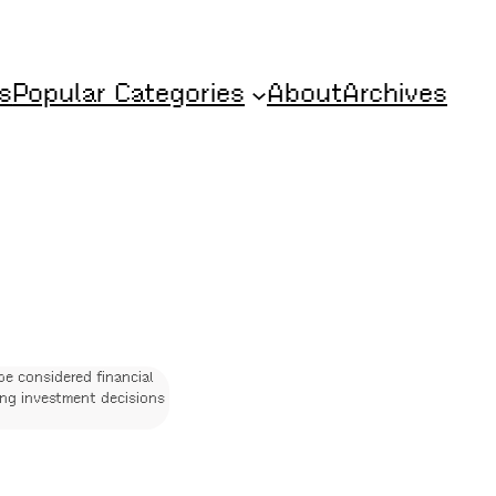
s
Popular Categories
About
Archives
be considered financial
ing investment decisions