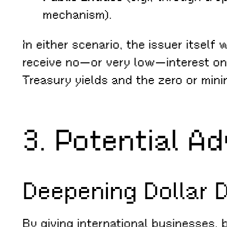
mechanism).
In either scenario, the issuer itself
receive no—or very low—interest on 
Treasury yields and the zero or mini
3. Potential A
Deepening Dollar 
By giving international businesses, 