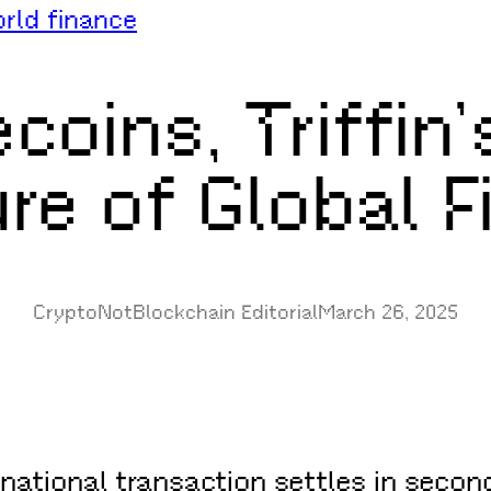
rld finance
coins, Triffin
re of Global 
CryptoNotBlockchain Editorial
March 26, 2025
ational transaction settles in second