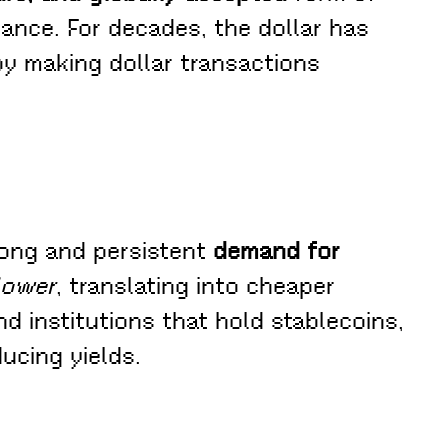
nance. For decades, the dollar has
by making dollar transactions
trong and persistent
demand for
 lower
, translating into cheaper
d institutions that hold stablecoins,
ucing yields.