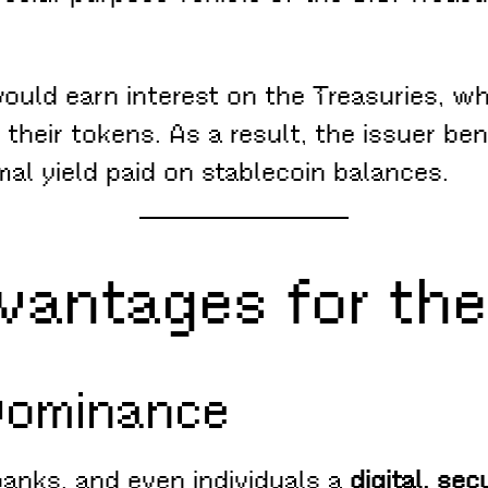
 would earn interest on the Treasuries, wh
their tokens. As a result, the issuer be
mal yield paid on stablecoin balances.
dvantages for the
Dominance
banks, and even individuals a
digital, se