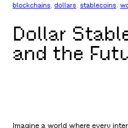
blockchains
, 
dollars
, 
stablecoins
, 
wo
Dollar Stable
and the Futu
Imagine a world where every intern