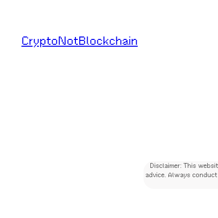
Skip
to
CryptoNotBlockchain
content
Disclaimer: This websi
advice. Always conduct 