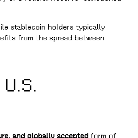
ile stablecoin holders typically
nefits from the spread between
 U.S.
cure, and globally accepted
form of