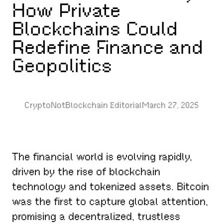
How Private
Blockchains Could
Redefine Finance and
Geopolitics
CryptoNotBlockchain Editorial
March 27, 2025
The financial world is evolving rapidly,
driven by the rise of blockchain
technology and tokenized assets. Bitcoin
was the first to capture global attention,
promising a decentralized, trustless