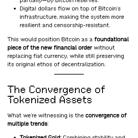
partially—by Bitcoin reserves.
Digital dollars flow on top of Bitcoin’s
infrastructure, making the system more
resilient and censorship-resistant.
This would position Bitcoin as a
foundational
piece of the new financial order
without
replacing fiat currency, while still preserving
its original ethos of decentralization.
The Convergence of
Tokenized Assets
What we’re witnessing is the
convergence of
multiple trends
:
Tokenized Gold:
Combining stability and