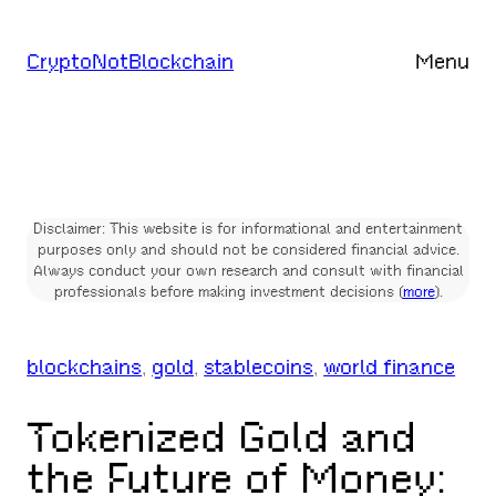
Skip
to
CryptoNotBlockchain
Menu
content
Disclaimer: This website is for informational and entertainment
purposes only and should not be considered financial advice.
Always conduct your own research and consult with financial
professionals before making investment decisions (
more
).
blockchains
, 
gold
, 
stablecoins
, 
world finance
Tokenized Gold and
the Future of Money: