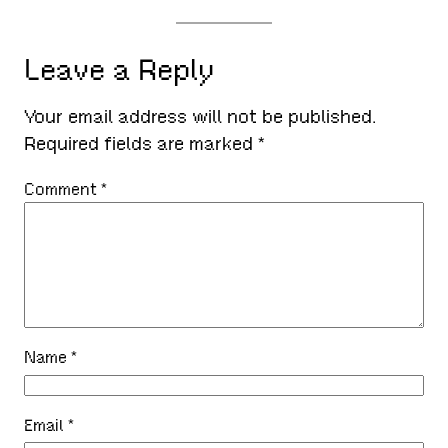
Leave a Reply
Your email address will not be published.
Required fields are marked
*
Comment
*
Name
*
Email
*