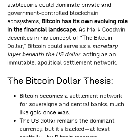
stablecoins could dominate private and
government-controlled blockchain
ecosystems,
Bitcoin has its own evolving role
in the financial landscape
. As Mark Goodwin
describes in his concept of “The Bitcoin
Dollar,” Bitcoin could serve as a
monetary
layer beneath the US dollar
, acting as an
immutable, apolitical settlement network.
The Bitcoin Dollar Thesis:
Bitcoin becomes a settlement network
for sovereigns and central banks, much
like gold once was.
The US dollar remains the dominant
currency, but it’s backed—at least