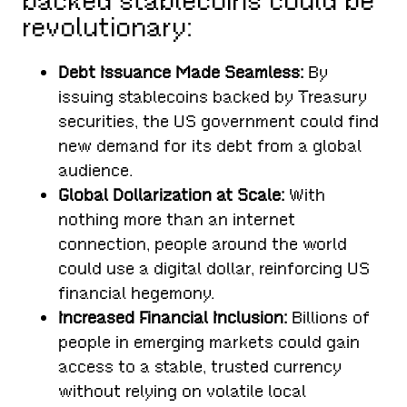
backed stablecoins could be
revolutionary:
Debt Issuance Made Seamless:
By
issuing stablecoins backed by Treasury
securities, the US government could find
new demand for its debt from a global
audience.
Global Dollarization at Scale:
With
nothing more than an internet
connection, people around the world
could use a digital dollar, reinforcing US
financial hegemony.
Increased Financial Inclusion:
Billions of
people in emerging markets could gain
access to a stable, trusted currency
without relying on volatile local