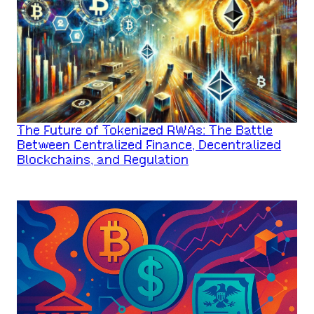
The Future of Tokenized RWAs: The Battle
Between Centralized Finance, Decentralized
Blockchains, and Regulation