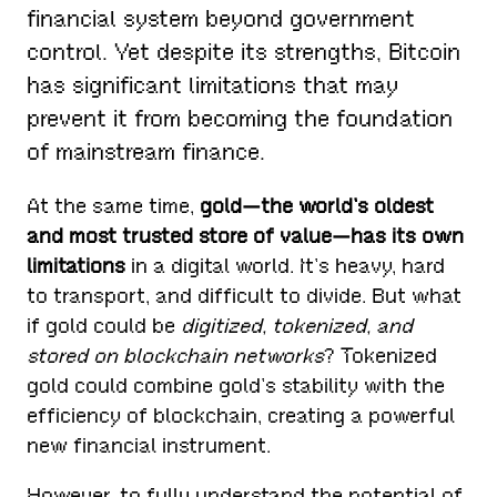
financial system beyond government
control. Yet despite its strengths, Bitcoin
has significant limitations that may
prevent it from becoming the foundation
of mainstream finance.
At the same time,
gold—the world’s oldest
and most trusted store of value—has its own
limitations
in a digital world. It’s heavy, hard
to transport, and difficult to divide. But what
if gold could be
digitized, tokenized, and
stored on blockchain networks
? Tokenized
gold could combine gold’s stability with the
efficiency of blockchain, creating a powerful
new financial instrument.
However, to fully understand the potential of