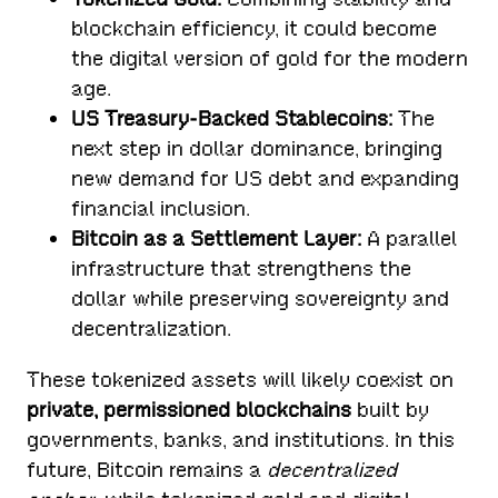
blockchain efficiency, it could become
the digital version of gold for the modern
age.
US Treasury-Backed Stablecoins:
The
next step in dollar dominance, bringing
new demand for US debt and expanding
financial inclusion.
Bitcoin as a Settlement Layer:
A parallel
infrastructure that strengthens the
dollar while preserving sovereignty and
decentralization.
These tokenized assets will likely coexist on
private, permissioned blockchains
built by
governments, banks, and institutions. In this
future, Bitcoin remains a
decentralized