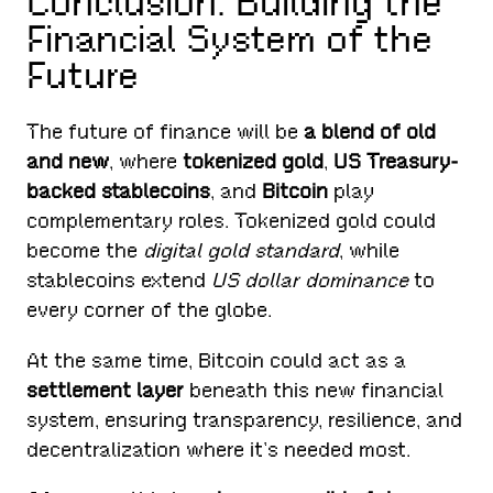
Conclusion: Building the
Financial System of the
Future
The future of finance will be
a blend of old
and new
, where
tokenized gold
,
US Treasury-
backed stablecoins
, and
Bitcoin
play
complementary roles. Tokenized gold could
become the
digital gold standard
, while
stablecoins extend
US dollar dominance
to
every corner of the globe.
At the same time, Bitcoin could act as a
settlement layer
beneath this new financial
system, ensuring transparency, resilience, and
decentralization where it’s needed most.