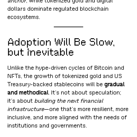
anchor
, while tokenized gold and digital
dollars dominate regulated blockchain
ecosystems.
Adoption Will Be Slow,
but Inevitable
Unlike the hype-driven cycles of Bitcoin and
NFTs, the growth of tokenized gold and US
Treasury-backed stablecoins will be
gradual
and methodical
. It’s not about speculation;
it’s about
building the next financial
infrastructure
—one that’s more resilient, more
inclusive, and more aligned with the needs of
institutions and governments.