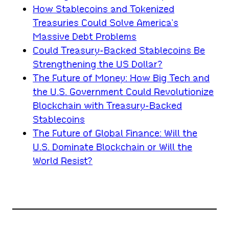
How Stablecoins and Tokenized
Treasuries Could Solve America’s
Massive Debt Problems
Could Treasury-Backed Stablecoins Be
Strengthening the US Dollar?
The Future of Money: How Big Tech and
the U.S. Government Could Revolutionize
Blockchain with Treasury-Backed
Stablecoins
The Future of Global Finance: Will the
U.S. Dominate Blockchain or Will the
World Resist?