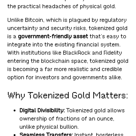
the practical headaches of physical gold.
Unlike Bitcoin, which is plagued by regulatory
uncertainty and security risks, tokenized gold
is a
government-friendly asset
that’s easy to
integrate into the existing financial system.
With institutions like BlackRock and Fidelity
entering the blockchain space, tokenized gold
is becoming a far more realistic and credible
option for investors and governments alike.
Why Tokenized Gold Matters:
Digital Divisibility:
Tokenized gold allows
ownership of fractions of an ounce,
unlike physical bullion.
Seamless Transfers:
Instant, borderless