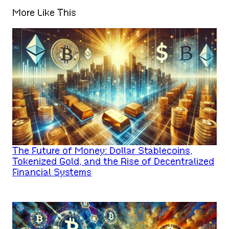
More Like This
The Future of Money: Dollar Stablecoins,
Tokenized Gold, and the Rise of Decentralized
Financial Systems