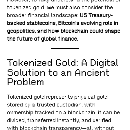
tokenized gold, we must also consider the
broader financial landscape:
US Treasury-
backed stablecoins, Bitcoin’s evolving role in
geopolitics, and how blockchain could shape
the future of global finance.
Tokenized Gold: A Digital
Solution to an Ancient
Problem
Tokenized gold represents physical gold
stored by a trusted custodian, with
ownership tracked on a blockchain. It can be
divided, transferred instantly, and verified
with blockchain transparency—all without