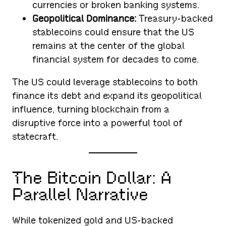
currencies or broken banking systems.
Geopolitical Dominance:
Treasury-backed
stablecoins could ensure that the US
remains at the center of the global
financial system for decades to come.
The US could leverage stablecoins to both
finance its debt and expand its geopolitical
influence, turning blockchain from a
disruptive force into a powerful tool of
statecraft.
The Bitcoin Dollar: A
Parallel Narrative
While tokenized gold and US-backed