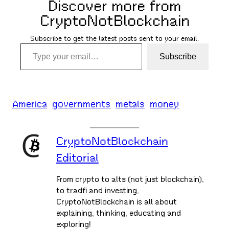
Discover more from
CryptoNotBlockchain
Subscribe to get the latest posts sent to your email.
Type your email…
Subscribe
America
governments
metals
money
CryptoNotBlockchain
Editorial
From crypto to alts (not just blockchain),
to tradfi and investing,
CryptoNotBlockchain is all about
explaining, thinking, educating and
exploring!