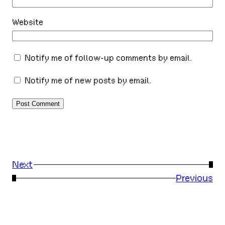
Website
Notify me of follow-up comments by email.
Notify me of new posts by email.
Next
→
←
Previous