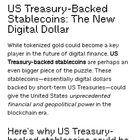
US Treasury-Backed
Stablecoins: The New
Digital Dollar
While tokenized gold could become a key
player in the future of digital finance,
US
Treasury-backed stablecoins
are perhaps an
even bigger piece of the puzzle. These
stablecoins—essentially digital dollars
backed by short-term US Treasuries—could
give the United States
unprecedented
financial and geopolitical power
in the
blockchain era.
Here’s why US Treasury-