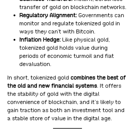
transfer of gold on blockchain networks.
Regulatory Alignment:
Governments can
monitor and regulate tokenized gold in
ways they can’t with Bitcoin.
Inflation Hedge:
Like physical gold,
tokenized gold holds value during
periods of economic turmoil and fiat
devaluation.
In short, tokenized gold
combines the best of
the old and new financial systems
. It offers
the stability of gold with the digital
convenience of blockchain, and it’s likely to
gain traction as both an investment tool and
a stable store of value in the digital age.