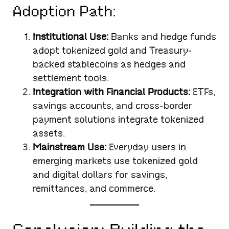
Adoption Path:
Institutional Use:
Banks and hedge funds
adopt tokenized gold and Treasury-
backed stablecoins as hedges and
settlement tools.
Integration with Financial Products:
ETFs,
savings accounts, and cross-border
payment solutions integrate tokenized
assets.
Mainstream Use:
Everyday users in
emerging markets use tokenized gold
and digital dollars for savings,
remittances, and commerce.