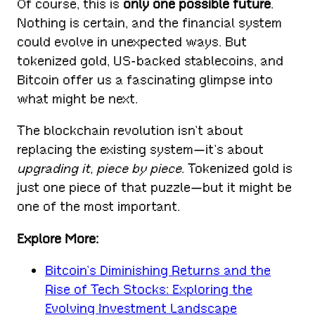
Of course, this is
only one possible future
.
Nothing is certain, and the financial system
could evolve in unexpected ways. But
tokenized gold, US-backed stablecoins, and
Bitcoin offer us a fascinating glimpse into
what might be next.
The blockchain revolution isn’t about
replacing the existing system—it’s about
upgrading it, piece by piece
. Tokenized gold is
just one piece of that puzzle—but it might be
one of the most important.
Explore More:
Bitcoin’s Diminishing Returns and the
Rise of Tech Stocks: Exploring the
Evolving Investment Landscape