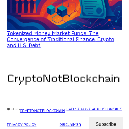
Tokenized Money Market Funds: The
Convergence of Traditional Finance, Crypto,
and U.S. Debt
CryptoNotBlockchain
© 2026
LATEST POSTS
ABOUT
CONTACT
CRYPTONOTBLOCKCHAIN
Subscribe
PRIVACY POLICY
DISCLAIMER
ARCHIVES