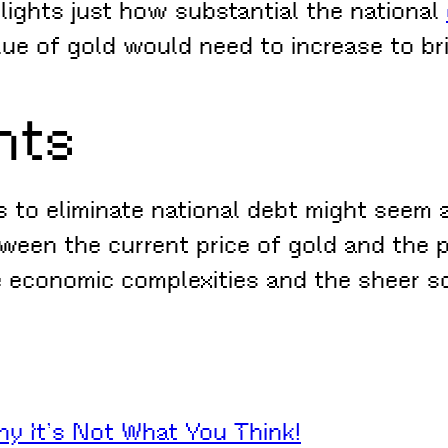
ghlights just how substantial the national
e of gold would need to increase to bri
hts
s to eliminate national debt might seem a
een the current price of gold and the pri
he economic complexities and the sheer sc
hy It’s Not What You Think!