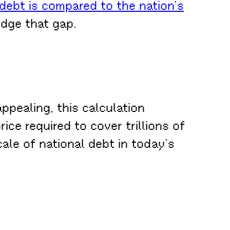
debt is compared to the nation’s
dge that gap.
ppealing, this calculation
ce required to cover trillions of
ale of national debt in today’s