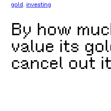
gold
, 
investing
By how much
value its go
cancel out it