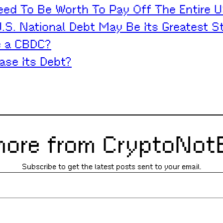
d To Be Worth To Pay Off The Entire U
S. National Debt May Be Its Greatest S
e a CBDC?
ase Its Debt?
more from CryptoNot
Subscribe to get the latest posts sent to your email.