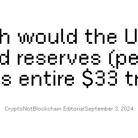
 would the U
ld reserves (p
s entire $33 tr
CryptoNotBlockchain Editorial
September 3, 2024