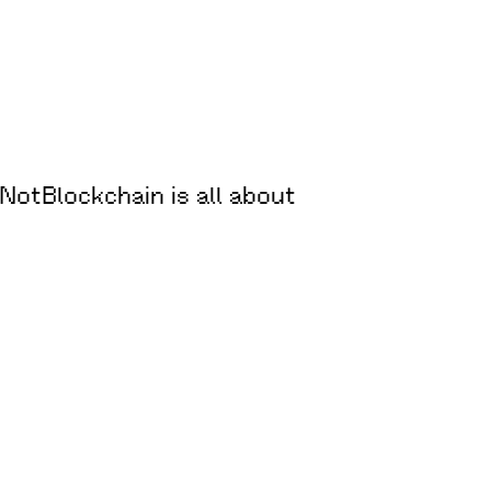
oNotBlockchain is all about