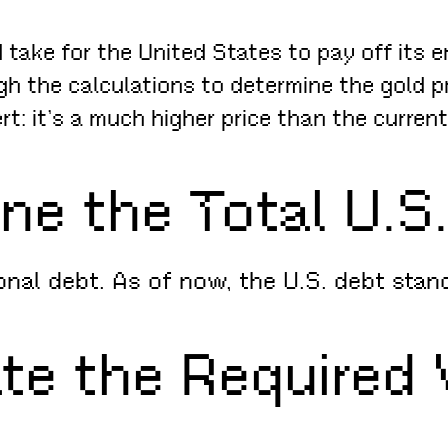
ake for the United States to pay off its ent
ugh the calculations to determine the gold p
ert: it’s a much higher price than the curren
ine the Total U.S
tional debt. As of now, the U.S. debt sta
ate the Required 