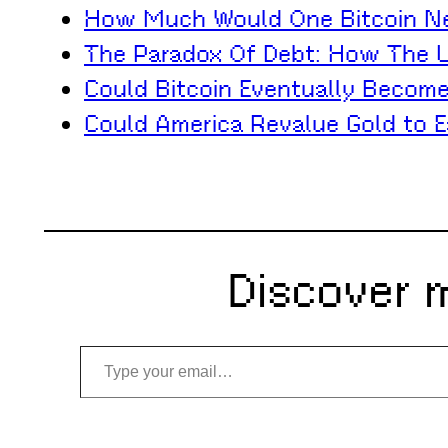
How Much Would One Bitcoin Nee
The Paradox Of Debt: How The U.
Could Bitcoin Eventually Becom
Could America Revalue Gold to E
Discover 
Type your email…