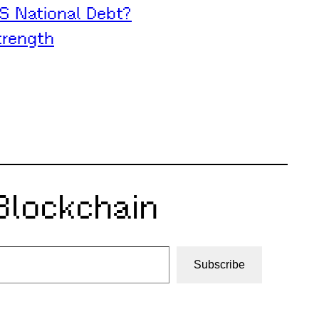
S National Debt?
trength
Blockchain
Subscribe