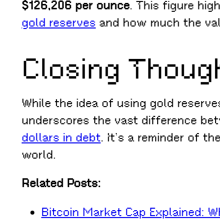
$126,206 per ounce
. This figure hi
gold reserves
and how much the valu
Closing Thoug
While the idea of using gold reserve
underscores the vast difference betw
dollars in debt
. It’s a reminder of t
world.
Related Posts:
Bitcoin Market Cap Explained: W