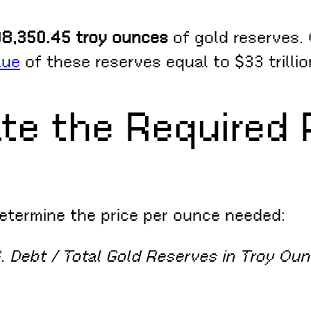
8,350.45 troy ounces
of gold reserves. 
lue
of these reserves equal to $33 trillio
te the Required 
determine the price per ounce needed:
S. Debt / Total Gold Reserves in Troy Ou