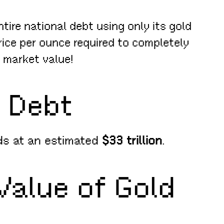
ire national debt using only its gold
rice per ounce required to completely
t market value!
. Debt
nds at an estimated
$33 trillion
.
Value of Gold