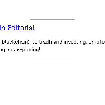
 Editorial
t blockchain), to tradfi and investing, Crypt
ing and exploring!