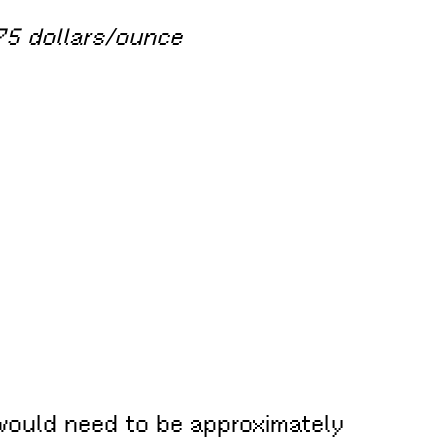
75 dollars/ounce
d would need to be approximately