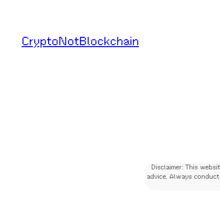
Skip
to
CryptoNotBlockchain
content
Disclaimer: This websi
advice. Always conduct 