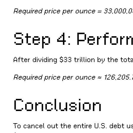
Required price per ounce = 33,000,
Step 4: Perfor
After dividing $33 trillion by the tot
Required price per ounce ≈ 126,205.
Conclusion
To cancel out the entire U.S. debt u