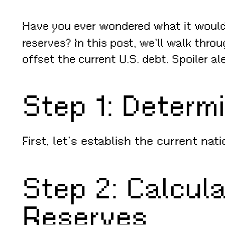
Have you ever wondered what it would t
reserves? In this post, we’ll walk thro
offset the current U.S. debt. Spoiler al
Step 1: Determ
First, let’s establish the current na
Step 2: Calcul
Reserves