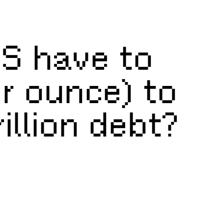
S have to
er ounce) to
illion debt?