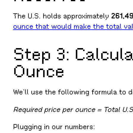
The U.S. holds approximately
261,49
ounce that would make the total va
Step 3: Calcula
Ounce
We’ll use the following formula to 
Required price per ounce = Total U.
Plugging in our numbers: