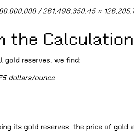
000,000,000 / 261,498,350.45 ≈ 126,205.
m the Calculation
al gold reserves, we find:
75 dollars/ounce
sing its gold reserves, the price of gol