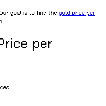
Our goal is to find the
gold price per
n.
Price per
nces