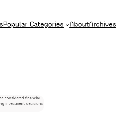
s
Popular Categories
About
Archives
be considered financial
ing investment decisions