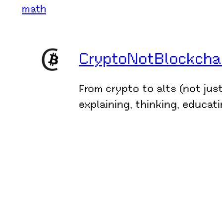
math
CryptoNotBlockchain
From crypto to alts (not jus
explaining, thinking, educat