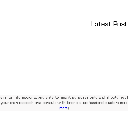
Latest Post
te is for informational and entertainment purposes only and should not 
your own research and consult with financial professionals before mak
(
more
).