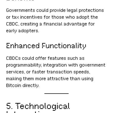
Governments could provide legal protections
or tax incentives for those who adopt the
CBDC, creating a financial advantage for
early adopters.
Enhanced Functionality
CBDCs could offer features such as
programmability, integration with government
services, or faster transaction speeds,
making them more attractive than using
Bitcoin directly.
5. Technological