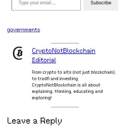
Subscribe
governments
CryptoNotBlockchain
Editorial
From crypto to alts (not just blockchain),
to tradfi and investing,
CryptoNotBlockchain is all about
explaining, thinking, educating and
exploring!
Leave a Reply