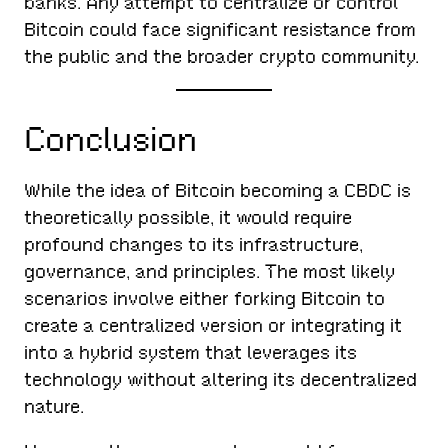
banks. Any attempt to centralize or control
Bitcoin could face significant resistance from
the public and the broader crypto community.
Conclusion
While the idea of Bitcoin becoming a CBDC is
theoretically possible, it would require
profound changes to its infrastructure,
governance, and principles. The most likely
scenarios involve either forking Bitcoin to
create a centralized version or integrating it
into a hybrid system that leverages its
technology without altering its decentralized
nature.