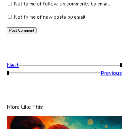
Notify me of follow-up comments by email.
Notify me of new posts by email.
Next
→
←
Previous
More Like This