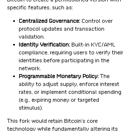
specific features, such as:
Centralized Governance:
Control over
protocol updates and transaction
validation.
Identity Verification:
Built-in KYC/AML
compliance, requiring users to verify their
identities before participating in the
network.
Programmable Monetary Policy:
The
ability to adjust supply, enforce interest
rates, or implement conditional spending
(e.g., expiring money or targeted
stimulus).
This fork would retain Bitcoin’s core
technology while fundamentally altering its