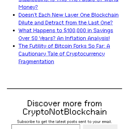
Money?
Doesn’t Each New Layer One Blockchain
Dilute and Detract from the Last One?
What Happens to $100,000 in Savings
Over 50 Years? An Inflation Analysis!
The Futility of Bitcoin Forks So Far: A
Cautionary Tale of Cryptocurrency
Fragmentation
Discover more from
CryptoNotBlockchain
Subscribe to get the latest posts sent to your email.
Type your email…