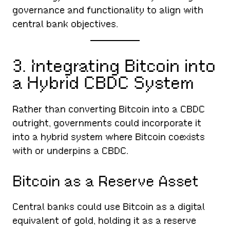
governance and functionality to align with
central bank objectives.
3. Integrating Bitcoin into
a Hybrid CBDC System
Rather than converting Bitcoin into a CBDC
outright, governments could incorporate it
into a hybrid system where Bitcoin coexists
with or underpins a CBDC.
Bitcoin as a Reserve Asset
Central banks could use Bitcoin as a digital
equivalent of gold, holding it as a reserve