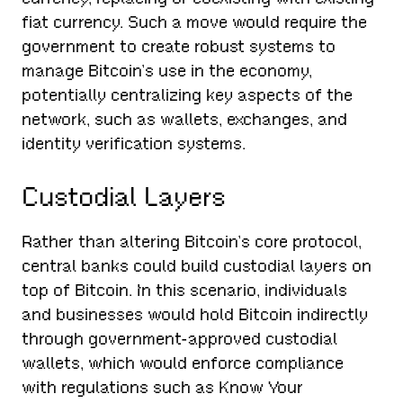
fiat currency. Such a move would require the
government to create robust systems to
manage Bitcoin’s use in the economy,
potentially centralizing key aspects of the
network, such as wallets, exchanges, and
identity verification systems.
Custodial Layers
Rather than altering Bitcoin’s core protocol,
central banks could build custodial layers on
top of Bitcoin. In this scenario, individuals
and businesses would hold Bitcoin indirectly
through government-approved custodial
wallets, which would enforce compliance
with regulations such as Know Your