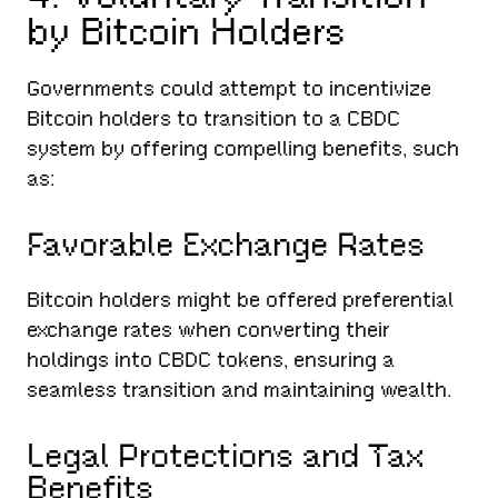
by Bitcoin Holders
Governments could attempt to incentivize
Bitcoin holders to transition to a CBDC
system by offering compelling benefits, such
as:
Favorable Exchange Rates
Bitcoin holders might be offered preferential
exchange rates when converting their
holdings into CBDC tokens, ensuring a
seamless transition and maintaining wealth.
Legal Protections and Tax
Benefits