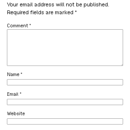
Your email address will not be published.
Required fields are marked
*
Comment
*
Name
*
Email
*
Website