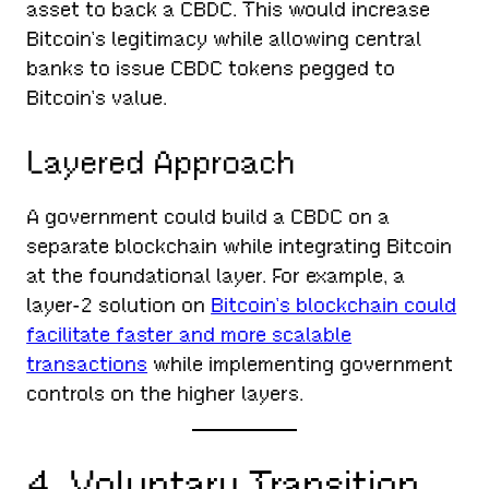
asset to back a CBDC. This would increase
Bitcoin’s legitimacy while allowing central
banks to issue CBDC tokens pegged to
Bitcoin’s value.
Layered Approach
A government could build a CBDC on a
separate blockchain while integrating Bitcoin
at the foundational layer. For example, a
layer-2 solution on
Bitcoin’s blockchain could
facilitate faster and more scalable
transactions
while implementing government
controls on the higher layers.
4. Voluntary Transition