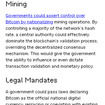
Mining
Governments could assert control over
Bitcoin by nationalizing
mining operations. By
controlling a majority of the network’s hash
rate, a central authority could effectively
dominate the blockchain’s validation process,
overriding the decentralized consensus
mechanism. This would give the government
the ability to influence or even dictate
transaction validation and monetary policy.
Legal Mandates
A government could pass laws declaring
Bitcoin as the official national digital
currency, replacing or coexisting with existing