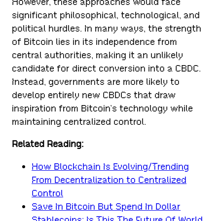
However, these approaches would face
significant philosophical, technological, and
political hurdles. In many ways, the strength
of Bitcoin lies in its independence from
central authorities, making it an unlikely
candidate for direct conversion into a CBDC.
Instead, governments are more likely to
develop entirely new CBDCs that draw
inspiration from Bitcoin’s technology while
maintaining centralized control.
Related Reading:
How Blockchain Is Evolving/Trending
From Decentralization to Centralized
Control
Save In Bitcoin But Spend In Dollar
Stablecoins: Is This The Future Of World