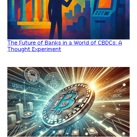
The Future of Banks in a World of CBDCs: A
Thought Experiment