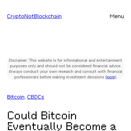
Skip
to
CryptoNotBlockchain
Menu
content
Disclaimer: This website is for informational and entertainment
purposes only and should not be considered financial advice.
Always conduct your own research and consult with financial
professionals before making investment decisions (
more
).
Bitcoin
, 
CBDCs
Could Bitcoin
Eventually Become a