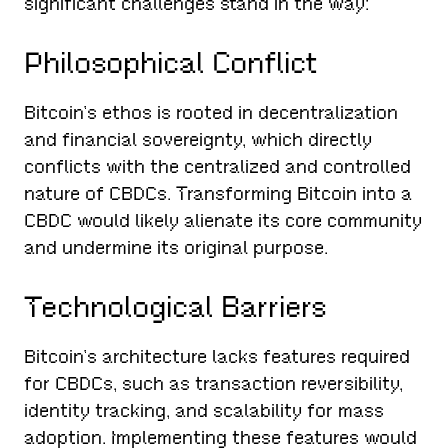
significant challenges stand in the way:
Philosophical Conflict
Bitcoin’s ethos is rooted in decentralization
and financial sovereignty, which directly
conflicts with the centralized and controlled
nature of CBDCs. Transforming Bitcoin into a
CBDC would likely alienate its core community
and undermine its original purpose.
Technological Barriers
Bitcoin’s architecture lacks features required
for CBDCs, such as transaction reversibility,
identity tracking, and scalability for mass
adoption. Implementing these features would