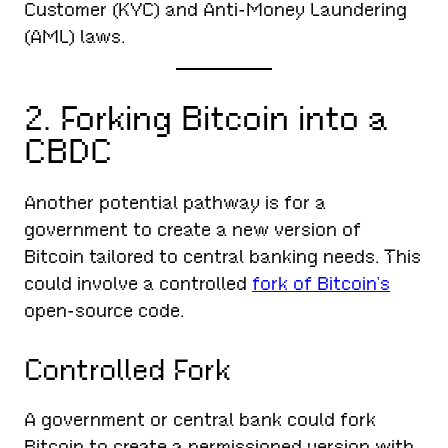
Customer (KYC) and Anti-Money Laundering
(AML) laws.
2. Forking Bitcoin into a
CBDC
Another potential pathway is for a
government to create a new version of
Bitcoin tailored to central banking needs. This
could involve a controlled
fork of Bitcoin’s
open-source code.
Controlled Fork
A government or central bank could fork
Bitcoin to create a permissioned version with