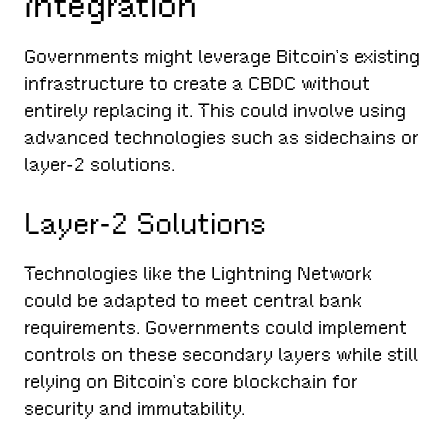
Integration
Governments might leverage Bitcoin’s existing
infrastructure to create a CBDC without
entirely replacing it. This could involve using
advanced technologies such as sidechains or
layer-2 solutions.
Layer-2 Solutions
Technologies like the Lightning Network
could be adapted to meet central bank
requirements. Governments could implement
controls on these secondary layers while still
relying on Bitcoin’s core blockchain for
security and immutability.