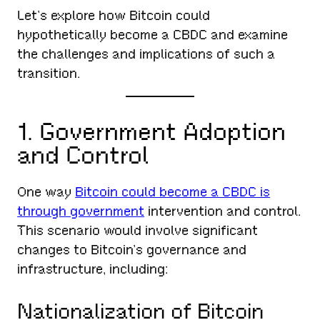
Let’s explore how Bitcoin could
hypothetically become a CBDC and examine
the challenges and implications of such a
transition.
1. Government Adoption
and Control
One way
Bitcoin could become a CBDC is
through government
intervention and control.
This scenario would involve significant
changes to Bitcoin’s governance and
infrastructure, including:
Nationalization of Bitcoin