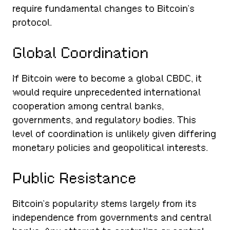
require fundamental changes to Bitcoin’s
protocol.
Global Coordination
If Bitcoin were to become a global CBDC, it
would require unprecedented international
cooperation among central banks,
governments, and regulatory bodies. This
level of coordination is unlikely given differing
monetary policies and geopolitical interests.
Public Resistance
Bitcoin’s popularity stems largely from its
independence from governments and central