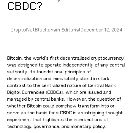
CBDC?
CryptoNotBlockchain Editorial
December 12, 2024
Bitcoin, the world’s first decentralized cryptocurrency,
was designed to operate independently of any central
authority. Its foundational principles of
decentralization and immutability stand in stark
contrast to the centralized nature of Central Bank
Digital Currencies (CBDCs), which are issued and
managed by central banks. However, the question of
whether Bitcoin could somehow transform into or
serve as the basis for a CBDC is an intriguing thought
experiment that highlights the intersections of
technology, governance, and monetary policy.