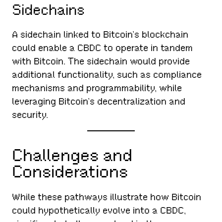
Sidechains
A sidechain linked to Bitcoin’s blockchain
could enable a CBDC to operate in tandem
with Bitcoin. The sidechain would provide
additional functionality, such as compliance
mechanisms and programmability, while
leveraging Bitcoin’s decentralization and
security.
Challenges and
Considerations
While these pathways illustrate how Bitcoin
could hypothetically evolve into a CBDC,