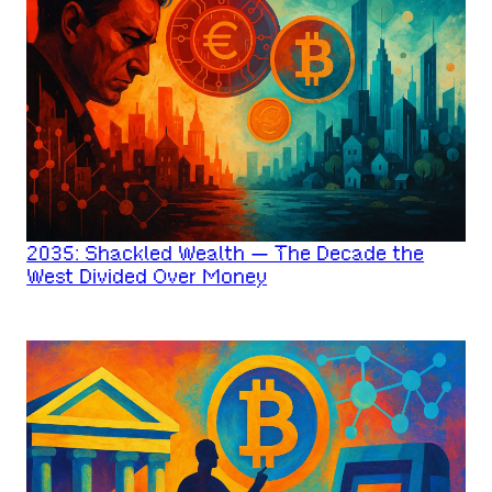
2035: Shackled Wealth — The Decade the
West Divided Over Money