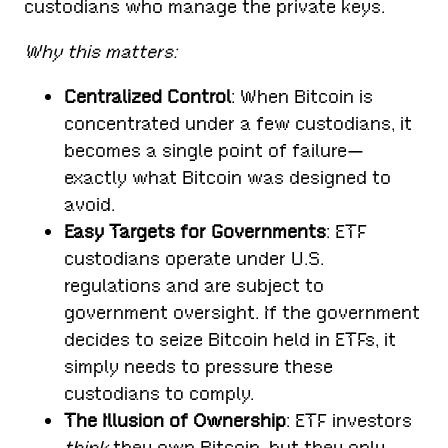
custodians who manage the private keys.
Why this matters:
Centralized Control
: When Bitcoin is
concentrated under a few custodians, it
becomes a single point of failure—
exactly what Bitcoin was designed to
avoid.
Easy Targets for Governments
: ETF
custodians operate under U.S.
regulations and are subject to
government oversight. If the government
decides to seize Bitcoin held in ETFs, it
simply needs to pressure these
custodians to comply.
The Illusion of Ownership
: ETF investors
think
they own Bitcoin, but they only