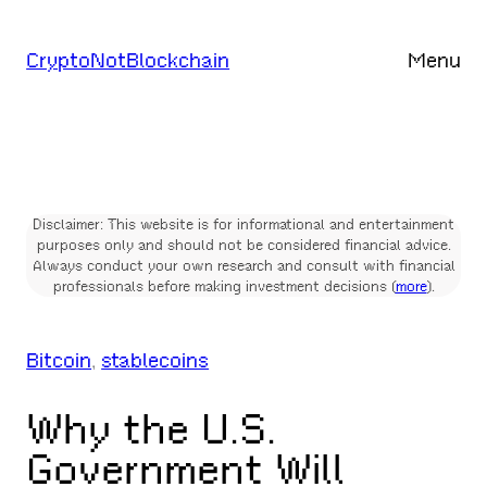
Skip
to
CryptoNotBlockchain
Menu
content
Disclaimer: This website is for informational and entertainment
purposes only and should not be considered financial advice.
Always conduct your own research and consult with financial
professionals before making investment decisions (
more
).
Bitcoin
, 
stablecoins
Why the U.S.
Government Will