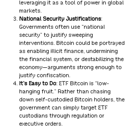
leveraging it as a tool of power in global
markets.
National Security Justifications
:
Governments often use “national
security” to justify sweeping
interventions. Bitcoin could be portrayed
as enabling illicit finance, undermining
the financial system, or destabilizing the
economy—arguments strong enough to
justify confiscation.
It’s Easy to Do
: ETF Bitcoin is “low-
hanging fruit.” Rather than chasing
down self-custodied Bitcoin holders, the
government can simply target ETF
custodians through regulation or
executive orders.