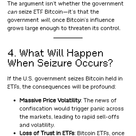
The argument isn’t whether the government
can
seize ETF Bitcoin—it’s that the
government
will
, once Bitcoin’s influence
grows large enough to threaten its control.
4. What Will Happen
When Seizure Occurs?
If the U.S. government seizes Bitcoin held in
ETFs, the consequences will be profound:
Massive Price Volatility
: The news of
confiscation would trigger panic across
the markets, leading to rapid sell-offs
and volatility.
Loss of Trust in ETFs
: Bitcoin ETFs, once