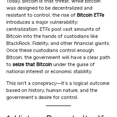
Today, Bitcoin is that threat. While Bitcoin
was designed to be decentralized and
resistant to control, the rise of
Bitcoin ETFs
introduces a major vulnerability:
centralization. ETFs pool vast amounts of
Bitcoin into the hands of custodians like
BlackRock, Fidelity, and other financial giants.
Once these custodians control enough
Bitcoin, the government will have a clear path
to
seize that Bitcoin
under the guise of
national interest or economic stability.
This isn’t a conspiracy—it’s a logical outcome
based on history, human nature, and the
government’s desire for control.