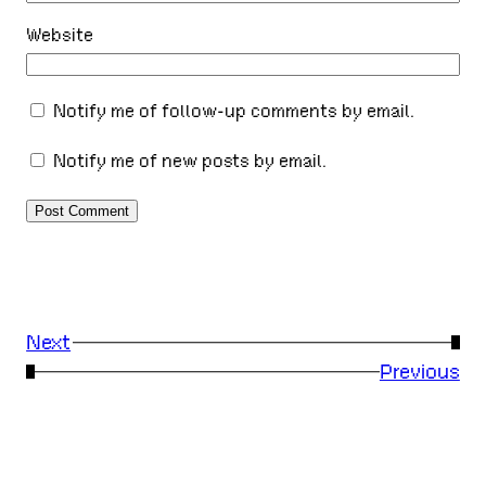
Website
Notify me of follow-up comments by email.
Notify me of new posts by email.
Next
→
←
Previous