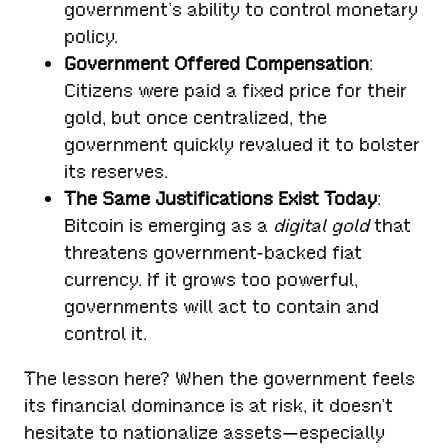
government’s ability to control monetary
policy.
Government Offered Compensation
:
Citizens were paid a fixed price for their
gold, but once centralized, the
government quickly revalued it to bolster
its reserves.
The Same Justifications Exist Today
:
Bitcoin is emerging as a
digital gold
that
threatens government-backed fiat
currency. If it grows too powerful,
governments will act to contain and
control it.
The lesson here? When the government feels
its financial dominance is at risk, it doesn’t
hesitate to nationalize assets—especially