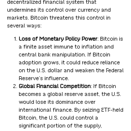
decentralized financial system that
undermines its control over currency and
markets. Bitcoin threatens this control in
several ways:
Loss of Monetary Policy Power
: Bitcoin is
a finite asset immune to inflation and
central bank manipulation. If Bitcoin
adoption grows, it could reduce reliance
on the U.S. dollar and weaken the Federal
Reserve’s influence.
Global Financial Competition
: If Bitcoin
becomes a global reserve asset, the U.S.
would lose its dominance over
international finance. By seizing ETF-held
Bitcoin, the U.S. could control a
significant portion of the supply,