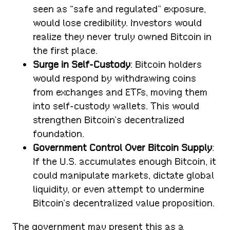
seen as “safe and regulated” exposure,
would lose credibility. Investors would
realize they never truly owned Bitcoin in
the first place.
Surge in Self-Custody
: Bitcoin holders
would respond by withdrawing coins
from exchanges and ETFs, moving them
into self-custody wallets. This would
strengthen Bitcoin’s decentralized
foundation.
Government Control Over Bitcoin Supply
:
If the U.S. accumulates enough Bitcoin, it
could manipulate markets, dictate global
liquidity, or even attempt to undermine
Bitcoin’s decentralized value proposition.
The government may present this as a