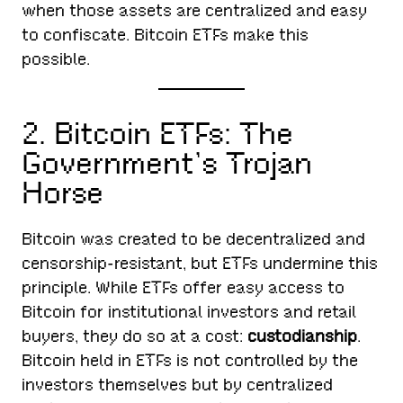
when those assets are centralized and easy
to confiscate. Bitcoin ETFs make this
possible.
2. Bitcoin ETFs: The
Government’s Trojan
Horse
Bitcoin was created to be decentralized and
censorship-resistant, but ETFs undermine this
principle. While ETFs offer easy access to
Bitcoin for institutional investors and retail
buyers, they do so at a cost:
custodianship
.
Bitcoin held in ETFs is not controlled by the
investors themselves but by centralized