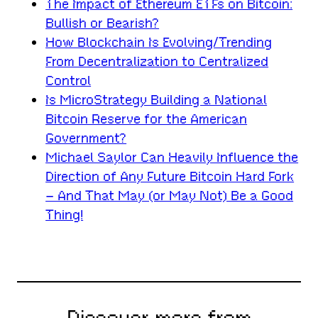
The Impact of Ethereum ETFs on Bitcoin:
Bullish or Bearish?
How Blockchain Is Evolving/Trending
From Decentralization to Centralized
Control
Is MicroStrategy Building a National
Bitcoin Reserve for the American
Government?
Michael Saylor Can Heavily Influence the
Direction of Any Future Bitcoin Hard Fork
– And That May (or May Not) Be a Good
Thing!