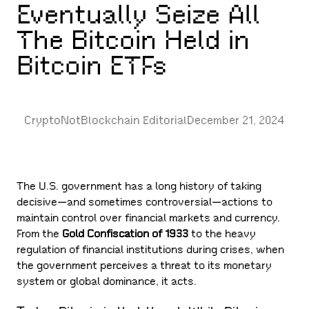
Eventually Seize All
The Bitcoin Held in
Bitcoin ETFs
CryptoNotBlockchain Editorial
December 21, 2024
The U.S. government has a long history of taking
decisive—and sometimes controversial—actions to
maintain control over financial markets and currency.
From the
Gold Confiscation of 1933
to the heavy
regulation of financial institutions during crises, when
the government perceives a threat to its monetary
system or global dominance, it acts.