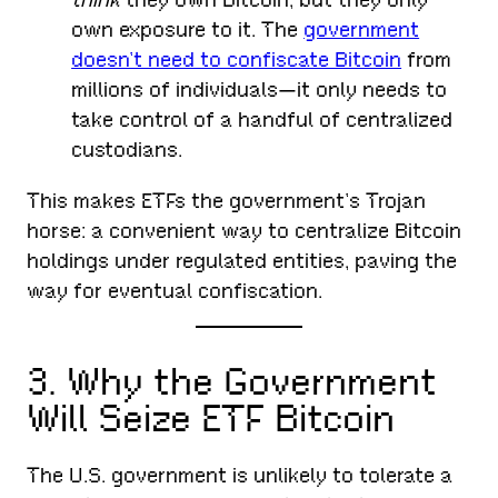
own exposure to it. The
government
doesn’t need to confiscate Bitcoin
from
millions of individuals—it only needs to
take control of a handful of centralized
custodians.
This makes ETFs the government’s Trojan
horse: a convenient way to centralize Bitcoin
holdings under regulated entities, paving the
way for eventual confiscation.
3. Why the Government
Will Seize ETF Bitcoin
The U.S. government is unlikely to tolerate a