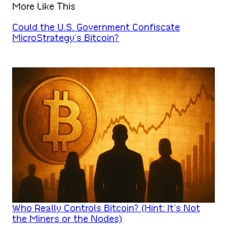
More Like This
Could the U.S. Government Confiscate
MicroStrategy’s Bitcoin?
Who Really Controls Bitcoin? (Hint: It’s Not
the Miners or the Nodes)