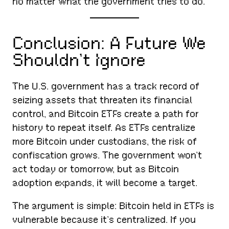
no matter what the government tries to do.
Conclusion: A Future We
Shouldn’t Ignore
The U.S. government has a track record of
seizing assets that threaten its financial
control, and Bitcoin ETFs create a path for
history to repeat itself. As ETFs centralize
more Bitcoin under custodians, the risk of
confiscation grows. The government won’t
act today or tomorrow, but as Bitcoin
adoption expands, it will become a target.
The argument is simple: Bitcoin held in ETFs is
vulnerable because it’s centralized. If you