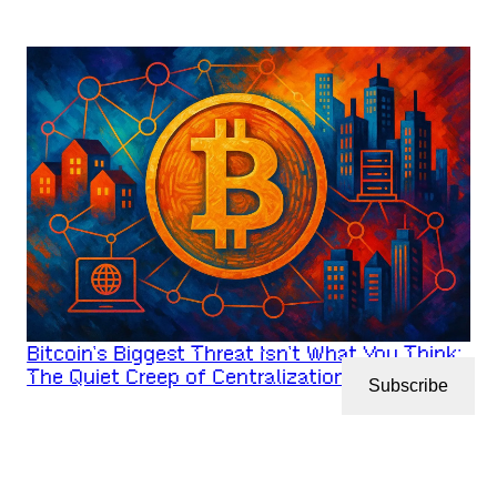
Bitcoin’s Biggest Threat Isn’t What You Think:
The Quiet Creep of Centralization
Subscribe