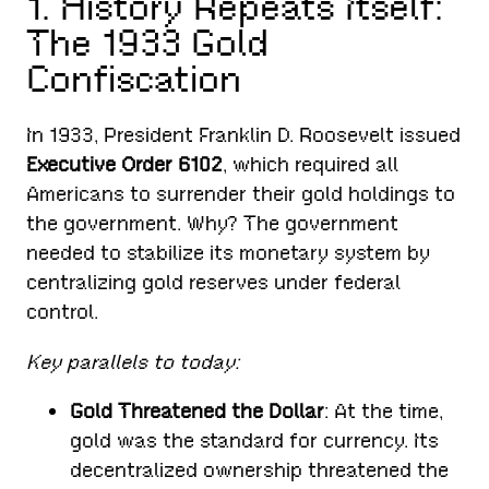
1. History Repeats Itself:
The 1933 Gold
Confiscation
In 1933, President Franklin D. Roosevelt issued
Executive Order 6102
, which required all
Americans to surrender their gold holdings to
the government. Why? The government
needed to stabilize its monetary system by
centralizing gold reserves under federal
control.
Key parallels to today:
Gold Threatened the Dollar
: At the time,
gold was the standard for currency. Its
decentralized ownership threatened the