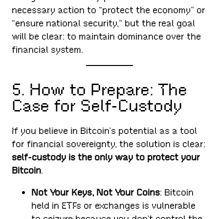
necessary action to “protect the economy” or
“ensure national security,” but the real goal
will be clear: to maintain dominance over the
financial system.
5. How to Prepare: The
Case for Self-Custody
If you believe in Bitcoin’s potential as a tool
for financial sovereignty, the solution is clear:
self-custody is the only way to protect your
Bitcoin
.
Not Your Keys, Not Your Coins
: Bitcoin
held in ETFs or exchanges is vulnerable
to seizure because you don’t control the