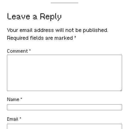
Leave a Reply
Your email address will not be published.
Required fields are marked
*
Comment
*
Name
*
Email
*