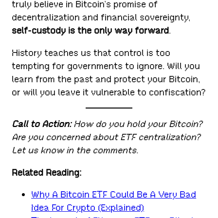
truly believe in Bitcoin’s promise of
decentralization and financial sovereignty,
self-custody is the only way forward
.
History teaches us that control is too
tempting for governments to ignore. Will you
learn from the past and protect your Bitcoin,
or will you leave it vulnerable to confiscation?
Call to Action:
How do you hold your Bitcoin?
Are you concerned about ETF centralization?
Let us know in the comments.
Related Reading:
Why A Bitcoin ETF Could Be A Very Bad
Idea For Crypto (Explained)