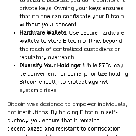
private keys. Owning your keys ensures
that no one can confiscate your Bitcoin
without your consent.
Hardware Wallets
: Use secure hardware
wallets to store Bitcoin offline, beyond
the reach of centralized custodians or
regulatory overreach.
Diversify Your Holdings
: While ETFs may
be convenient for some, prioritize holding
Bitcoin directly to protect against
systemic risks.
Bitcoin was designed to empower individuals,
not institutions. By holding Bitcoin in self-
custody, you ensure that it remains
decentralized and resistant to confiscation—