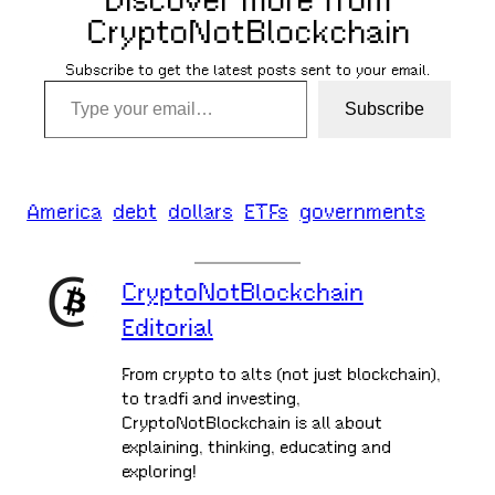
Discover more from
CryptoNotBlockchain
Subscribe to get the latest posts sent to your email.
Type your email…
Subscribe
America
debt
dollars
ETFs
governments
CryptoNotBlockchain
Editorial
From crypto to alts (not just blockchain),
to tradfi and investing,
CryptoNotBlockchain is all about
explaining, thinking, educating and
exploring!