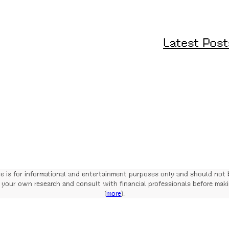
Latest Post
te is for informational and entertainment purposes only and should not 
your own research and consult with financial professionals before mak
(
more
).