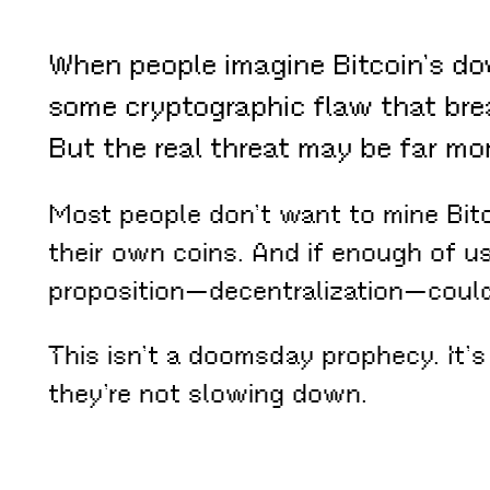
When people imagine Bitcoin’s dow
some cryptographic flaw that bre
But the real threat may be far m
Most people don’t want to mine Bitc
their own coins. And if enough of u
proposition—decentralization—could 
This isn’t a doomsday prophecy. It’s
they’re not slowing down.