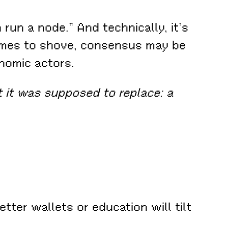
run a node.” And technically, it’s
comes to shove, consensus may be
onomic actors.
 it was supposed to replace: a
tter wallets or education will tilt