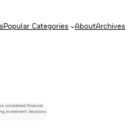
s
Popular Categories
About
Archives
be considered financial
ing investment decisions