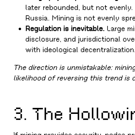
later rebounded, but not evenly.
Russia. Mining is not evenly spr
Regulation is inevitable.
Large mi
disclosure, and jurisdictional ov
with ideological decentralization
The direction is unmistakable: mining 
likelihood of reversing this trend is 
3. The Hollowi
If mining provides security, nodes pr