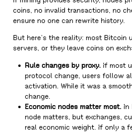
coins, no invalid transactions, no c
ensure no one can rewrite history.
But here’s the reality: most Bitcoin
servers, or they leave coins on exch
Rule changes by proxy.
If most u
protocol change, users follow a
activation. While it was a smoot
change.
Economic nodes matter most.
In 
node matters, but exchanges, cu
real economic weight. If only a f