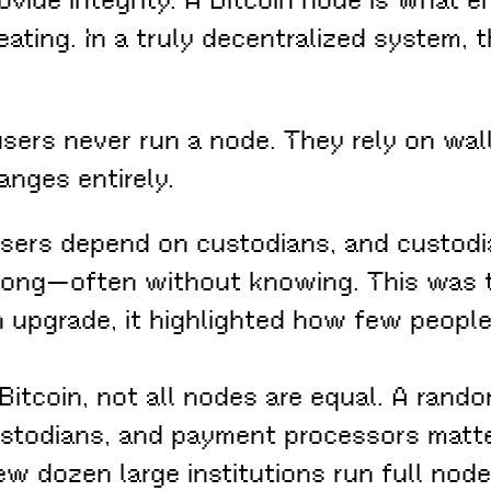
heating. In a truly decentralized system
 users never run a node. They rely on wa
anges entirely.
sers depend on custodians, and custodi
long—often without knowing. This was t
h upgrade, it highlighted how few peopl
Bitcoin, not all nodes are equal. A rand
stodians, and payment processors matte
ew dozen large institutions run full node