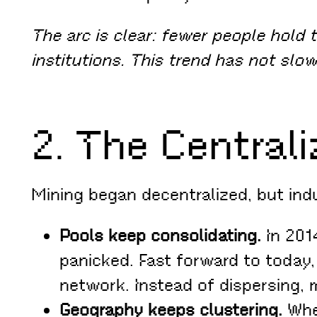
The arc is clear: fewer people hold 
institutions. This trend has not slo
2. The Centrali
Mining began decentralized, but indu
Pools keep consolidating.
In 201
panicked. Fast forward to today,
network. Instead of dispersing, 
Geography keeps clustering.
When