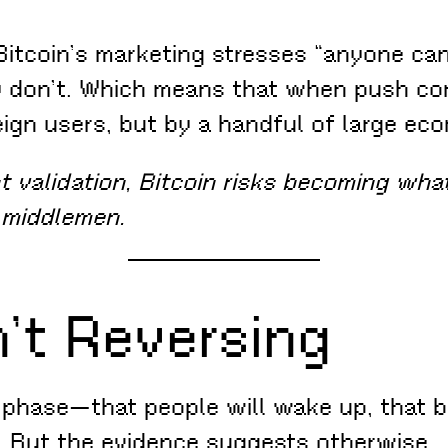
itcoin’s marketing stresses “anyone can 
rity don’t. Which means that when push 
eign users, but by a handful of large ec
 validation, Bitcoin risks becoming what
 middlemen.
n’t Reversing
 a phase—that people will wake up, that be
. But the evidence suggests otherwise.