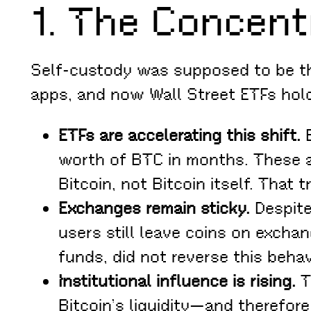
1. The Concent
Self-custody was supposed to be th
apps, and now Wall Street ETFs hold
ETFs are accelerating this shift.
B
worth of BTC in months. These a
Bitcoin, not Bitcoin itself. That 
Exchanges remain sticky.
Despite
users still leave coins on excha
funds, did not reverse this beha
Institutional influence is rising.
Th
Bitcoin’s liquidity—and therefor