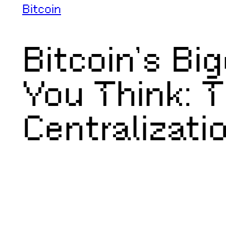
Bitcoin
Bitcoin’s Bi
You Think: T
Centralizati