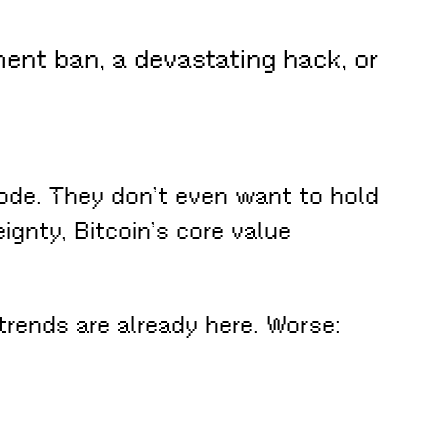
ment ban, a devastating hack, or
ode. They don’t even want to hold
gnty, Bitcoin’s core value
trends are already here. Worse: