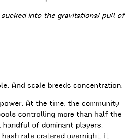
sucked into the gravitational pull of
ale. And scale breeds concentration.
 power. At the time, the community
pools controlling more than half the
a handful of dominant players.
hash rate cratered overnight. It