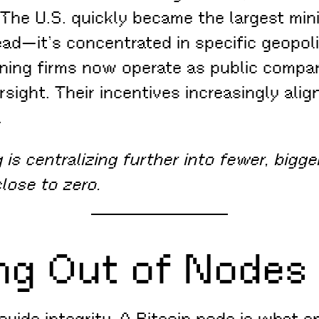
 The U.S. quickly became the largest mi
ead—it’s concentrated in specific geopoli
ning firms now operate as public compani
ersight. Their incentives increasingly ali
.
is centralizing further into fewer, bigger
close to zero.
ng Out of Nodes
ovide integrity. A Bitcoin node is what e