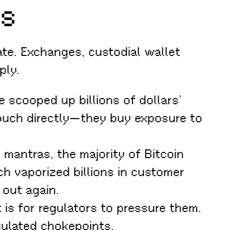
gs
te. Exchanges, custodial wallet
ply.
e scooped up billions of dollars’
touch directly—they buy exposure to
 mantras, the majority of Bitcoin
ch vaporized billions in customer
 out again.
 is for regulators to pressure them.
gulated chokepoints.