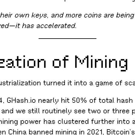
their own keys, and more coins are being 
wed—it has accelerated.
zation of Mining
strialization turned it into a game of sc
4, GHash.io nearly hit 50% of total hash
 and we still routinely see two or three 
mining power has clustered further into 
 China banned mining in 2021, Bitcoin’s 