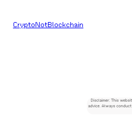
Skip
to
CryptoNotBlockchain
content
Disclaimer: This websi
advice. Always conduct 