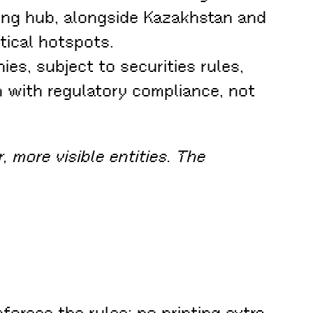
ning hub, alongside Kazakhstan and
tical hotspots.
es, subject to securities rules,
gn with regulatory compliance, not
, more visible entities. The
nforces the rules: no printing extra