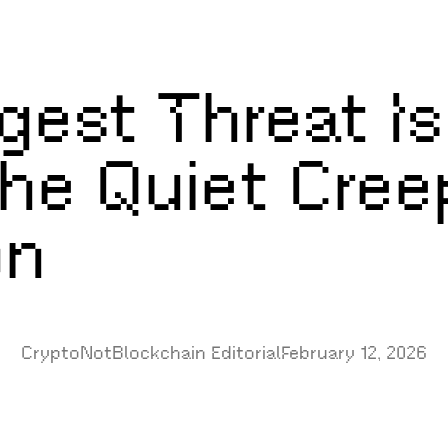
ggest Threat I
he Quiet Cree
on
CryptoNotBlockchain Editorial
February 12, 2026