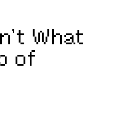
sn’t What
p of