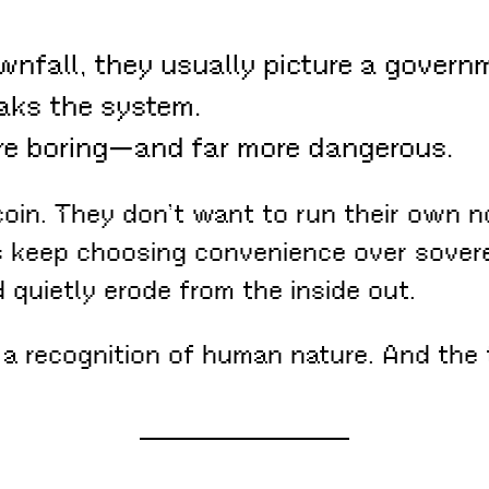
nfall, they usually picture a govern
aks the system.
ore boring—and far more dangerous.
oin. They don’t want to run their own n
s keep choosing convenience over soverei
quietly erode from the inside out.
 a recognition of human nature. And the 