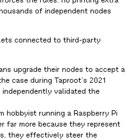
, thousands of independent nodes
llets connected to third-party
ans upgrade their nodes to accept a
he case during Taproot’s 2021
e independently validated the
om hobbyist running a Raspberry Pi
r far more because they represent
s, they effectively steer the