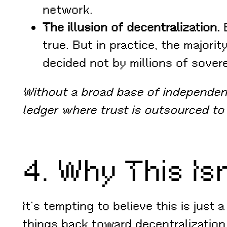
network.
The illusion of decentralization.
B
true. But in practice, the majo
decided not by millions of sover
Without a broad base of independent
ledger where trust is outsourced to
4. Why This Is
It’s tempting to believe this is just
things back toward decentralization