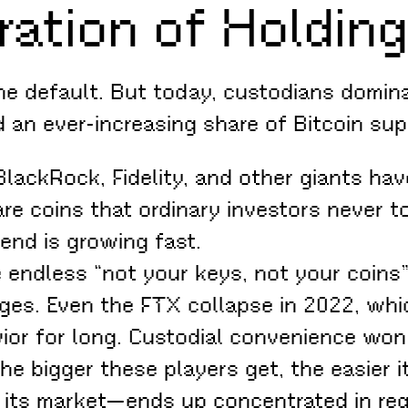
ration of Holdin
e default. But today, custodians domina
 an ever-increasing share of Bitcoin sup
lackRock, Fidelity, and other giants hav
re coins that ordinary investors never 
trend is growing fast.
 endless “not your keys, not your coins”
nges. Even the FTX collapse in 2022, whi
vior for long. Custodial convenience won
e bigger these players get, the easier it
e its market—ends up concentrated in re