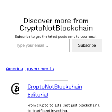
Discover more from
CryptoNotBlockchain
Subscribe to get the latest posts sent to your email.
Type your email…
Subscribe
America
governments
CryptoNotBlockchain
Editorial
From crypto to alts (not just blockchain),
to tradfi and investing,