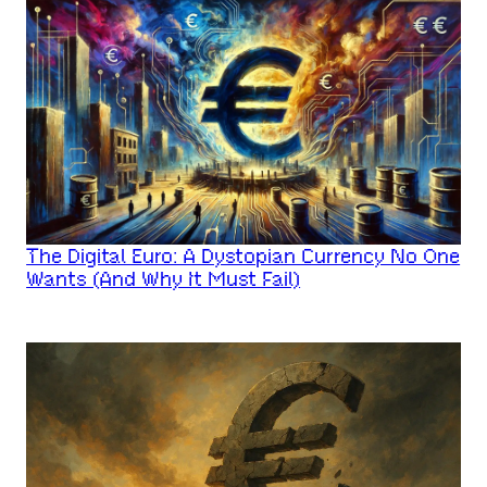
The Digital Euro: A Dystopian Currency No One
Wants (And Why It Must Fail)