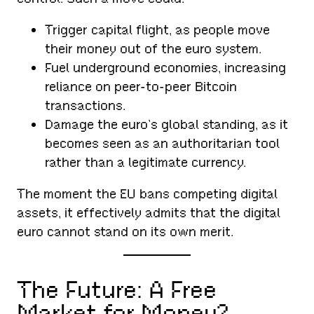
Trigger capital flight, as people move
their money out of the euro system.
Fuel underground economies, increasing
reliance on peer-to-peer Bitcoin
transactions.
Damage the euro’s global standing, as it
becomes seen as an authoritarian tool
rather than a legitimate currency.
The moment the EU bans competing digital
assets, it effectively admits that the digital
euro cannot stand on its own merit.
The Future: A Free
Market for Money?