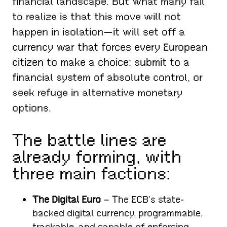
financial landscape. But what many fail
to realize is that this move will not
happen in isolation—it will set off a
currency war that forces every European
citizen to make a choice: submit to a
financial system of absolute control, or
seek refuge in alternative monetary
options.
The battle lines are
already forming, with
three main factions:
The Digital Euro
– The ECB’s state-
backed digital currency, programmable,
trackable, and capable of enforcing