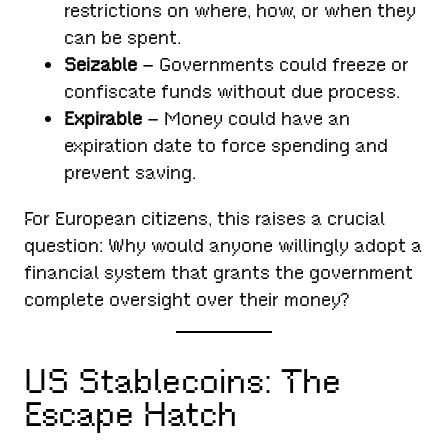
restrictions on where, how, or when they
can be spent.
Seizable
– Governments could freeze or
confiscate funds without due process.
Expirable
– Money could have an
expiration date to force spending and
prevent saving.
For European citizens, this raises a crucial
question: Why would anyone willingly adopt a
financial system that grants the government
complete oversight over their money?
US Stablecoins: The
Escape Hatch