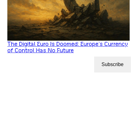
The Digital Euro Is Doomed: Europe’s Currency
of Control Has No Future
Subscribe
CryptoNotBlockchain
© 2026
LATEST POSTS
ABOUT
CONTACT
CRYPTONOTBLOCKCHAIN
PRIVACY POLICY
DISCLAIMER
ARCHIVES