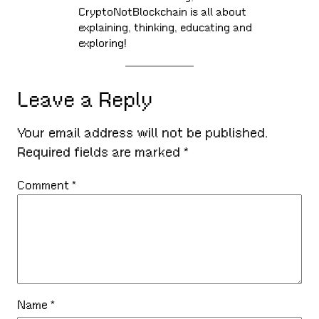
CryptoNotBlockchain is all about
explaining, thinking, educating and
exploring!
Leave a Reply
Your email address will not be published.
Required fields are marked
*
Comment
*
Name
*