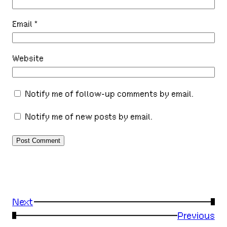
Email
*
Website
Notify me of follow-up comments by email.
Notify me of new posts by email.
Next
→
←
Previous