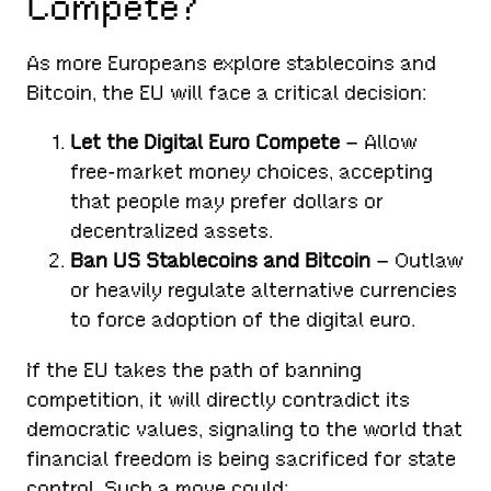
Compete?
As more Europeans explore stablecoins and
Bitcoin, the EU will face a critical decision:
Let the Digital Euro Compete
– Allow
free-market money choices, accepting
that people may prefer dollars or
decentralized assets.
Ban US Stablecoins and Bitcoin
– Outlaw
or heavily regulate alternative currencies
to force adoption of the digital euro.
If the EU takes the path of banning
competition, it will directly contradict its
democratic values, signaling to the world that
financial freedom is being sacrificed for state
control. Such a move could: