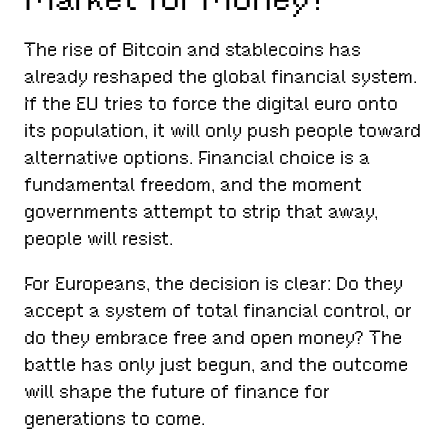
The rise of Bitcoin and stablecoins has
already reshaped the global financial system.
If the EU tries to force the digital euro onto
its population, it will only push people toward
alternative options. Financial choice is a
fundamental freedom, and the moment
governments attempt to strip that away,
people will resist.
For Europeans, the decision is clear: Do they
accept a system of total financial control, or
do they embrace free and open money? The
battle has only just begun, and the outcome
will shape the future of finance for
generations to come.