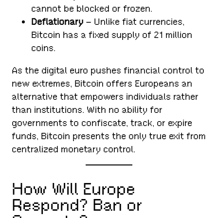
cannot be blocked or frozen.
Deflationary
– Unlike fiat currencies,
Bitcoin has a fixed supply of 21 million
coins.
As the digital euro pushes financial control to
new extremes, Bitcoin offers Europeans an
alternative that empowers individuals rather
than institutions. With no ability for
governments to confiscate, track, or expire
funds, Bitcoin presents the only true exit from
centralized monetary control.
How Will Europe
Respond? Ban or