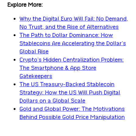
Explore More:
Why the Digital Euro Will Fail: No Demand,
No Trust, and the Rise of Alternatives
The Path to Dollar Dominance: How
Stablecoins Are Accelerating the Dollar’s
Global Rise
Crypto’s Hidden Centralization Problem:
The Smartphone & App Store
Gatekeepers
The US Treasury-Backed Stablecoin
Strategy: How the US Will Push Digital
Dollars on a Global Scale
Gold and Global Power: The Motivations
Behind Possible Gold Price Manipulation