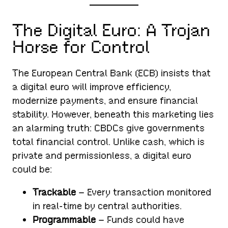
The Digital Euro: A Trojan
Horse for Control
The European Central Bank (ECB) insists that
a digital euro will improve efficiency,
modernize payments, and ensure financial
stability. However, beneath this marketing lies
an alarming truth: CBDCs give governments
total financial control. Unlike cash, which is
private and permissionless, a digital euro
could be:
Trackable
– Every transaction monitored
in real-time by central authorities.
Programmable
– Funds could have