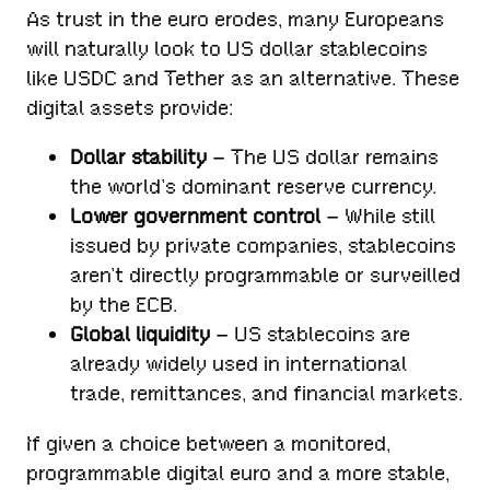
As trust in the euro erodes, many Europeans
will naturally look to US dollar stablecoins
like USDC and Tether as an alternative. These
digital assets provide:
Dollar stability
– The US dollar remains
the world’s dominant reserve currency.
Lower government control
– While still
issued by private companies, stablecoins
aren’t directly programmable or surveilled
by the ECB.
Global liquidity
– US stablecoins are
already widely used in international
trade, remittances, and financial markets.
If given a choice between a monitored,
programmable digital euro and a more stable,