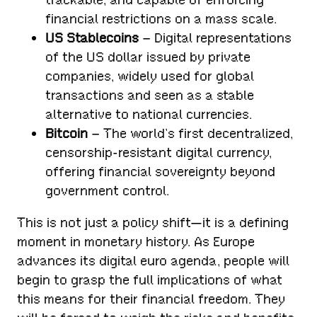
financial restrictions on a mass scale.
US Stablecoins
– Digital representations
of the US dollar issued by private
companies, widely used for global
transactions and seen as a stable
alternative to national currencies.
Bitcoin
– The world’s first decentralized,
censorship-resistant digital currency,
offering financial sovereignty beyond
government control.
This is not just a policy shift—it is a defining
moment in monetary history. As Europe
advances its digital euro agenda, people will
begin to grasp the full implications of what
this means for their financial freedom. They