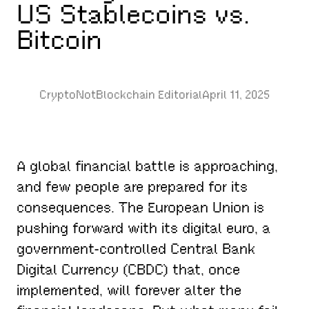
US Stablecoins vs.
Bitcoin
CryptoNotBlockchain Editorial
April 11, 2025
A global financial battle is approaching,
and few people are prepared for its
consequences. The European Union is
pushing forward with its digital euro, a
government-controlled Central Bank
Digital Currency (CBDC) that, once
implemented, will forever alter the