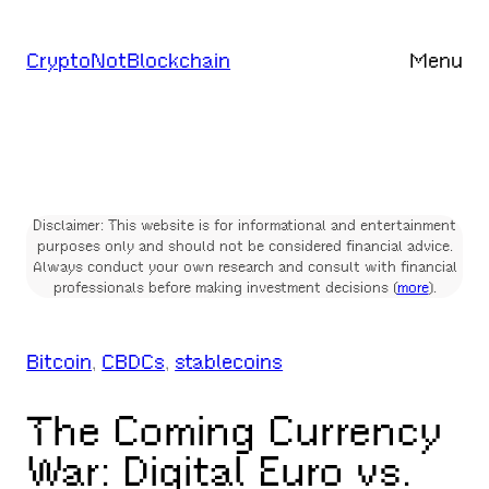
Skip
to
CryptoNotBlockchain
Menu
content
Disclaimer: This website is for informational and entertainment
purposes only and should not be considered financial advice.
Always conduct your own research and consult with financial
professionals before making investment decisions (
more
).
Bitcoin
, 
CBDCs
, 
stablecoins
The Coming Currency
War: Digital Euro vs.