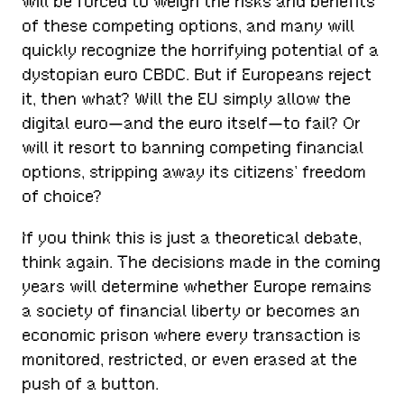
will be forced to weigh the risks and benefits
of these competing options, and many will
quickly recognize the horrifying potential of a
dystopian euro CBDC. But if Europeans reject
it, then what? Will the EU simply allow the
digital euro—and the euro itself—to fail? Or
will it resort to banning competing financial
options, stripping away its citizens’ freedom
of choice?
If you think this is just a theoretical debate,
think again. The decisions made in the coming
years will determine whether Europe remains
a society of financial liberty or becomes an
economic prison where every transaction is
monitored, restricted, or even erased at the
push of a button.