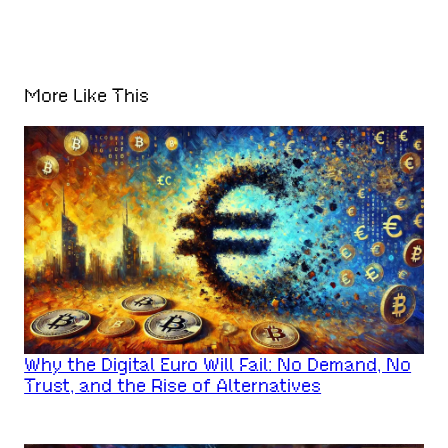
More Like This
Why the Digital Euro Will Fail: No Demand, No
Trust, and the Rise of Alternatives