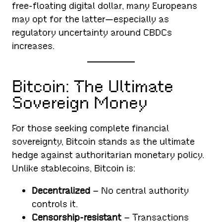
free-floating digital dollar, many Europeans
may opt for the latter—especially as
regulatory uncertainty around CBDCs
increases.
Bitcoin: The Ultimate
Sovereign Money
For those seeking complete financial
sovereignty, Bitcoin stands as the ultimate
hedge against authoritarian monetary policy.
Unlike stablecoins, Bitcoin is:
Decentralized
– No central authority
controls it.
Censorship-resistant
– Transactions