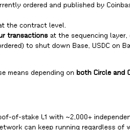
rently ordered and published by Coinbas
t the contract level.
ur transactions
at the sequencing layer, 
 ordered) to shut down Base, USDC on Ba
ase means depending on
both Circle and 
oof-of-stake L1 with ~2,000+ independen
 network can keep running regardless of