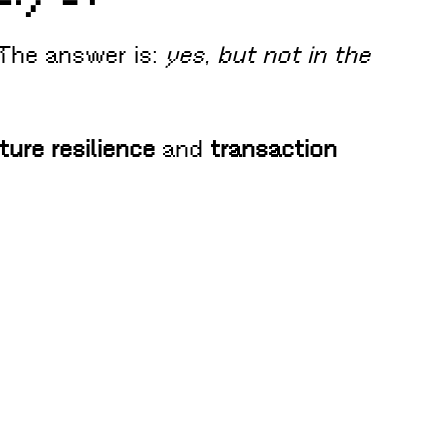
 The answer is:
yes, but not in the
ture resilience
and
transaction