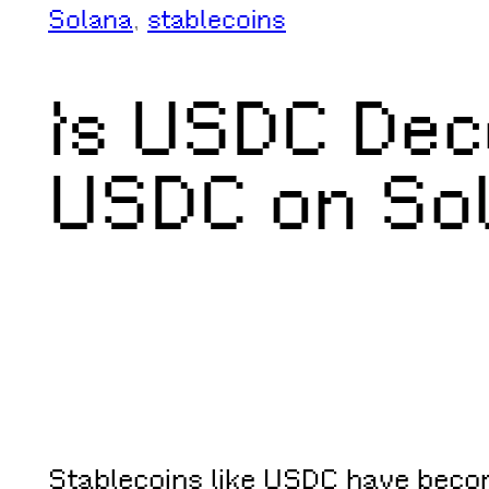
Solana
, 
stablecoins
Is USDC Dec
USDC on Sol
Stablecoins like USDC have become