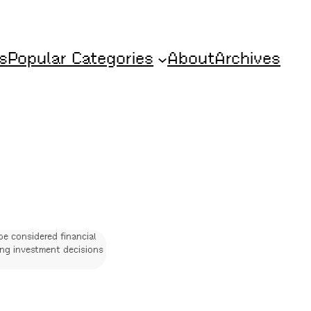
s
Popular Categories
About
Archives
be considered financial
ing investment decisions