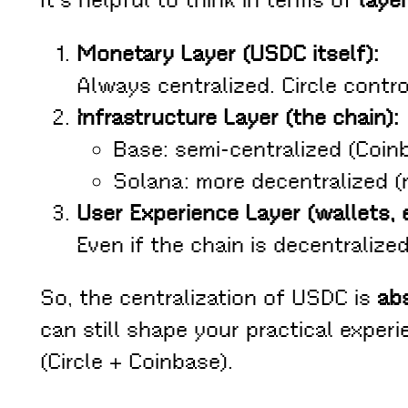
It’s helpful to think in terms of
laye
Monetary Layer (USDC itself):
Always centralized. Circle contro
Infrastructure Layer (the chain):
Base: semi-centralized (Coin
Solana: more decentralized (
User Experience Layer (wallets, 
Even if the chain is decentrali
So, the centralization of USDC is
abs
can still shape your practical exper
(Circle + Coinbase).