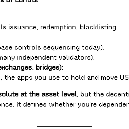
rs of control
:
ls issuance, redemption, blacklisting.
base controls sequencing today).
many independent validators).
exchanges, bridges):
zed, the apps you use to hold and move 
olute at the asset level
, but the decent
ience. It defines whether you’re depende