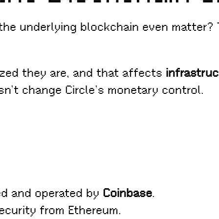
 the underlying blockchain even matter?
ized they are, and that affects
infrastruc
esn’t change Circle’s monetary control.
ed and operated by
Coinbase
.
security from Ethereum.