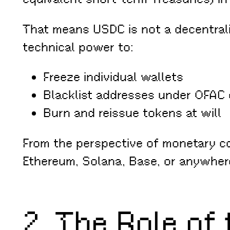
That means USDC is not a decentraliz
technical power to:
Freeze individual wallets
Blacklist addresses under OFAC 
Burn and reissue tokens at will
From the perspective of monetary c
Ethereum, Solana, Base, or anywhere 
2. The Role of