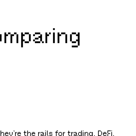
omparing
’re the rails for trading, DeFi,