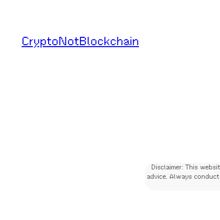
Skip
to
CryptoNotBlockchain
content
Disclaimer: This websi
advice. Always conduct 