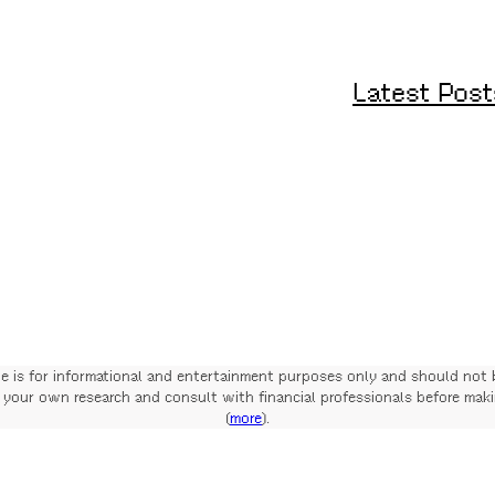
Latest Post
te is for informational and entertainment purposes only and should not 
your own research and consult with financial professionals before mak
(
more
).