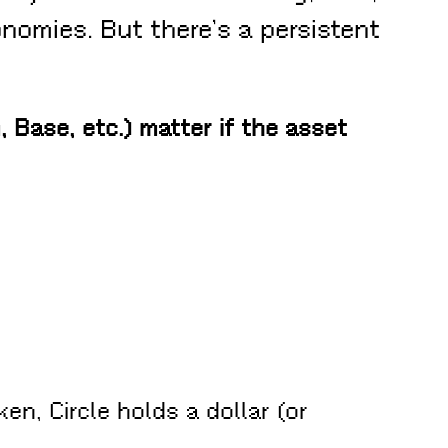
nomies. But there’s a persistent
 Base, etc.) matter if the asset
en, Circle holds a dollar (or