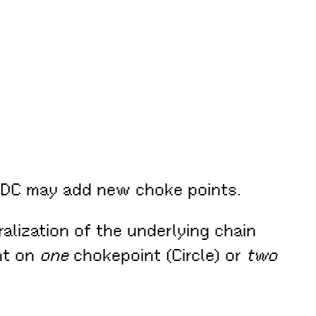
USDC may add new choke points.
ralization of the underlying chain
nt on
one
chokepoint (Circle) or
two