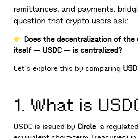
remittances, and payments, bridgi
question that crypto users ask:
Does the decentralization of the 
itself — USDC — is centralized?
Let’s explore this by comparing
USD
1. What is USD
USDC is issued by
Circle
, a regulate
equivalent short-term Treasuries) i