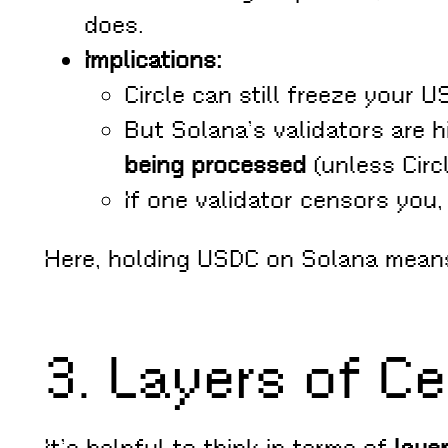
does.
Implications:
Circle can still freeze your U
But Solana’s validators are h
being processed
(unless Circ
If one validator censors you,
Here, holding USDC on Solana mea
3. Layers of Ce