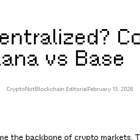
entralized? C
ana vs Base
CryptoNotBlockchain Editorial
February 13, 2026
 the backbone of crypto markets. They