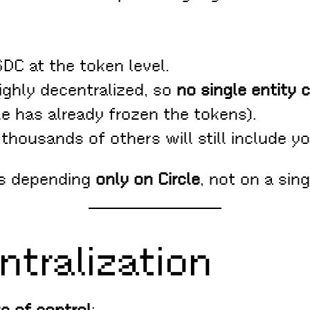
SDC at the token level.
ighly decentralized, so
no single entity 
le has already frozen the tokens).
 thousands of others will still include yo
ns depending
only on Circle
, not on a sing
ntralization