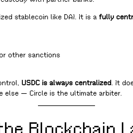
ed stablecoin like DAI. It is a
fully cent
or other sanctions
ontrol,
USDC is always centralized
. It do
else — Circle is the ultimate arbiter.
 the Blockchain L