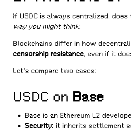
If USDC is always centralized, does
way you might think.
Blockchains differ in how decentral
censorship resistance
, even if it do
Let’s compare two cases:
USDC on
Base
Base is an Ethereum L2 develop
Security:
It inherits settlement 