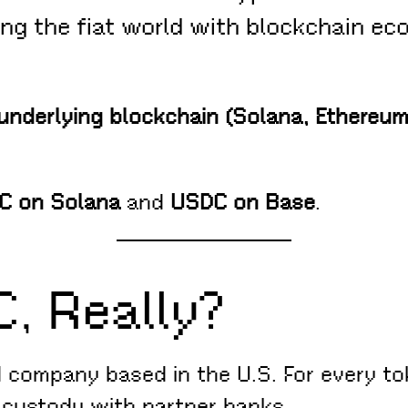
ng the fiat world with blockchain eco
underlying blockchain (Solana, Ethereum,
C on Solana
and
USDC on Base
.
C, Really?
d company based in the U.S. For every tok
n custody with partner banks.