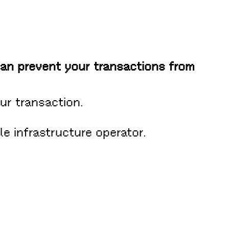
can prevent your transactions from
ur transaction.
le infrastructure operator.