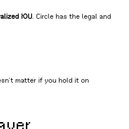
ralized IOU
. Circle has the legal and
esn’t matter if you hold it on
ayer