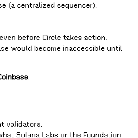
e (a centralized sequencer).
even before Circle takes action.
se would become inaccessible until
Coinbase
.
t validators.
 what Solana Labs or the Foundation