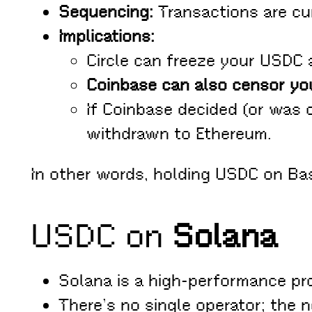
Sequencing:
Transactions are cur
Implications:
Circle can freeze your USDC a
Coinbase can also censor yo
If Coinbase decided (or was
withdrawn to Ethereum.
In other words, holding USDC on B
USDC on
Solana
Solana is a high-performance pr
There’s no single operator; the