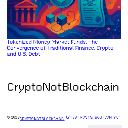
Tokenized Money Market Funds: The
Convergence of Traditional Finance, Crypto,
and U.S. Debt
CryptoNotBlockchain
© 2026
LATEST POSTS
ABOUT
CONTACT
CRYPTONOTBLOCKCHAIN