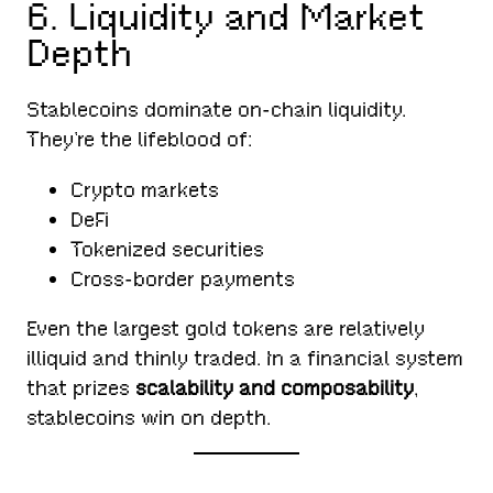
6. Liquidity and Market
Depth
Stablecoins dominate on-chain liquidity.
They’re the lifeblood of:
Crypto markets
DeFi
Tokenized securities
Cross-border payments
Even the largest gold tokens are relatively
illiquid and thinly traded. In a financial system
that prizes
scalability and composability
,
stablecoins win on depth.