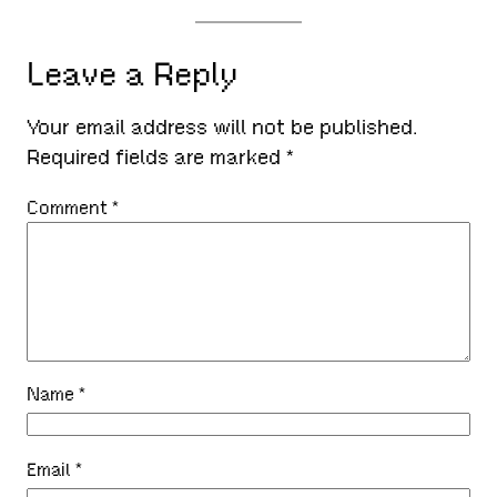
Leave a Reply
Your email address will not be published.
Required fields are marked
*
Comment
*
Name
*
Email
*