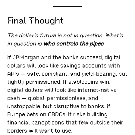
Final Thought
The dollar’s future is not in question. What’s
in question is
who controls the pipes
.
If JPMorgan and the banks succeed, digital
dollars will look like savings accounts with
APIs — safe, compliant, and yield-bearing, but
tightly permissioned. If stablecoins win,
digital dollars will look like internet-native
cash — global, permissionless, and
unstoppable, but disruptive to banks. If
Europe bets on CBDCs, it risks building
financial panopticons that few outside their
borders will want to use.