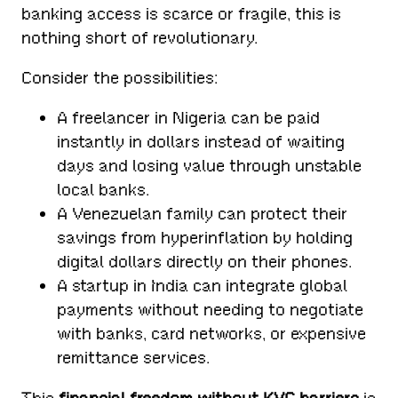
banking access is scarce or fragile, this is
nothing short of revolutionary.
Consider the possibilities:
A freelancer in Nigeria can be paid
instantly in dollars instead of waiting
days and losing value through unstable
local banks.
A Venezuelan family can protect their
savings from hyperinflation by holding
digital dollars directly on their phones.
A startup in India can integrate global
payments without needing to negotiate
with banks, card networks, or expensive
remittance services.