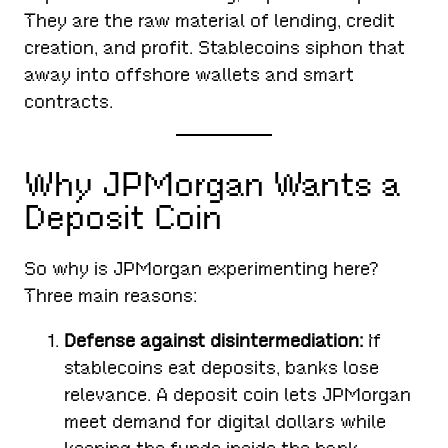
They are the raw material of lending, credit
creation, and profit. Stablecoins siphon that
away into offshore wallets and smart
contracts.
Why JPMorgan Wants a
Deposit Coin
So why is JPMorgan experimenting here?
Three main reasons:
Defense against disintermediation:
If
stablecoins eat deposits, banks lose
relevance. A deposit coin lets JPMorgan
meet demand for digital dollars while