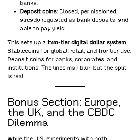
banks.
Deposit coins
: Closed, permissioned,
already regulated as bank deposits, and
able to pay yield.
This sets up a
two-tier digital dollar system
.
Stablecoins for global, retail, and frontier use.
Deposit coins for banks, corporates, and
institutions. The lines may blur, but the split
is real.
Bonus Section: Europe,
the UK, and the CBDC
Dilemma
While the U.S. experiments with both