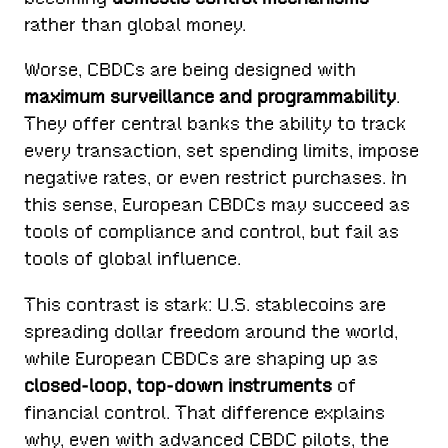
rather than global money.
Worse, CBDCs are being designed with
maximum surveillance and programmability
.
They offer central banks the ability to track
every transaction, set spending limits, impose
negative rates, or even restrict purchases. In
this sense, European CBDCs may succeed as
tools of compliance and control, but fail as
tools of global influence.
This contrast is stark: U.S. stablecoins are
spreading dollar freedom around the world,
while European CBDCs are shaping up as
closed-loop, top-down instruments
of
financial control. That difference explains
why, even with advanced CBDC pilots, the