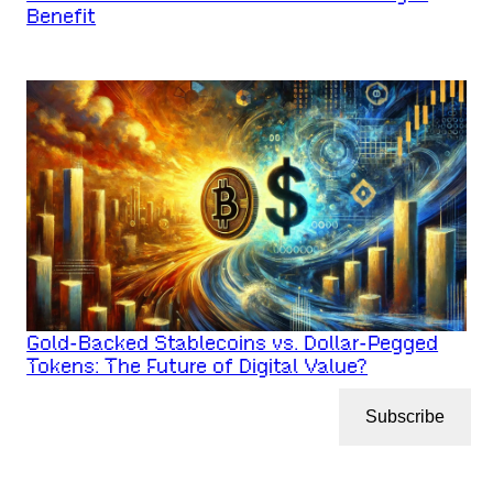
Benefit
Gold-Backed Stablecoins vs. Dollar-Pegged
Tokens: The Future of Digital Value?
Subscribe