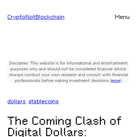
Skip
to
CryptoNotBlockchain
Menu
content
Disclaimer: This website is for informational and entertainment
purposes only and should not be considered financial advice.
Always conduct your own research and consult with financial
professionals before making investment decisions (
more
).
dollars
, 
stablecoins
The Coming Clash of
Digital Dollars: