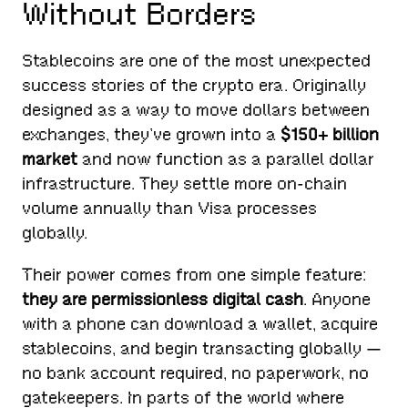
Without Borders
Stablecoins are one of the most unexpected
success stories of the crypto era. Originally
designed as a way to move dollars between
exchanges, they’ve grown into a
$150+ billion
market
and now function as a parallel dollar
infrastructure. They settle more on-chain
volume annually than Visa processes
globally.
Their power comes from one simple feature:
they are permissionless digital cash
. Anyone
with a phone can download a wallet, acquire
stablecoins, and begin transacting globally —
no bank account required, no paperwork, no
gatekeepers. In parts of the world where