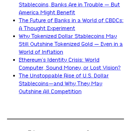
Stablecoins, Banks Are in Trouble — But
America Might Benefit
The Future of Banks in a World of CBDCs:
A Thought Experiment
Why Tokenized Dollar Stablecoins May
Still Outshine Tokenized Gold — Even in a
World of Inflation
Ethereum’s Identity Crisis: World
Computer, Sound Money, or Lost Vision?
The Unstoppable Rise of U.S. Dollar
Stablecoins—and Why They May
Outshine All Competition