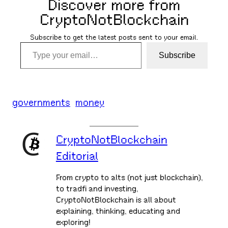
Discover more from
CryptoNotBlockchain
Subscribe to get the latest posts sent to your email.
Type your email…
Subscribe
governments
money
CryptoNotBlockchain
Editorial
From crypto to alts (not just blockchain),
to tradfi and investing,
CryptoNotBlockchain is all about
explaining, thinking, educating and
exploring!