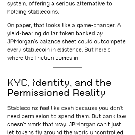
system, offering a serious alternative to
holding stablecoins.
On paper, that looks like a game-changer. A
yield-bearing dollar token backed by
JPMorgan’s balance sheet could outcompete
every stablecoin in existence. But here’s
where the friction comes in.
KYC, Identity, and the
Permissioned Reality
Stablecoins feel like cash because you don’t
need permission to spend them. But bank law
doesn’t work that way. JPMorgan can’t just
let tokens fly around the world uncontrolled.