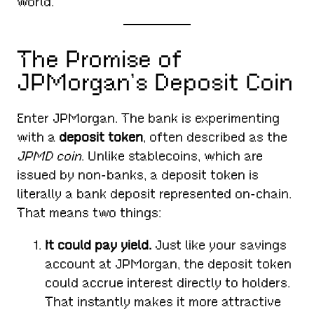
world.
The Promise of
JPMorgan’s Deposit Coin
Enter JPMorgan. The bank is experimenting
with a
deposit token
, often described as the
JPMD coin
. Unlike stablecoins, which are
issued by non-banks, a deposit token is
literally a bank deposit represented on-chain.
That means two things:
It could pay yield.
Just like your savings
account at JPMorgan, the deposit token
could accrue interest directly to holders.
That instantly makes it more attractive