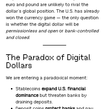
euro and pound are unlikely to rival the
dollar’s global position. The U.S. has already
won the currency game — the only question
is whether the digital dollar will be
permissionless and open
or
bank-controlled
and closed
.
The Paradox of Digital
Dollars
We are entering a paradoxical moment:
Stablecoins
expand U.S. financial
dominance
but threaten banks by
draining deposits.
Deposit coins
protect banks
and pay