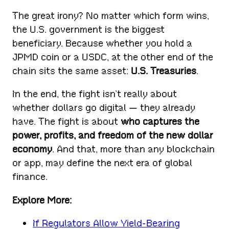
The great irony? No matter which form wins,
the U.S. government is the biggest
beneficiary. Because whether you hold a
JPMD coin or a USDC, at the other end of the
chain sits the same asset:
U.S. Treasuries
.
In the end, the fight isn’t really about
whether dollars go digital — they already
have. The fight is about
who captures the
power, profits, and freedom of the new dollar
economy
. And that, more than any blockchain
or app, may define the next era of global
finance.
Explore More:
If Regulators Allow Yield-Bearing