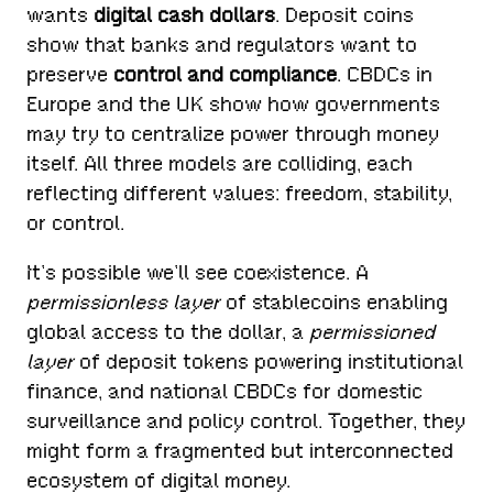
wants
digital cash dollars
. Deposit coins
show that banks and regulators want to
preserve
control and compliance
. CBDCs in
Europe and the UK show how governments
may try to centralize power through money
itself. All three models are colliding, each
reflecting different values: freedom, stability,
or control.
It’s possible we’ll see coexistence. A
permissionless layer
of stablecoins enabling
global access to the dollar, a
permissioned
layer
of deposit tokens powering institutional
finance, and national CBDCs for domestic
surveillance and policy control. Together, they
might form a fragmented but interconnected
ecosystem of digital money.