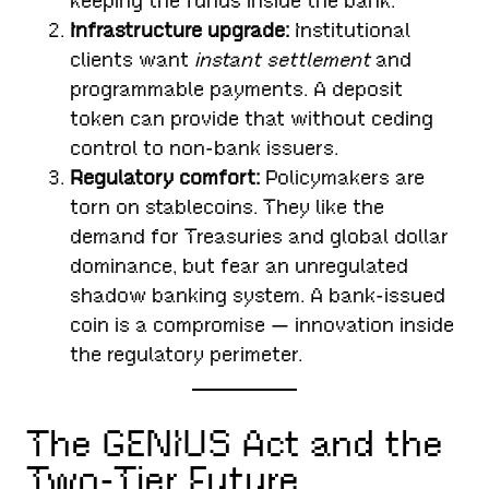
keeping the funds inside the bank.
Infrastructure upgrade:
Institutional
clients want
instant settlement
and
programmable payments. A deposit
token can provide that without ceding
control to non-bank issuers.
Regulatory comfort:
Policymakers are
torn on stablecoins. They like the
demand for Treasuries and global dollar
dominance, but fear an unregulated
shadow banking system. A bank-issued
coin is a compromise — innovation inside
the regulatory perimeter.
The GENIUS Act and the
Two-Tier Future