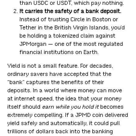
than USDC or USDT, which pay nothing.
It carries the safety of a bank deposit.
Instead of trusting Circle in Boston or
Tether in the British Virgin Islands, you’d
be holding a tokenized claim against
JPMorgan — one of the most regulated
financial institutions on Earth.
Yield is not a small feature. For decades,
ordinary savers have accepted that the
“bank” captures the benefits of their
deposits. In a world where money can move
at internet speed, the idea that your money
itself should
earn while you hold it
becomes
extremely compelling. If a JPMD coin delivered
yield safely and automatically, it could pull
trillions of dollars back into the banking