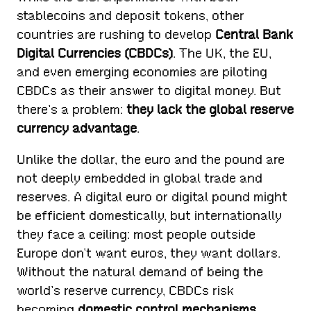
stablecoins and deposit tokens, other
countries are rushing to develop
Central Bank
Digital Currencies (CBDCs)
. The UK, the EU,
and even emerging economies are piloting
CBDCs as their answer to digital money. But
there’s a problem:
they lack the global reserve
currency advantage
.
Unlike the dollar, the euro and the pound are
not deeply embedded in global trade and
reserves. A digital euro or digital pound might
be efficient domestically, but internationally
they face a ceiling: most people outside
Europe don’t want euros, they want dollars.
Without the natural demand of being the
world’s reserve currency, CBDCs risk
becoming
domestic control mechanisms