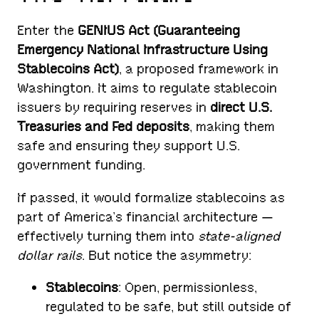
Enter the
GENIUS Act (Guaranteeing
Emergency National Infrastructure Using
Stablecoins Act)
, a proposed framework in
Washington. It aims to regulate stablecoin
issuers by requiring reserves in
direct U.S.
Treasuries and Fed deposits
, making them
safe and ensuring they support U.S.
government funding.
If passed, it would formalize stablecoins as
part of America’s financial architecture —
effectively turning them into
state-aligned
dollar rails
. But notice the asymmetry:
Stablecoins
: Open, permissionless,
regulated to be safe, but still outside of