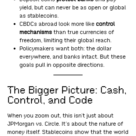
yield, but can never be as open or global
as stablecoins.
CBDCs abroad look more like
control
mechanisms
than true currencies of
freedom, limiting their global reach.
Policymakers want both: the dollar
everywhere, and banks intact. But these
goals pull in opposite directions.
The Bigger Picture: Cash,
Control, and Code
When you zoom out, this isn’t just about
JPMorgan vs. Circle. It’s about the nature of
money itself. Stablecoins show that the world