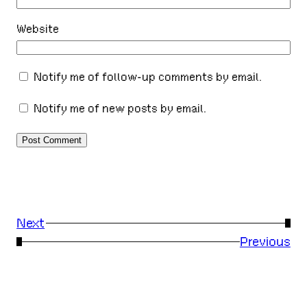
Website
Notify me of follow-up comments by email.
Notify me of new posts by email.
Next
→
←
Previous