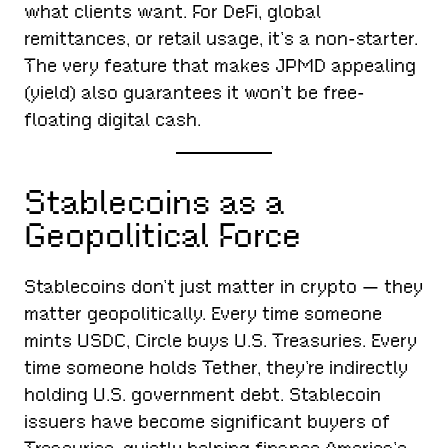
what clients want. For DeFi, global
remittances, or retail usage, it’s a non-starter.
The very feature that makes JPMD appealing
(yield) also guarantees it won’t be free-
floating digital cash.
Stablecoins as a
Geopolitical Force
Stablecoins don’t just matter in crypto — they
matter geopolitically. Every time someone
mints USDC, Circle buys U.S. Treasuries. Every
time someone holds Tether, they’re indirectly
holding U.S. government debt. Stablecoin
issuers have become significant buyers of