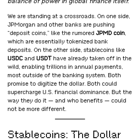
balance of power in global finance itself.
We are standing at a crossroads. On one side,
JPMorgan and other banks are pushing
“deposit coins,” like the rumored
JPMD coin
,
which are essentially tokenized bank
deposits. On the other side, stablecoins like
USDC
and
USDT
have already taken off in the
wild, enabling trillions in annual payments,
most outside of the banking system. Both
promise to digitize the dollar. Both could
supercharge U.S. financial dominance. But the
way they do it — and who benefits — could
not be more different.
Stablecoins: The Dollar