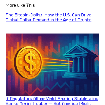
More Like This
The Bitcoin-Dollar: How the U.S. Can Drive
Global Dollar Demand in the Age of Crypto
If Regulators Allow Yield-Bearing Stablecoins,
Banks Are in Trouble — But America Might