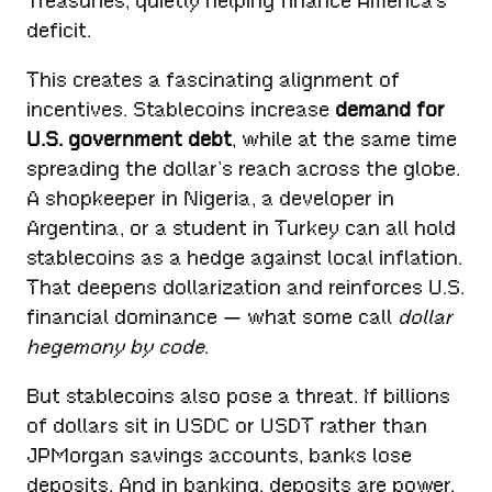
Treasuries, quietly helping finance America’s
deficit.
This creates a fascinating alignment of
incentives. Stablecoins increase
demand for
U.S. government debt
, while at the same time
spreading the dollar’s reach across the globe.
A shopkeeper in Nigeria, a developer in
Argentina, or a student in Turkey can all hold
stablecoins as a hedge against local inflation.
That deepens dollarization and reinforces U.S.
financial dominance — what some call
dollar
hegemony by code
.
But stablecoins also pose a threat. If billions
of dollars sit in USDC or USDT rather than
JPMorgan savings accounts, banks lose
deposits. And in banking, deposits are power.