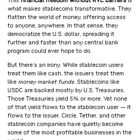
This
financial freedom without KYC barriers
is
what makes stablecoins transformative. They
flatten the world of money, offering access
to anyone, anywhere. In that sense, they
democratize the U.S. dollar, spreading it
further and faster than any central bank
program could ever hope to do.
But there’s an irony. While stablecoin users
treat them like cash, the issuers treat them
like
money market funds
. Stablecoins like
USDC are backed mostly by U.S. Treasuries.
Those Treasuries yield 5% or more. Yet none
of that yield flows to the stablecoin user — it
flows to the issuer. Circle, Tether, and other
stablecoin companies have quietly become
some of the most profitable businesses in the