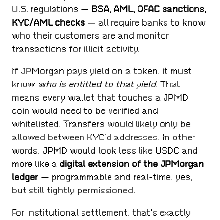
U.S. regulations —
BSA, AML, OFAC sanctions,
KYC/AML checks
— all require banks to know
who their customers are and monitor
transactions for illicit activity.
If JPMorgan pays yield on a token, it must
know
who is entitled to that yield
. That
means every wallet that touches a JPMD
coin would need to be verified and
whitelisted. Transfers would likely only be
allowed between KYC’d addresses. In other
words, JPMD would look less like USDC and
more like a
digital extension of the JPMorgan
ledger
— programmable and real-time, yes,
but still tightly permissioned.
For institutional settlement, that’s exactly