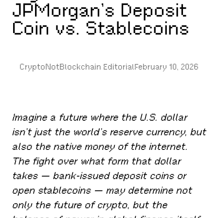
JPMorgan’s Deposit
Coin vs. Stablecoins
CryptoNotBlockchain Editorial
February 10, 2026
Imagine a future where the U.S. dollar
isn’t just the world’s reserve currency, but
also the native money of the internet.
The fight over what form that dollar
takes — bank-issued deposit coins or
open stablecoins — may determine not
only the future of crypto, but the