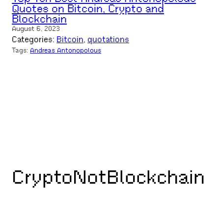
Quotes on Bitcoin, Crypto and
Blockchain
August 6, 2023
Categories:
Bitcoin
, 
quotations
Tags:
Andreas Antonopolous
CryptoNotBlockchain