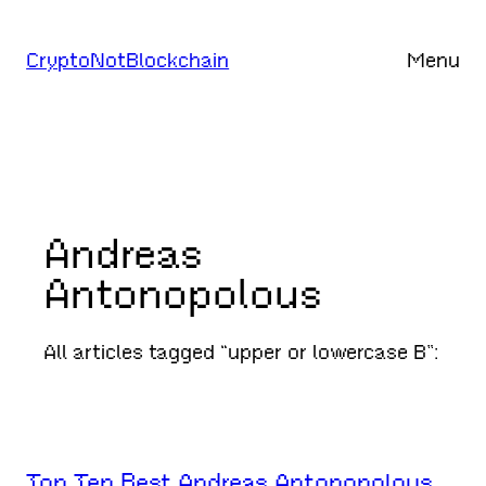
Skip
to
CryptoNotBlockchain
Menu
content
Andreas
Antonopolous
All articles tagged “upper or lowercase B”:
Top Ten Best Andreas Antonopolous