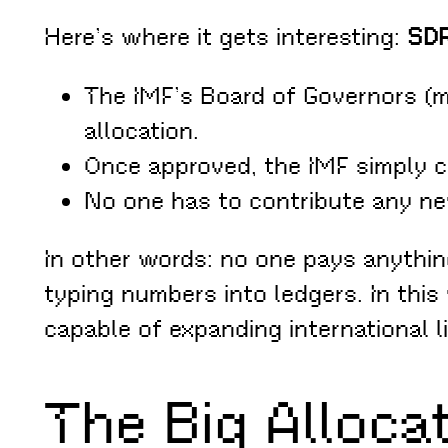
Here’s where it gets interesting:
SDR
The IMF’s Board of Governors (m
allocation.
Once approved, the IMF simply c
No one has to contribute any n
In other words: no one pays anythin
typing numbers into ledgers. In this
capable of expanding international 
The Big Alloca