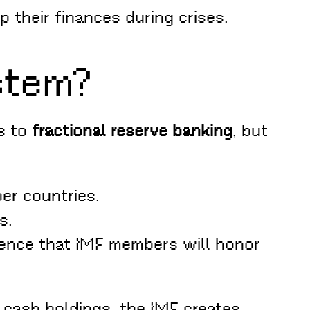
 their finances during crises.
stem?
es to
fractional reserve banking
, but
er countries.
s.
ence that IMF members will honor
 cash holdings, the IMF creates