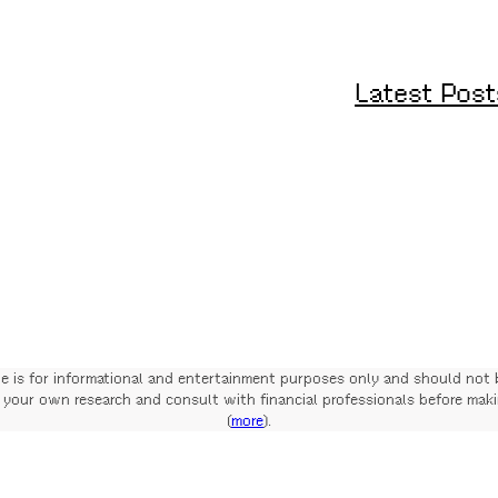
Latest Post
te is for informational and entertainment purposes only and should not 
your own research and consult with financial professionals before mak
(
more
).