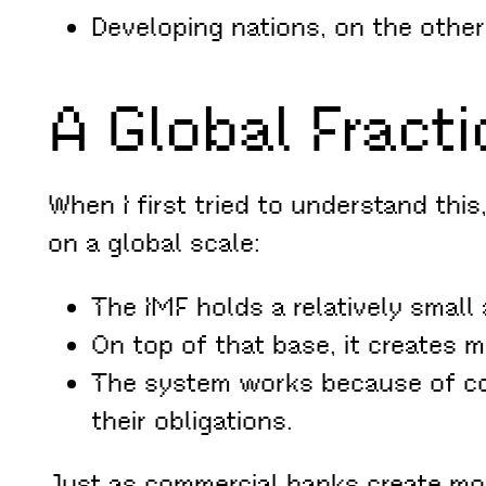
Developing nations, on the other
A Global Fract
When I first tried to understand this,
on a global scale:
The IMF holds a relatively small
On top of that base, it creates 
The system works because of co
their obligations.
Just as commercial banks create mon