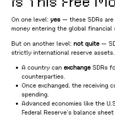
Is This Free M
On one level:
yes
— these SDRs are c
money entering the global financial
But on another level:
not quite
— SDR
strictly international reserve assets.
A country can
exchange
SDRs for
counterparties.
Once exchanged, the receiving co
spending.
Advanced economies like the U.S.
Federal Reserve’s balance sheet 