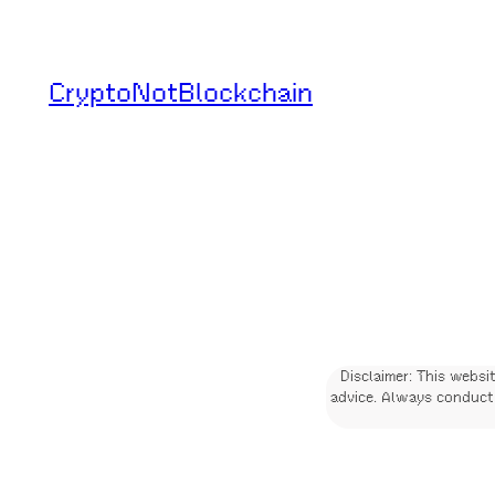
Skip
to
CryptoNotBlockchain
content
Disclaimer: This websi
advice. Always conduct 