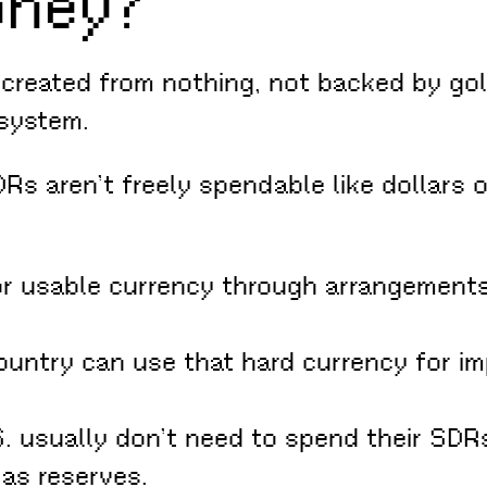
oney?
reated from nothing, not backed by gold
 system.
s aren’t freely spendable like dollars o
 usable currency through arrangements 
untry can use that hard currency for im
 usually don’t need to spend their SDRs 
as reserves.