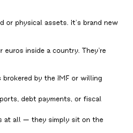
 or physical assets. It’s brand new
r euros inside a country. They’re
brokered by the IMF or willing
ports, debt payments, or fiscal
at all — they simply sit on the