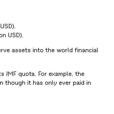
 USD).
ion USD).
rve assets into the world financial
ts IMF quota. For example, the
 though it has only ever paid in