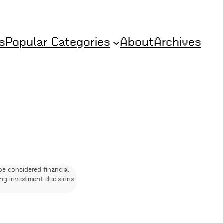
s
Popular Categories
About
Archives
be considered financial
ing investment decisions