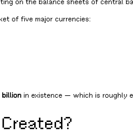
sitting on the balance sheets of central b
ket of five major currencies:
billion
in existence — which is roughly 
Created?