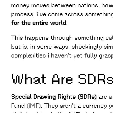
money moves between nations, how cr
process, I’ve come across somethin
for the entire world
.
This happens through something ca
but is, in some ways, shockingly sim
complexities I haven’t yet fully gras
What Are SDR
Special Drawing Rights (SDRs)
are a
Fund (IMF). They aren’t a currency y