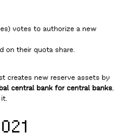
es) votes to authorize a new
 on their quota share.
ust creates new reserve assets by
bal central bank for central banks
,
it.
2021