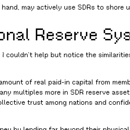
 hand, may actively use SDRs to shore up
ional Reserve Sy
 I couldn’t help but notice the similariti
 amount of real paid-in capital from memb
many multiples more in SDR reserve asset
llective trust among nations and confid
ey by lending far beyond their physical