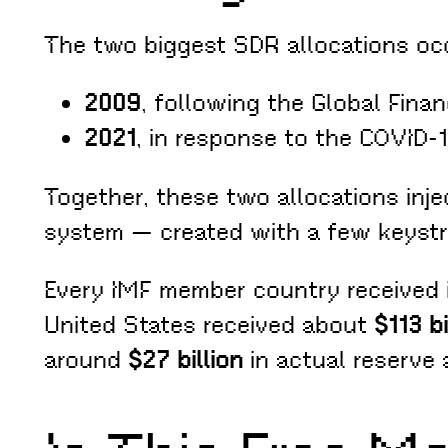
The two biggest SDR allocations occu
2009
, following the Global Finan
2021
, in response to the COVID-
Together, these two allocations inj
system — created with a few keystr
Every IMF member country received it
United States received about
$113 b
around
$27 billion
in actual reserve 