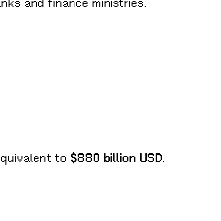
anks and finance ministries.
equivalent to
$880 billion USD
.