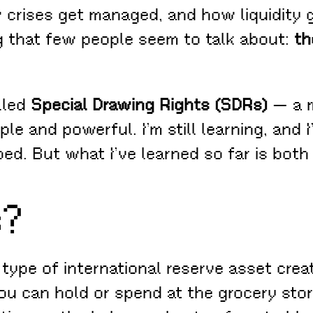
ises get managed, and how liquidity ge
g that few people seem to talk about:
th
lled
Special Drawing Rights (SDRs)
— a m
ple and powerful. I’m still learning, and
ped. But what I’ve learned so far is both
s?
 type of international reserve asset cre
ou can hold or spend at the grocery store