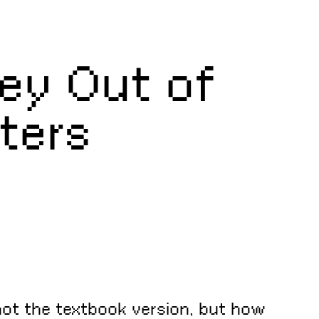
ey Out of
ters
not the textbook version, but how