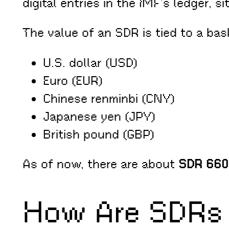
digital entries in the IMF’s ledger, 
The value of an SDR is tied to a bas
U.S. dollar (USD)
Euro (EUR)
Chinese renminbi (CNY)
Japanese yen (JPY)
British pound (GBP)
As of now, there are about
SDR 660 
How Are SDRs 