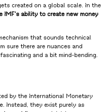
ts created on a global scale. In the
e IMF’s ability to create new money
echanism that sounds technical
 I’m sure there are nuances and
 fascinating and a bit mind-bending.
ated by the International Monetary
. Instead, they exist purely as