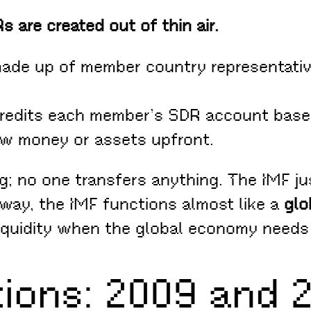
s are created out of thin air.
ade up of member country representativ
redits each member’s SDR account based
ew money or assets upfront.
g; no one transfers anything. The IMF j
 way, the IMF functions almost like a
glo
liquidity when the global economy needs 
tions: 2009 and 