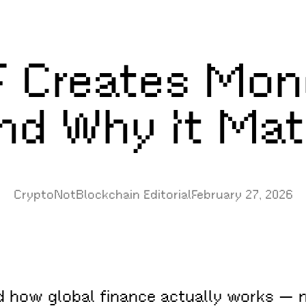
 Creates Mon
And Why It Mat
CryptoNotBlockchain Editorial
February 27, 2026
nd how global finance actually works — 