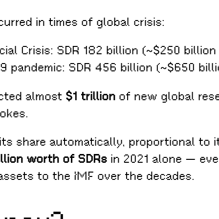
rred in times of global crisis:
cial Crisis: SDR 182 billion (~$250 billion
19 pandemic: SDR 456 billion (~$650 bill
ected almost
$1 trillion
of new global rese
okes.
s share automatically, proportional to i
illion worth of SDRs
in 2021 alone — even
assets to the IMF over the decades.