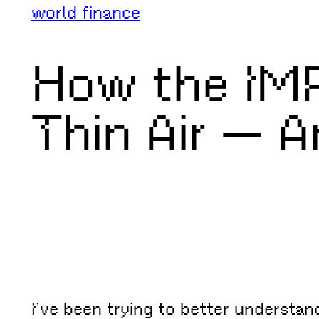
world finance
How the IMF
Thin Air — 
I’ve been trying to better understa