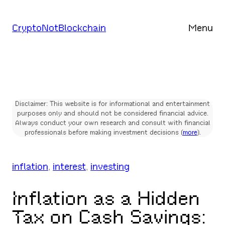
Skip
to
CryptoNotBlockchain
Menu
content
Disclaimer: This website is for informational and entertainment
purposes only and should not be considered financial advice.
Always conduct your own research and consult with financial
professionals before making investment decisions (
more
).
inflation
, 
interest
, 
investing
Inflation as a Hidden
Tax on Cash Savings: