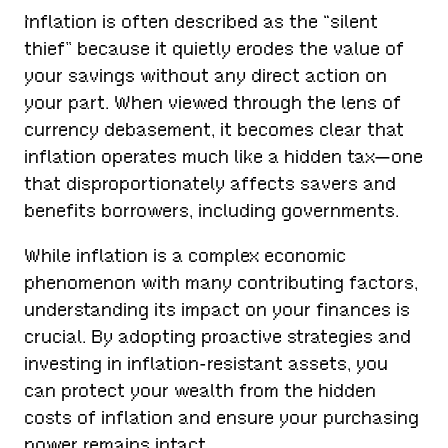
Inflation is often described as the “silent
thief” because it quietly erodes the value of
your savings without any direct action on
your part. When viewed through the lens of
currency debasement, it becomes clear that
inflation operates much like a hidden tax—one
that disproportionately affects savers and
benefits borrowers, including governments.
While inflation is a complex economic
phenomenon with many contributing factors,
understanding its impact on your finances is
crucial. By adopting proactive strategies and
investing in inflation-resistant assets, you
can protect your wealth from the hidden
costs of inflation and ensure your purchasing
power remains intact.