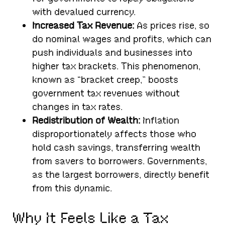
with devalued currency.
Increased Tax Revenue:
As prices rise, so
do nominal wages and profits, which can
push individuals and businesses into
higher tax brackets. This phenomenon,
known as “bracket creep,” boosts
government tax revenues without
changes in tax rates.
Redistribution of Wealth:
Inflation
disproportionately affects those who
hold cash savings, transferring wealth
from savers to borrowers. Governments,
as the largest borrowers, directly benefit
from this dynamic.
Why It Feels Like a Tax