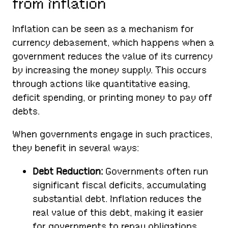
from Inflation
Inflation can be seen as a mechanism for
currency debasement, which happens when a
government reduces the value of its currency
by increasing the money supply. This occurs
through actions like quantitative easing,
deficit spending, or printing money to pay off
debts.
When governments engage in such practices,
they benefit in several ways:
Debt Reduction:
Governments often run
significant fiscal deficits, accumulating
substantial debt. Inflation reduces the
real value of this debt, making it easier
for governments to repay obligations