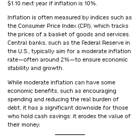
$1.10 next year if inflation is 10%.
Inflation is often measured by indices such as
the Consumer Price Index (CPI), which tracks
the prices of a basket of goods and services.
Central banks, such as the Federal Reserve in
the U.S., typically aim for a moderate inflation
rate—often around 2%—to ensure economic
stability and growth.
While moderate inflation can have some
economic benefits, such as encouraging
spending and reducing the real burden of
debt, it has a significant downside for those
who hold cash savings: it erodes the value of
their money.