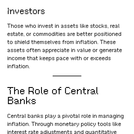
Investors
Those who invest in assets like stocks, real
estate, or commodities are better positioned
to shield themselves from inflation. These
assets often appreciate in value or generate
income that keeps pace with or exceeds
inflation.
The Role of Central
Banks
Central banks play a pivotal role in managing
inflation. Through monetary policy tools like
interest rate adjustments and quantitative