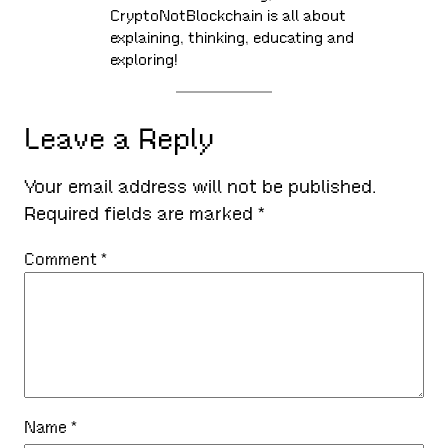
CryptoNotBlockchain is all about
explaining, thinking, educating and
exploring!
Leave a Reply
Your email address will not be published.
Required fields are marked
*
Comment
*
Name
*