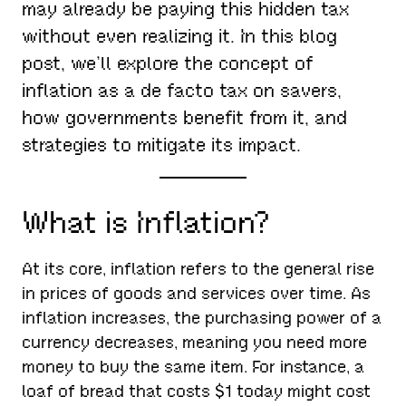
may already be paying this hidden tax
without even realizing it. In this blog
post, we’ll explore the concept of
inflation as a de facto tax on savers,
how governments benefit from it, and
strategies to mitigate its impact.
What is Inflation?
At its core, inflation refers to the general rise
in prices of goods and services over time. As
inflation increases, the purchasing power of a
currency decreases, meaning you need more
money to buy the same item. For instance, a
loaf of bread that costs $1 today might cost