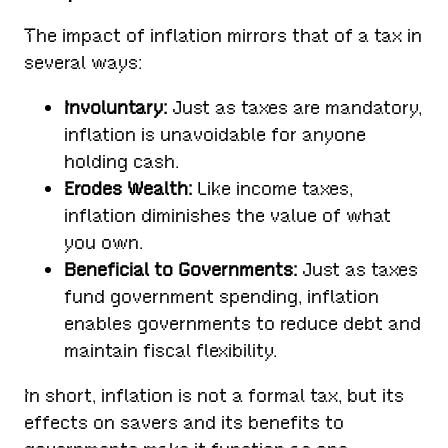
The impact of inflation mirrors that of a tax in
several ways:
Involuntary:
Just as taxes are mandatory,
inflation is unavoidable for anyone
holding cash.
Erodes Wealth:
Like income taxes,
inflation diminishes the value of what
you own.
Beneficial to Governments:
Just as taxes
fund government spending, inflation
enables governments to reduce debt and
maintain fiscal flexibility.
In short, inflation is not a formal tax, but its
effects on savers and its benefits to