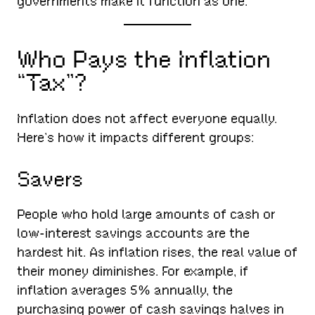
governments make it function as one.
Who Pays the Inflation
“Tax”?
Inflation does not affect everyone equally.
Here’s how it impacts different groups:
Savers
People who hold large amounts of cash or
low-interest savings accounts are the
hardest hit. As inflation rises, the real value of
their money diminishes. For example, if
inflation averages 5% annually, the
purchasing power of cash savings halves in