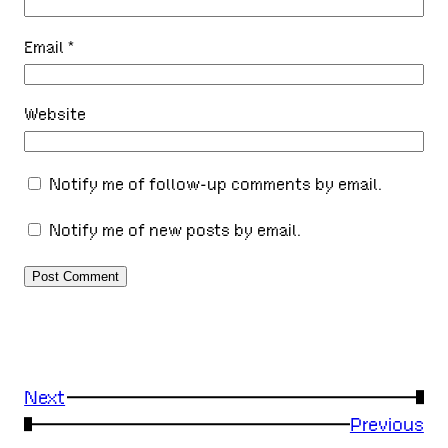
Email
*
Website
Notify me of follow-up comments by email.
Notify me of new posts by email.
Next
→
←
Previous