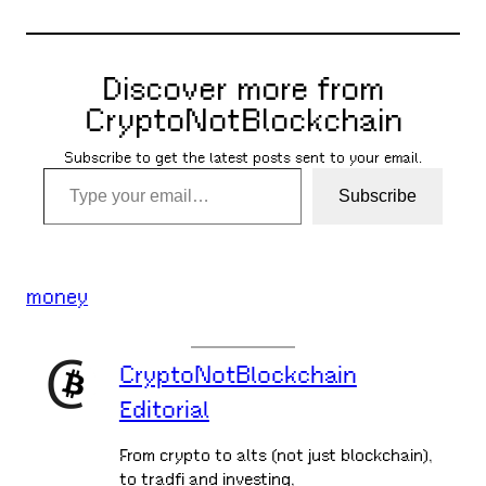
Discover more from
CryptoNotBlockchain
Subscribe to get the latest posts sent to your email.
Type your email…
Subscribe
money
CryptoNotBlockchain
Editorial
From crypto to alts (not just blockchain),
to tradfi and investing,