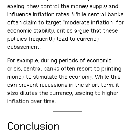
easing, they control the money supply and
influence inflation rates. While central banks
often claim to target “moderate inflation” for
economic stability, critics argue that these
policies frequently lead to currency
debasement.
For example, during periods of economic
crisis, central banks often resort to printing
money to stimulate the economy. While this
can prevent recessions in the short term, it
also dilutes the currency, leading to higher
inflation over time.
Conclusion