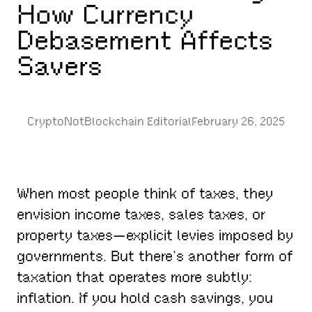
How Currency
Debasement Affects
Savers
CryptoNotBlockchain Editorial
February 26, 2025
When most people think of taxes, they
envision income taxes, sales taxes, or
property taxes—explicit levies imposed by
governments. But there’s another form of
taxation that operates more subtly:
inflation. If you hold cash savings, you