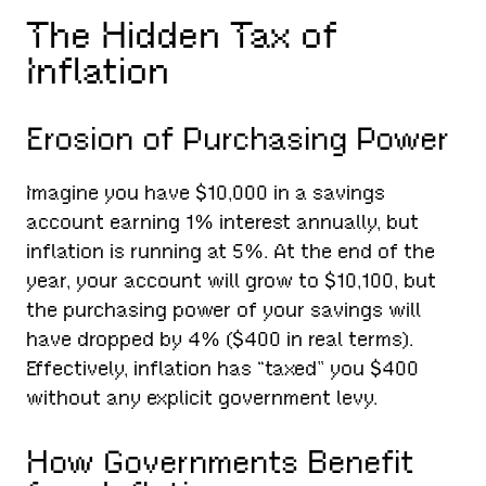
The Hidden Tax of
Inflation
Erosion of Purchasing Power
Imagine you have $10,000 in a savings
account earning 1% interest annually, but
inflation is running at 5%. At the end of the
year, your account will grow to $10,100, but
the purchasing power of your savings will
have dropped by 4% ($400 in real terms).
Effectively, inflation has “taxed” you $400
without any explicit government levy.
How Governments Benefit