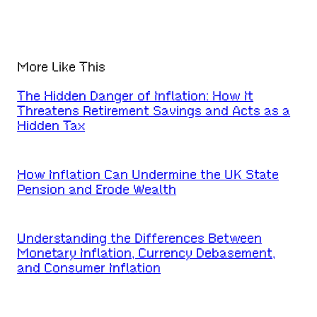
More Like This
The Hidden Danger of Inflation: How It
Threatens Retirement Savings and Acts as a
Hidden Tax
How Inflation Can Undermine the UK State
Pension and Erode Wealth
Understanding the Differences Between
Monetary Inflation, Currency Debasement,
and Consumer Inflation