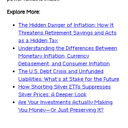
Explore More:
The Hidden Danger of Inflation: How It
Threatens Retirement Savings and Acts
as a Hidden Tax
Understanding the Differences Between
Monetary Inflation, Currency
Debasement, and Consumer Inflation
The U.S. Debt Crisis and Unfunded
Liabilities: What’s at Stake for the Future
How Shorting Silver ETFs Suppresses
Silver Prices: A Deeper Look
Are Your Investments Actually Making
You Money—Or Just Preserving It?