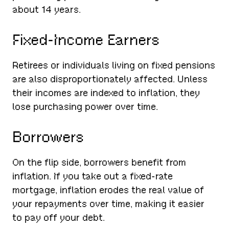
about 14 years.
Fixed-Income Earners
Retirees or individuals living on fixed pensions
are also disproportionately affected. Unless
their incomes are indexed to inflation, they
lose purchasing power over time.
Borrowers
On the flip side, borrowers benefit from
inflation. If you take out a fixed-rate
mortgage, inflation erodes the real value of
your repayments over time, making it easier
to pay off your debt.