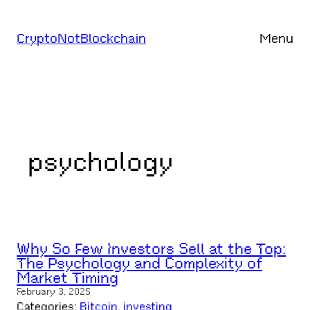
Skip
to
CryptoNotBlockchain
Menu
content
psychology
Why So Few Investors Sell at the Top:
The Psychology and Complexity of
Market Timing
February 3, 2025
Categories:
Bitcoin
, 
investing