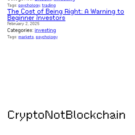
Tags:
psychology
, 
trading
The Cost of Being Right: A Warning to
Beginner Investors
February 2, 2025
Categories:
investing
Tags:
markets
, 
psychology
CryptoNotBlockchain