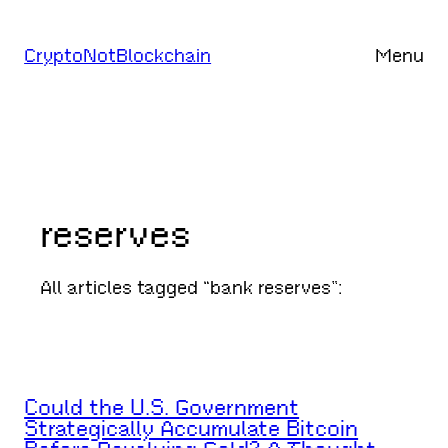
Skip
to
CryptoNotBlockchain
Menu
content
reserves
All articles tagged “bank reserves”:
Could the U.S. Government
Strategically Accumulate Bitcoin