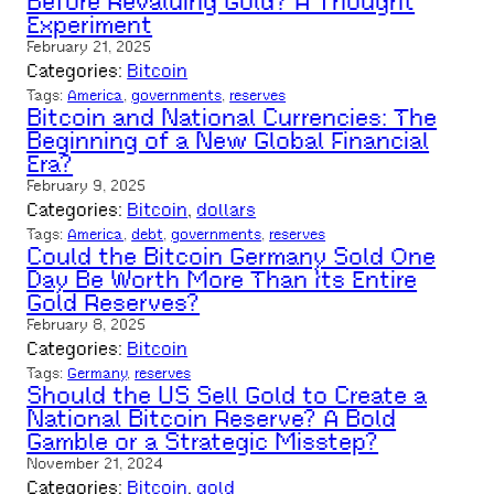
Before Revaluing Gold? A Thought
Experiment
February 21, 2025
Categories:
Bitcoin
Tags:
America
, 
governments
, 
reserves
Bitcoin and National Currencies: The
Beginning of a New Global Financial
Era?
February 9, 2025
Categories:
Bitcoin
, 
dollars
Tags:
America
, 
debt
, 
governments
, 
reserves
Could the Bitcoin Germany Sold One
Day Be Worth More Than Its Entire
Gold Reserves?
February 8, 2025
Categories:
Bitcoin
Tags:
Germany
, 
reserves
Should the US Sell Gold to Create a
National Bitcoin Reserve? A Bold
Gamble or a Strategic Misstep?
November 21, 2024
Categories:
Bitcoin
, 
gold