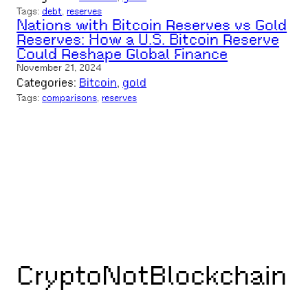
Tags:
debt
, 
reserves
Nations with Bitcoin Reserves vs Gold
Reserves: How a U.S. Bitcoin Reserve
Could Reshape Global Finance
November 21, 2024
Categories:
Bitcoin
, 
gold
Tags:
comparisons
, 
reserves
CryptoNotBlockchain