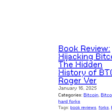
Book Review:
Hijacking Bitc
The Hidden
History of BT
Roger Ver
January 16, 2025
Categories:
Bitcoin
, 
Bitc
hard forks
Tags:
book reviews
, 
forks
, 