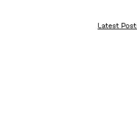
Latest Post