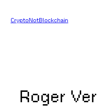
Skip
to
CryptoNotBlockchain
content
Roger Ver