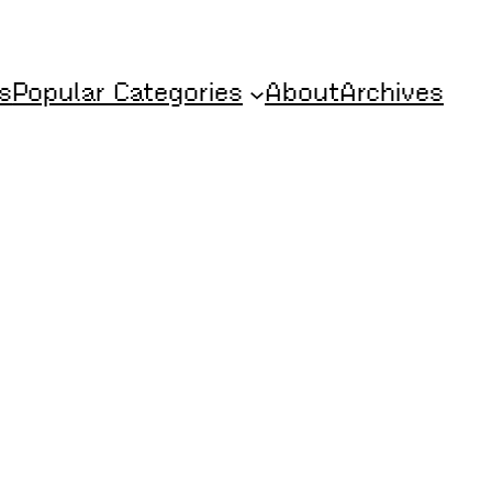
s
Popular Categories
About
Archives