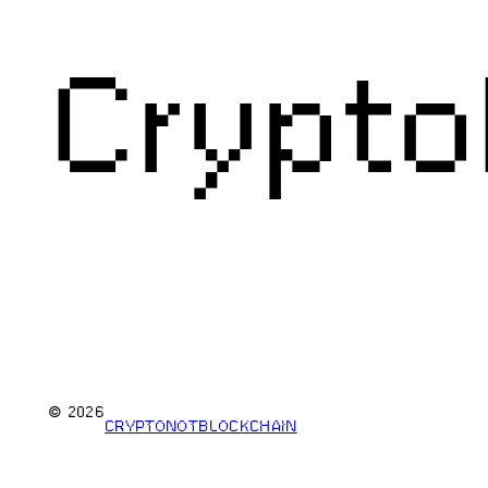
Crypto
© 2026
CRYPTONOTBLOCKCHAIN