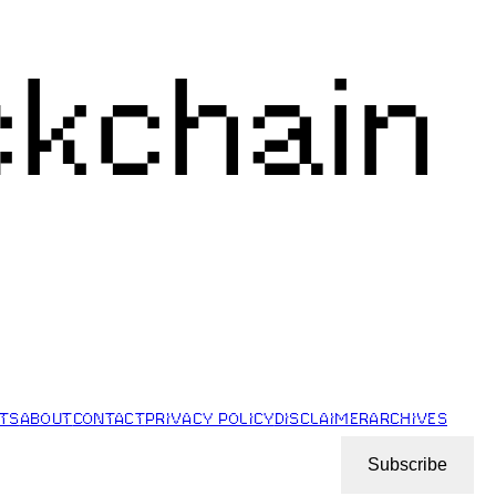
ckchain
STS
ABOUT
CONTACT
PRIVACY POLICY
DISCLAIMER
ARCHIVES
Subscribe