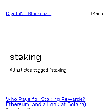
Skip
to
CryptoNotBlockchain
Menu
content
staking
All articles tagged “staking”:
Who Pays for Staking Rewards?
Ethereum (and a Look at Solana)