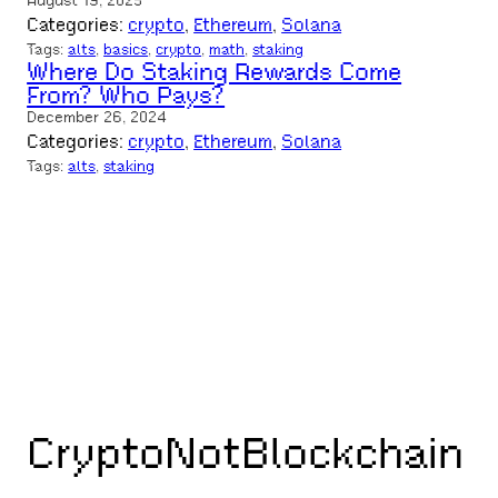
August 19, 2025
Categories:
crypto
, 
Ethereum
, 
Solana
Tags:
alts
, 
basics
, 
crypto
, 
math
, 
staking
Where Do Staking Rewards Come
From? Who Pays?
December 26, 2024
Categories:
crypto
, 
Ethereum
, 
Solana
Tags:
alts
, 
staking
CryptoNotBlockchain