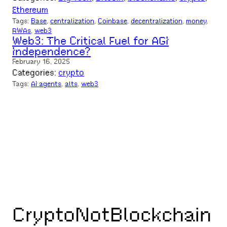
Ethereum
Tags:
Base
, 
centralization
, 
Coinbase
, 
decentralization
, 
money
, 
RWAs
, 
web3
Web3: The Critical Fuel for AGI
Independence?
February 16, 2025
Categories:
crypto
Tags:
AI agents
, 
alts
, 
web3
CryptoNotBlockchain