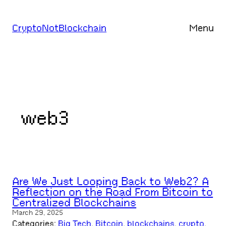
Skip
to
CryptoNotBlockchain
Menu
content
web3
Are We Just Looping Back to Web2? A
Reflection on the Road From Bitcoin to
Centralized Blockchains
March 29, 2025
Categories:
Big Tech
, 
Bitcoin
, 
blockchains
, 
crypto
, 