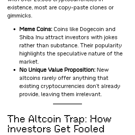
existence, most are copy-paste clones or
gimmicks.
Meme Coins:
Coins like Dogecoin and
Shiba Inu attract investors with jokes
rather than substance. Their popularity
highlights the speculative nature of the
market.
No Unique Value Proposition:
New
altcoins rarely offer anything that
existing cryptocurrencies don’t already
provide, leaving them irrelevant.
The Altcoin Trap: How
Investors Get Fooled