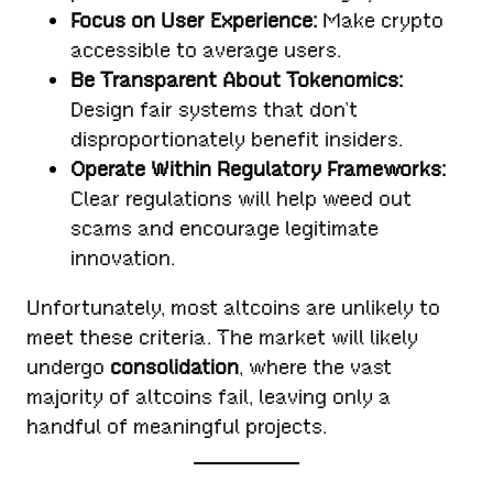
Focus on User Experience:
Make crypto
accessible to average users.
Be Transparent About Tokenomics:
Design fair systems that don’t
disproportionately benefit insiders.
Operate Within Regulatory Frameworks:
Clear regulations will help weed out
scams and encourage legitimate
innovation.
Unfortunately, most altcoins are unlikely to
meet these criteria. The market will likely
undergo
consolidation
, where the vast
majority of altcoins fail, leaving only a
handful of meaningful projects.