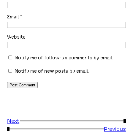
Email
*
Website
Notify me of follow-up comments by email.
Notify me of new posts by email.
Next
→
←
Previous