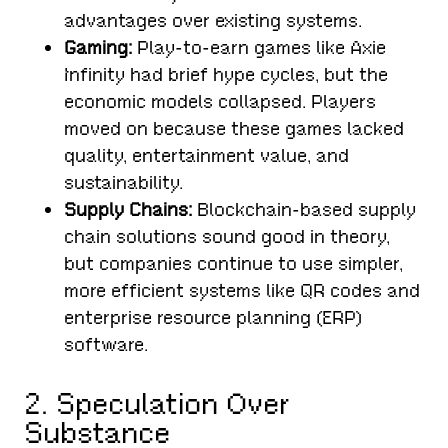
advantages over existing systems.
Gaming:
Play-to-earn games like Axie
Infinity had brief hype cycles, but the
economic models collapsed. Players
moved on because these games lacked
quality, entertainment value, and
sustainability.
Supply Chains:
Blockchain-based supply
chain solutions sound good in theory,
but companies continue to use simpler,
more efficient systems like QR codes and
enterprise resource planning (ERP)
software.
2. Speculation Over
Substance