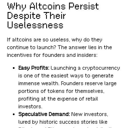
Why Altcoins Persist
Despite Their
Uselessness
If altcoins are so useless, why do they
continue to launch? The answer lies in the
incentives for founders and insiders:
Easy Profits:
Launching a cryptocurrency
is one of the easiest ways to generate
immense wealth. Founders reserve large
portions of tokens for themselves,
profiting at the expense of retail
investors.
Speculative Demand:
New investors,
lured by historic success stories like