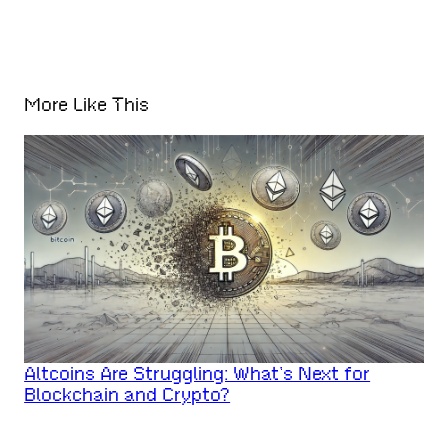
More Like This
Altcoins Are Struggling: What’s Next for
Blockchain and Crypto?