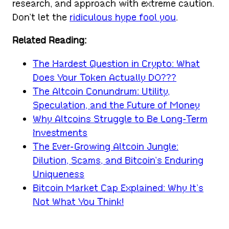
research, and approach with extreme caution.
Don’t let the
ridiculous hype fool you
.
Related Reading:
The Hardest Question in Crypto: What
Does Your Token Actually DO???
The Altcoin Conundrum: Utility,
Speculation, and the Future of Money
Why Altcoins Struggle to Be Long-Term
Investments
The Ever-Growing Altcoin Jungle:
Dilution, Scams, and Bitcoin’s Enduring
Uniqueness
Bitcoin Market Cap Explained: Why It’s
Not What You Think!