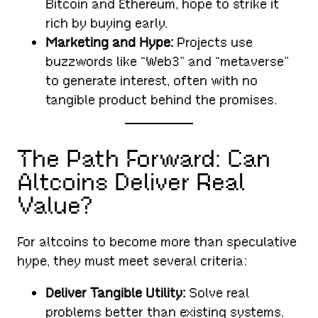
Bitcoin and Ethereum, hope to strike it
rich by buying early.
Marketing and Hype:
Projects use
buzzwords like “Web3” and “metaverse”
to generate interest, often with no
tangible product behind the promises.
The Path Forward: Can
Altcoins Deliver Real
Value?
For altcoins to become more than speculative
hype, they must meet several criteria:
Deliver Tangible Utility:
Solve real
problems better than existing systems.