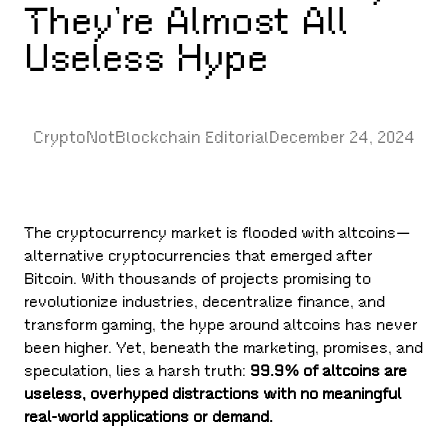
They’re Almost All
Useless Hype
CryptoNotBlockchain Editorial
December 24, 2024
The cryptocurrency market is flooded with altcoins—
alternative cryptocurrencies that emerged after
Bitcoin. With thousands of projects promising to
revolutionize industries, decentralize finance, and
transform gaming, the hype around altcoins has never
been higher. Yet, beneath the marketing, promises, and
speculation, lies a harsh truth:
99.9% of altcoins are
useless, overhyped distractions with no meaningful
real-world applications or demand.