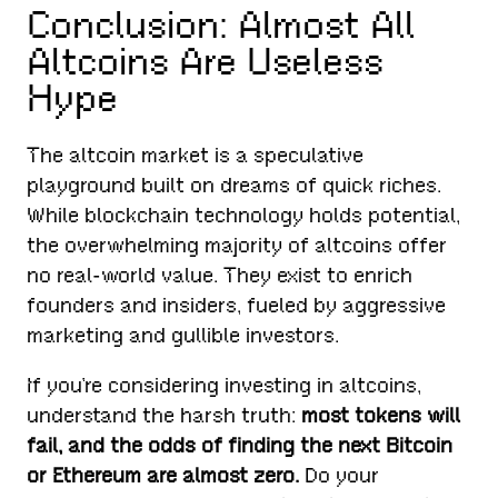
Conclusion: Almost All
Altcoins Are Useless
Hype
The altcoin market is a speculative
playground built on dreams of quick riches.
While blockchain technology holds potential,
the overwhelming majority of altcoins offer
no real-world value. They exist to enrich
founders and insiders, fueled by aggressive
marketing and gullible investors.
If you’re considering investing in altcoins,
understand the harsh truth:
most tokens will
fail, and the odds of finding the next Bitcoin
or Ethereum are almost zero.
Do your