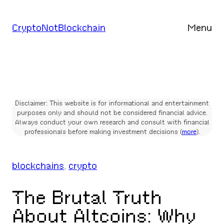
Skip
to
CryptoNotBlockchain
Menu
content
Disclaimer: This website is for informational and entertainment
purposes only and should not be considered financial advice.
Always conduct your own research and consult with financial
professionals before making investment decisions (
more
).
blockchains
, 
crypto
The Brutal Truth
About Altcoins: Why