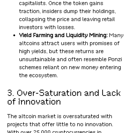
capitalists. Once the token gains
traction, insiders dump their holdings,
collapsing the price and leaving retail
investors with losses.
Yield Farming and Liquidity Mining:
Many
altcoins attract users with promises of
high yields, but these returns are
unsustainable and often resemble Ponzi
schemes reliant on new money entering
the ecosystem.
3. Over-Saturation and Lack
of Innovation
The altcoin market is oversaturated with
projects that offer little to no innovation.
With over 25,000 cryptocurrencies in