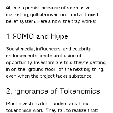
Altcoins persist because of aggressive
marketing, gullible investors, and a flawed
belief system. Here’s how the trap works:
1. FOMO and Hype
Social media, influencers, and celebrity
endorsements create an illusion of
opportunity. Investors are told they’re getting
in on the “ground floor” of the next big thing,
even when the project lacks substance.
2. Ignorance of Tokenomics
Most investors don’t understand how
tokenomics work. They fail to realize that: