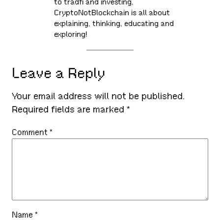
to tradfi and investing,
CryptoNotBlockchain is all about
explaining, thinking, educating and
exploring!
Leave a Reply
Your email address will not be published.
Required fields are marked
*
Comment
*
Name
*