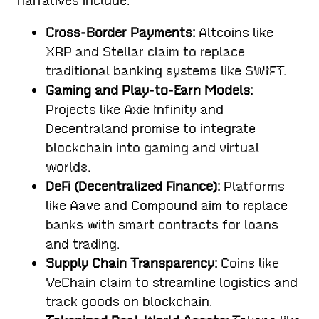
narratives include:
Cross-Border Payments:
Altcoins like
XRP and Stellar claim to replace
traditional banking systems like SWIFT.
Gaming and Play-to-Earn Models:
Projects like Axie Infinity and
Decentraland promise to integrate
blockchain into gaming and virtual
worlds.
DeFi (Decentralized Finance):
Platforms
like Aave and Compound aim to replace
banks with smart contracts for loans
and trading.
Supply Chain Transparency:
Coins like
VeChain claim to streamline logistics and
track goods on blockchain.