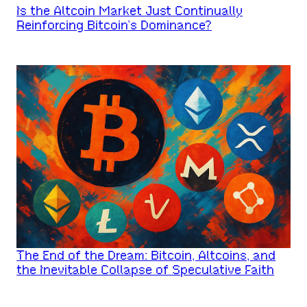
Is the Altcoin Market Just Continually
Reinforcing Bitcoin’s Dominance?
The End of the Dream: Bitcoin, Altcoins, and
the Inevitable Collapse of Speculative Faith