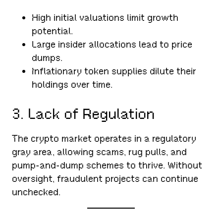
High initial valuations limit growth
potential.
Large insider allocations lead to price
dumps.
Inflationary token supplies dilute their
holdings over time.
3. Lack of Regulation
The crypto market operates in a regulatory
gray area, allowing scams, rug pulls, and
pump-and-dump schemes to thrive. Without
oversight, fraudulent projects can continue
unchecked.