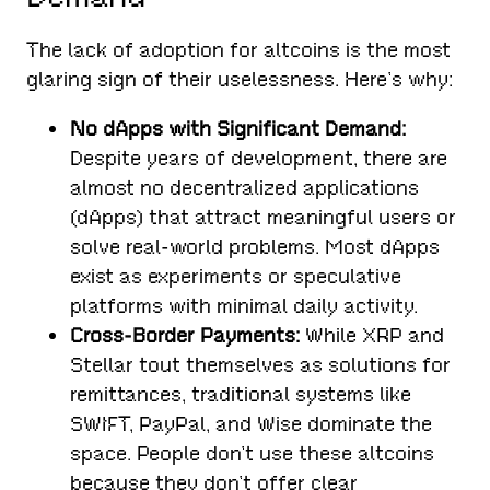
The lack of adoption for altcoins is the most
glaring sign of their uselessness. Here’s why:
No dApps with Significant Demand:
Despite years of development, there are
almost no decentralized applications
(dApps) that attract meaningful users or
solve real-world problems. Most dApps
exist as experiments or speculative
platforms with minimal daily activity.
Cross-Border Payments:
While XRP and
Stellar tout themselves as solutions for
remittances, traditional systems like
SWIFT, PayPal, and Wise dominate the
space. People don’t use these altcoins
because they don’t offer clear