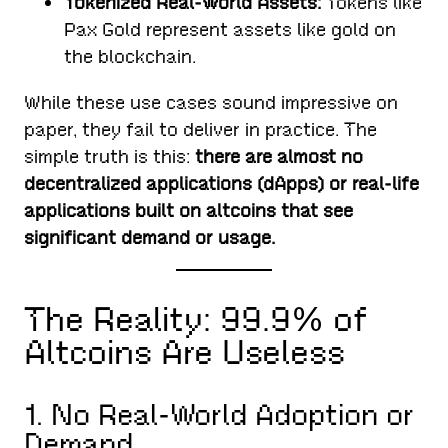
Tokenized Real-World Assets:
Tokens like
Pax Gold represent assets like gold on
the blockchain.
While these use cases sound impressive on
paper, they fail to deliver in practice. The
simple truth is this:
there are almost no
decentralized applications (dApps) or real-life
applications built on altcoins that see
significant demand or usage.
The Reality: 99.9% of
Altcoins Are Useless
1. No Real-World Adoption or
Demand