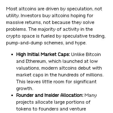
Most altcoins are driven by speculation, not
utility. Investors buy altcoins hoping for
massive returns, not because they solve
problems. The majority of activity in the
crypto space is fueled by speculative trading,
pump-and-dump schemes, and hype.
High Initial Market Caps:
Unlike Bitcoin
and Ethereum, which launched at low
valuations, modern altcoins debut with
market caps in the hundreds of millions.
This leaves little room for significant
growth.
Founder and Insider Allocation:
Many
projects allocate large portions of
tokens to founders and venture