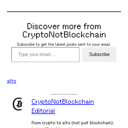
Discover more from
CryptoNotBlockchain
Subscribe to get the latest posts sent to your email.
Type your email…
Subscribe
alts
CryptoNotBlockchain
Editorial
From crypto to alts (not just blockchain),