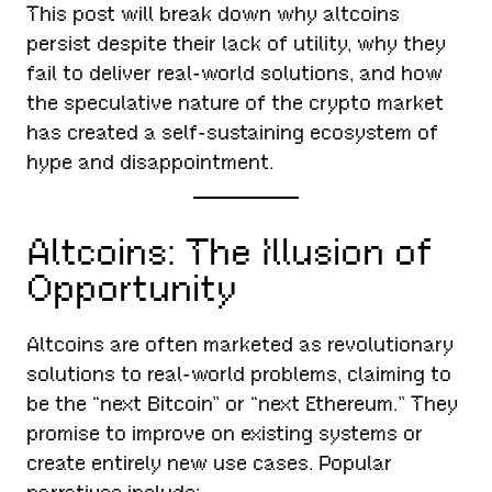
This post will break down why altcoins
persist despite their lack of utility, why they
fail to deliver real-world solutions, and how
the speculative nature of the crypto market
has created a self-sustaining ecosystem of
hype and disappointment.
Altcoins: The Illusion of
Opportunity
Altcoins are often marketed as revolutionary
solutions to real-world problems, claiming to
be the “next Bitcoin” or “next Ethereum.” They
promise to improve on existing systems or
create entirely new use cases. Popular