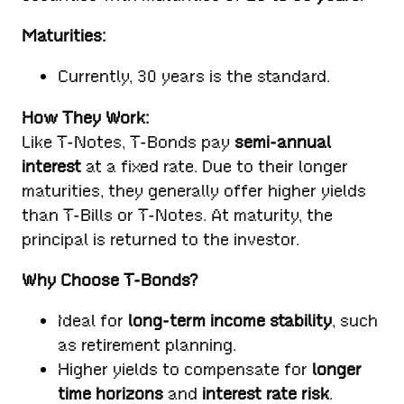
Maturities:
Currently, 30 years is the standard.
How They Work:
Like T-Notes, T-Bonds pay
semi-annual
interest
at a fixed rate. Due to their longer
maturities, they generally offer higher yields
than T-Bills or T-Notes. At maturity, the
principal is returned to the investor.
Why Choose T-Bonds?
Ideal for
long-term income stability
, such
as retirement planning.
Higher yields to compensate for
longer
time horizons
and
interest rate risk
.