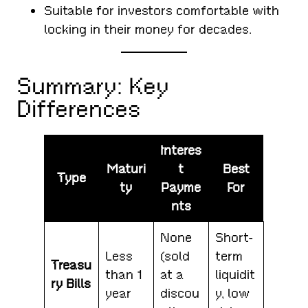
Suitable for investors comfortable with
locking in their money for decades.
Summary: Key
Differences
Interes
Maturi
t
Best
Type
ty
Payme
For
nts
None
Short-
Less
(sold
term
Treasu
than 1
at a
liquidit
ry Bills
year
discou
y, low