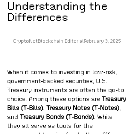
Understanding the
Differences
CryptoNotBlockchain Editorial
February 3, 2025
When it comes to investing in low-risk,
government-backed securities, U.S.
Treasury instruments are often the go-to
choice. Among these options are
Treasury
Bills (T-Bills)
,
Treasury Notes (T-Notes)
,
and
Treasury Bonds (T-Bonds)
. While
they all serve as tools for the