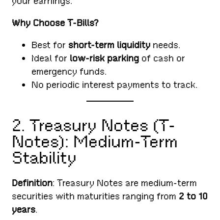
your earnings.
Why Choose T-Bills?
Best for
short-term liquidity
needs.
Ideal for
low-risk parking
of cash or
emergency funds.
No periodic interest payments to track.
2. Treasury Notes (T-
Notes): Medium-Term
Stability
Definition
: Treasury Notes are medium-term
securities with maturities ranging from
2 to 10
years
.