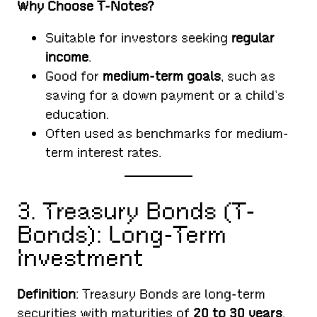
Why Choose T-Notes?
Suitable for investors seeking
regular
income
.
Good for
medium-term goals
, such as
saving for a down payment or a child’s
education.
Often used as benchmarks for medium-
term interest rates.
3. Treasury Bonds (T-
Bonds): Long-Term
Investment
Definition
: Treasury Bonds are long-term
securities with maturities of
20 to 30 years
.