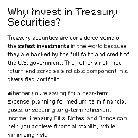
Why Invest in Treasury
Securities?
Treasury securities are considered some of
the
safest investments
in the world because
they are backed by the full faith and credit of
the U.S. government. They offer a risk-free
return and serve as a reliable component in a
diversified portfolio.
Whether you’re saving for a near-term
expense, planning for medium-term financial
goals, or securing long-term retirement
income, Treasury Bills, Notes, and Bonds can
help you achieve financial stability while
minimizing risk.