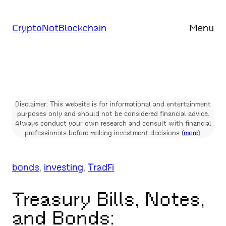
Skip
to
CryptoNotBlockchain
Menu
content
Disclaimer: This website is for informational and entertainment
purposes only and should not be considered financial advice.
Always conduct your own research and consult with financial
professionals before making investment decisions (
more
).
bonds
, 
investing
, 
TradFi
Treasury Bills, Notes,
and Bonds: