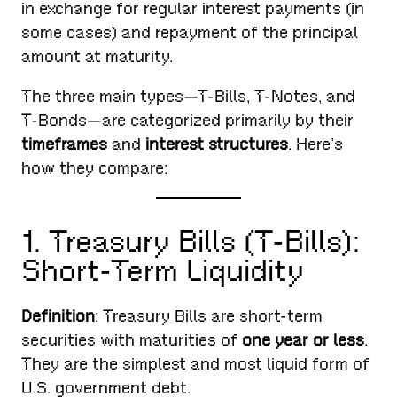
in exchange for regular interest payments (in
some cases) and repayment of the principal
amount at maturity.
The three main types—T-Bills, T-Notes, and
T-Bonds—are categorized primarily by their
timeframes
and
interest structures
. Here’s
how they compare:
1. Treasury Bills (T-Bills):
Short-Term Liquidity
Definition
: Treasury Bills are short-term
securities with maturities of
one year or less
.
They are the simplest and most liquid form of
U.S. government debt.