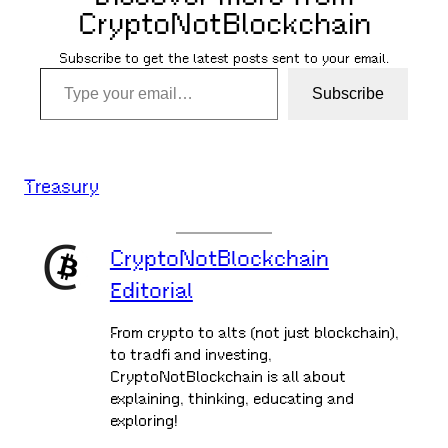
CryptoNotBlockchain
Subscribe to get the latest posts sent to your email.
Type your email…
Subscribe
Treasury
CryptoNotBlockchain
Editorial
From crypto to alts (not just blockchain),
to tradfi and investing,
CryptoNotBlockchain is all about
explaining, thinking, educating and
exploring!