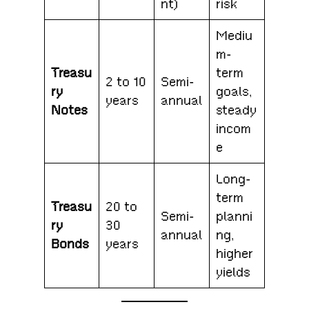
nt)
risk
Mediu
m-
Treasu
term
2 to 10
Semi-
ry
goals,
years
annual
Notes
steady
incom
e
Long-
term
Treasu
20 to
Semi-
planni
ry
30
annual
ng,
Bonds
years
higher
yields