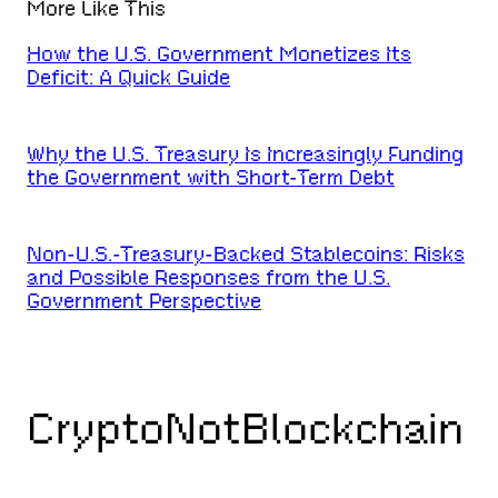
More Like This
How the U.S. Government Monetizes Its
Deficit: A Quick Guide
Why the U.S. Treasury Is Increasingly Funding
the Government with Short-Term Debt
Non-U.S.-Treasury-Backed Stablecoins: Risks
and Possible Responses from the U.S.
Government Perspective
CryptoNotBlockchain