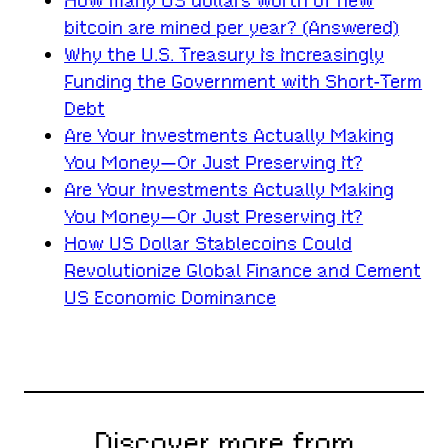
How many US dollars worth of new
bitcoin are mined per year? (Answered)
Why the U.S. Treasury Is Increasingly
Funding the Government with Short-Term
Debt
Are Your Investments Actually Making
You Money—Or Just Preserving It?
Are Your Investments Actually Making
You Money—Or Just Preserving It?
How US Dollar Stablecoins Could
Revolutionize Global Finance and Cement
US Economic Dominance
Discover more from