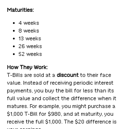
Maturities:
4 weeks
8 weeks
13 weeks
26 weeks
52 weeks
How They Work:
T-Bills are sold at a
discount
to their face
value. Instead of receiving periodic interest
payments, you buy the bill for less than its
full value and collect the difference when it
matures. For example, you might purchase a
$1,000 T-Bill for $980, and at maturity, you
receive the full $1,000. The $20 difference is