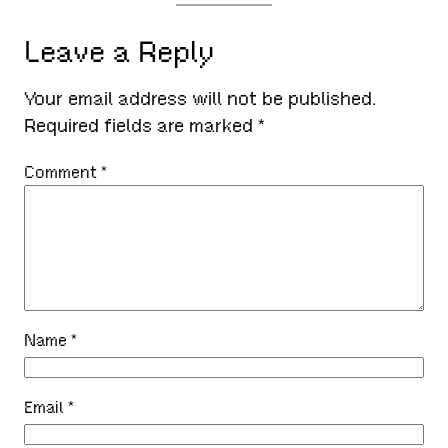
Leave a Reply
Your email address will not be published.
Required fields are marked
*
Comment
*
Name
*
Email
*