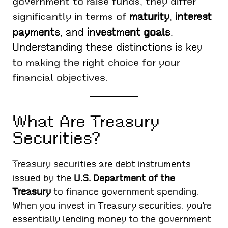
government to raise funds, they differ
significantly in terms of
maturity
,
interest
payments
, and
investment goals
.
Understanding these distinctions is key
to making the right choice for your
financial objectives.
What Are Treasury
Securities?
Treasury securities are debt instruments
issued by the
U.S. Department of the
Treasury
to finance government spending.
When you invest in Treasury securities, you’re
essentially lending money to the government