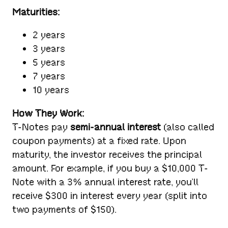
Maturities:
2 years
3 years
5 years
7 years
10 years
How They Work:
T-Notes pay
semi-annual interest
(also called
coupon payments) at a fixed rate. Upon
maturity, the investor receives the principal
amount. For example, if you buy a $10,000 T-
Note with a 3% annual interest rate, you’ll
receive $300 in interest every year (split into
two payments of $150).