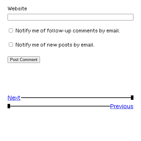
Website
Notify me of follow-up comments by email.
Notify me of new posts by email.
Next
→
←
Previous