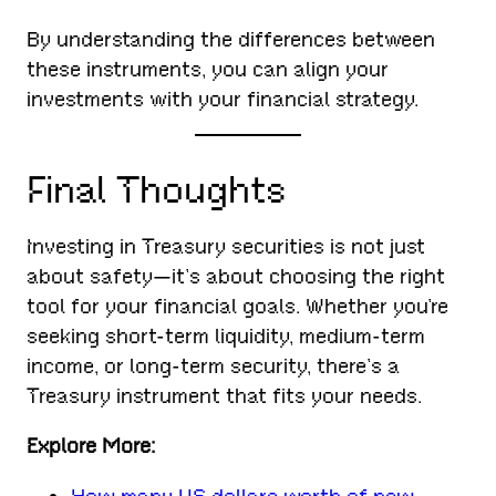
By understanding the differences between
these instruments, you can align your
investments with your financial strategy.
Final Thoughts
Investing in Treasury securities is not just
about safety—it’s about choosing the right
tool for your financial goals. Whether you’re
seeking short-term liquidity, medium-term
income, or long-term security, there’s a
Treasury instrument that fits your needs.
Explore More: