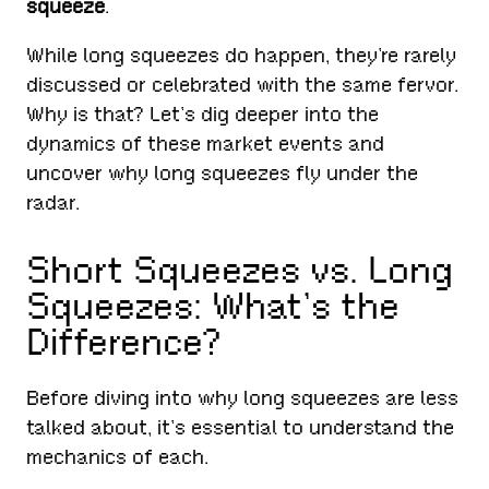
squeeze
.
While long squeezes do happen, they’re rarely
discussed or celebrated with the same fervor.
Why is that? Let’s dig deeper into the
dynamics of these market events and
uncover why long squeezes fly under the
radar.
Short Squeezes vs. Long
Squeezes: What’s the
Difference?
Before diving into why long squeezes are less
talked about, it’s essential to understand the
mechanics of each.