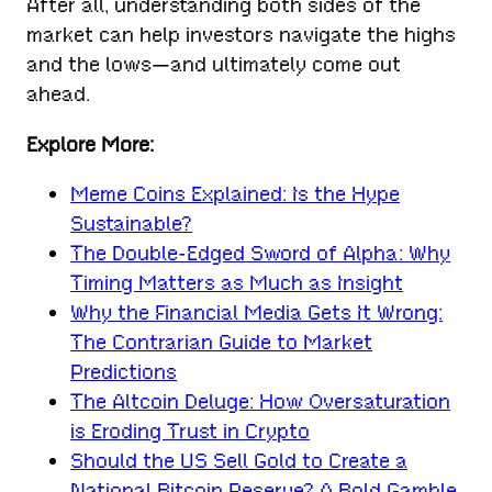
After all, understanding both sides of the
market can help investors navigate the highs
and the lows—and ultimately come out
ahead.
Explore More:
Meme Coins Explained: Is the Hype
Sustainable?
The Double-Edged Sword of Alpha: Why
Timing Matters as Much as Insight
Why the Financial Media Gets It Wrong:
The Contrarian Guide to Market
Predictions
The Altcoin Deluge: How Oversaturation
is Eroding Trust in Crypto
Should the US Sell Gold to Create a
National Bitcoin Reserve? A Bold Gamble