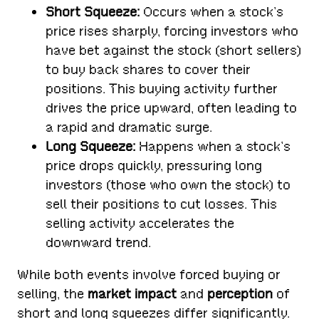
Short Squeeze:
Occurs when a stock’s
price rises sharply, forcing investors who
have bet against the stock (short sellers)
to buy back shares to cover their
positions. This buying activity further
drives the price upward, often leading to
a rapid and dramatic surge.
Long Squeeze:
Happens when a stock’s
price drops quickly, pressuring long
investors (those who own the stock) to
sell their positions to cut losses. This
selling activity accelerates the
downward trend.
While both events involve forced buying or
selling, the
market impact
and
perception
of
short and long squeezes differ significantly.