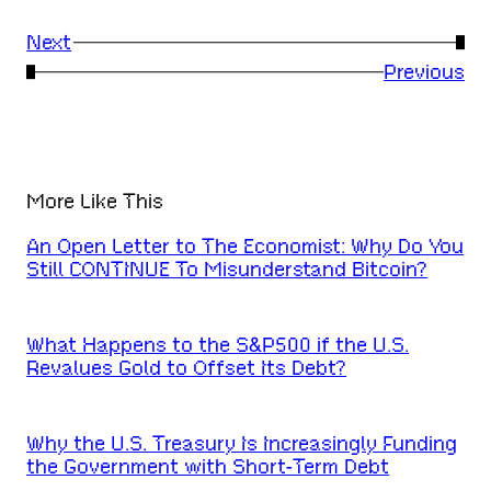
Next
→
←
Previous
More Like This
An Open Letter to The Economist: Why Do You
Still CONTINUE To Misunderstand Bitcoin?
What Happens to the S&P500 if the U.S.
Revalues Gold to Offset Its Debt?
Why the U.S. Treasury Is Increasingly Funding
the Government with Short-Term Debt