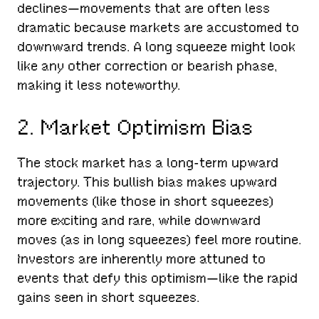
declines—movements that are often less
dramatic because markets are accustomed to
downward trends. A long squeeze might look
like any other correction or bearish phase,
making it less noteworthy.
2. Market Optimism Bias
The stock market has a long-term upward
trajectory. This bullish bias makes upward
movements (like those in short squeezes)
more exciting and rare, while downward
moves (as in long squeezes) feel more routine.
Investors are inherently more attuned to
events that defy this optimism—like the rapid
gains seen in short squeezes.