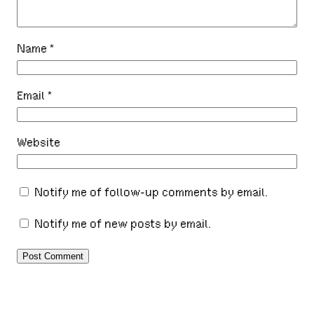
Name
*
Email
*
Website
Notify me of follow-up comments by email.
Notify me of new posts by email.