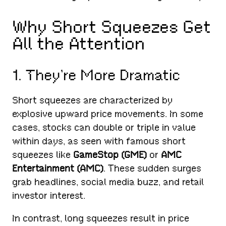
Why Short Squeezes Get
All the Attention
1. They’re More Dramatic
Short squeezes are characterized by
explosive upward price movements. In some
cases, stocks can double or triple in value
within days, as seen with famous short
squeezes like
GameStop (GME)
or
AMC
Entertainment (AMC)
. These sudden surges
grab headlines, social media buzz, and retail
investor interest.
In contrast, long squeezes result in price