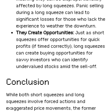
affected by long squeezes. Panic selling
during a long squeeze can lead to
significant losses for those who lack the
experience to weather the downturn.
They Create Opportunities:
Just as short
squeezes offer opportunities for quick
profits (if timed correctly), long squeezes
can create buying opportunities for
savvy investors who can identify
undervalued stocks amid the sell-off.
Conclusion
While both short squeezes and long
squeezes involve forced actions and
exaggerated price movements, the former