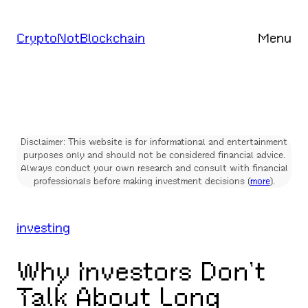
Skip
to
CryptoNotBlockchain
Menu
content
Disclaimer: This website is for informational and entertainment
purposes only and should not be considered financial advice.
Always conduct your own research and consult with financial
professionals before making investment decisions (
more
).
investing
Why Investors Don’t
Talk About Long