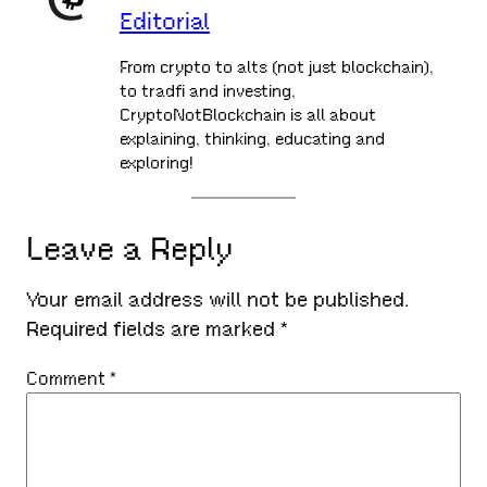
Editorial
From crypto to alts (not just blockchain),
to tradfi and investing,
CryptoNotBlockchain is all about
explaining, thinking, educating and
exploring!
Leave a Reply
Your email address will not be published.
Required fields are marked
*
Comment
*