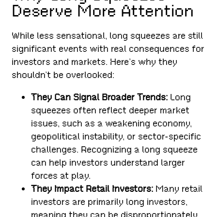
Deserve More Attention
While less sensational, long squeezes are still
significant events with real consequences for
investors and markets. Here’s why they
shouldn’t be overlooked:
They Can Signal Broader Trends:
Long
squeezes often reflect deeper market
issues, such as a weakening economy,
geopolitical instability, or sector-specific
challenges. Recognizing a long squeeze
can help investors understand larger
forces at play.
They Impact Retail Investors:
Many retail
investors are primarily long investors,
meaning they can be disproportionately