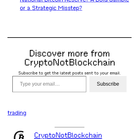
or a Strategic Misstep?
Discover more from
CryptoNotBlockchain
Subscribe to get the latest posts sent to your email.
Type your email…
Subscribe
trading
CryptoNotBlockchain