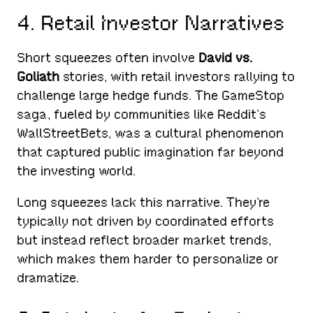
4. Retail Investor Narratives
Short squeezes often involve
David vs.
Goliath
stories, with retail investors rallying to
challenge large hedge funds. The GameStop
saga, fueled by communities like Reddit’s
WallStreetBets, was a cultural phenomenon
that captured public imagination far beyond
the investing world.
Long squeezes lack this narrative. They’re
typically not driven by coordinated efforts
but instead reflect broader market trends,
which makes them harder to personalize or
dramatize.