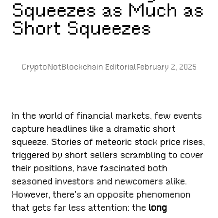
Squeezes as Much as
Short Squeezes
CryptoNotBlockchain Editorial
February 2, 2025
In the world of financial markets, few events
capture headlines like a dramatic short
squeeze. Stories of meteoric stock price rises,
triggered by short sellers scrambling to cover
their positions, have fascinated both
seasoned investors and newcomers alike.
However, there’s an opposite phenomenon
that gets far less attention: the
long