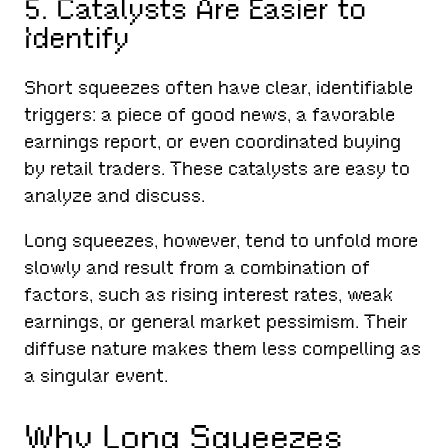
5. Catalysts Are Easier to
Identify
Short squeezes often have clear, identifiable
triggers: a piece of good news, a favorable
earnings report, or even coordinated buying
by retail traders. These catalysts are easy to
analyze and discuss.
Long squeezes, however, tend to unfold more
slowly and result from a combination of
factors, such as rising interest rates, weak
earnings, or general market pessimism. Their
diffuse nature makes them less compelling as
a singular event.
Why Long Squeezes