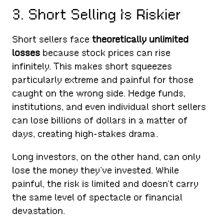
3. Short Selling Is Riskier
Short sellers face
theoretically unlimited
losses
because stock prices can rise
infinitely. This makes short squeezes
particularly extreme and painful for those
caught on the wrong side. Hedge funds,
institutions, and even individual short sellers
can lose billions of dollars in a matter of
days, creating high-stakes drama.
Long investors, on the other hand, can only
lose the money they’ve invested. While
painful, the risk is limited and doesn’t carry
the same level of spectacle or financial
devastation.