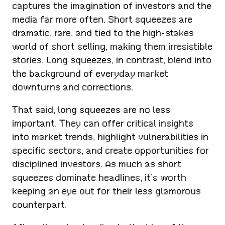
captures the imagination of investors and the
media far more often. Short squeezes are
dramatic, rare, and tied to the high-stakes
world of short selling, making them irresistible
stories. Long squeezes, in contrast, blend into
the background of everyday market
downturns and corrections.
That said, long squeezes are no less
important. They can offer critical insights
into market trends, highlight vulnerabilities in
specific sectors, and create opportunities for
disciplined investors. As much as short
squeezes dominate headlines, it’s worth
keeping an eye out for their less glamorous
counterpart.