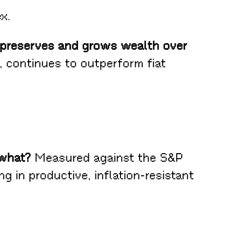
x.
, preserves and grows wealth over
 continues to outperform fiat
 what?
Measured against the S&P
ng in productive, inflation-resistant