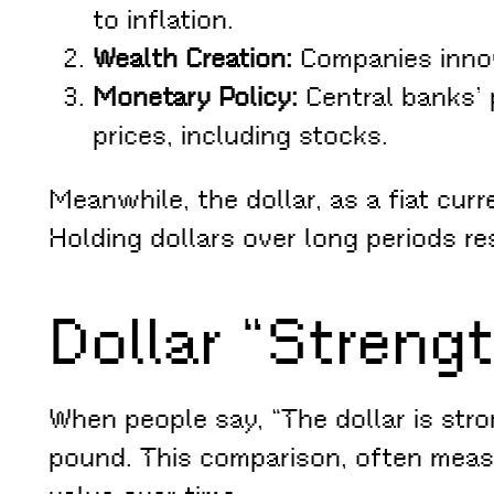
to inflation.
Wealth Creation:
Companies innova
Monetary Policy:
Central banks’ p
prices, including stocks.
Meanwhile, the dollar, as a fiat cur
Holding dollars over long periods re
Dollar “Strengt
When people say, “The dollar is stron
pound. This comparison, often measur