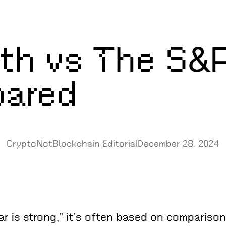
gth vs The S&
pared
CryptoNotBlockchain Editorial
December 28, 2024
r is strong,” it’s often based on comparisons