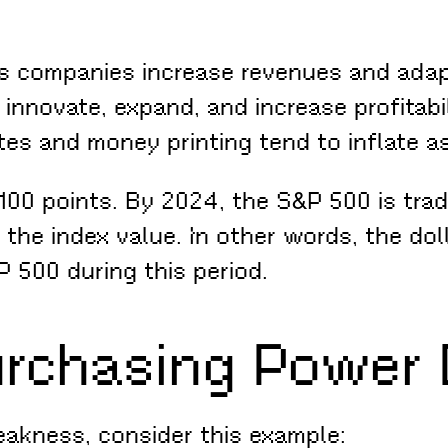
s companies increase revenues and adapt
nnovate, expand, and increase profitabili
es and money printing tend to inflate as
100 points. By 2024, the S&P 500 is trad
 the index value. In other words, the dol
 500 during this period.
urchasing Power 
eakness, consider this example: