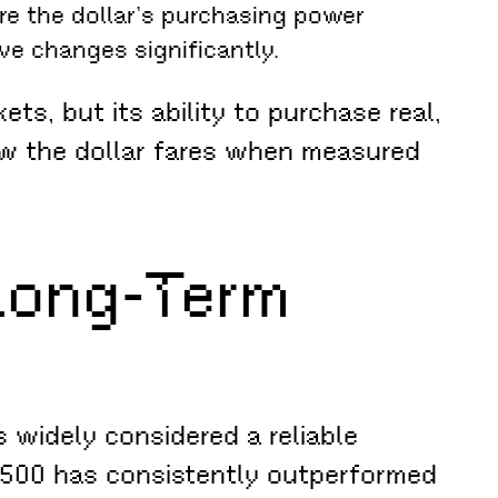
re the dollar’s purchasing power
ve changes significantly.
s, but its ability to purchase real,
ow the dollar fares when measured
 Long-Term
 widely considered a reliable
P 500 has consistently outperformed