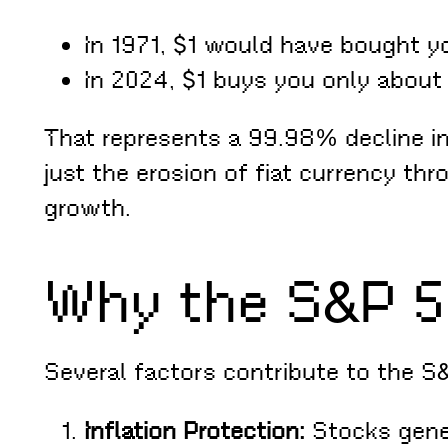
In 1971, $1 would have bought y
In 2024, $1 buys you only about 
That represents a 99.98% decline in 
just the erosion of fiat currency th
growth.
Why the S&P 5
Several factors contribute to the S
Inflation Protection:
Stocks gener