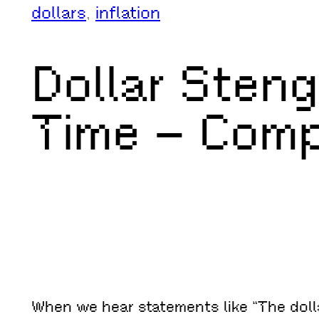
dollars
, 
inflation
Dollar Sten
Time – Com
When we hear statements like “The dolla