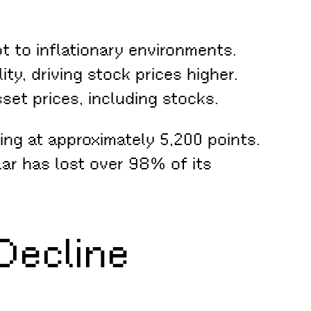
 to inflationary environments.
ty, driving stock prices higher.
set prices, including stocks.
ing at approximately 5,200 points.
lar has lost over 98% of its
Decline