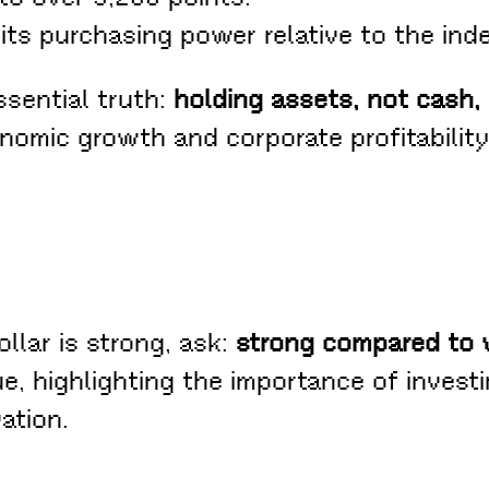
its purchasing power relative to the inde
ssential truth:
holding assets, not cash
omic growth and corporate profitability,
llar is strong, ask:
strong compared to
ue, highlighting the importance of investi
ation.