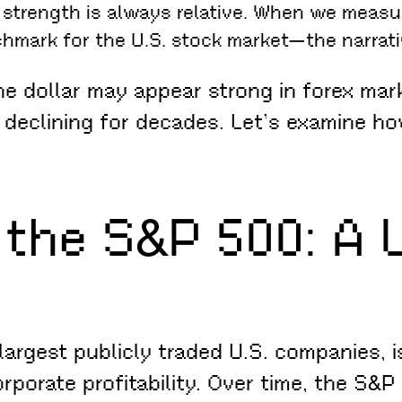
t strength is always relative. When we measu
hmark for the U.S. stock market—the narrati
 dollar may appear strong in forex market
 declining for decades. Let’s examine h
 the S&P 500: A
rgest publicly traded U.S. companies, is
rporate profitability. Over time, the S&