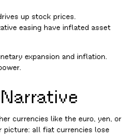
rives up stock prices.
tative easing have inflated asset
netary expansion and inflation.
 power.
 Narrative
her currencies like the euro, yen, or
icture: all fiat currencies lose