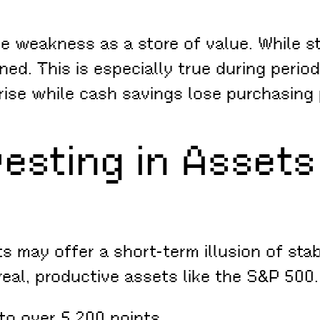
ue weakness as a store of value. While s
ned. This is especially true during period
rise while cash savings lose purchasing
vesting in Assets
s may offer a short-term illusion of stabi
al, productive assets like the S&P 500. 
to over 5,200 points.