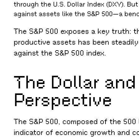
through the U.S. Dollar Index (DXY). Bu
against assets like the S&P 500—a benc
The S&P 500 exposes a key truth: the
productive assets has been steadily
against the S&P 500 index.
The Dollar and
Perspective
The S&P 500, composed of the 500 la
indicator of economic growth and co