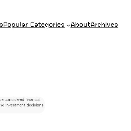
s
Popular Categories
About
Archives
be considered financial
ing investment decisions