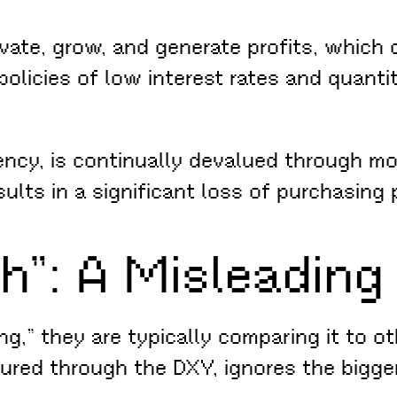
te, grow, and generate profits, which d
olicies of low interest rates and quanti
rency, is continually devalued through mo
sults in a significant loss of purchasing
h”: A Misleading
g,” they are typically comparing it to ot
ed through the DXY, ignores the bigger p