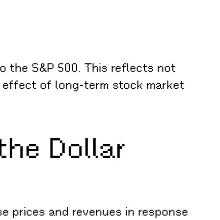
o the S&P 500. This reflects not
g effect of long-term stock market
he Dollar
se prices and revenues in response