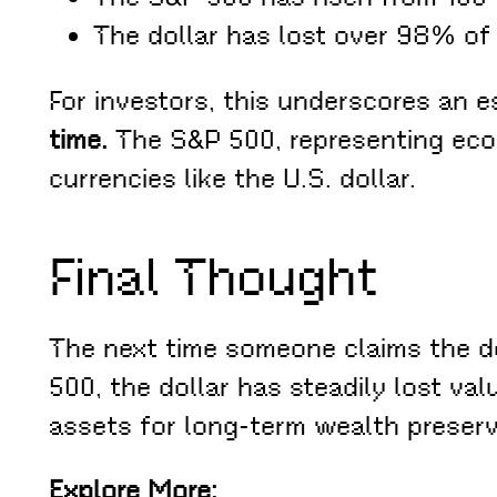
The dollar has lost over 98% of 
For investors, this underscores an e
time.
The S&P 500, representing econ
currencies like the U.S. dollar.
Final Thought
The next time someone claims the do
500, the dollar has steadily lost val
assets for long-term wealth preserv
Explore More: