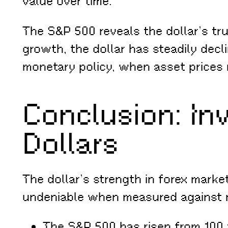
value over time.
The S&P 500 reveals the dollar’s tr
growth, the dollar has steadily decli
monetary policy, when asset prices 
Conclusion: In
Dollars
The dollar’s strength in forex market
undeniable when measured against re
The S&P 500 has risen from 100 