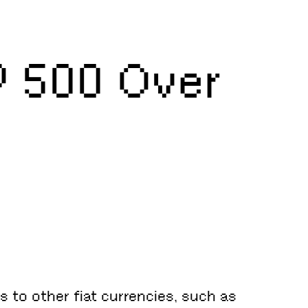
P 500 Over
 to other fiat currencies, such as