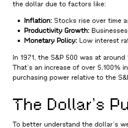
the dollar due to factors like:
Inflation:
Stocks rise over time a
Productivity Growth:
Businesses i
Monetary Policy:
Low interest rat
In 1971, the S&P 500 was at around 
That’s an increase of over 5,100% in
purchasing power relative to the S&P
The Dollar’s P
To better understand the dollar’s w