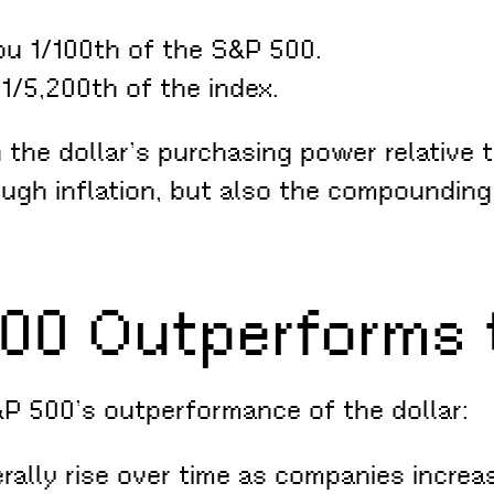
ou 1/100th of the S&P 500.
1/5,200th of the index.
the dollar’s purchasing power relative t
rough inflation, but also the compoundin
00 Outperforms t
&P 500’s outperformance of the dollar:
ally rise over time as companies increa