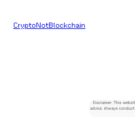
Skip
to
CryptoNotBlockchain
content
Disclaimer: This websi
advice. Always conduct 