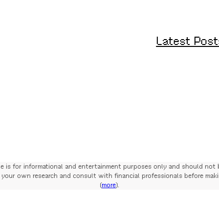
Latest Post
te is for informational and entertainment purposes only and should not 
your own research and consult with financial professionals before mak
(
more
).