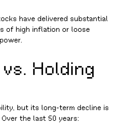
tocks have delivered substantial
s of high inflation or loose
 power.
 vs. Holding
lity, but its long-term decline is
Over the last 50 years: