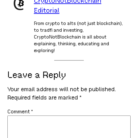
CryptoNotBlockchain
Editorial
From crypto to alts (not just blockchain),
to tradfi and investing,
CryptoNotBlockchain is all about
explaining, thinking, educating and
exploring!
Leave a Reply
Your email address will not be published.
Required fields are marked
*
Comment
*