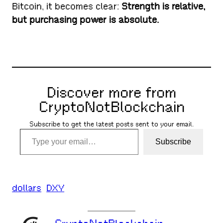
Bitcoin, it becomes clear:
Strength is relative,
but purchasing power is absolute.
Discover more from
CryptoNotBlockchain
Subscribe to get the latest posts sent to your email.
Type your email…
Subscribe
dollars
DXY