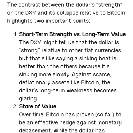
The contrast between the dollar’s “strength”
on the DXY and its collapse relative to Bitcoin
highlights two important points:
Short-Term Strength vs. Long-Term Value
The DXY might tell us that the dollar is
“strong” relative to other fiat currencies,
but that’s like saying a sinking boat is
better than the others because it’s
sinking more slowly. Against scarce,
deflationary assets like Bitcoin, the
dollar’s long-term weakness becomes
glaring.
Store of Value
Over time, Bitcoin has proven (so far) to
be an effective hedge against monetary
debasement. While the dollar has