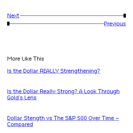
Next
→
←
Previous
More Like This
Is the Dollar REALLY Strengthening?
Is the Dollar Really Strong? A Look Through
Gold’s Lens
Dollar Stength vs The S&P 500 Over Time –
Compared