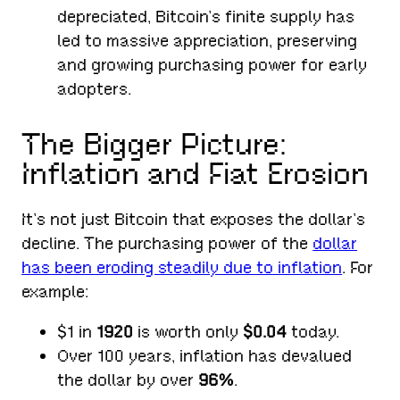
depreciated, Bitcoin’s finite supply has
led to massive appreciation, preserving
and growing purchasing power for early
adopters.
The Bigger Picture:
Inflation and Fiat Erosion
It’s not just Bitcoin that exposes the dollar’s
decline. The purchasing power of the
dollar
has been eroding steadily due to inflation
. For
example:
$1 in
1920
is worth only
$0.04
today.
Over 100 years, inflation has devalued
the dollar by over
96%
.