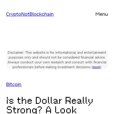
Skip
to
CryptoNotBlockchain
Menu
content
Disclaimer: This website is for informational and entertainment
purposes only and should not be considered financial advice.
Always conduct your own research and consult with financial
professionals before making investment decisions (
more
).
Bitcoin
Is the Dollar Really
Strong? A Look