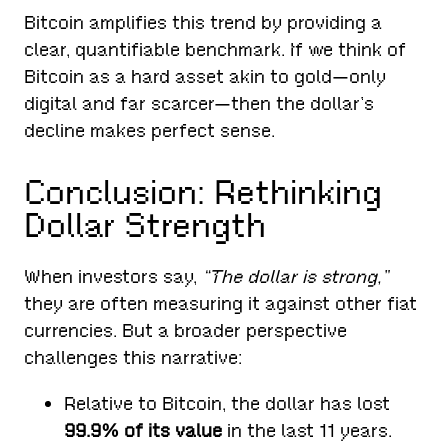
Bitcoin amplifies this trend by providing a
clear, quantifiable benchmark. If we think of
Bitcoin as a hard asset akin to gold—only
digital and far scarcer—then the dollar’s
decline makes perfect sense.
Conclusion: Rethinking
Dollar Strength
When investors say,
“The dollar is strong,”
they are often measuring it against other fiat
currencies. But a broader perspective
challenges this narrative:
Relative to Bitcoin, the dollar has lost
99.9% of its value
in the last 11 years.