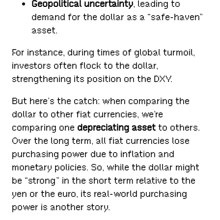
Geopolitical uncertainty
, leading to
demand for the dollar as a “safe-haven”
asset.
For instance, during times of global turmoil,
investors often flock to the dollar,
strengthening its position on the DXY.
But here’s the catch: when comparing the
dollar to other fiat currencies, we’re
comparing one
depreciating asset
to others.
Over the long term, all fiat currencies lose
purchasing power due to inflation and
monetary policies. So, while the dollar might
be “strong” in the short term relative to the
yen or the euro, its real-world purchasing
power is another story.