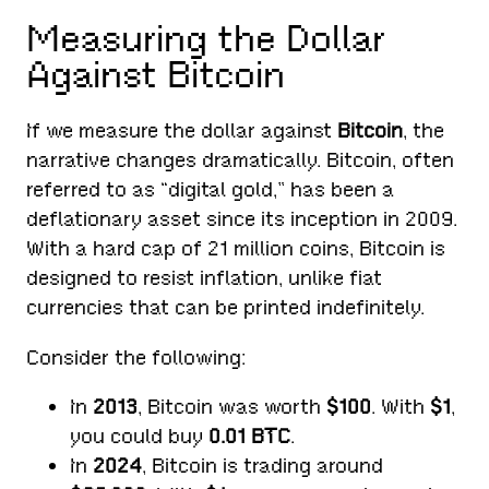
Measuring the Dollar
Against Bitcoin
If we measure the dollar against
Bitcoin
, the
narrative changes dramatically. Bitcoin, often
referred to as “digital gold,” has been a
deflationary asset since its inception in 2009.
With a hard cap of 21 million coins, Bitcoin is
designed to resist inflation, unlike fiat
currencies that can be printed indefinitely.
Consider the following:
In
2013
, Bitcoin was worth
$100
. With
$1
,
you could buy
0.01 BTC
.
In
2024
, Bitcoin is trading around