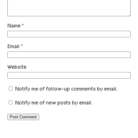
Name
*
Email
*
Website
Notify me of follow-up comments by email.
Notify me of new posts by email.