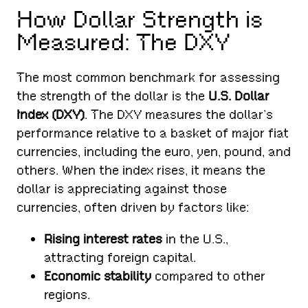
How Dollar Strength is
Measured: The DXY
The most common benchmark for assessing
the strength of the dollar is the
U.S. Dollar
Index (DXY)
. The DXY measures the dollar’s
performance relative to a basket of major fiat
currencies, including the euro, yen, pound, and
others. When the index rises, it means the
dollar is appreciating against those
currencies, often driven by factors like:
Rising interest rates
in the U.S.,
attracting foreign capital.
Economic stability
compared to other
regions.