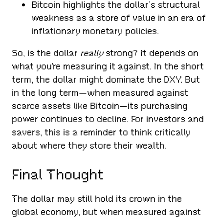
Bitcoin highlights the dollar’s structural
weakness as a store of value in an era of
inflationary monetary policies.
So, is the dollar
really
strong? It depends on
what you’re measuring it against. In the short
term, the dollar might dominate the DXY. But
in the long term—when measured against
scarce assets like Bitcoin—its purchasing
power continues to decline. For investors and
savers, this is a reminder to think critically
about where they store their wealth.
Final Thought
The dollar may still hold its crown in the
global economy, but when measured against