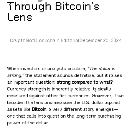
Through Bitcoin’s
Lens
CryptoNotBlockchain Editorial
December 23, 2024
When investors or analysts proclaim,
“The dollar is
strong,”
the statement sounds definitive, but it raises
an important question:
strong compared to what?
Currency strength is inherently relative, typically
measured against other fiat currencies. However, if we
broaden the lens and measure the U.S. dollar against
assets like
Bitcoin
, a very different story emerges—
one that calls into question the long-term purchasing
power of the dollar.