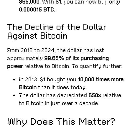
$65,000
. With
$1
, you can now buy only
0.000015 BTC
.
The Decline of the Dollar
Against Bitcoin
From 2013 to 2024, the dollar has lost
approximately
99.85% of its purchasing
power
relative to Bitcoin. To quantify further:
In 2013, $1 bought you
10,000 times more
Bitcoin
than it does today.
The dollar has depreciated
650x
relative
to Bitcoin in just over a decade.
Why Does This Matter?