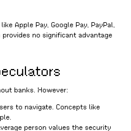
like Apple Pay, Google Pay, PayPal,
 provides no significant advantage
peculators
thout banks. However:
sers to navigate. Concepts like
ple.
verage person values the security