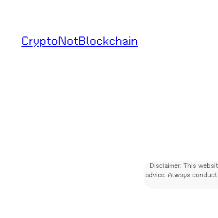
Skip
to
CryptoNotBlockchain
content
Disclaimer: This websi
advice. Always conduct 