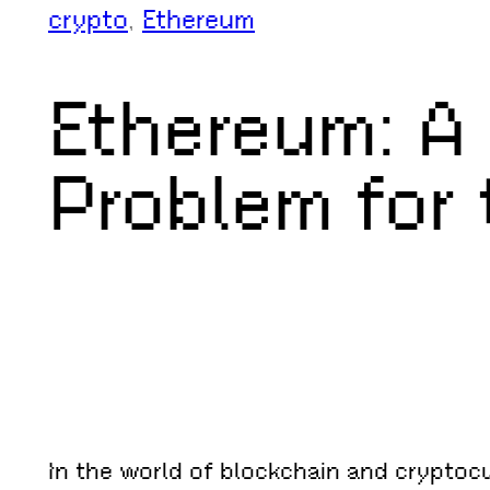
crypto
, 
Ethereum
Ethereum: A
Problem for
In the world of blockchain and cryptoc