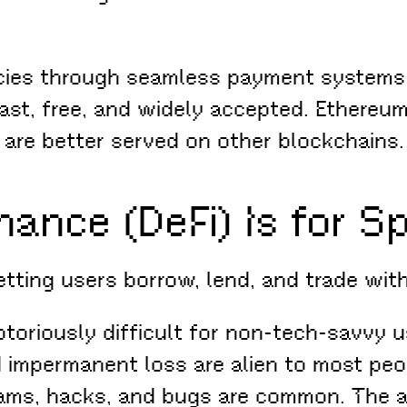
cies through seamless payment systems 
st, free, and widely accepted. Ethereum
 are better served on other blockchains.
nance (DeFi) Is for S
letting users borrow, lend, and trade wi
toriously difficult for non-tech-savvy u
nd impermanent loss are alien to most peo
cams, hacks, and bugs are common. The a