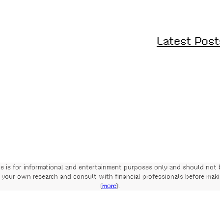
Latest Post
te is for informational and entertainment purposes only and should not 
your own research and consult with financial professionals before mak
(
more
).