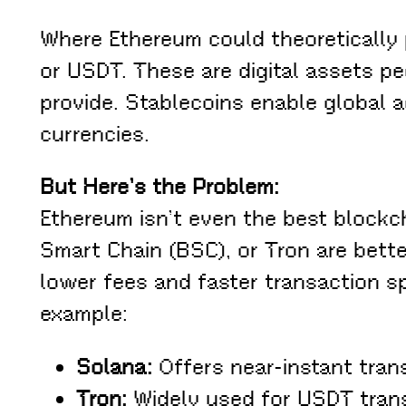
Where Ethereum could theoretically 
or USDT. These are digital assets pe
provide. Stablecoins enable global a
currencies.
But Here’s the Problem:
Ethereum isn’t even the best blockc
Smart Chain (BSC), or Tron are bette
lower fees and faster transaction s
example:
Solana:
Offers near-instant trans
Tron:
Widely used for USDT transf