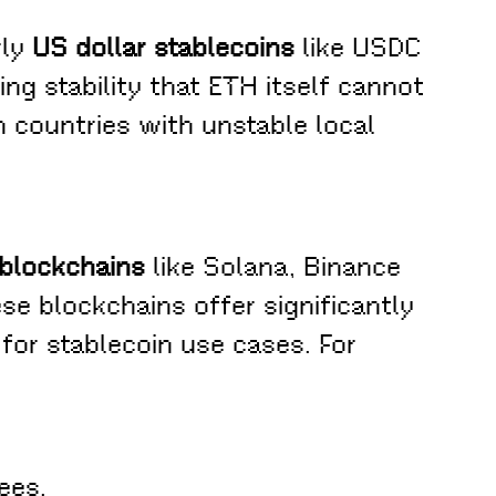
rly
US dollar stablecoins
like USDC
ing stability that ETH itself cannot
in countries with unstable local
 blockchains
like Solana, Binance
se blockchains offer significantly
for stablecoin use cases. For
ees.