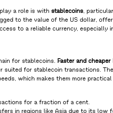
play a role is with
stablecoins
, particula
gged to the value of the US dollar, offer
ccess to a reliable currency, especially 
hain for stablecoins.
Faster and cheaper
r suited for stablecoin transactions. The
peeds, which makes them more practical 
actions for a fraction of a cent.
ers in regions like Asia due to its low f