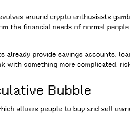
revolves around crypto enthusiasts gambl
rom the financial needs of normal people
s already provide savings accounts, loa
nk with something more complicated, ris
culative Bubble
ch allows people to buy and sell ownersh