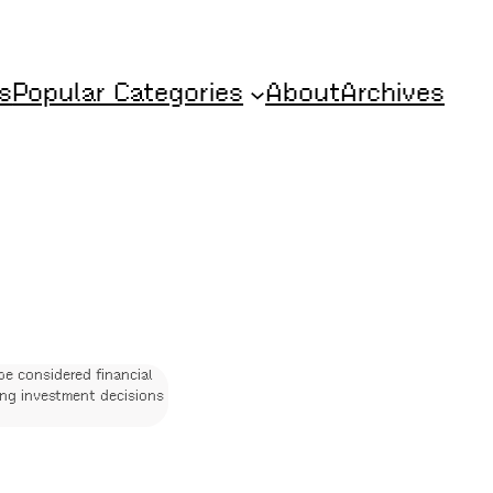
s
Popular Categories
About
Archives
be considered financial
ing investment decisions