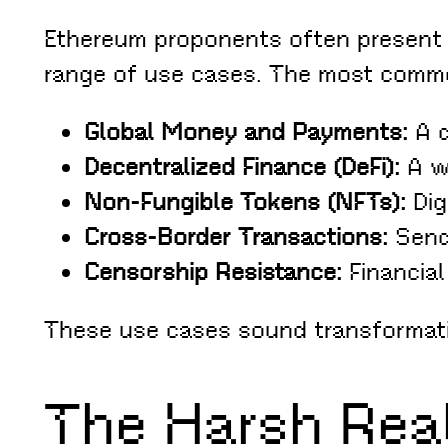
Ethereum proponents often present it
range of use cases. The most comm
Global Money and Payments:
A d
Decentralized Finance (DeFi):
A wa
Non-Fungible Tokens (NFTs):
Dig
Cross-Border Transactions:
Sendi
Censorship Resistance:
Financial
These use cases sound transformati
The Harsh Real