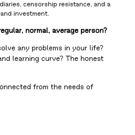
diaries, censorship resistance, and a
 and investment.
regular, normal, average person?
solve any problems in your life?
 and learning curve? The honest
connected from the needs of