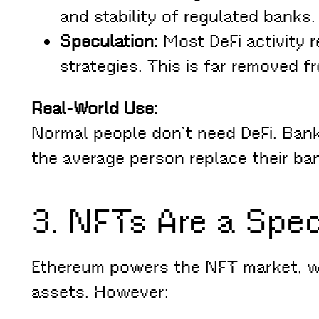
and stability of regulated banks.
Speculation:
Most DeFi activity 
strategies. This is far removed f
Real-World Use:
Normal people don’t need DeFi. Bank
the average person replace their ba
3. NFTs Are a Spe
Ethereum powers the NFT market, whi
assets. However: