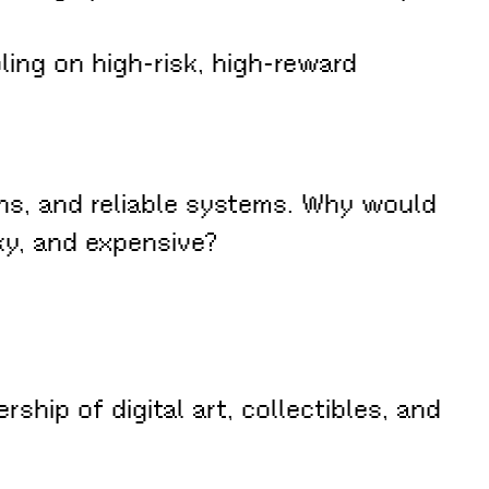
ing on high-risk, high-reward
.
ns, and reliable systems. Why would
ky, and expensive?
ip of digital art, collectibles, and