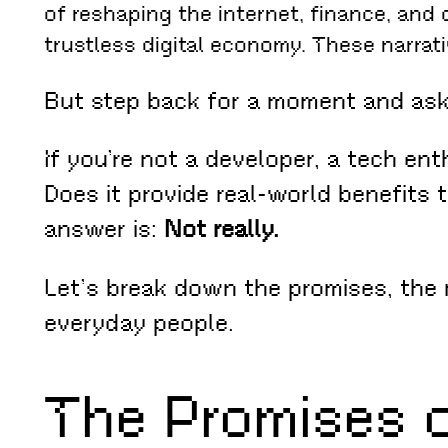
of reshaping the internet, finance, and
trustless digital economy. These narrat
But step back for a moment and as
If you’re not a developer, a tech en
Does it provide real-world benefits 
answer is:
Not really.
Let’s break down the promises, the 
everyday people.
The Promises 