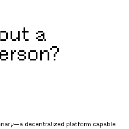
out a
Person?
ionary—a decentralized platform capable