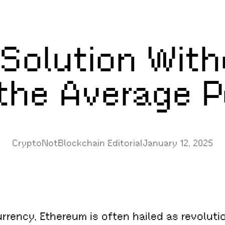
 Solution With
 the Average 
CryptoNotBlockchain Editorial
January 12, 2025
urrency, Ethereum is often hailed as revolut