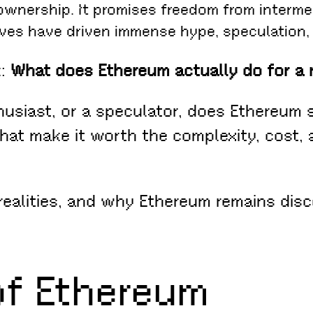
 ownership. It promises freedom from interme
ives have driven immense hype, speculation,
k:
What does Ethereum actually do for a 
thusiast, or a speculator, does Ethereum 
that make it worth the complexity, cost,
realities, and why Ethereum remains dis
of Ethereum