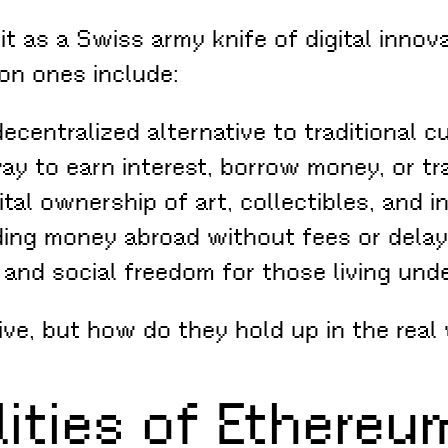
 as a Swiss army knife of digital innovat
on ones include:
ecentralized alternative to traditional 
y to earn interest, borrow money, or t
ital ownership of art, collectibles, and 
ng money abroad without fees or delay
 and social freedom for those living und
ve, but how do they hold up in the real
ities of Ethereu