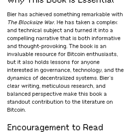
Bier has achieved something remarkable with
The Blocksize War
. He has taken a complex
and technical subject and turned it into a
compelling narrative that is both informative
and thought-provoking. The book is an
invaluable resource for Bitcoin enthusiasts,
but it also holds lessons for anyone
interested in governance, technology, and the
dynamics of decentralized systems. Bier’s
clear writing, meticulous research, and
balanced perspective make this book a
standout contribution to the literature on
Bitcoin.
Encouragement to Read