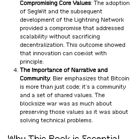
Compromising Core Values
: The adoption
of SegWit and the subsequent
development of the Lightning Network
provided a compromise that addressed
scalability without sacrificing
decentralization. This outcome showed
that innovation can coexist with
principle.
The Importance of Narrative and
Community
: Bier emphasizes that Bitcoin
is more than just code; it’s a community
and a set of shared values. The
blocksize war was as much about
preserving those values as it was about
solving technical problems.
Why This Book is Essential