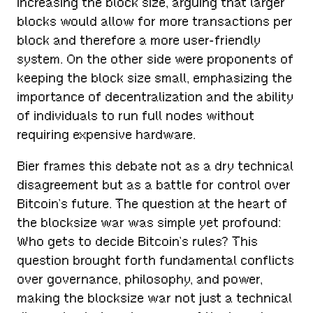
increasing the block size, arguing that larger
blocks would allow for more transactions per
block and therefore a more user-friendly
system. On the other side were proponents of
keeping the block size small, emphasizing the
importance of decentralization and the ability
of individuals to run full nodes without
requiring expensive hardware.
Bier frames this debate not as a dry technical
disagreement but as a battle for control over
Bitcoin’s future. The question at the heart of
the blocksize war was simple yet profound:
Who gets to decide Bitcoin’s rules? This
question brought forth fundamental conflicts
over governance, philosophy, and power,
making the blocksize war not just a technical