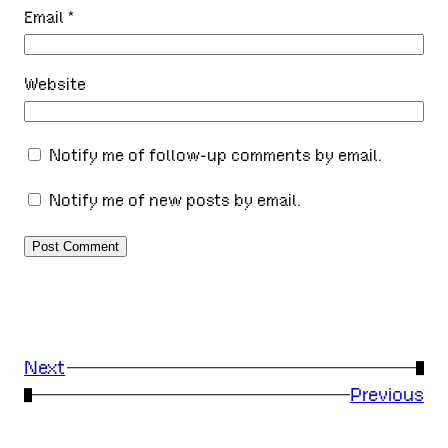
Email
*
Website
Notify me of follow-up comments by email.
Notify me of new posts by email.
Next
→
←
Previous