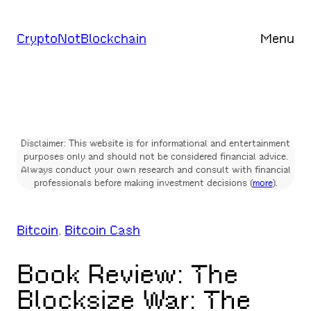
Skip
to
CryptoNotBlockchain
Menu
content
Disclaimer: This website is for informational and entertainment
purposes only and should not be considered financial advice.
Always conduct your own research and consult with financial
professionals before making investment decisions (
more
).
Bitcoin
, 
Bitcoin Cash
Book Review: The
Blocksize War: The