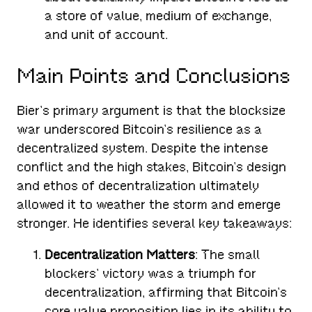
a store of value, medium of exchange,
and unit of account.
Main Points and Conclusions
Bier’s primary argument is that the blocksize
war underscored Bitcoin’s resilience as a
decentralized system. Despite the intense
conflict and the high stakes, Bitcoin’s design
and ethos of decentralization ultimately
allowed it to weather the storm and emerge
stronger. He identifies several key takeaways:
Decentralization Matters
: The small
blockers’ victory was a triumph for
decentralization, affirming that Bitcoin’s
core value proposition lies in its ability to