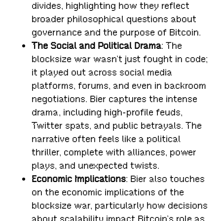
divides, highlighting how they reflect
broader philosophical questions about
governance and the purpose of Bitcoin.
The Social and Political Drama
: The
blocksize war wasn’t just fought in code;
it played out across social media
platforms, forums, and even in backroom
negotiations. Bier captures the intense
drama, including high-profile feuds,
Twitter spats, and public betrayals. The
narrative often feels like a political
thriller, complete with alliances, power
plays, and unexpected twists.
Economic Implications
: Bier also touches
on the economic implications of the
blocksize war, particularly how decisions
about scalability impact Bitcoin’s role as