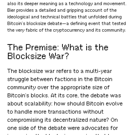
also its deeper meaning as a technology and movement.
Bier provides a detailed and gripping account of the
ideological and technical battles that unfolded during
Bitcoin’s blocksize debate—a defining event that tested
the very fabric of the cryptocurrency and its community.
The Premise: What is the
Blocksize War?
The blocksize war refers to a multi-year
struggle between factions in the Bitcoin
community over the appropriate size of
Bitcoin’s blocks. At its core, the debate was
about scalability: how should Bitcoin evolve
to handle more transactions without
compromising its decentralized nature? On
one side of the debate were advocates for