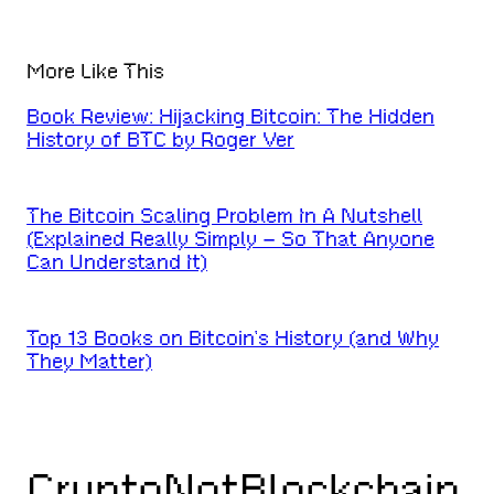
More Like This
Book Review: Hijacking Bitcoin: The Hidden
History of BTC by Roger Ver
The Bitcoin Scaling Problem In A Nutshell
(Explained Really Simply – So That Anyone
Can Understand It)
Top 13 Books on Bitcoin’s History (and Why
They Matter)
CryptoNotBlockchain