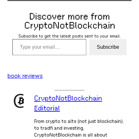
Discover more from
CryptoNotBlockchain
Subscribe to get the latest posts sent to your email.
Type your email…
Subscribe
book reviews
CryptoNotBlockchain
Editorial
From crypto to alts (not just blockchain),
to tradfi and investing,
CryptoNotBlockchain is all about