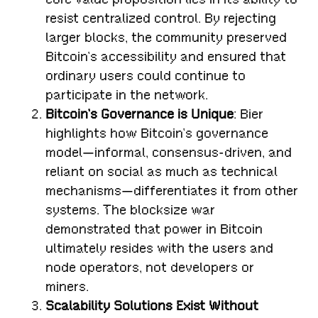
resist centralized control. By rejecting
larger blocks, the community preserved
Bitcoin’s accessibility and ensured that
ordinary users could continue to
participate in the network.
Bitcoin’s Governance is Unique
: Bier
highlights how Bitcoin’s governance
model—informal, consensus-driven, and
reliant on social as much as technical
mechanisms—differentiates it from other
systems. The blocksize war
demonstrated that power in Bitcoin
ultimately resides with the users and
node operators, not developers or
miners.
Scalability Solutions Exist Without