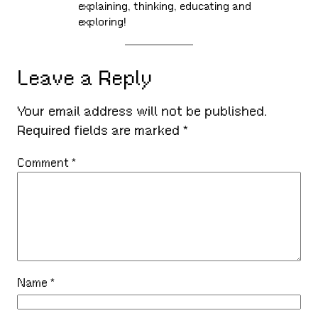
explaining, thinking, educating and
exploring!
Leave a Reply
Your email address will not be published.
Required fields are marked
*
Comment
*
Name
*