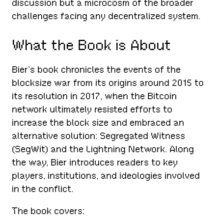
discussion but a microcosm of the broader
challenges facing any decentralized system.
What the Book is About
Bier’s book chronicles the events of the
blocksize war from its origins around 2015 to
its resolution in 2017, when the Bitcoin
network ultimately resisted efforts to
increase the block size and embraced an
alternative solution: Segregated Witness
(SegWit) and the Lightning Network. Along
the way, Bier introduces readers to key
players, institutions, and ideologies involved
in the conflict.
The book covers: