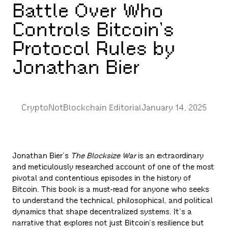
Battle Over Who
Controls Bitcoin’s
Protocol Rules by
Jonathan Bier
CryptoNotBlockchain Editorial
January 14, 2025
Jonathan Bier’s
The Blocksize War
is an extraordinary
and meticulously researched account of one of the most
pivotal and contentious episodes in the history of
Bitcoin. This book is a must-read for anyone who seeks
to understand the technical, philosophical, and political
dynamics that shape decentralized systems. It’s a
narrative that explores not just Bitcoin’s resilience but