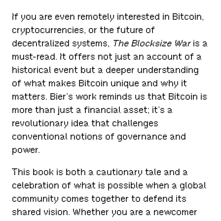
If you are even remotely interested in Bitcoin,
cryptocurrencies, or the future of
decentralized systems,
The Blocksize War
is a
must-read. It offers not just an account of a
historical event but a deeper understanding
of what makes Bitcoin unique and why it
matters. Bier’s work reminds us that Bitcoin is
more than just a financial asset; it’s a
revolutionary idea that challenges
conventional notions of governance and
power.
This book is both a cautionary tale and a
celebration of what is possible when a global
community comes together to defend its
shared vision. Whether you are a newcomer