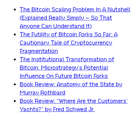
The Bitcoin Scaling Problem In A Nutshell
(Explained Really Simply – So That
Anyone Can Understand It)
The Futility of Bitcoin Forks So Far: A
Cautionary Tale of Cryptocurrency
Fragmentation
The Institutional Transformation of
Bitcoin: Microstrategy’s Potential
Influence On Future Bitcoin Forks
Book Review: Anatomy of the State by
Murray Rothbard
Book Review: “Where Are the Customers’
Yachts?” by Fred Schwed Jr.