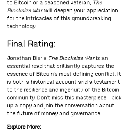
to Bitcoin or a seasoned veteran,
The
Blocksize War
will deepen your appreciation
for the intricacies of this groundbreaking
technology.
Final Rating:
Jonathan Bier’s
The Blocksize War
is an
essential read that brilliantly captures the
essence of Bitcoin’s most defining conflict. It
is both a historical account and a testament
to the resilience and ingenuity of the Bitcoin
community. Don’t miss this masterpiece—pick
up a copy and join the conversation about
the future of money and governance.
Explore More: