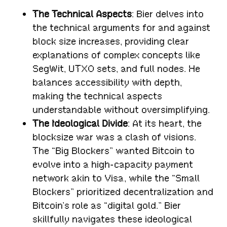
The Technical Aspects
: Bier delves into
the technical arguments for and against
block size increases, providing clear
explanations of complex concepts like
SegWit, UTXO sets, and full nodes. He
balances accessibility with depth,
making the technical aspects
understandable without oversimplifying.
The Ideological Divide
: At its heart, the
blocksize war was a clash of visions.
The “Big Blockers” wanted Bitcoin to
evolve into a high-capacity payment
network akin to Visa, while the “Small
Blockers” prioritized decentralization and
Bitcoin’s role as “digital gold.” Bier
skillfully navigates these ideological