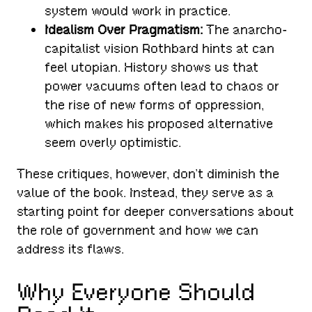
system would work in practice.
Idealism Over Pragmatism:
The anarcho-
capitalist vision Rothbard hints at can
feel utopian. History shows us that
power vacuums often lead to chaos or
the rise of new forms of oppression,
which makes his proposed alternative
seem overly optimistic.
These critiques, however, don’t diminish the
value of the book. Instead, they serve as a
starting point for deeper conversations about
the role of government and how we can
address its flaws.
Why Everyone Should