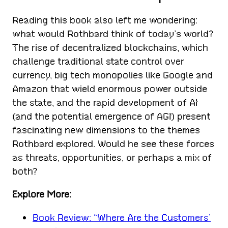
Reading this book also left me wondering:
what would Rothbard think of today’s world?
The rise of decentralized blockchains, which
challenge traditional state control over
currency, big tech monopolies like Google and
Amazon that wield enormous power outside
the state, and the rapid development of AI
(and the potential emergence of AGI) present
fascinating new dimensions to the themes
Rothbard explored. Would he see these forces
as threats, opportunities, or perhaps a mix of
both?
Explore More:
Book Review: “Where Are the Customers’