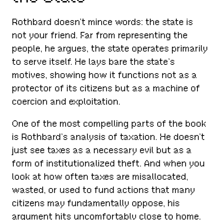
Rothbard doesn’t mince words: the state is
not your friend. Far from representing the
people, he argues, the state operates primarily
to serve itself. He lays bare the state’s
motives, showing how it functions not as a
protector of its citizens but as a machine of
coercion and exploitation.
One of the most compelling parts of the book
is Rothbard’s analysis of taxation. He doesn’t
just see taxes as a necessary evil but as a
form of institutionalized theft. And when you
look at how often taxes are misallocated,
wasted, or used to fund actions that many
citizens may fundamentally oppose, his
argument hits uncomfortably close to home.