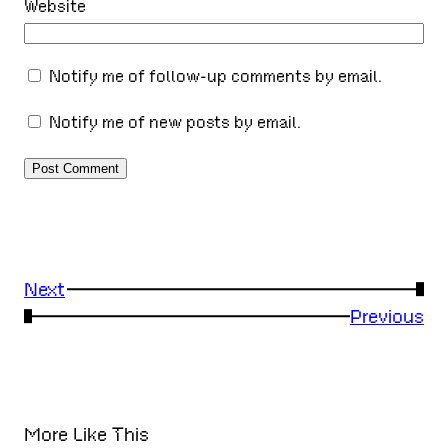
Website
Notify me of follow-up comments by email.
Notify me of new posts by email.
Next
→
←
Previous
More Like This