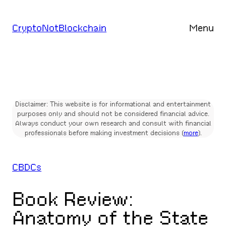
Skip
to
CryptoNotBlockchain
Menu
content
Disclaimer: This website is for informational and entertainment
purposes only and should not be considered financial advice.
Always conduct your own research and consult with financial
professionals before making investment decisions (
more
).
CBDCs
Book Review:
Anatomy of the State