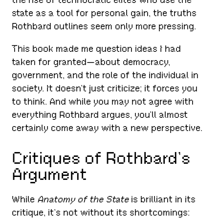
state as a tool for personal gain, the truths
Rothbard outlines seem only more pressing.
This book made me question ideas I had
taken for granted—about democracy,
government, and the role of the individual in
society. It doesn’t just criticize; it forces you
to think. And while you may not agree with
everything Rothbard argues, you’ll almost
certainly come away with a new perspective.
Critiques of Rothbard’s
Argument
While
Anatomy of the State
is brilliant in its
critique, it’s not without its shortcomings: