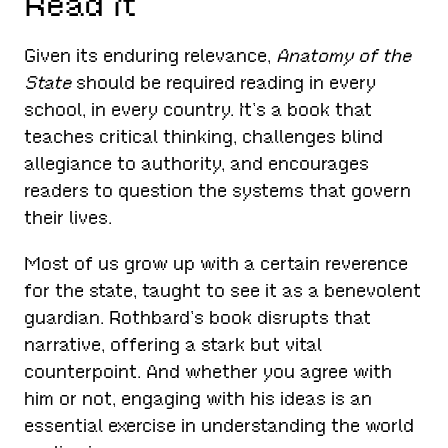
Read It
Given its enduring relevance,
Anatomy of the
State
should be required reading in every
school, in every country. It’s a book that
teaches critical thinking, challenges blind
allegiance to authority, and encourages
readers to question the systems that govern
their lives.
Most of us grow up with a certain reverence
for the state, taught to see it as a benevolent
guardian. Rothbard’s book disrupts that
narrative, offering a stark but vital
counterpoint. And whether you agree with
him or not, engaging with his ideas is an
essential exercise in understanding the world