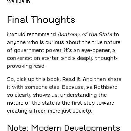
we live in.
Final Thoughts
I would recommend
Anatomy of the State
to
anyone who is curious about the true nature
of government power. It’s an eye-opener, a
conversation starter, and a deeply thought-
provoking read.
So, pick up this book. Read it. And then share
it with someone else. Because, as Rothbard
so clearly shows us, understanding the
nature of the state is the first step toward
creating a freer, more just society.
Note: Modern Developments