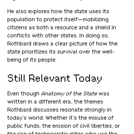
He also explores how the state uses its
population to protect itself—mobilizing
citizens as both a resource and a shield in
conflicts with other states. In doing so,
Rothbard draws a clear picture of how the
state prioritizes its survival over the well-
being of its people.
Still Relevant Today
Even though
Anatomy of the State
was
written in a different era, the themes
Rothbard discusses resonate strongly in
today’s world. Whether it’s the misuse of
public funds, the erosion of civil liberties, or
the rise of technocratic elites who use the