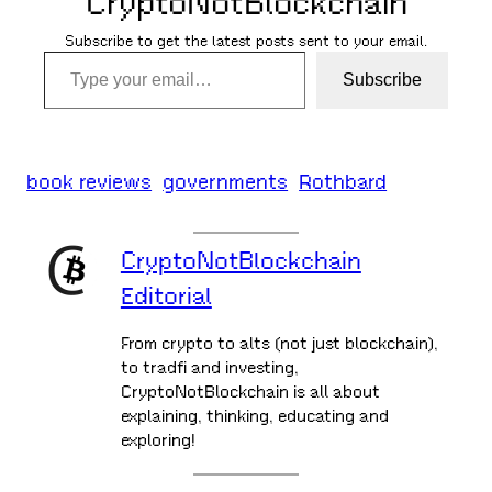
CryptoNotBlockchain
Subscribe to get the latest posts sent to your email.
Type your email…
Subscribe
book reviews
governments
Rothbard
CryptoNotBlockchain
Editorial
From crypto to alts (not just blockchain),
to tradfi and investing,
CryptoNotBlockchain is all about
explaining, thinking, educating and
exploring!