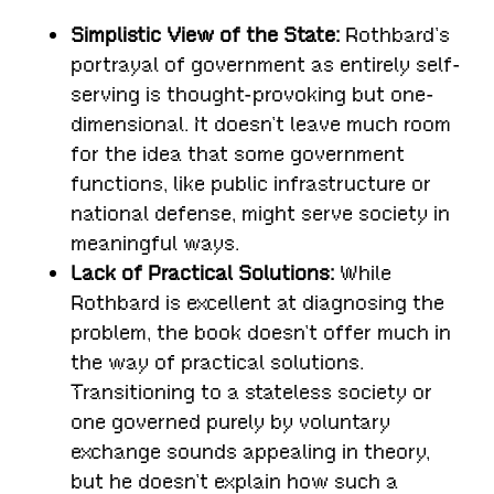
Simplistic View of the State:
Rothbard’s
portrayal of government as entirely self-
serving is thought-provoking but one-
dimensional. It doesn’t leave much room
for the idea that some government
functions, like public infrastructure or
national defense, might serve society in
meaningful ways.
Lack of Practical Solutions:
While
Rothbard is excellent at diagnosing the
problem, the book doesn’t offer much in
the way of practical solutions.
Transitioning to a stateless society or
one governed purely by voluntary
exchange sounds appealing in theory,
but he doesn’t explain how such a