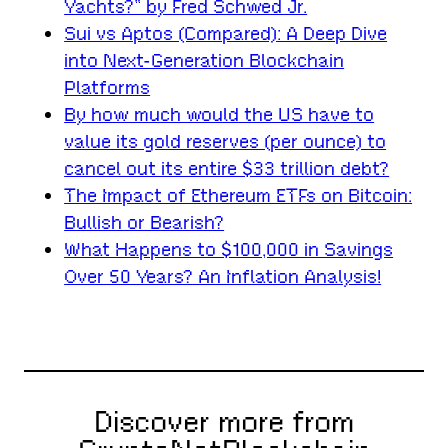
Yachts?” by Fred Schwed Jr.
Sui vs Aptos (Compared): A Deep Dive
into Next-Generation Blockchain
Platforms
By how much would the US have to
value its gold reserves (per ounce) to
cancel out its entire $33 trillion debt?
The Impact of Ethereum ETFs on Bitcoin:
Bullish or Bearish?
What Happens to $100,000 in Savings
Over 50 Years? An Inflation Analysis!
Discover more from