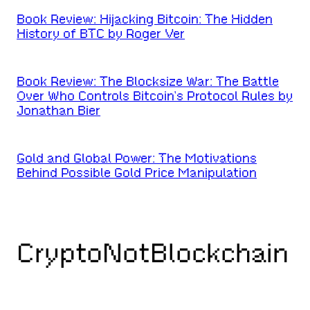
Book Review: Hijacking Bitcoin: The Hidden
History of BTC by Roger Ver
Book Review: The Blocksize War: The Battle
Over Who Controls Bitcoin’s Protocol Rules by
Jonathan Bier
Gold and Global Power: The Motivations
Behind Possible Gold Price Manipulation
CryptoNotBlockchain