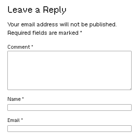
Leave a Reply
Your email address will not be published.
Required fields are marked
*
Comment
*
Name
*
Email
*