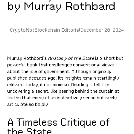
by Murray Rothbard
CryptoNotBlockchain Editorial
December 28, 2024
Murray Rothbard’s
Anatomy of the State
is a short but
powerful book that challenges conventional views
about the role of government. Although originally
published decades ago, its insights remain startlingly
relevant today, if not more so. Reading it felt like
uncovering a secret, like peering behind the curtain at
truths that many of us instinctively sense but rarely
articulate so boldly.
A Timeless Critique of
the State