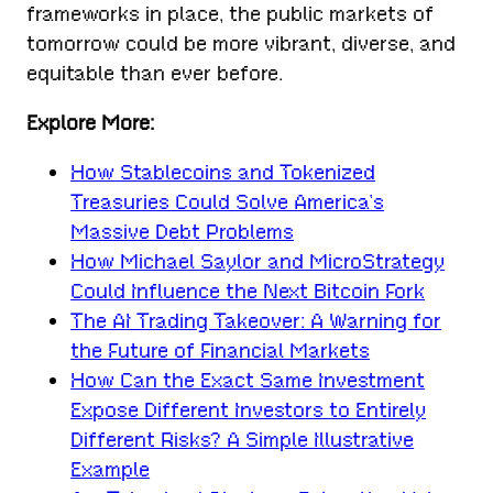
frameworks in place, the public markets of
tomorrow could be more vibrant, diverse, and
equitable than ever before.
Explore More:
How Stablecoins and Tokenized
Treasuries Could Solve America’s
Massive Debt Problems
How Michael Saylor and MicroStrategy
Could Influence the Next Bitcoin Fork
The AI Trading Takeover: A Warning for
the Future of Financial Markets
How Can the Exact Same Investment
Expose Different Investors to Entirely
Different Risks? A Simple Illustrative
Example