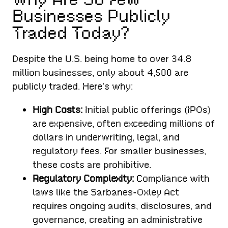
Businesses Publicly
Traded Today?
Despite the U.S. being home to over 34.8
million businesses, only about 4,500 are
publicly traded. Here’s why:
High Costs:
Initial public offerings (IPOs)
are expensive, often exceeding millions of
dollars in underwriting, legal, and
regulatory fees. For smaller businesses,
these costs are prohibitive.
Regulatory Complexity:
Compliance with
laws like the Sarbanes-Oxley Act
requires ongoing audits, disclosures, and
governance, creating an administrative