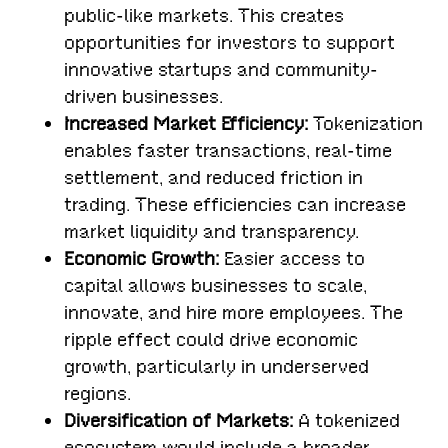
public-like markets. This creates
opportunities for investors to support
innovative startups and community-
driven businesses.
Increased Market Efficiency:
Tokenization
enables faster transactions, real-time
settlement, and reduced friction in
trading. These efficiencies can increase
market liquidity and transparency.
Economic Growth:
Easier access to
capital allows businesses to scale,
innovate, and hire more employees. The
ripple effect could drive economic
growth, particularly in underserved
regions.
Diversification of Markets:
A tokenized
ecosystem would include a broader