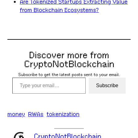
Are Tokenized Startups Extracting Value
from Blockchain Ecosystems?
Discover more from
CryptoNotBlockchain
Subscribe to get the latest posts sent to your email.
Type your email…
Subscribe
money
RWAs
tokenization
CryptoNotBlockchain