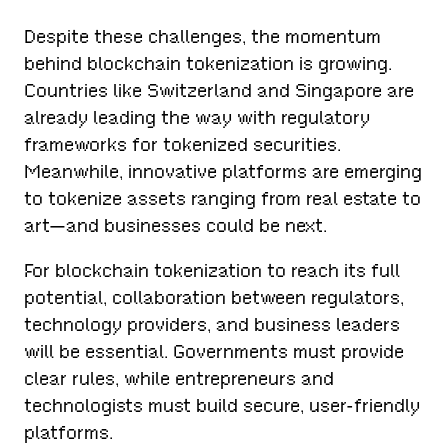
Despite these challenges, the momentum
behind blockchain tokenization is growing.
Countries like Switzerland and Singapore are
already leading the way with regulatory
frameworks for tokenized securities.
Meanwhile, innovative platforms are emerging
to tokenize assets ranging from real estate to
art—and businesses could be next.
For blockchain tokenization to reach its full
potential, collaboration between regulators,
technology providers, and business leaders
will be essential. Governments must provide
clear rules, while entrepreneurs and
technologists must build secure, user-friendly
platforms.