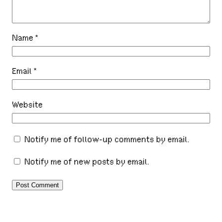
Name
*
Email
*
Website
Notify me of follow-up comments by email.
Notify me of new posts by email.