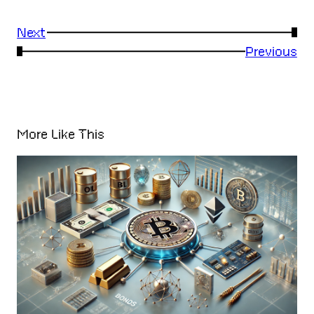
Next
→
←
Previous
More Like This