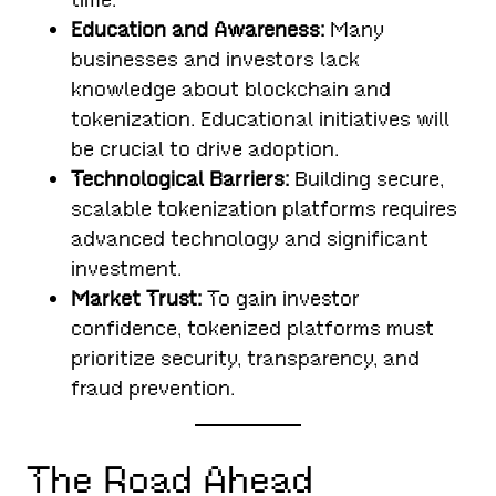
Education and Awareness:
Many
businesses and investors lack
knowledge about blockchain and
tokenization. Educational initiatives will
be crucial to drive adoption.
Technological Barriers:
Building secure,
scalable tokenization platforms requires
advanced technology and significant
investment.
Market Trust:
To gain investor
confidence, tokenized platforms must
prioritize security, transparency, and
fraud prevention.
The Road Ahead