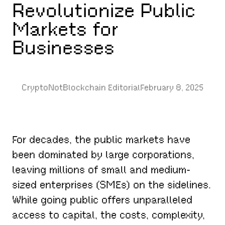
Revolutionize Public
Markets for
Businesses
CryptoNotBlockchain Editorial
February 8, 2025
For decades, the public markets have
been dominated by large corporations,
leaving millions of small and medium-
sized enterprises (SMEs) on the sidelines.
While going public offers unparalleled
access to capital, the costs, complexity,