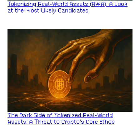
Tokenizing Real-World Assets (RWA): A Look
at the Most Likely Candidates
The Dark Side of Tokenized Real-World
Assets: A Threat to Crypto’s Core Ethos