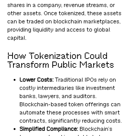
shares in a company, revenue streams, or
other assets. Once tokenized, these assets
can be traded on blockchain marketplaces,
providing liquidity and access to global
capital.
How Tokenization Could
Transform Public Markets
Lower Costs:
Traditional IPOs rely on
costly intermediaries like investment
banks, lawyers, and auditors.
Blockchain-based token offerings can
automate these processes with smart
contracts, significantly reducing costs.
Simplified Compliance:
Blockchain’s