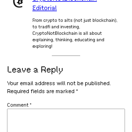
Editorial
From crypto to alts (not just blockchain),
to tradfi and investing,
CryptoNotBlockchain is all about
explaining, thinking, educating and
exploring!
Leave a Reply
Your email address will not be published.
Required fields are marked
*
Comment
*