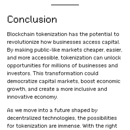
Conclusion
Blockchain tokenization has the potential to
revolutionize how businesses access capital.
By making public-like markets cheaper, easier,
and more accessible, tokenization can unlock
opportunities for millions of businesses and
investors. This transformation could
democratize capital markets, boost economic
growth, and create a more inclusive and
innovative economy.
As we move into a future shaped by
decentralized technologies, the possibilities
for tokenization are immense. With the right