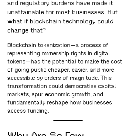
and regulatory burdens have made it
unattainable for most businesses. But
what if blockchain technology could
change that?
Blockchain tokenization—a process of
representing ownership rights in digital
tokens—has the potential to make the cost
of going public cheaper, easier, and more
accessible by orders of magnitude. This
transformation could democratize capital
markets, spur economic growth, and
fundamentally reshape how businesses
access funding.
Why Are So Few