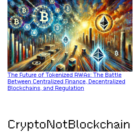
The Future of Tokenized RWAs: The Battle
Between Centralized Finance, Decentralized
Blockchains, and Regulation
CryptoNotBlockchain