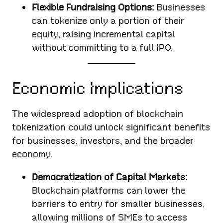
Flexible Fundraising Options:
Businesses
can tokenize only a portion of their
equity, raising incremental capital
without committing to a full IPO.
Economic Implications
The widespread adoption of blockchain
tokenization could unlock significant benefits
for businesses, investors, and the broader
economy.
Democratization of Capital Markets:
Blockchain platforms can lower the
barriers to entry for smaller businesses,
allowing millions of SMEs to access