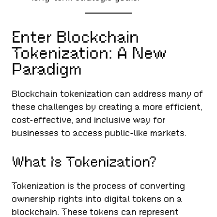
Enter Blockchain
Tokenization: A New
Paradigm
Blockchain tokenization can address many of
these challenges by creating a more efficient,
cost-effective, and inclusive way for
businesses to access public-like markets.
What Is Tokenization?
Tokenization is the process of converting
ownership rights into digital tokens on a
blockchain. These tokens can represent