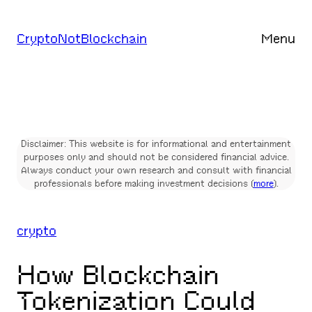
Skip
to
CryptoNotBlockchain
Menu
content
Disclaimer: This website is for informational and entertainment
purposes only and should not be considered financial advice.
Always conduct your own research and consult with financial
professionals before making investment decisions (
more
).
crypto
How Blockchain
Tokenization Could