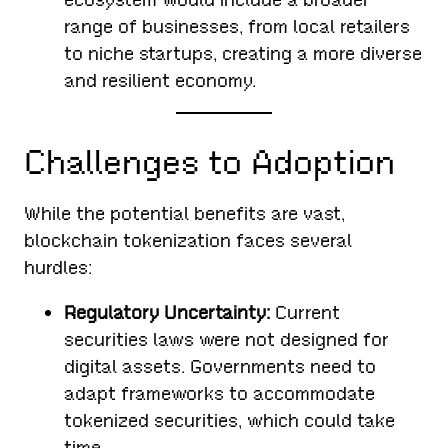
range of businesses, from local retailers
to niche startups, creating a more diverse
and resilient economy.
Challenges to Adoption
While the potential benefits are vast,
blockchain tokenization faces several
hurdles:
Regulatory Uncertainty:
Current
securities laws were not designed for
digital assets. Governments need to
adapt frameworks to accommodate
tokenized securities, which could take
time.