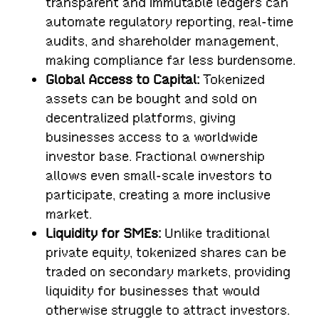
transparent and immutable ledgers can
automate regulatory reporting, real-time
audits, and shareholder management,
making compliance far less burdensome.
Global Access to Capital:
Tokenized
assets can be bought and sold on
decentralized platforms, giving
businesses access to a worldwide
investor base. Fractional ownership
allows even small-scale investors to
participate, creating a more inclusive
market.
Liquidity for SMEs:
Unlike traditional
private equity, tokenized shares can be
traded on secondary markets, providing
liquidity for businesses that would
otherwise struggle to attract investors.