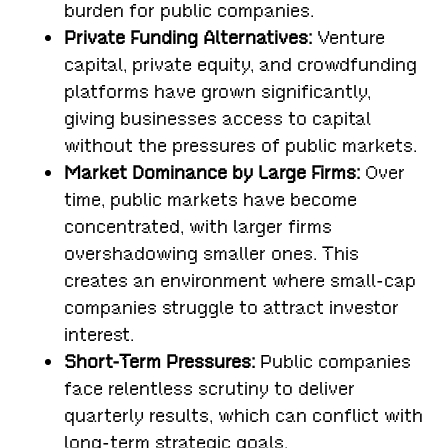
burden for public companies.
Private Funding Alternatives:
Venture
capital, private equity, and crowdfunding
platforms have grown significantly,
giving businesses access to capital
without the pressures of public markets.
Market Dominance by Large Firms:
Over
time, public markets have become
concentrated, with larger firms
overshadowing smaller ones. This
creates an environment where small-cap
companies struggle to attract investor
interest.
Short-Term Pressures:
Public companies
face relentless scrutiny to deliver
quarterly results, which can conflict with
long-term strategic goals.