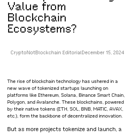
Value from
Blockchain
Ecosystems?
CryptoNotBlockchain Editorial
December 15, 2024
The rise of blockchain technology has ushered in a
new wave of tokenized startups launching on
platforms like Ethereum, Solana, Binance Smart Chain,
Polygon, and Avalanche. These blockchains, powered
by their native tokens (ETH, SOL, BNB, MATIC, AVAX,
etc.), form the backbone of decentralized innovation.
But as more projects tokenize and launch, a