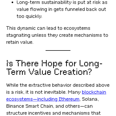
Long-term sustainability is put at risk as
value flowing in gets funneled back out
too quickly.
This dynamic can lead to ecosystems
stagnating unless they create mechanisms to
retain value.
Is There Hope for Long-
Term Value Creation?
While the extractive behavior described above
is a risk, it is not inevitable. Many
blockchain
ecosystems—including Ethereum
, Solana,
Binance Smart Chain, and others—can
structure incentives and mechanisms that