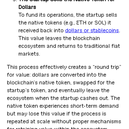
Dollars
To fund its operations, the startup sells
the native tokens (e.g., ETH or SOL) it
received back into
dollars or stablecoins
.
This value leaves the blockchain
ecosystem and returns to traditional fiat
markets.
This process effectively creates a “round trip”
for value: dollars are converted into the
blockchain’s native token, swapped for the
startup’s token, and eventually leave the
ecosystem when the startup cashes out. The
native token experiences short-term demand
but may lose this value if the process is
repeated at scale without proper mechanisms