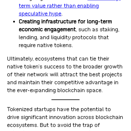
term value rather than enabling
speculative hype
.
Creating infrastructure for long-term
economic engagement
, such as staking,
lending, and liquidity protocols that
require native tokens.
Ultimately, ecosystems that can tie their
native token’s success to the broader growth
of their network will attract the best projects
and maintain their competitive advantage in
the ever-expanding blockchain space.
Tokenized startups have the potential to
drive significant innovation across blockchain
ecosystems. But to avoid the trap of