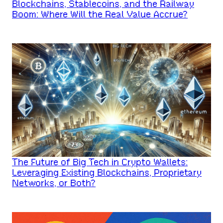
Blockchains, Stablecoins, and the Railway
Boom: Where Will the Real Value Accrue?
The Future of Big Tech in Crypto Wallets:
Leveraging Existing Blockchains, Proprietary
Networks, or Both?