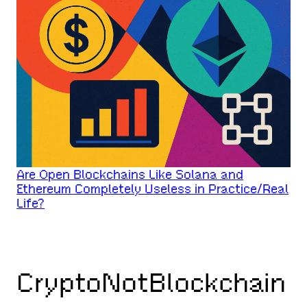
Are Open Blockchains Like Solana and
Ethereum Completely Useless in Practice/Real
Life?
CryptoNotBlockchain