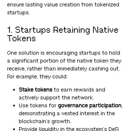
ensure lasting value creation from tokenized
startups.
1. Startups Retaining Native
Tokens
One solution is encouraging startups to hold
a significant portion of the native token they
receive, rather than immediately cashing out.
For example, they could:
Stake tokens
to earn rewards and
actively support the network.
Use tokens for
governance participation
,
demonstrating a vested interest in the
blockchain’s growth.
Provide liquidity in the ecosystem’s DeFi