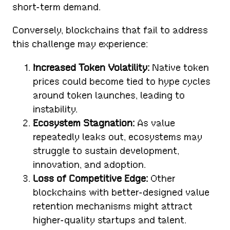
short-term demand.
Conversely, blockchains that fail to address
this challenge may experience:
Increased Token Volatility:
Native token
prices could become tied to hype cycles
around token launches, leading to
instability.
Ecosystem Stagnation:
As value
repeatedly leaks out, ecosystems may
struggle to sustain development,
innovation, and adoption.
Loss of Competitive Edge:
Other
blockchains with better-designed value
retention mechanisms might attract
higher-quality startups and talent.