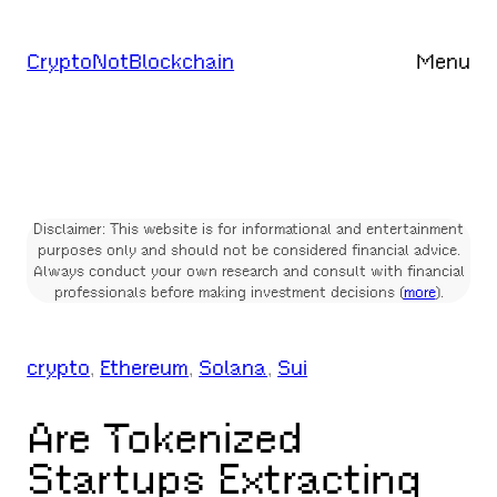
Skip
to
CryptoNotBlockchain
Menu
content
Disclaimer: This website is for informational and entertainment
purposes only and should not be considered financial advice.
Always conduct your own research and consult with financial
professionals before making investment decisions (
more
).
crypto
, 
Ethereum
, 
Solana
, 
Sui
Are Tokenized
Startups Extracting