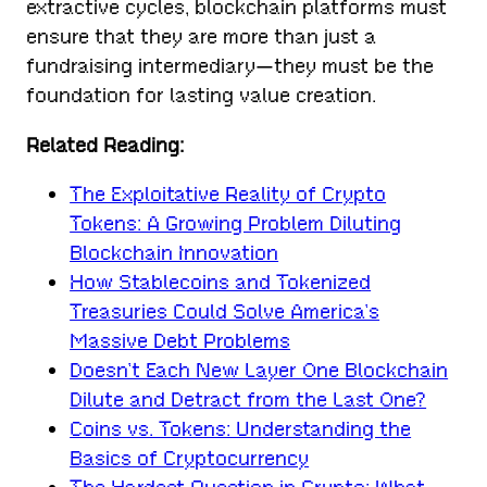
extractive cycles, blockchain platforms must
ensure that they are more than just a
fundraising intermediary—they must be the
foundation for lasting value creation.
Related Reading:
The Exploitative Reality of Crypto
Tokens: A Growing Problem Diluting
Blockchain Innovation
How Stablecoins and Tokenized
Treasuries Could Solve America’s
Massive Debt Problems
Doesn’t Each New Layer One Blockchain
Dilute and Detract from the Last One?
Coins vs. Tokens: Understanding the
Basics of Cryptocurrency