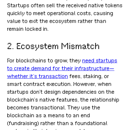
Startups often sell the received native tokens
quickly to meet operational costs, causing
value to exit the ecosystem rather than
remain locked in.
2. Ecosystem Mismatch
For blockchains to grow, they
need startups
to create demand for their infrastructure—
whether it’s transaction
fees, staking, or
smart contract execution. However, when
startups don’t design dependencies on the
blockchain’s native features, the relationship
becomes transactional. They use the
blockchain as a means to an end
(fundraising) rather than a foundational