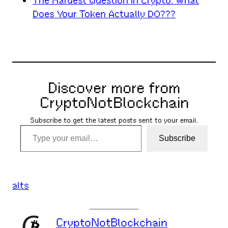
The Hardest Question in Crypto: What
Does Your Token Actually DO???
Discover more from
CryptoNotBlockchain
Subscribe to get the latest posts sent to your email.
Type your email…
Subscribe
alts
CryptoNotBlockchain