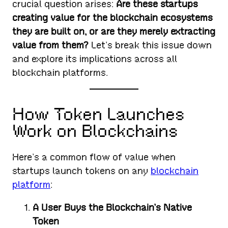
crucial question arises:
Are these startups
creating value for the blockchain ecosystems
they are built on, or are they merely extracting
value from them?
Let’s break this issue down
and explore its implications across all
blockchain platforms.
How Token Launches
Work on Blockchains
Here’s a common flow of value when
startups launch tokens on any
blockchain
platform
:
A User Buys the Blockchain’s Native
Token