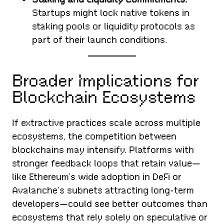
Startups might lock native tokens in
staking pools or liquidity protocols as
part of their launch conditions.
Broader Implications for
Blockchain Ecosystems
If extractive practices scale across multiple
ecosystems, the competition between
blockchains may intensify. Platforms with
stronger feedback loops that retain value—
like Ethereum’s wide adoption in DeFi or
Avalanche’s subnets attracting long-term
developers—could see better outcomes than
ecosystems that rely solely on speculative or