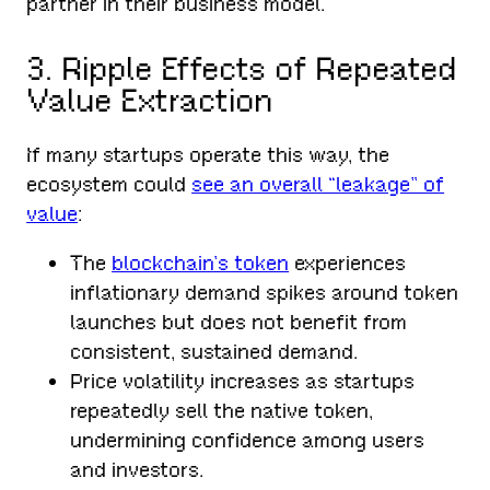
partner in their business model.
3. Ripple Effects of Repeated
Value Extraction
If many startups operate this way, the
ecosystem could
see an overall “leakage” of
value
:
The
blockchain’s token
experiences
inflationary demand spikes around token
launches but does not benefit from
consistent, sustained demand.
Price volatility increases as startups
repeatedly sell the native token,
undermining confidence among users
and investors.