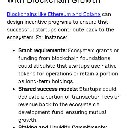
with Blockchain Growth
Blockchains like Ethereum and Solana
can
design incentive programs to ensure that
successful startups contribute back to the
ecosystem. For instance:
Grant requirements:
Ecosystem grants or
funding from blockchain foundations
could stipulate that startups use native
tokens for operations or retain a portion
as long-term holdings.
Shared success models:
Startups could
dedicate a portion of transaction fees or
revenue back to the ecosystem’s
development fund, ensuring mutual
growth.
Staking and Liquidity Commitments: