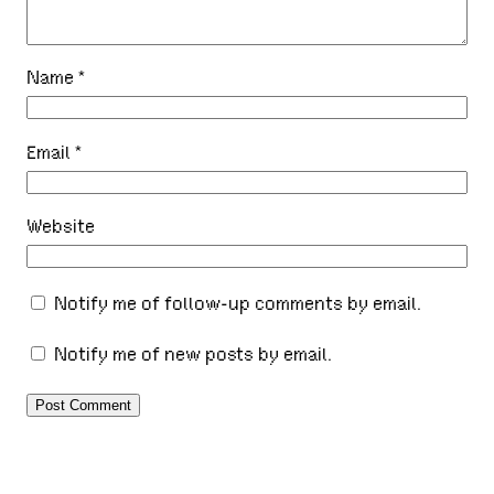
Name
*
Email
*
Website
Notify me of follow-up comments by email.
Notify me of new posts by email.