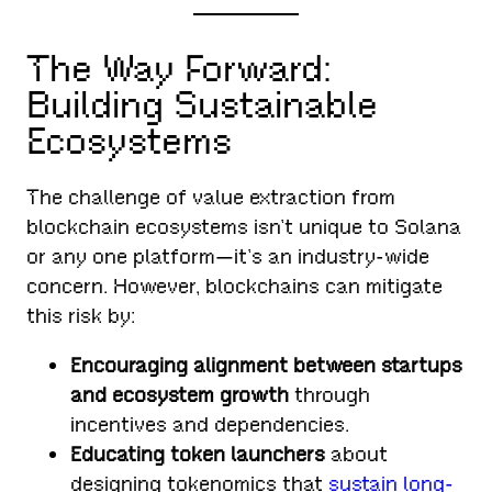
The Way Forward:
Building Sustainable
Ecosystems
The challenge of value extraction from
blockchain ecosystems isn’t unique to Solana
or any one platform—it’s an industry-wide
concern. However, blockchains can mitigate
this risk by:
Encouraging alignment between startups
and ecosystem growth
through
incentives and dependencies.
Educating token launchers
about
designing tokenomics that
sustain long-