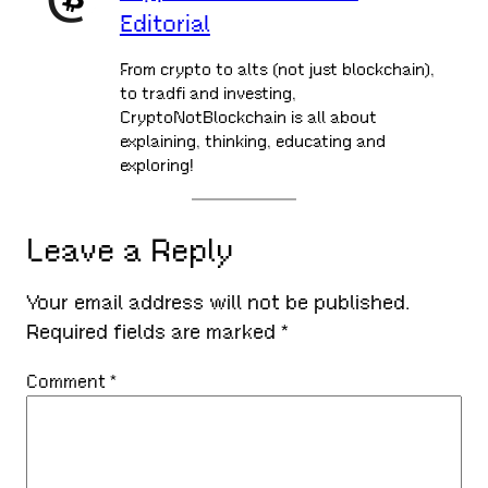
Editorial
From crypto to alts (not just blockchain),
to tradfi and investing,
CryptoNotBlockchain is all about
explaining, thinking, educating and
exploring!
Leave a Reply
Your email address will not be published.
Required fields are marked
*
Comment
*