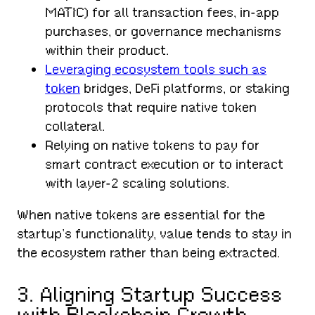
MATIC) for all transaction fees, in-app
purchases, or governance mechanisms
within their product.
Leveraging ecosystem tools such as
token
bridges, DeFi platforms, or staking
protocols that require native token
collateral.
Relying on native tokens to pay for
smart contract execution or to interact
with layer-2 scaling solutions.
When native tokens are essential for the
startup’s functionality, value tends to stay in
the ecosystem rather than being extracted.
3. Aligning Startup Success