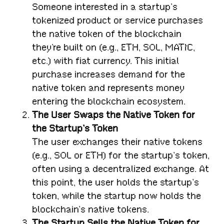
Someone interested in a startup’s
tokenized product or service purchases
the native token of the blockchain
they’re built on (e.g., ETH, SOL, MATIC,
etc.) with fiat currency. This initial
purchase increases demand for the
native token and represents money
entering the blockchain ecosystem.
The User Swaps the Native Token for
the Startup’s Token
The user exchanges their native tokens
(e.g., SOL or ETH) for the startup’s token,
often using a decentralized exchange. At
this point, the user holds the startup’s
token, while the startup now holds the
blockchain’s native tokens.
The Startup Sells the Native Token for