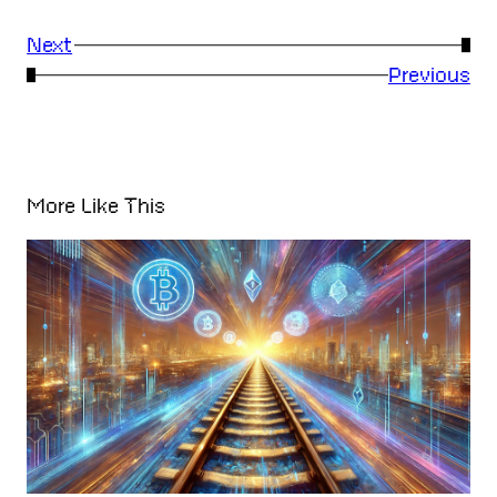
Next
→
←
Previous
More Like This