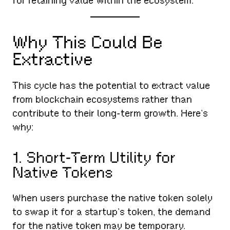
for retaining value within the ecosystem.
Why This Could Be
Extractive
This cycle has the potential to extract value
from blockchain ecosystems rather than
contribute to their long-term growth. Here’s
why:
1. Short-Term Utility for
Native Tokens
When users purchase the native token solely
to swap it for a startup’s token, the demand
for the native token may be temporary.