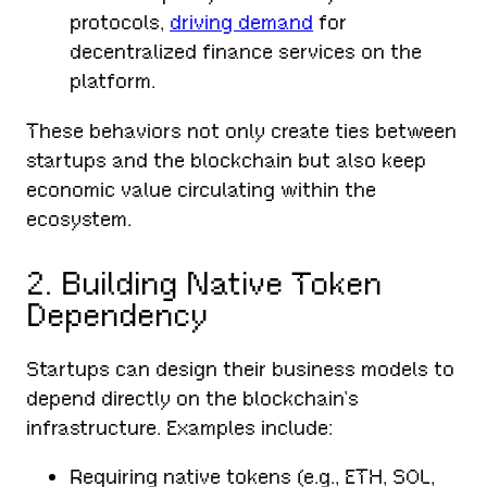
protocols,
driving demand
for
decentralized finance services on the
platform.
These behaviors not only create ties between
startups and the blockchain but also keep
economic value circulating within the
ecosystem.
2. Building Native Token
Dependency
Startups can design their business models to
depend directly on the blockchain’s
infrastructure. Examples include:
Requiring native tokens (e.g., ETH, SOL,