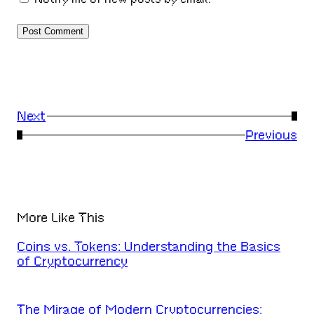
Next
→
←
Previous
More Like This
Coins vs. Tokens: Understanding the Basics
of Cryptocurrency
The Mirage of Modern Cryptocurrencies: