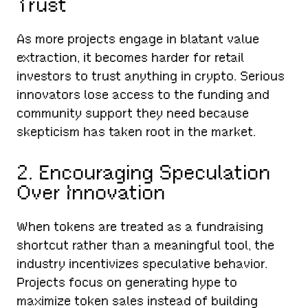
Trust
As more projects engage in blatant value
extraction, it becomes harder for retail
investors to trust anything in crypto. Serious
innovators lose access to the funding and
community support they need because
skepticism has taken root in the market.
2. Encouraging Speculation
Over Innovation
When tokens are treated as a fundraising
shortcut rather than a meaningful tool, the
industry incentivizes speculative behavior.
Projects focus on generating hype to
maximize token sales instead of building