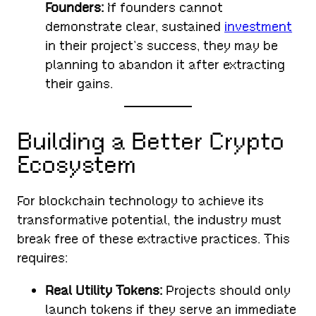
Founders:
If founders cannot
demonstrate clear, sustained
investment
in their project’s success, they may be
planning to abandon it after extracting
their gains.
Building a Better Crypto
Ecosystem
For blockchain technology to achieve its
transformative potential, the industry must
break free of these extractive practices. This
requires:
Real Utility Tokens:
Projects should only
launch tokens if they serve an immediate