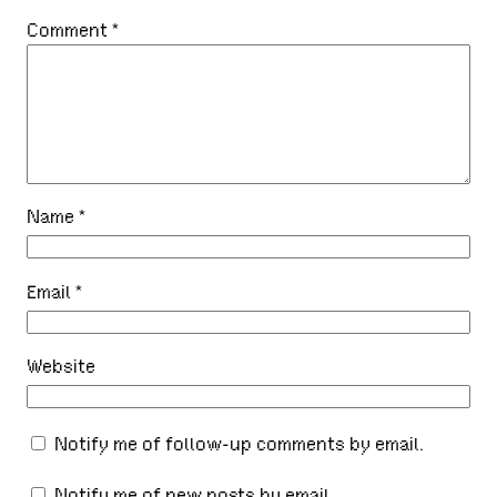
Comment
*
Name
*
Email
*
Website
Notify me of follow-up comments by email.
Notify me of new posts by email.