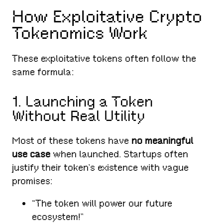
How Exploitative Crypto
Tokenomics Work
These exploitative tokens often follow the
same formula:
1. Launching a Token
Without Real Utility
Most of these tokens have
no meaningful
use case
when launched. Startups often
justify their token’s existence with vague
promises:
“The token will power our future
ecosystem!”