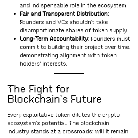
and indispensable role in the ecosystem.
Fair and Transparent Distribution:
Founders and VCs shouldn’t take
disproportionate shares of token supply.
Long-Term Accountability:
Founders must
commit to building their project over time,
demonstrating alignment with token
holders’ interests.
The Fight for
Blockchain’s Future
Every exploitative token dilutes the crypto
ecosystem’s potential. The blockchain
industry stands at a crossroads: will it remain