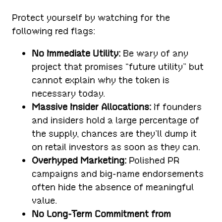
Protect yourself by watching for the
following red flags:
No Immediate Utility:
Be wary of any
project that promises “future utility” but
cannot explain why the token is
necessary today.
Massive Insider Allocations:
If founders
and insiders hold a large percentage of
the supply, chances are they’ll dump it
on retail investors as soon as they can.
Overhyped Marketing:
Polished PR
campaigns and big-name endorsements
often hide the absence of meaningful
value.
No Long-Term Commitment from