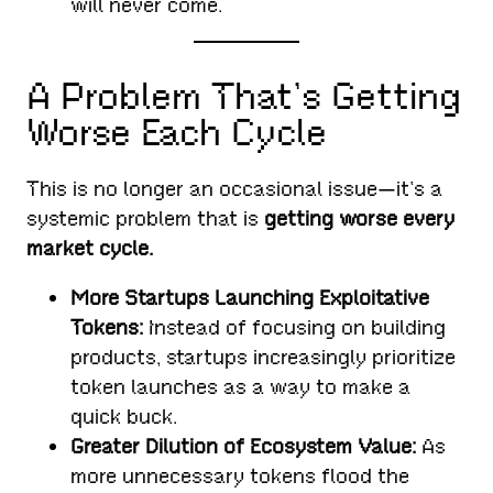
will never come.
A Problem That’s Getting
Worse Each Cycle
This is no longer an occasional issue—it’s a
systemic problem that is
getting worse every
market cycle.
More Startups Launching Exploitative
Tokens:
Instead of focusing on building
products, startups increasingly prioritize
token launches as a way to make a
quick buck.
Greater Dilution of Ecosystem Value:
As
more unnecessary tokens flood the