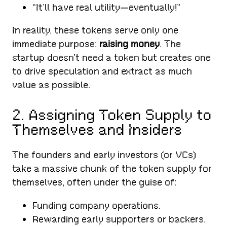
“It’ll have real utility—eventually!”
In reality, these tokens serve only one
immediate purpose:
raising money
. The
startup doesn’t need a token but creates one
to drive speculation and extract as much
value as possible.
2. Assigning Token Supply to
Themselves and Insiders
The founders and early investors (or VCs)
take a massive chunk of the token supply for
themselves, often under the guise of:
Funding company operations.
Rewarding early supporters or backers.