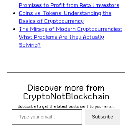
Promises to Profit from Retail Investors
Coins vs. Tokens: Understanding the
Basics of Cryptocurrency
The Mirage of Modern Cryptocurrencies:
What Problems Are They Actually
Solving?
Discover more from
CryptoNotBlockchain
Subscribe to get the latest posts sent to your email.
Type your email…
Subscribe