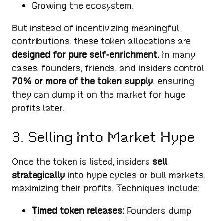
Growing the ecosystem.
But instead of incentivizing meaningful
contributions, these token allocations are
designed for pure self-enrichment.
In many
cases, founders, friends, and insiders control
70% or more of the token supply
, ensuring
they can dump it on the market for huge
profits later.
3. Selling Into Market Hype
Once the token is listed, insiders
sell
strategically
into hype cycles or bull markets,
maximizing their profits. Techniques include:
Timed token releases:
Founders dump