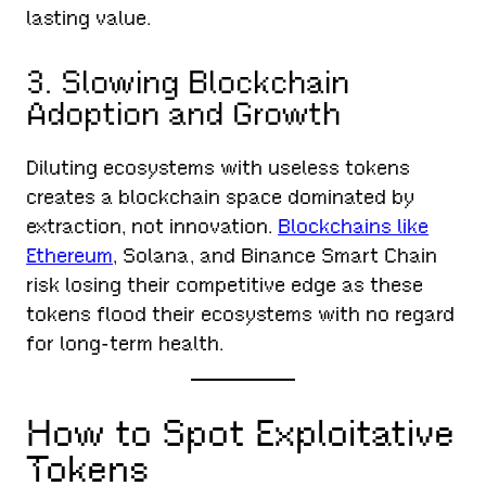
lasting value.
3. Slowing Blockchain
Adoption and Growth
Diluting ecosystems with useless tokens
creates a blockchain space dominated by
extraction, not innovation.
Blockchains like
Ethereum
, Solana, and Binance Smart Chain
risk losing their competitive edge as these
tokens flood their ecosystems with no regard
for long-term health.
How to Spot Exploitative
Tokens