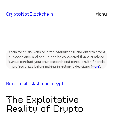
Skip
to
CryptoNotBlockchain
Menu
content
Disclaimer: This website is for informational and entertainment
purposes only and should not be considered financial advice.
Always conduct your own research and consult with financial
professionals before making investment decisions (
more
).
Bitcoin
, 
blockchains
, 
crypto
The Exploitative
Reality of Crypto