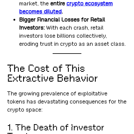
market, the
entire
crypto ecosystem
becomes diluted
.
Bigger Financial Losses for Retail
Investors:
With each crash, retail
investors lose billions collectively,
eroding trust in crypto as an asset class.
The Cost of This
Extractive Behavior
The growing prevalence of exploitative
tokens has devastating consequences for the
crypto space:
1. The Death of Investor