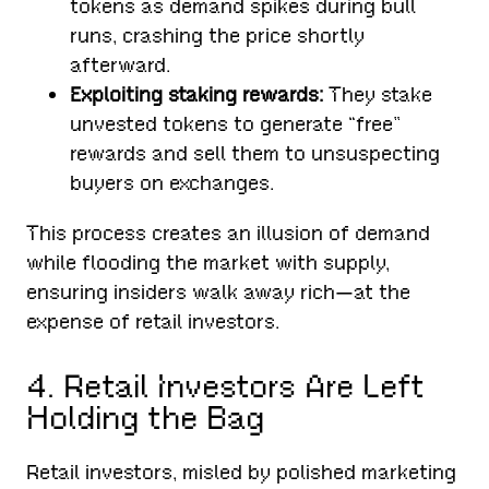
tokens as demand spikes during bull
runs, crashing the price shortly
afterward.
Exploiting staking rewards:
They stake
unvested tokens to generate “free”
rewards and sell them to unsuspecting
buyers on exchanges.
This process creates an illusion of demand
while flooding the market with supply,
ensuring insiders walk away rich—at the
expense of retail investors.
4. Retail Investors Are Left
Holding the Bag
Retail investors, misled by polished marketing