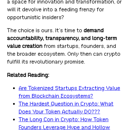
a space for innovation and transformation, or
will it devolve into a feeding frenzy for
opportunistic insiders?
The choice is ours. It’s time to
demand
accountability, transparency, and long-term
value creation
from startups, founders, and
the broader ecosystem. Only then can crypto
fulfill its revolutionary promise.
Related Reading:
Are Tokenized Startups Extracting Value
from Blockchain Ecosystems?
The Hardest Question in Crypto: What
Does Your Token Actually DO???
The Long Con in Crypto: How Token
Founders Leverage Hype and Hollow