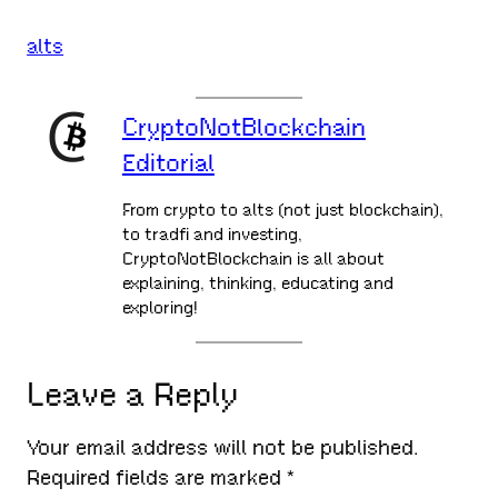
alts
CryptoNotBlockchain
Editorial
From crypto to alts (not just blockchain),
to tradfi and investing,
CryptoNotBlockchain is all about
explaining, thinking, educating and
exploring!
Leave a Reply
Your email address will not be published.
Required fields are marked
*