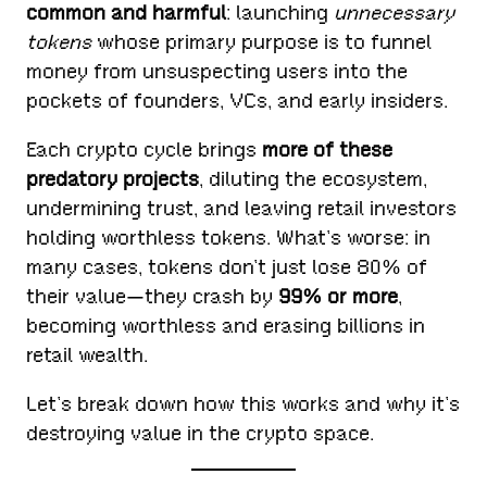
common and harmful
: launching
unnecessary
tokens
whose primary purpose is to funnel
money from unsuspecting users into the
pockets of founders, VCs, and early insiders.
Each crypto cycle brings
more of these
predatory projects
, diluting the ecosystem,
undermining trust, and leaving retail investors
holding worthless tokens. What’s worse: in
many cases, tokens don’t just lose 80% of
their value—they crash by
99% or more
,
becoming worthless and erasing billions in
retail wealth.
Let’s break down how this works and why it’s
destroying value in the crypto space.