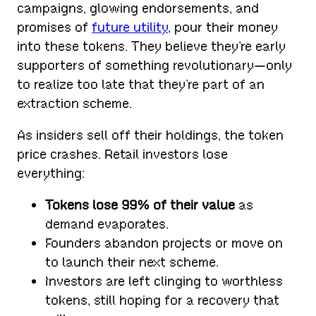
campaigns, glowing endorsements, and
promises of
future utility
, pour their money
into these tokens. They believe they’re early
supporters of something revolutionary—only
to realize too late that they’re part of an
extraction scheme.
As insiders sell off their holdings, the token
price crashes. Retail investors lose
everything:
Tokens lose 99% of their value
as
demand evaporates.
Founders abandon projects or move on
to launch their next scheme.
Investors are left clinging to worthless
tokens, still hoping for a recovery that