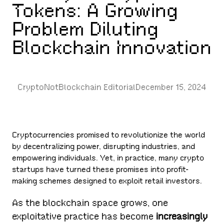
Tokens: A Growing
Problem Diluting
Blockchain Innovation
CryptoNotBlockchain Editorial
December 15, 2024
Cryptocurrencies promised to revolutionize the world
by decentralizing power, disrupting industries, and
empowering individuals. Yet, in practice, many crypto
startups have turned these promises into profit-
making schemes designed to exploit retail investors.
As the blockchain space grows, one
exploitative practice has become
increasingly