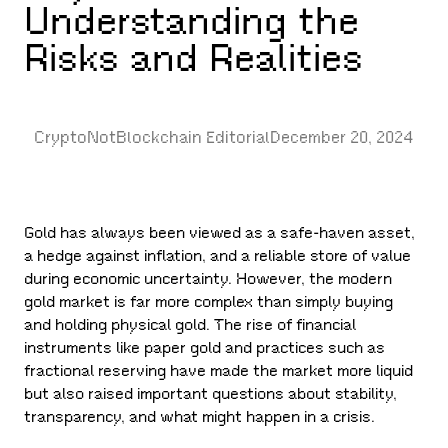
Understanding the
Risks and Realities
CryptoNotBlockchain Editorial
December 20, 2024
Gold has always been viewed as a safe-haven asset,
a hedge against inflation, and a reliable store of value
during economic uncertainty. However, the modern
gold market is far more complex than simply buying
and holding physical gold. The rise of financial
instruments like paper gold and practices such as
fractional reserving have made the market more liquid
but also raised important questions about stability,
transparency, and what might happen in a crisis.