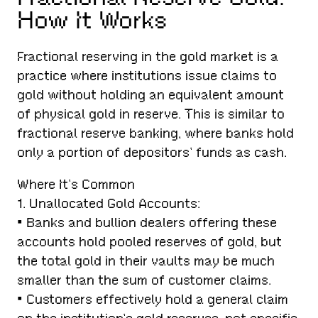
How It Works
Fractional reserving in the gold market is a
practice where institutions issue claims to
gold without holding an equivalent amount
of physical gold in reserve. This is similar to
fractional reserve banking, where banks hold
only a portion of depositors’ funds as cash.
Where It’s Common
1. Unallocated Gold Accounts:
• Banks and bullion dealers offering these
accounts hold pooled reserves of gold, but
the total gold in their vaults may be much
smaller than the sum of customer claims.
• Customers effectively hold a general claim