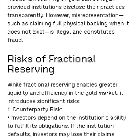
provided institutions disclose their practices
transparently. However, misrepresentation—
such as claiming full physical backing when it
does not exist—is illegal and constitutes
fraud.
Risks of Fractional
Reserving
While fractional reserving enables greater
liquidity and efficiency in the gold market, it
introduces significant risks:
1. Counterparty Risk:
• Investors depend on the institution’s ability
to fulfill its obligations. If the institution
defaults, investors may lose their claims.