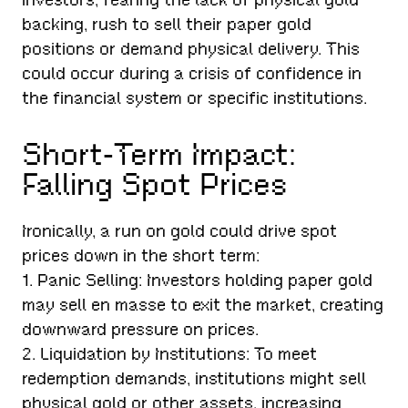
backing, rush to sell their paper gold
positions or demand physical delivery. This
could occur during a crisis of confidence in
the financial system or specific institutions.
Short-Term Impact:
Falling Spot Prices
Ironically, a run on gold could drive spot
prices down in the short term:
1. Panic Selling: Investors holding paper gold
may sell en masse to exit the market, creating
downward pressure on prices.
2. Liquidation by Institutions: To meet
redemption demands, institutions might sell
physical gold or other assets, increasing