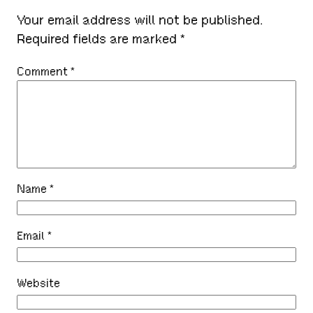
Your email address will not be published.
Required fields are marked
*
Comment
*
Name
*
Email
*
Website