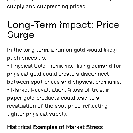
supply and suppressing prices.
Long-Term Impact: Price
Surge
In the long term, a run on gold would likely
push prices up:
• Physical Gold Premiums: Rising demand for
physical gold could create a disconnect
between spot prices and physical premiums.
• Market Reevaluation: A loss of trust in
paper gold products could lead to a
revaluation of the spot price, reflecting
tighter physical supply.
Historical Examples of Market Stress