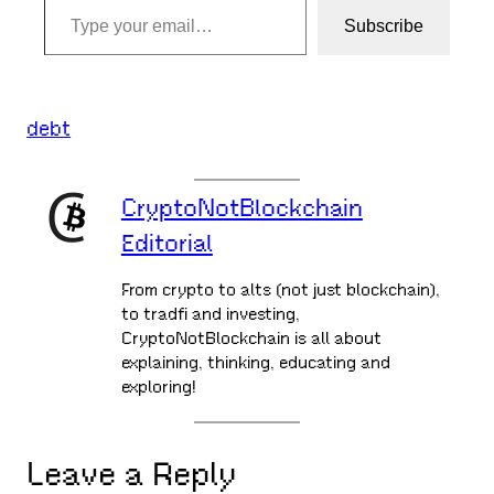
Subscribe
debt
CryptoNotBlockchain
Editorial
From crypto to alts (not just blockchain),
to tradfi and investing,
CryptoNotBlockchain is all about
explaining, thinking, educating and
exploring!
Leave a Reply