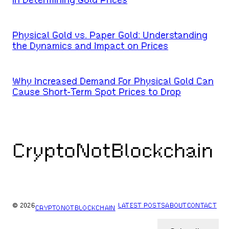
Physical Gold vs. Paper Gold: Understanding
the Dynamics and Impact on Prices
Why Increased Demand For Physical Gold Can
Cause Short-Term Spot Prices to Drop
CryptoNotBlockchain
© 2026
LATEST POSTS
ABOUT
CONTACT
CRYPTONOTBLOCKCHAIN