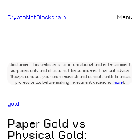
Skip
to
CryptoNotBlockchain
Menu
content
Disclaimer: This website is for informational and entertainment
purposes only and should not be considered financial advice.
Always conduct your own research and consult with financial
professionals before making investment decisions (
more
).
gold
Paper Gold vs
Physical Gold: