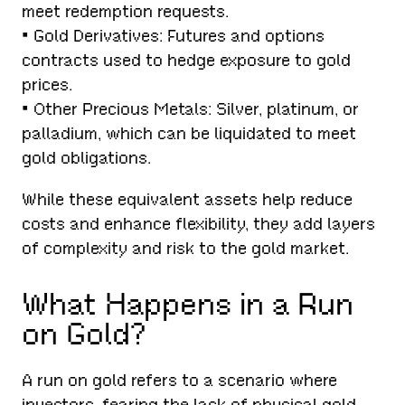
meet redemption requests.
• Gold Derivatives: Futures and options
contracts used to hedge exposure to gold
prices.
• Other Precious Metals: Silver, platinum, or
palladium, which can be liquidated to meet
gold obligations.
While these equivalent assets help reduce
costs and enhance flexibility, they add layers
of complexity and risk to the gold market.
What Happens in a Run
on Gold?
A run on gold refers to a scenario where
investors, fearing the lack of physical gold