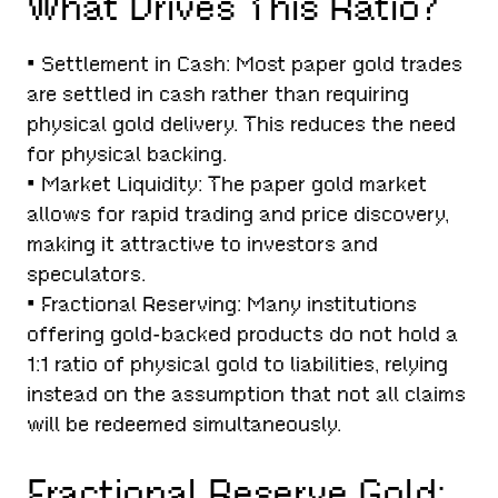
What Drives This Ratio?
• Settlement in Cash: Most paper gold trades
are settled in cash rather than requiring
physical gold delivery. This reduces the need
for physical backing.
• Market Liquidity: The paper gold market
allows for rapid trading and price discovery,
making it attractive to investors and
speculators.
• Fractional Reserving: Many institutions
offering gold-backed products do not hold a
1:1 ratio of physical gold to liabilities, relying
instead on the assumption that not all claims
will be redeemed simultaneously.
Fractional Reserve Gold: