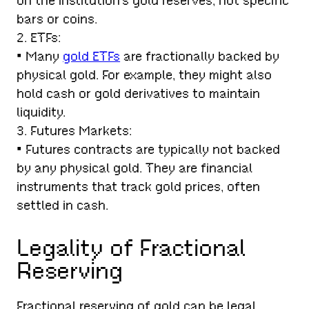
on the institution’s gold reserves, not specific
bars or coins.
2. ETFs:
• Many
gold ETFs
are fractionally backed by
physical gold. For example, they might also
hold cash or gold derivatives to maintain
liquidity.
3. Futures Markets:
• Futures contracts are typically not backed
by any physical gold. They are financial
instruments that track gold prices, often
settled in cash.
Legality of Fractional
Reserving
Fractional reserving of gold can be legal,