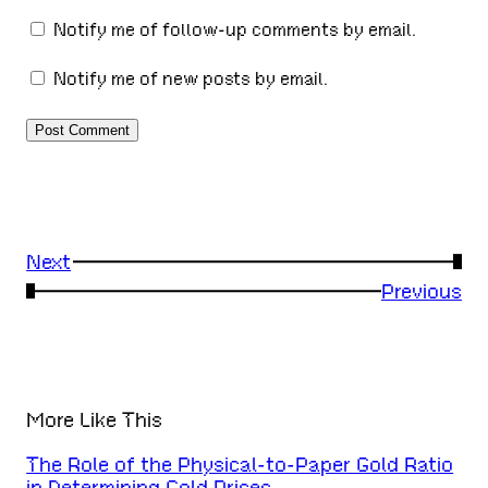
Notify me of follow-up comments by email.
Notify me of new posts by email.
Next
→
←
Previous
More Like This
The Role of the Physical-to-Paper Gold Ratio
in Determining Gold Prices