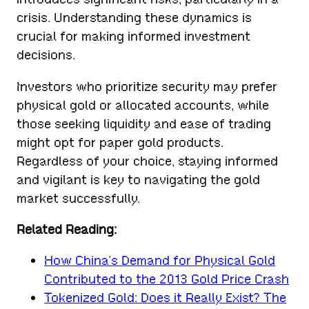
crisis. Understanding these dynamics is
crucial for making informed investment
decisions.
Investors who prioritize security may prefer
physical gold or allocated accounts, while
those seeking liquidity and ease of trading
might opt for paper gold products.
Regardless of your choice, staying informed
and vigilant is key to navigating the gold
market successfully.
Related Reading:
How China’s Demand for Physical Gold
Contributed to the 2013 Gold Price Crash
Tokenized Gold: Does it Really Exist? The