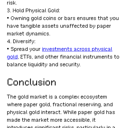
risk.
3. Hold Physical Gold:
• Owning gold coins or bars ensures that you
have tangible assets unaffected by paper
market dynamics.
4. Diversify:
• Spread your
investments across physical
gold
, ETFs, and other financial instruments to
balance liquidity and security.
Conclusion
The gold market is a complex ecosystem
where paper gold, fractional reserving, and
physical gold interact. While paper gold has
made the market more accessible, it
introduces significant risks, particularly in a