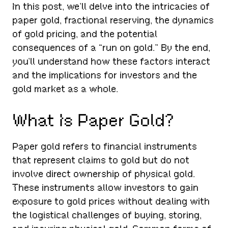
In this post, we’ll delve into the intricacies of
paper gold, fractional reserving, the dynamics
of gold pricing, and the potential
consequences of a “run on gold.” By the end,
you’ll understand how these factors interact
and the implications for investors and the
gold market as a whole.
What Is Paper Gold?
Paper gold refers to financial instruments
that represent claims to gold but do not
involve direct ownership of physical gold.
These instruments allow investors to gain
exposure to gold prices without dealing with
the logistical challenges of buying, storing,