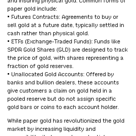
and insuring physical gold. Common forms of
paper gold include:
• Futures Contracts: Agreements to buy or
sell gold at a future date, typically settled in
cash rather than physical gold.
• ETFs (Exchange-Traded Funds): Funds like
SPDR Gold Shares (GLD) are designed to track
the price of gold, with shares representing a
fraction of gold reserves.
• Unallocated Gold Accounts: Offered by
banks and bullion dealers, these accounts
give customers a claim on gold held in a
pooled reserve but do not assign specific
gold bars or coins to each account holder.
While paper gold has revolutionized the gold
market by increasing liquidity and