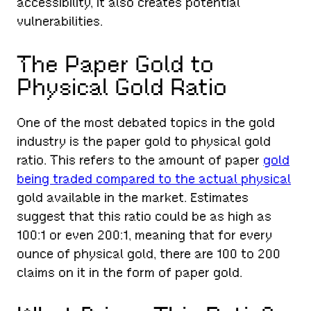
accessibility, it also creates potential
vulnerabilities.
The Paper Gold to
Physical Gold Ratio
One of the most debated topics in the gold
industry is the paper gold to physical gold
ratio. This refers to the amount of paper
gold
being traded compared to the actual physical
gold available in the market. Estimates
suggest that this ratio could be as high as
100:1 or even 200:1, meaning that for every
ounce of physical gold, there are 100 to 200
claims on it in the form of paper gold.