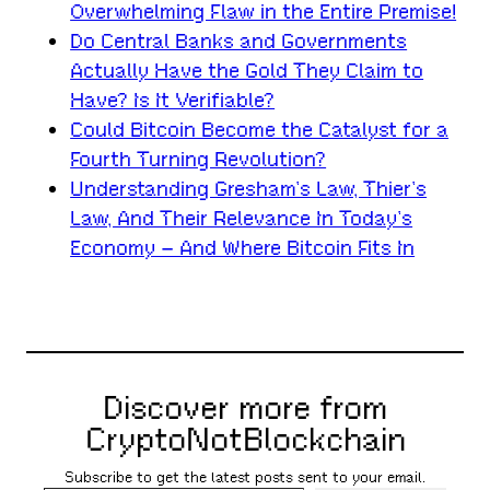
Overwhelming Flaw in the Entire Premise!
Do Central Banks and Governments
Actually Have the Gold They Claim to
Have? Is It Verifiable?
Could Bitcoin Become the Catalyst for a
Fourth Turning Revolution?
Understanding Gresham’s Law, Thier’s
Law, And Their Relevance In Today’s
Economy – And Where Bitcoin Fits In
Discover more from
CryptoNotBlockchain
Subscribe to get the latest posts sent to your email.
Type your email…