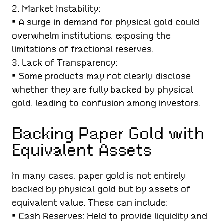
2. Market Instability:
• A surge in demand for physical gold could
overwhelm institutions, exposing the
limitations of fractional reserves.
3. Lack of Transparency:
• Some products may not clearly disclose
whether they are fully backed by physical
gold, leading to confusion among investors.
Backing Paper Gold with
Equivalent Assets
In many cases, paper gold is not entirely
backed by physical gold but by assets of
equivalent value. These can include:
• Cash Reserves: Held to provide liquidity and