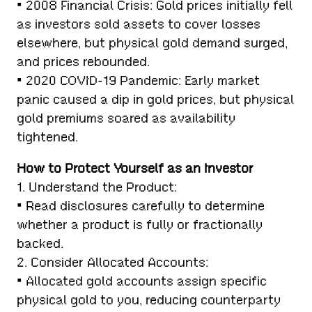
• 2008 Financial Crisis: Gold prices initially fell
as investors sold assets to cover losses
elsewhere, but physical gold demand surged,
and prices rebounded.
• 2020 COVID-19 Pandemic: Early market
panic caused a dip in gold prices, but physical
gold premiums soared as availability
tightened.
How to Protect Yourself as an Investor
1. Understand the Product:
• Read disclosures carefully to determine
whether a product is fully or fractionally
backed.
2. Consider Allocated Accounts:
• Allocated gold accounts assign specific
physical gold to you, reducing counterparty