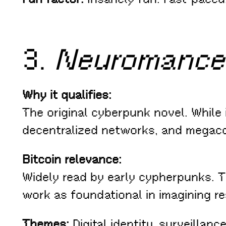
3.
Neuromance
Why it qualifies:
The original cyberpunk novel. While i
decentralized networks, and megaco
Bitcoin relevance:
Widely read by early cypherpunks. 
work as foundational in imagining re
Themes:
Digital identity, surveillan