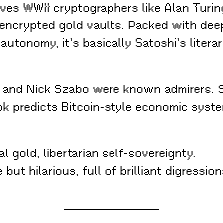
es WWII cryptographers like Alan Turing
 encrypted gold vaults. Packed with deep
utonomy, it’s basically Satoshi’s literar
 and Nick Szabo were known admirers. S
 book predicts Bitcoin-style economic sy
l gold, libertarian self-sovereignty.
 but hilarious, full of brilliant digressi