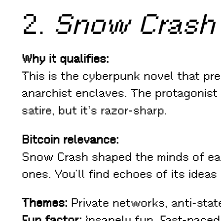
2.
Snow Crash
Why it qualifies:
This is the cyberpunk novel that pre
anarchist enclaves. The protagonist 
satire, but it’s razor-sharp.
Bitcoin relevance:
Snow Crash shaped the minds of ear
ones. You’ll find echoes of its ideas
Themes:
Private networks, anti-stat
Fun factor:
Insanely fun. Fast-paced,