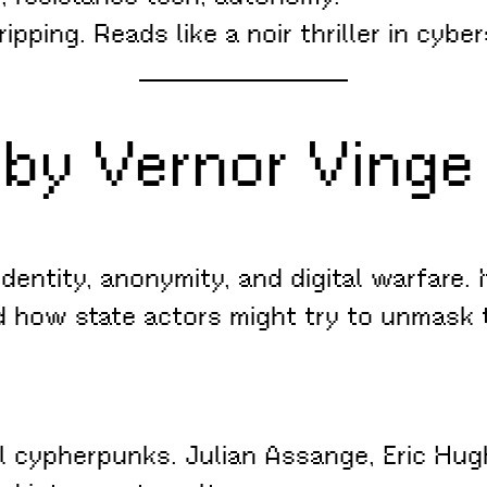
pping. Reads like a noir thriller in cybe
by Vernor Vinge 
dentity, anonymity, and digital warfare. I
 how state actors might try to unmask
l cypherpunks. Julian Assange, Eric Hugh