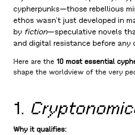
cypherpunks—those rebellious mi
ethos wasn’t just developed in mai
by
fiction
—speculative novels tha
and digital resistance before any o
Here are the
10 most essential cyph
shape the worldview of the very pe
1.
Cryptonomic
Why it qualifies: