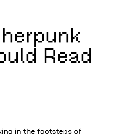
pherpunk
hould Read
king in the footsteps of