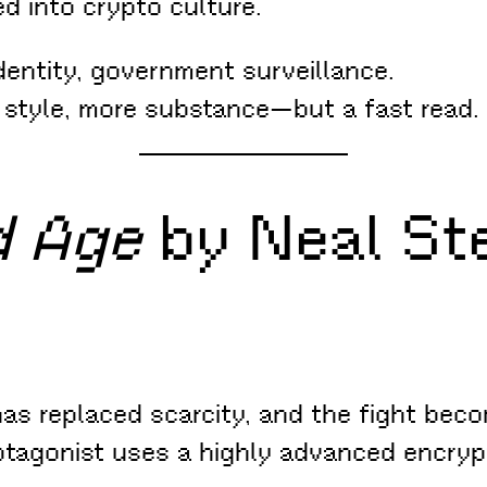
d into crypto culture.
entity, government surveillance.
 style, more substance—but a fast read.
d Age
by Neal St
as replaced scarcity, and the fight beco
rotagonist uses a highly advanced encry