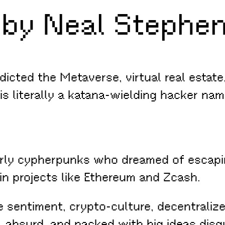
by Neal Stephen
dicted the Metaverse, virtual real estat
is literally a katana-wielding hacker name
ly cypherpunks who dreamed of escaping 
 in projects like Ethereum and Zcash.
e sentiment, crypto-culture, decentraliz
 absurd, and packed with big ideas disg