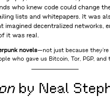
nds who knew code could change the
ling lists and whitepapers. It was al
t imagined decentralized networks, en
f it was real.
erpunk novels
—not just because they’re 
ople who gave us Bitcoin, Tor, PGP, an
on
by Neal Step