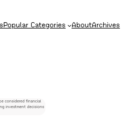
s
Popular Categories
About
Archives
be considered financial
ing investment decisions