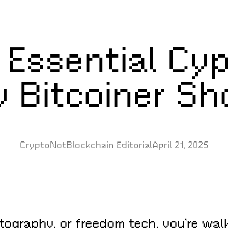
 Essential Cy
y Bitcoiner S
CryptoNotBlockchain Editorial
April 21, 2025
yptography, or freedom tech, you’re wal