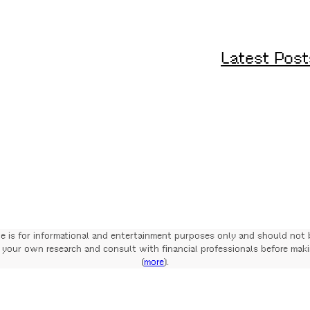
Latest Post
te is for informational and entertainment purposes only and should not 
your own research and consult with financial professionals before mak
(
more
).