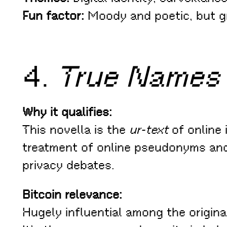
Fun factor:
Moody and poetic, but gri
4.
True Names
Why it qualifies:
This novella is the
ur-text
of online i
treatment of online pseudonyms and
privacy debates.
Bitcoin relevance:
Hugely influential among the origina