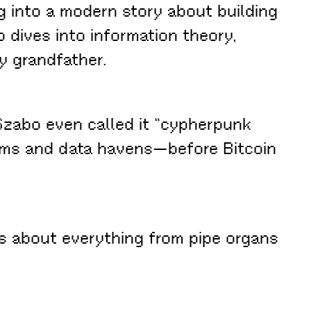
 into a modern story about building
 dives into information theory,
y grandfather.
zabo even called it “cypherpunk
stems and data havens—before Bitcoin
ons about everything from pipe organs