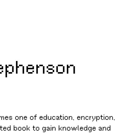
ephenson
mes one of education, encryption,
pted book to gain knowledge and