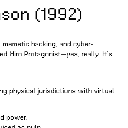
son (1992)
e, memetic hacking, and cyber-
d Hiro Protagonist—yes, really. It’s
physical jurisdictions with virtual
ed power.
uised as pulp.