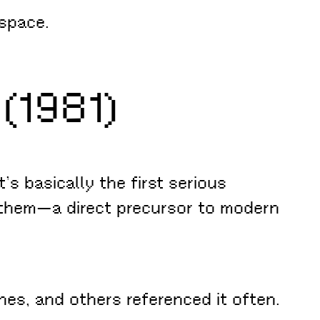
rspace.
(1981)
t’s basically the first serious
 them—a direct precursor to modern
es, and others referenced it often.