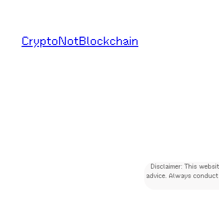
Skip
to
CryptoNotBlockchain
content
Disclaimer: This websi
advice. Always conduct 