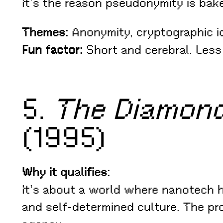
It’s the reason pseudonymity is bake
Themes:
Anonymity, cryptographic id
Fun factor:
Short and cerebral. Less
5.
The Diamon
(1995)
Why it qualifies:
It’s about a world where nanotech h
and self-determined culture. The p