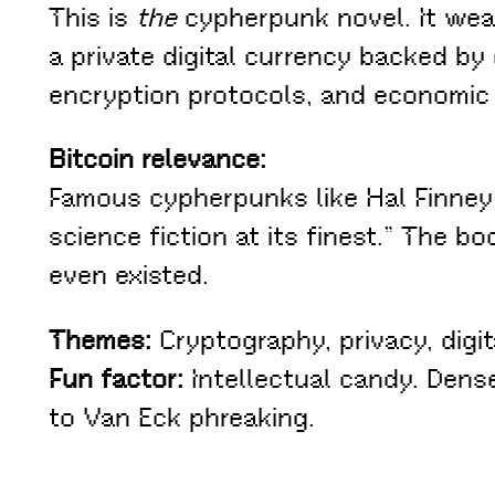
This is
the
cypherpunk novel. It weav
a private digital currency backed by
encryption protocols, and economic a
Bitcoin relevance:
Famous cypherpunks like Hal Finney
science fiction at its finest.” The
even existed.
Themes:
Cryptography, privacy, digita
Fun factor:
Intellectual candy. Dense
to Van Eck phreaking.