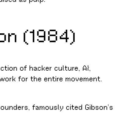
on (1984)
ction of hacker culture, AI,
work for the entire movement.
ounders, famously cited Gibson’s