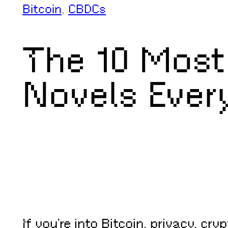
Bitcoin
, 
CBDCs
The 10 Most
Novels Ever
If you’re into Bitcoin, privacy, cr