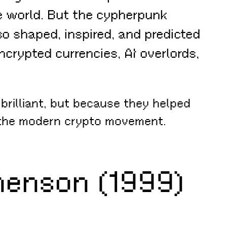
 world. But the cypherpunk
so shaped, inspired, and predicted
crypted currencies, AI overlords,
brilliant, but because they helped
d the modern crypto movement.
henson (1999)