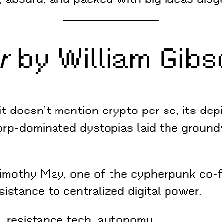
r
by William Gibs
t doesn’t mention crypto per se, its depi
rp-dominated dystopias laid the ground
Timothy May, one of the cypherpunk co-f
sistance to centralized digital power.
ce, resistance tech, autonomy.