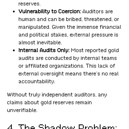
reserves.
Vulnerability to Coercion:
Auditors are
human and can be bribed, threatened, or
manipulated. Given the immense financial
and political stakes, external pressure is
almost inevitable.
Internal Audits Only:
Most reported gold
audits are conducted by internal teams
or affiliated organizations. This lack of
external oversight means there’s no real
accountability.
Without truly independent auditors, any
claims about gold reserves remain
unverifiable.
4. The Shadow Problem: