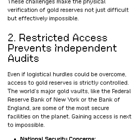
These challenges make the physical
verification of gold reserves not just difficult
but effectively impossible.
2. Restricted Access
Prevents Independent
Audits
Even if logistical hurdles could be overcome,
access to gold reserves is strictly controlled.
The world’s major gold vaults, like the Federal
Reserve Bank of New York or the Bank of
England, are some of the most secure
facilities on the planet. Gaining access is next
to impossible.
National Security Concerns: