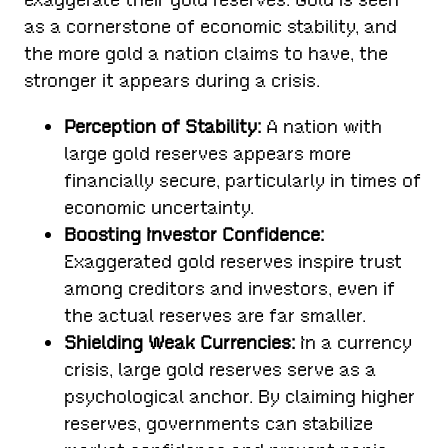
as a cornerstone of economic stability, and
the more gold a nation claims to have, the
stronger it appears during a crisis.
Perception of Stability:
A nation with
large gold reserves appears more
financially secure, particularly in times of
economic uncertainty.
Boosting Investor Confidence:
Exaggerated gold reserves inspire trust
among creditors and investors, even if
the actual reserves are far smaller.
Shielding Weak Currencies:
In a currency
crisis, large gold reserves serve as a
psychological anchor. By claiming higher
reserves, governments can stabilize