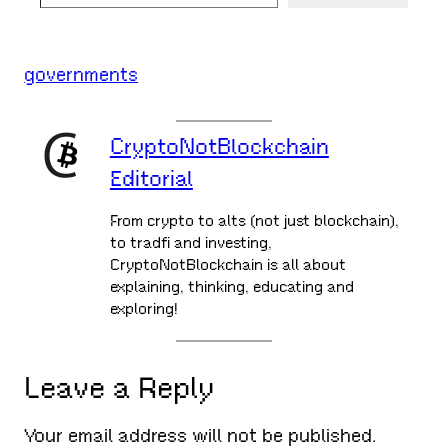
governments
CryptoNotBlockchain
Editorial
From crypto to alts (not just blockchain),
to tradfi and investing,
CryptoNotBlockchain is all about
explaining, thinking, educating and
exploring!
Leave a Reply
Your email address will not be published.