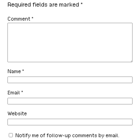
Required fields are marked
*
Comment
*
Name
*
Email
*
Website
Notify me of follow-up comments by email.