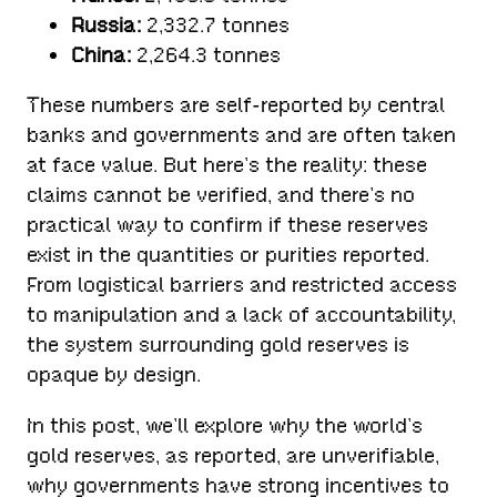
Russia:
2,332.7 tonnes
China:
2,264.3 tonnes
These numbers are self-reported by central
banks and governments and are often taken
at face value. But here’s the reality: these
claims cannot be verified, and there’s no
practical way to confirm if these reserves
exist in the quantities or purities reported.
From logistical barriers and restricted access
to manipulation and a lack of accountability,
the system surrounding gold reserves is
opaque by design.
In this post, we’ll explore why the world’s
gold reserves, as reported, are unverifiable,
why governments have strong incentives to