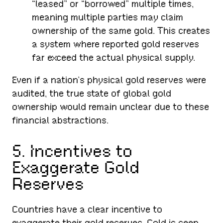
“leased” or “borrowed” multiple times,
meaning multiple parties may claim
ownership of the same gold. This creates
a system where reported gold reserves
far exceed the actual physical supply.
Even if a nation’s physical gold reserves were
audited, the true state of global gold
ownership would remain unclear due to these
financial abstractions.
5. Incentives to
Exaggerate Gold
Reserves
Countries have a clear incentive to
exaggerate their gold reserves. Gold is seen