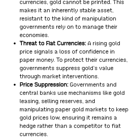
currencies, gold cannot be printed. This
makes it an inherently stable asset,
resistant to the kind of manipulation
governments rely on to manage their
economies.
Threat to Fiat Currencies:
A rising gold
price signals a loss of confidence in
paper money. To protect their currencies,
governments suppress gold’s value
through market interventions.
Price Suppression:
Governments and
central banks use mechanisms like gold
leasing, selling reserves, and
manipulating paper gold markets to keep
gold prices low, ensuring it remains a
hedge rather than a competitor to fiat
currencies.