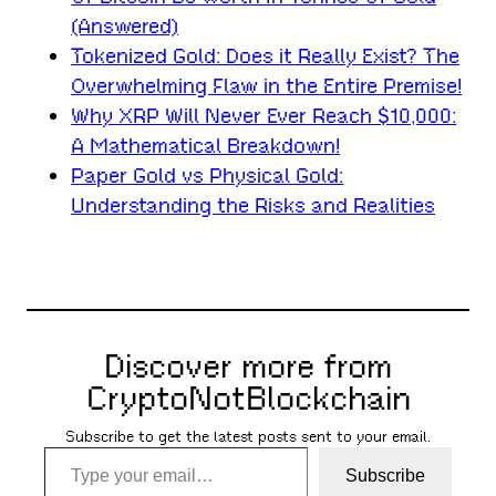
(Answered)
Tokenized Gold: Does it Really Exist? The
Overwhelming Flaw in the Entire Premise!
Why XRP Will Never Ever Reach $10,000:
A Mathematical Breakdown!
Paper Gold vs Physical Gold:
Understanding the Risks and Realities
Discover more from
CryptoNotBlockchain
Subscribe to get the latest posts sent to your email.
Type your email…
Subscribe