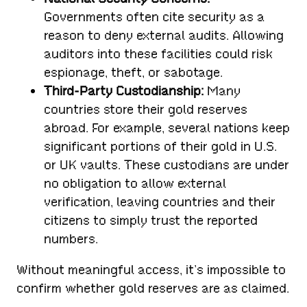
Governments often cite security as a
reason to deny external audits. Allowing
auditors into these facilities could risk
espionage, theft, or sabotage.
Third-Party Custodianship:
Many
countries store their gold reserves
abroad. For example, several nations keep
significant portions of their gold in U.S.
or UK vaults. These custodians are under
no obligation to allow external
verification, leaving countries and their
citizens to simply trust the reported
numbers.
Without meaningful access, it’s impossible to
confirm whether gold reserves are as claimed.