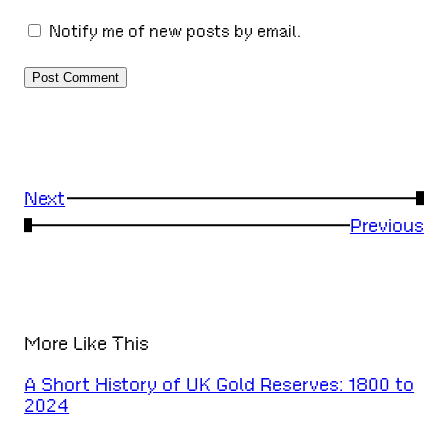
Notify me of new posts by email.
Next
→
←
Previous
More Like This
A Short History of UK Gold Reserves: 1800 to
2024