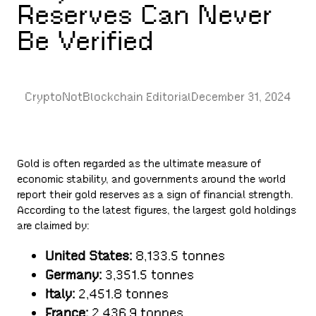
Reserves Can Never
Be Verified
CryptoNotBlockchain Editorial
December 31, 2024
Gold is often regarded as the ultimate measure of
economic stability, and governments around the world
report their gold reserves as a sign of financial strength.
According to the latest figures, the largest gold holdings
are claimed by:
United States:
8,133.5 tonnes
Germany:
3,351.5 tonnes
Italy:
2,451.8 tonnes
France:
2,436.9 tonnes