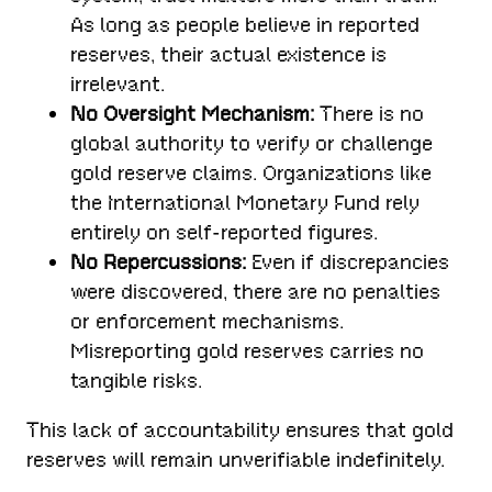
As long as people believe in reported
reserves, their actual existence is
irrelevant.
No Oversight Mechanism:
There is no
global authority to verify or challenge
gold reserve claims. Organizations like
the International Monetary Fund rely
entirely on self-reported figures.
No Repercussions:
Even if discrepancies
were discovered, there are no penalties
or enforcement mechanisms.
Misreporting gold reserves carries no
tangible risks.
This lack of accountability ensures that gold
reserves will remain unverifiable indefinitely.