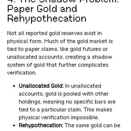
Paper Gold and
Rehypothecation
Not all reported gold reserves exist in
physical form. Much of the gold market is
tied to paper claims, like gold futures or
unallocated accounts, creating a shadow
system of gold that further complicates
verification.
Unallocated Gold:
In unallocated
accounts, gold is pooled with other
holdings, meaning no specific bars are
tied to a particular claim. This makes
physical verification impossible.
Rehypothecation:
The same gold can be