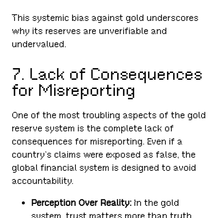
This systemic bias against gold underscores
why its reserves are unverifiable and
undervalued.
7. Lack of Consequences
for Misreporting
One of the most troubling aspects of the gold
reserve system is the complete lack of
consequences for misreporting. Even if a
country’s claims were exposed as false, the
global financial system is designed to avoid
accountability.
Perception Over Reality:
In the gold
system, trust matters more than truth.