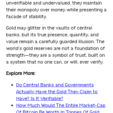
unverifiable and undervalued, they maintain
their monopoly over money while presenting a
facade of stability.
Gold may glitter in the vaults of central
banks, but its true presence, quantity, and
value remain a carefully guarded illusion. The
world’s gold reserves are not a foundation of
strength—they are a symbol of trust, built on
a system that no one can, or will, ever verify.
Explore More:
Do Central Banks and Governments
Actually Have the Gold They Claim to
Have? Is It Verifiable?
How Much Would The Entire Market-Cap
Of Bitcoin Be Worth In Tonnes Of Gold