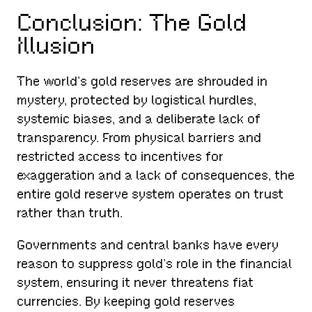
Conclusion: The Gold
Illusion
The world’s gold reserves are shrouded in
mystery, protected by logistical hurdles,
systemic biases, and a deliberate lack of
transparency. From physical barriers and
restricted access to incentives for
exaggeration and a lack of consequences, the
entire gold reserve system operates on trust
rather than truth.
Governments and central banks have every
reason to suppress gold’s role in the financial
system, ensuring it never threatens fiat
currencies. By keeping gold reserves