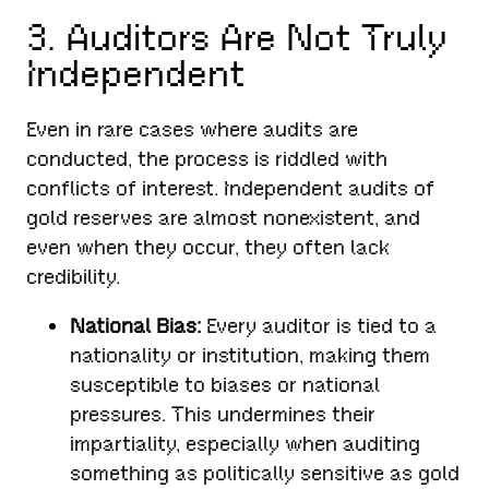
3. Auditors Are Not Truly
Independent
Even in rare cases where audits are
conducted, the process is riddled with
conflicts of interest. Independent audits of
gold reserves are almost nonexistent, and
even when they occur, they often lack
credibility.
National Bias:
Every auditor is tied to a
nationality or institution, making them
susceptible to biases or national
pressures. This undermines their
impartiality, especially when auditing
something as politically sensitive as gold