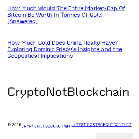
How Much Would The Entire Market-Cap Of
Bitcoin Be Worth In Tonnes Of Gold
(Answered)
How Much Gold Does China Really Have?
Exploring Dominic Frisby’s Insights and the
Geopolitical Implications
CryptoNotBlockchain
© 2026
LATEST POSTS
ABOUT
CONTACT
CRYPTONOTBLOCKCHAIN