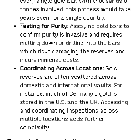
every single gold bar. With thousands of
tonnes involved, this process would take
years even for a single country.
Testing for Purity:
Assaying gold bars to
confirm purity is invasive and requires
melting down or drilling into the bars,
which risks damaging the reserves and
incurs immense costs.
Coordinating Across Locations:
Gold
reserves are often scattered across
domestic and international vaults. For
instance, much of Germany’s gold is
stored in the U.S. and the UK. Accessing
and coordinating inspections across
multiple locations adds further
complexity.