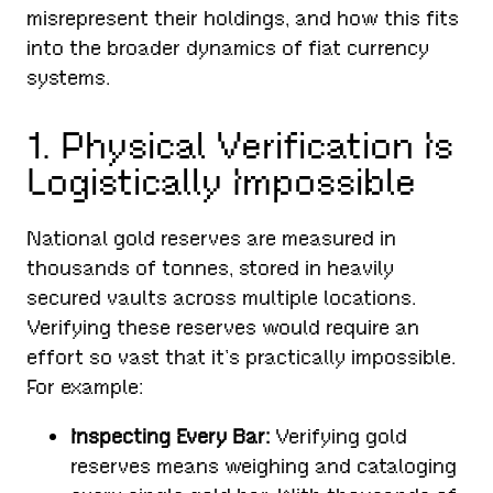
misrepresent their holdings, and how this fits
into the broader dynamics of fiat currency
systems.
1. Physical Verification Is
Logistically Impossible
National gold reserves are measured in
thousands of tonnes, stored in heavily
secured vaults across multiple locations.
Verifying these reserves would require an
effort so vast that it’s practically impossible.
For example:
Inspecting Every Bar:
Verifying gold
reserves means weighing and cataloging