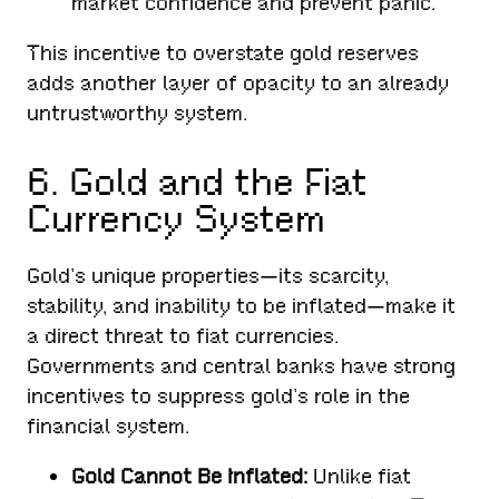
market confidence and prevent panic.
This incentive to overstate gold reserves
adds another layer of opacity to an already
untrustworthy system.
6. Gold and the Fiat
Currency System
Gold’s unique properties—its scarcity,
stability, and inability to be inflated—make it
a direct threat to fiat currencies.
Governments and central banks have strong
incentives to suppress gold’s role in the
financial system.
Gold Cannot Be Inflated:
Unlike fiat