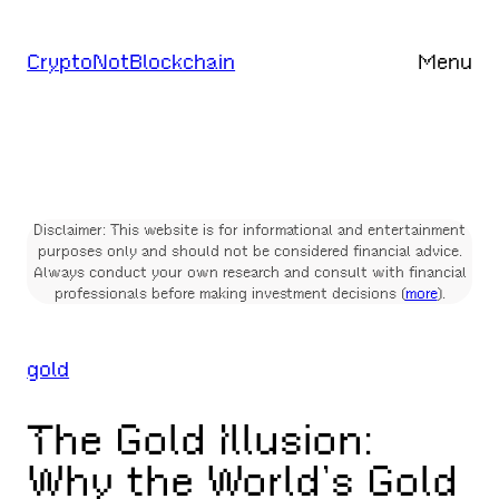
Skip
to
CryptoNotBlockchain
Menu
content
Disclaimer: This website is for informational and entertainment
purposes only and should not be considered financial advice.
Always conduct your own research and consult with financial
professionals before making investment decisions (
more
).
gold
The Gold Illusion:
Why the World’s Gold