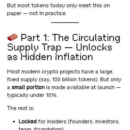
But most tokens today only meet this on
paper — not in practice.
Part 1: The Circulating
Supply Trap — Unlocks
as Hidden Inflation
Most modern crypto projects have a large,
fixed supply (say, 100 billion tokens). But only
a
small portion
is made available at launch —
typically under 10%.
The rest is:
Locked
for insiders (founders, investors,
team, foundation)