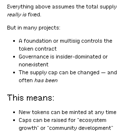
Everything above assumes the total supply
really is
fixed.
But in many projects:
A foundation or multisig controls the
token contract
Governance is insider-dominated or
nonexistent
The supply cap can be changed — and
often
has been
This means:
New tokens can be minted at any time
Caps can be raised for “ecosystem
growth” or “community development”