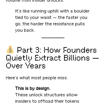
volume from insider unlocks.
It’s like running uphill with a boulder
tied to your waist — the faster you
go, the harder the resistance pulls
you back.
Part 3: How Founders
Quietly Extract Billions —
Over Years
Here’s what most people miss:
This is by design.
These unlock structures allow
insiders to offload their tokens