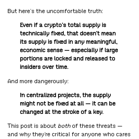
But here’s the uncomfortable truth:
Even if a crypto’s total supply is
technically fixed, that doesn’t mean
its supply is fixed in any meaningful,
economic sense — especially if large
portions are locked and released to
insiders over time.
And more dangerously:
In centralized projects, the supply
might not be fixed at all — it can be
changed at the stroke of a key.
This post is about
both
of these threats —
and why they’re critical for anyone who cares