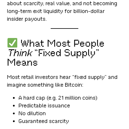
about scarcity, real value, and not becoming
long-term exit liquidity for billion-dollar
insider payouts.
What Most People
Think
“Fixed Supply”
Means
Most retail investors hear “fixed supply” and
imagine something like Bitcoin:
A hard cap (e.g. 21 million coins)
Predictable issuance
No dilution
Guaranteed scarcity