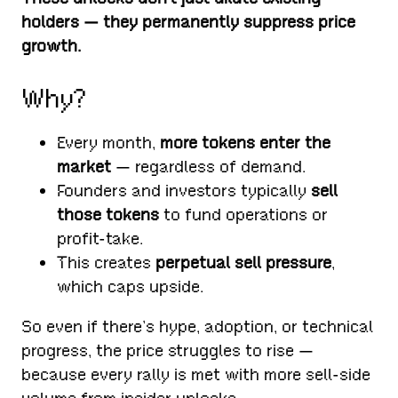
holders — they permanently suppress price
growth.
Why?
Every month,
more tokens enter the
market
— regardless of demand.
Founders and investors typically
sell
those tokens
to fund operations or
profit-take.
This creates
perpetual sell pressure
,
which caps upside.
So even if there’s hype, adoption, or technical
progress, the price struggles to rise —
because every rally is met with more sell-side