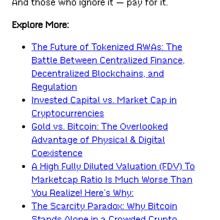
And those who ignore it — pay for it.
Explore More:
The Future of Tokenized RWAs: The
Battle Between Centralized Finance,
Decentralized Blockchains, and
Regulation
Invested Capital vs. Market Cap in
Cryptocurrencies
Gold vs. Bitcoin: The Overlooked
Advantage of Physical & Digital
Coexistence
A High Fully Diluted Valuation (FDV) To
Marketcap Ratio Is Much Worse Than
You Realize! Here’s Why:
The Scarcity Paradox: Why Bitcoin
Stands Alone in a Crowded Crypto