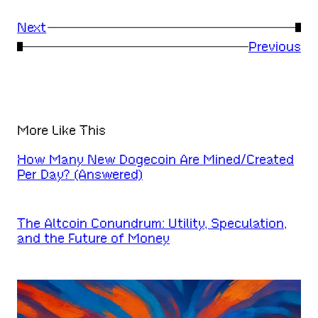
Next
→
←
Previous
More Like This
How Many New Dogecoin Are Mined/Created
Per Day? (Answered)
The Altcoin Conundrum: Utility, Speculation,
and the Future of Money