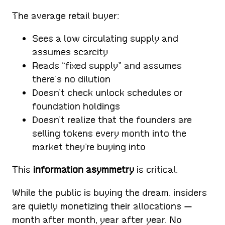
The average retail buyer:
Sees a low circulating supply and
assumes scarcity
Reads “fixed supply” and assumes
there’s no dilution
Doesn’t check unlock schedules or
foundation holdings
Doesn’t realize that the founders are
selling tokens every month into the
market they’re buying into
This
information asymmetry
is critical.
While the public is buying the dream, insiders
are quietly monetizing their allocations —
month after month, year after year. No