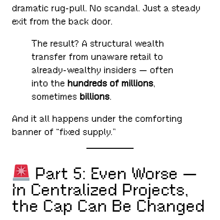
dramatic rug-pull. No scandal. Just a steady
exit from the back door.
The result? A structural wealth
transfer from unaware retail to
already-wealthy insiders — often
into the
hundreds of millions
,
sometimes
billions
.
And it all happens under the comforting
banner of “fixed supply.”
Part 5: Even Worse —
In Centralized Projects,
the Cap Can Be Changed