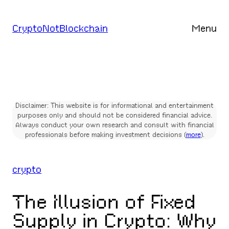
Skip
to
CryptoNotBlockchain
Menu
content
Disclaimer: This website is for informational and entertainment
purposes only and should not be considered financial advice.
Always conduct your own research and consult with financial
professionals before making investment decisions (
more
).
crypto
The Illusion of Fixed
Supply in Crypto: Why