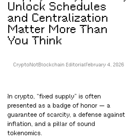
Unlock Schedules
and Centralization
Matter More Than
You Think
CryptoNotBlockchain Editorial
February 4, 2026
In crypto, “fixed supply” is often
presented as a badge of honor — a
guarantee of scarcity, a defense against
inflation, and a pillar of sound
tokenomics.