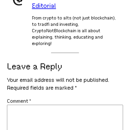
Editorial
From crypto to alts (not just blockchain),
to tradfi and investing,
CryptoNotBlockchain is all about
explaining, thinking, educating and
exploring!
Leave a Reply
Your email address will not be published.
Required fields are marked
*
Comment
*