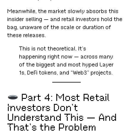
Meanwhile, the market slowly absorbs this
insider selling — and retail investors hold the
bag, unaware of the scale or duration of
these releases.
This is not theoretical. It’s
happening right now — across many
of the biggest and most hyped Layer
1s, DeFi tokens, and “Web3” projects.
Part 4: Most Retail
Investors Don’t
Understand This — And
That’s the Problem