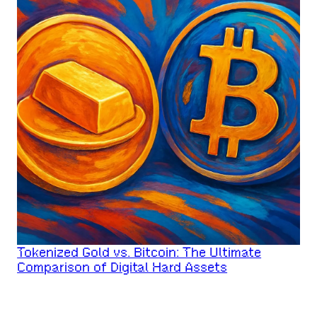
Tokenized Gold vs. Bitcoin: The Ultimate
Comparison of Digital Hard Assets