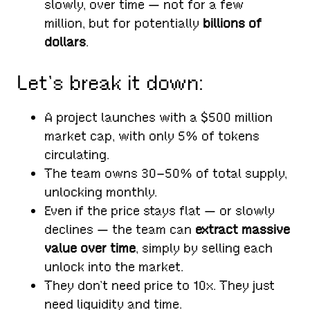
slowly, over time — not for a few
million, but for potentially
billions of
dollars
.
Let’s break it down:
A project launches with a $500 million
market cap, with only 5% of tokens
circulating.
The team owns 30–50% of total supply,
unlocking monthly.
Even if the price stays flat — or slowly
declines — the team can
extract massive
value over time
, simply by selling each
unlock into the market.
They don’t need price to 10x. They just
need liquidity and time.