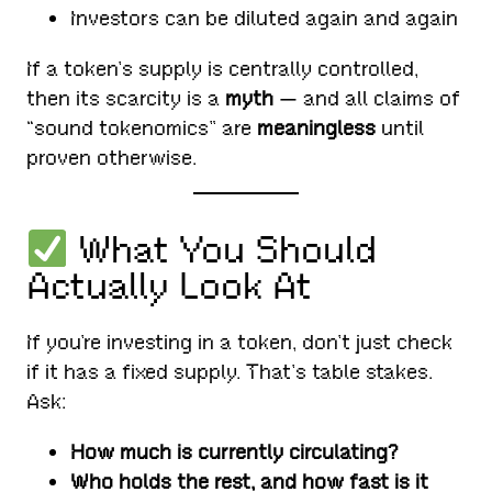
Investors can be diluted again and again
If a token’s supply is centrally controlled,
then its scarcity is a
myth
— and all claims of
“sound tokenomics” are
meaningless
until
proven otherwise.
What You Should
Actually Look At
If you’re investing in a token, don’t just check
if it has a fixed supply. That’s table stakes.
Ask:
How much is currently circulating?
Who holds the rest, and how fast is it