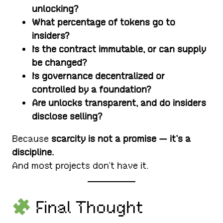
unlocking?
What percentage of tokens go to
insiders?
Is the contract immutable, or can supply
be changed?
Is governance decentralized or
controlled by a foundation?
Are unlocks transparent, and do insiders
disclose selling?
Because
scarcity is not a promise — it’s a
discipline.
And most projects don’t have it.
Final Thought