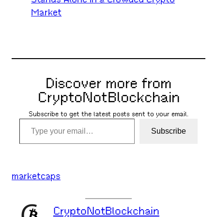
Market
Discover more from
CryptoNotBlockchain
Subscribe to get the latest posts sent to your email.
Type your email…
Subscribe
marketcaps
CryptoNotBlockchain