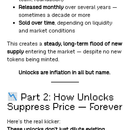
Released monthly
over several years —
sometimes a decade or more
Sold over time
, depending on liquidity
and market conditions
This creates a
steady, long-term flood of new
supply
entering the market — despite no new
tokens being minted.
Unlocks are inflation in all but name.
Part 2: How Unlocks
Suppress Price — Forever
Here’s the real kicker:
These unlocks don’t just dilute existing