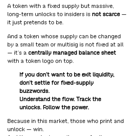
A token with a fixed supply but massive,
long-term unlocks to insiders is
not scarce
—
it just pretends to be.
And a token whose supply can be changed
by a small team or multisig is not fixed at all
— it’s a
centrally managed balance sheet
with a token logo on top.
If you don’t want to be exit liquidity,
don’t settle for fixed-supply
buzzwords.
Understand the flow. Track the
unlocks. Follow the power.
Because in this market, those who print and
unlock — win.