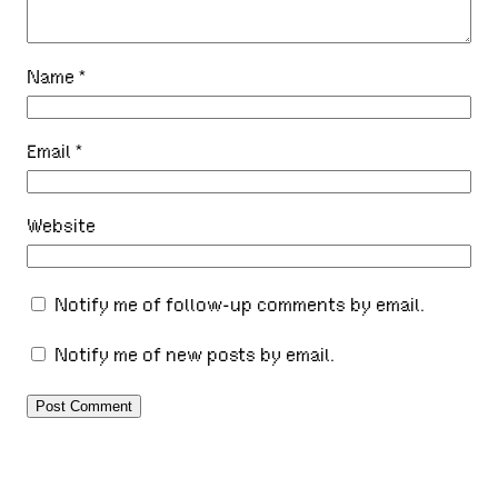
Name
*
Email
*
Website
Notify me of follow-up comments by email.
Notify me of new posts by email.