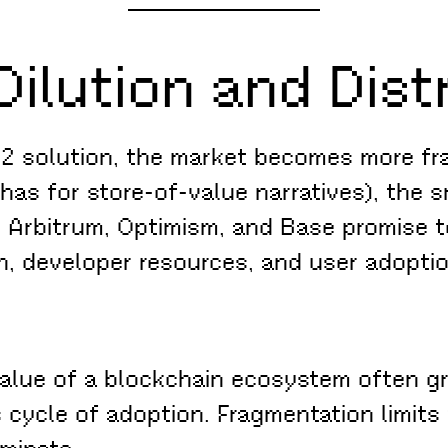
Dilution and Dist
 2 solution, the market becomes more fr
 has for store-of-value narratives), the
e Arbitrum, Optimism, and Base promise t
on, developer resources, and user adoptio
lue of a blockchain ecosystem often gr
 cycle of adoption. Fragmentation limits