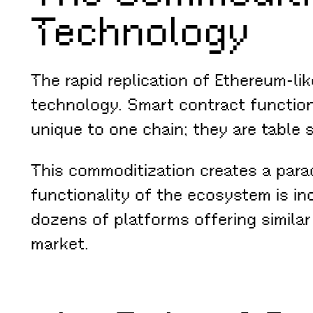
Technology
The rapid replication of Ethereum-li
technology. Smart contract function
unique to one chain; they are table 
This commoditization creates a parad
functionality of the ecosystem is i
dozens of platforms offering similar
market.