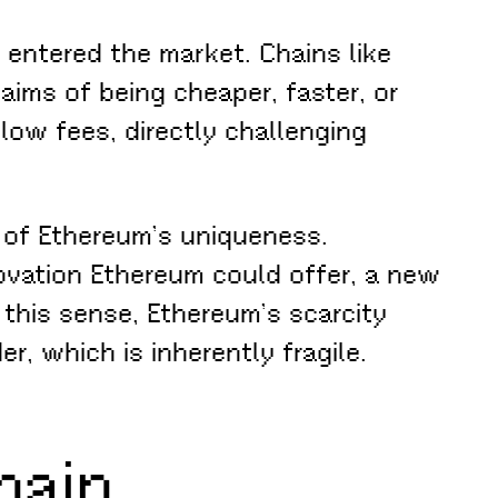
entered the market. Chains like
aims of being cheaper, faster, or
low fees, directly challenging
e of Ethereum’s uniqueness.
ovation Ethereum could offer, a new
n this sense, Ethereum’s scarcity
r, which is inherently fragile.
hain