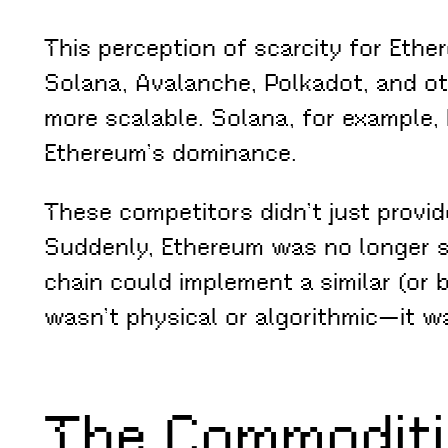
This perception of scarcity for Eth
Solana, Avalanche, Polkadot, and oth
more scalable. Solana, for example, 
Ethereum’s dominance.
These competitors didn’t just provid
Suddenly, Ethereum was no longer s
chain could implement a similar (or b
wasn’t physical or algorithmic—it wa
The Commoditi