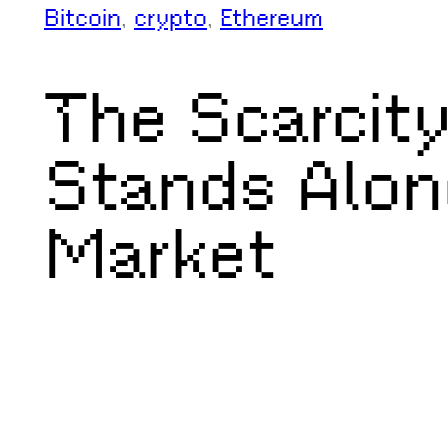
Bitcoin
, 
crypto
, 
Ethereum
The Scarcity
Stands Alon
Market