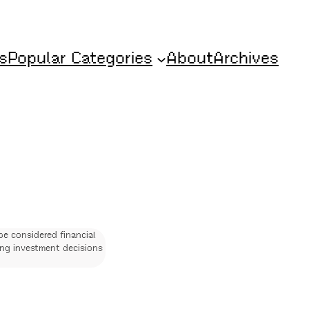
s
Popular Categories
About
Archives
be considered financial
ing investment decisions