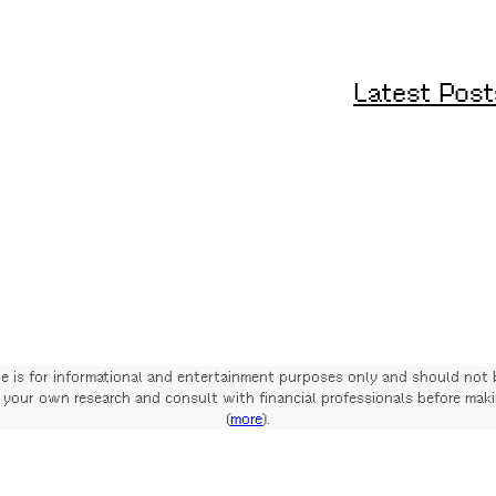
Latest Post
te is for informational and entertainment purposes only and should not 
your own research and consult with financial professionals before mak
(
more
).