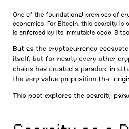
One of the foundational premises of cry
economics. For Bitcoin, this scarcity is 
is enforced by its immutable code. Bitcoi
But as the cryptocurrency ecosystem
itself, but for nearly every other c
chains has created a paradox: in att
the very value proposition that orig
This post explores the scarcity para