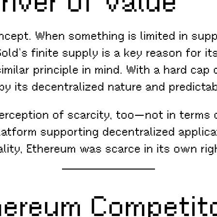
river of Value
oncept. When something is limited in su
old’s finite supply is a key reason for it
milar principle in mind. With a hard cap o
d by its decentralized nature and predict
erception of scarcity, too—not in terms o
latform supporting decentralized applic
lity, Ethereum was scarce in its own rig
hereum Competit