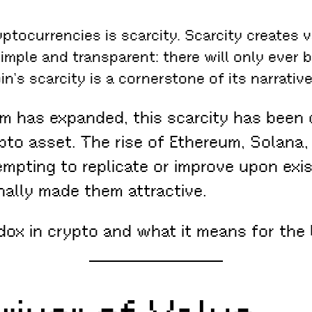
ptocurrencies is scarcity. Scarcity creates 
simple and transparent: there will only ever be
n’s scarcity is a cornerstone of its narrative
 has expanded, this scarcity has been c
rypto asset. The rise of Ethereum, Solan
empting to replicate or improve upon exi
inally made them attractive.
dox in crypto and what it means for the 