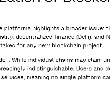
ke platforms highlights a broader issue:
ality, decentralized finance (DeFi), and
stakes for any new blockchain project.
ox. While individual chains may claim un
ncreasingly indistinguishable. Users an
 services, meaning no single platform can