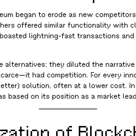
ereum began to erode as new competitors 
ers offered similar functionality with cl
boasted lightning-fast transactions and 
e alternatives; they diluted the narrativ
carce—it had competition. For every inn
etter) solution, often at a lower cost. I
s based on its position as a market leade
zation of Blockc