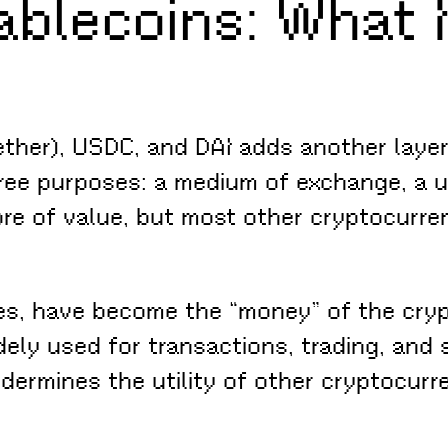
ablecoins: What 
ether), USDC, and DAI adds another layer 
ree purposes: a medium of exchange, a un
ore of value, but most other cryptocurren
es, have become the “money” of the cryp
dely used for transactions, trading, and
ermines the utility of other cryptocurre