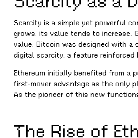
Scarcity as a D
Scarcity is a simple yet powerful c
grows, its value tends to increase. G
value. Bitcoin was designed with a si
digital scarcity, a feature reinforce
Ethereum initially benefited from a p
first-mover advantage as the only p
As the pioneer of this new functiona
The Rise of Et