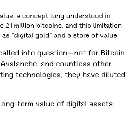
value, a concept long understood in
 21 million bitcoins, and this limitation
 as “digital gold” and a store of value.
alled into question—not for Bitcoin
a, Avalanche, and countless other
sting technologies, they have diluted
long-term value of digital assets.