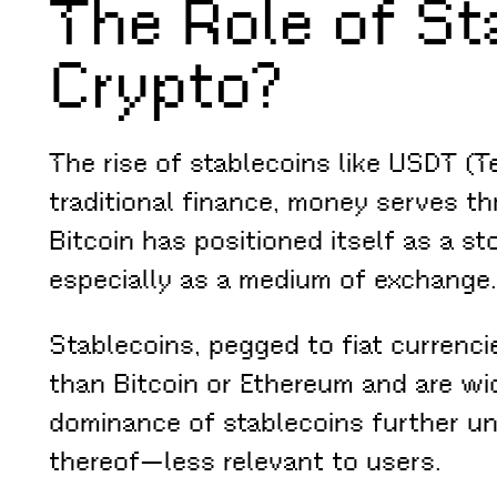
The Role of St
Crypto?
The rise of stablecoins like USDT (T
traditional finance, money serves th
Bitcoin has positioned itself as a st
especially as a medium of exchange.
Stablecoins, pegged to fiat currenci
than Bitcoin or Ethereum and are wi
dominance of stablecoins further und
thereof—less relevant to users.