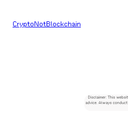
Skip
to
CryptoNotBlockchain
content
Disclaimer: This websi
advice. Always conduct 