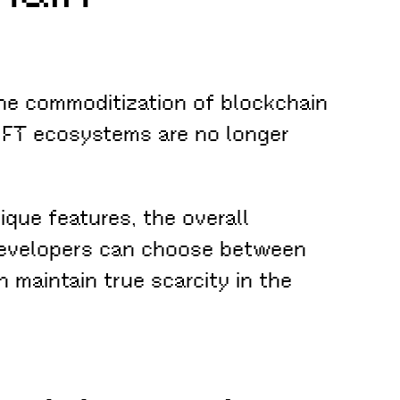
 the commoditization of blockchain
 NFT ecosystems are no longer
ique features, the overall
d developers can choose between
 maintain true scarcity in the