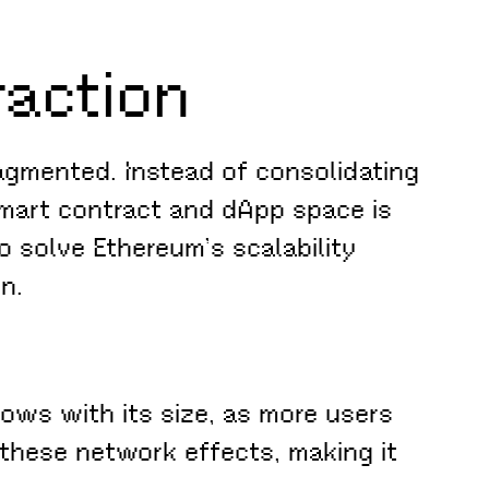
raction
agmented. Instead of consolidating
 smart contract and dApp space is
o solve Ethereum’s scalability
n.
ows with its size, as more users
 these network effects, making it