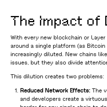
The Impact of 
With every new blockchain or Layer
around a single platform (as Bitcoin
increasingly diluted. New chains lik
issues, but they also divide attenti
This dilution creates two problems:
Reduced Network Effects:
The va
and developers create a virtuous