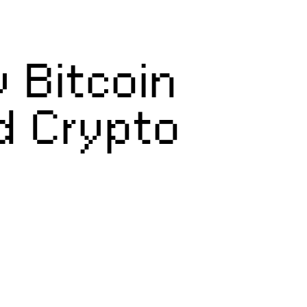
 Bitcoin
d Crypto