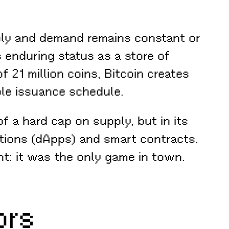
pply and demand remains constant or
s enduring status as a store of
f 21 million coins, Bitcoin creates
able issuance schedule.
f a hard cap on supply, but in its
ations (dApps) and smart contracts.
ht: it was the only game in town.
ors