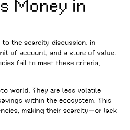
Is Money in
to the scarcity discussion. In
it of account, and a store of value.
cies fail to meet these criteria,
to world. They are less volatile
 savings within the ecosystem. This
ncies, making their scarcity—or lack