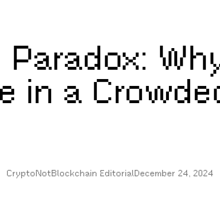
 Paradox: Why
e in a Crowde
CryptoNotBlockchain Editorial
December 24, 2024