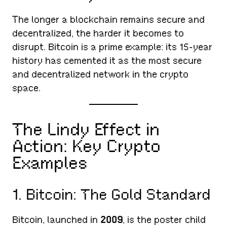
The longer a blockchain remains secure and
decentralized, the harder it becomes to
disrupt. Bitcoin is a prime example: its 15-year
history has cemented it as the most secure
and decentralized network in the crypto
space.
The Lindy Effect in
Action: Key Crypto
Examples
1. Bitcoin: The Gold Standard
Bitcoin, launched in
2009
, is the poster child