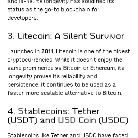
and NFTs. Its longevity has solidified its
status as the go-to blockchain for
developers.
3. Litecoin: A Silent Survivor
Launched in
2011
, Litecoin is one of the oldest
cryptocurrencies. While it doesn’t enjoy the
same prominence as Bitcoin or Ethereum, its
longevity proves its reliability and
persistence. It continues to be used as a
faster, more scalable alternative to Bitcoin.
4. Stablecoins: Tether
(USDT) and USD Coin (USDC)
Stablecoins like Tether and USDC have faced