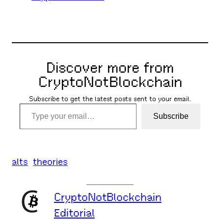
Discover more from
CryptoNotBlockchain
Subscribe to get the latest posts sent to your email.
Type your email…
Subscribe
alts
theories
CryptoNotBlockchain
Editorial