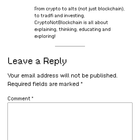
From crypto to alts (not just blockchain),
to tradfi and investing,
CryptoNotBlockchain is all about
explaining, thinking, educating and
exploring!
Leave a Reply
Your email address will not be published.
Required fields are marked
*
Comment
*