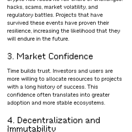
hacks, scams, market volatility, and
regulatory battles. Projects that have
survived these events have proven their
resilience, increasing the likelihood that they
will endure in the future.
3. Market Confidence
Time builds trust. Investors and users are
more willing to allocate resources to projects
with a long history of success. This
confidence often translates into greater
adoption and more stable ecosystems.
4. Decentralization and
Immutability