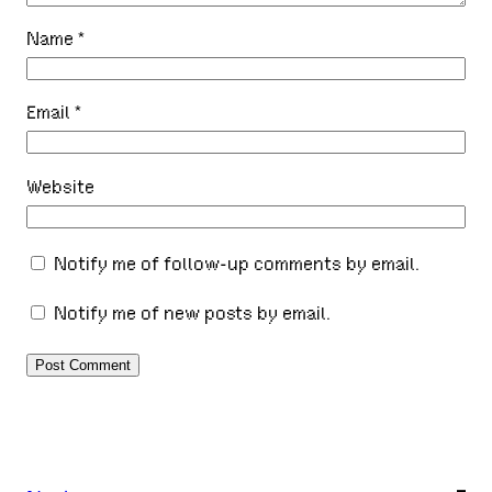
Name
*
Email
*
Website
Notify me of follow-up comments by email.
Notify me of new posts by email.