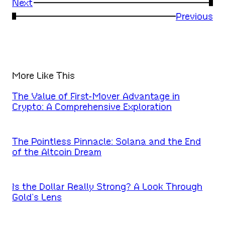
Next
→
←
Previous
More Like This
The Value of First-Mover Advantage in
Crypto: A Comprehensive Exploration