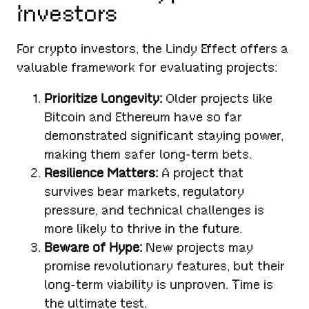
Investors
For crypto investors, the Lindy Effect offers a
valuable framework for evaluating projects:
Prioritize Longevity:
Older projects like
Bitcoin and Ethereum have so far
demonstrated significant staying power,
making them safer long-term bets.
Resilience Matters:
A project that
survives bear markets, regulatory
pressure, and technical challenges is
more likely to thrive in the future.
Beware of Hype:
New projects may
promise revolutionary features, but their
long-term viability is unproven. Time is
the ultimate test.