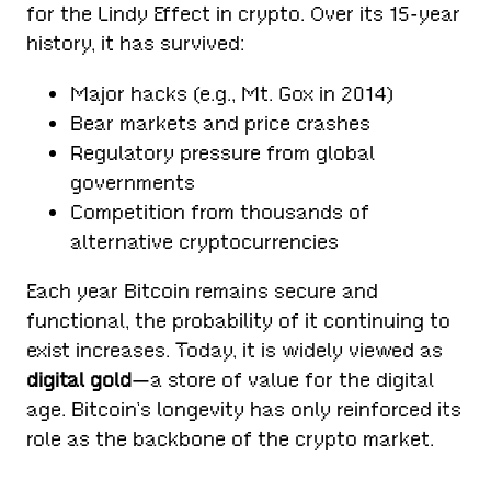
for the Lindy Effect in crypto. Over its 15-year
history, it has survived:
Major hacks (e.g., Mt. Gox in 2014)
Bear markets and price crashes
Regulatory pressure from global
governments
Competition from thousands of
alternative cryptocurrencies
Each year Bitcoin remains secure and
functional, the probability of it continuing to
exist increases. Today, it is widely viewed as
digital gold
—a store of value for the digital
age. Bitcoin’s longevity has only reinforced its
role as the backbone of the crypto market.