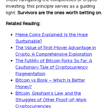
investing, this principle serves as a guiding
light:
Survivors are the ones worth betting on.
Related Reading:
Meme Coins Explained: Is the Hype
Sustainable?
The Value of First-Mover Advantage in
Crypto: A Comprehensive Exploration
The Futility of Bitcoin Forks So Far: A
Cautionary Tale of Cryptocurrency
Fragmentation
Bitcoin vs Bonk – Which Is Better
Money?
Bitcoin, Gresham’s Law, and the
Struggles of Other Proof-of-Work
Cryptocurrencies