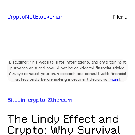
Skip
to
CryptoNotBlockchain
Menu
content
Disclaimer: This website is for informational and entertainment
purposes only and should not be considered financial advice.
Always conduct your own research and consult with financial
professionals before making investment decisions (
more
).
Bitcoin
, 
crypto
, 
Ethereum
The Lindy Effect and
Crypto: Why Survival