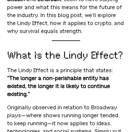
power and what this means for the future of
the industry. In this blog post, we’ll explore
the Lindy Effect, how it applies to crypto, and
why survival equals strength.
What Is the Lindy Effect?
The Lindy Effect is a principle that states:
“The longer a non-perishable entity has
existed, the longer it is likely to continue
existing.”
Originally observed in relation to Broadway
plays—where shows running longer tended
to keep running—it now applies to ideas,
technologies, and social systems. Simply put,