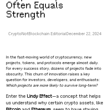
Often Equals
Strength
CryptoNotBlockchain Editorial
December 22, 2024
In the fast-moving world of cryptocurrency, new
projects, tokens, and protocols emerge almost daily.
For every success story, dozens of projects fade into
obscurity. This churn of innovation raises a key
question for investors, developers, and enthusiasts:
Which projects are more likely to survive long-term?
Enter the
Lindy Effect
—a concept that helps
us understand why certain crypto assets, like
Bitcoin
and
Ethereum
, seem to have staying