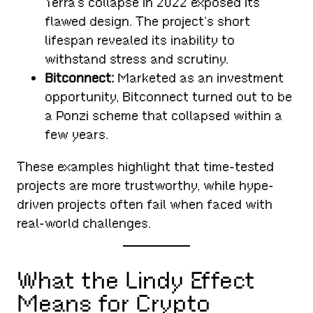
Terra’s collapse in 2022 exposed its
flawed design. The project’s short
lifespan revealed its inability to
withstand stress and scrutiny.
Bitconnect:
Marketed as an investment
opportunity, Bitconnect turned out to be
a Ponzi scheme that collapsed within a
few years.
These examples highlight that time-tested
projects are more trustworthy, while hype-
driven projects often fail when faced with
real-world challenges.
What the Lindy Effect
Means for Crypto