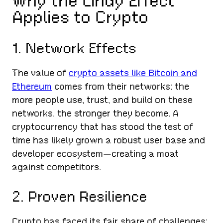
Why the Lindy Effect
Applies to Crypto
1. Network Effects
The value of
crypto assets like Bitcoin and
Ethereum
comes from their networks: the
more people use, trust, and build on these
networks, the stronger they become. A
cryptocurrency that has stood the test of
time has likely grown a robust user base and
developer ecosystem—creating a moat
against competitors.
2. Proven Resilience
Crypto has faced its fair share of challenges: