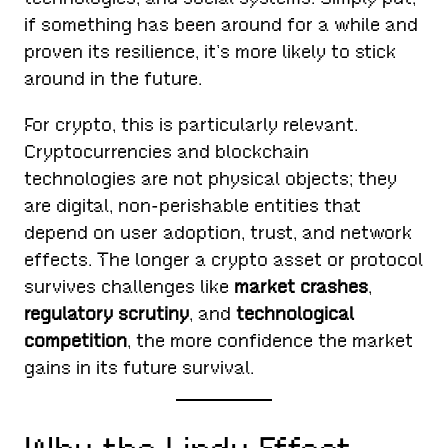
if something has been around for a while and
proven its resilience, it’s more likely to stick
around in the future.
For crypto, this is particularly relevant.
Cryptocurrencies and blockchain
technologies are not physical objects; they
are digital, non-perishable entities that
depend on user adoption, trust, and network
effects. The longer a crypto asset or protocol
survives challenges like
market crashes
,
regulatory scrutiny
, and
technological
competition
, the more confidence the market
gains in its future survival.