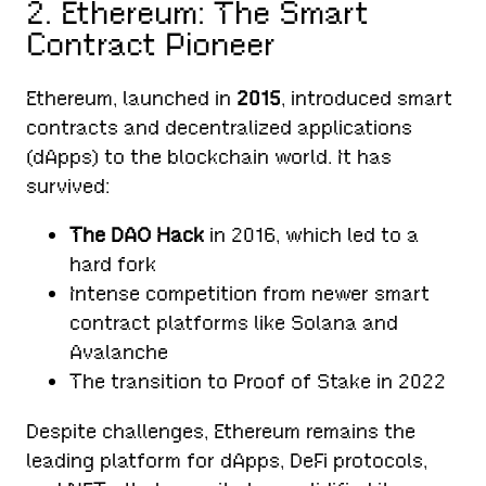
2. Ethereum: The Smart
Contract Pioneer
Ethereum, launched in
2015
, introduced smart
contracts and decentralized applications
(dApps) to the blockchain world. It has
survived:
The DAO Hack
in 2016, which led to a
hard fork
Intense competition from newer smart
contract platforms like Solana and
Avalanche
The transition to Proof of Stake in 2022
Despite challenges, Ethereum remains the
leading platform for dApps, DeFi protocols,