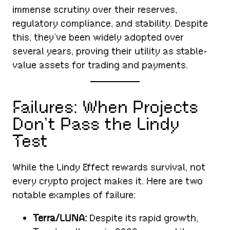
immense scrutiny over their reserves,
regulatory compliance, and stability. Despite
this, they’ve been widely adopted over
several years, proving their utility as stable-
value assets for trading and payments.
Failures: When Projects
Don’t Pass the Lindy
Test
While the Lindy Effect rewards survival, not
every crypto project makes it. Here are two
notable examples of failure:
Terra/LUNA:
Despite its rapid growth,