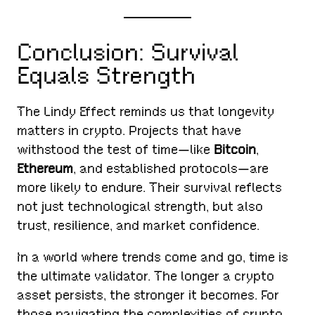
Conclusion: Survival
Equals Strength
The Lindy Effect reminds us that longevity
matters in crypto. Projects that have
withstood the test of time—like
Bitcoin
,
Ethereum
, and established protocols—are
more likely to endure. Their survival reflects
not just technological strength, but also
trust, resilience, and market confidence.
In a world where trends come and go, time is
the ultimate validator. The longer a crypto
asset persists, the stronger it becomes. For
those navigating the complexities of crypto