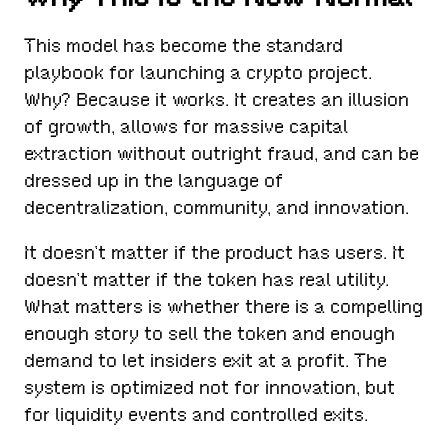
This model has become the standard
playbook for launching a crypto project.
Why? Because it works. It creates an illusion
of growth, allows for massive capital
extraction without outright fraud, and can be
dressed up in the language of
decentralization, community, and innovation.
It doesn’t matter if the product has users. It
doesn’t matter if the token has real utility.
What matters is whether there is a compelling
enough story to sell the token and enough
demand to let insiders exit at a profit. The
system is optimized not for innovation, but
for liquidity events and controlled exits.