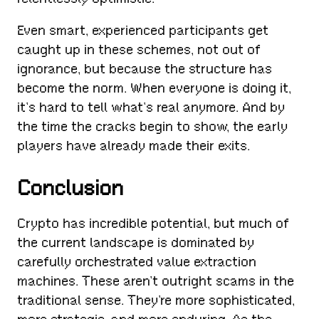
Even smart, experienced participants get
caught up in these schemes, not out of
ignorance, but because the structure has
become the norm. When everyone is doing it,
it’s hard to tell what’s real anymore. And by
the time the cracks begin to show, the early
players have already made their exits.
Conclusion
Crypto has incredible potential, but much of
the current landscape is dominated by
carefully orchestrated value extraction
machines. These aren’t outright scams in the
traditional sense. They’re more sophisticated,