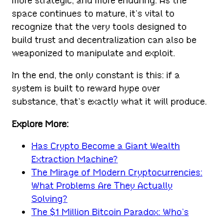
more strategic, and more enduring. As the
space continues to mature, it’s vital to
recognize that the very tools designed to
build trust and decentralization can also be
weaponized to manipulate and exploit.
In the end, the only constant is this: if a
system is built to reward hype over
substance, that’s exactly what it will produce.
Explore More:
Has Crypto Become a Giant Wealth
Extraction Machine?
The Mirage of Modern Cryptocurrencies:
What Problems Are They Actually
Solving?
The $1 Million Bitcoin Paradox: Who’s