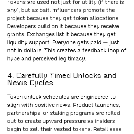
Tokens are used not just for utility (if there is
any), but as bait. Influencers promote the
project because they get token allocations.
Developers build on it because they receive
grants. Exchanges list it because they get
liquidity support. Everyone gets paid — just
not in dollars. This creates a feedback loop of
hype and perceived legitimacy.
4. Carefully Timed Unlocks and
News Cycles
Token unlock schedules are engineered to
align with positive news. Product launches,
partnerships, or staking programs are rolled
out to create upward pressure as insiders
begin to sell their vested tokens. Retail sees