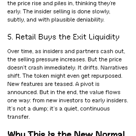
the price rise and piles in, thinking they’re
early. The insider selling is done slowly,
subtly, and with plausible deniability.
5. Retail Buys the Exit Liquidity
Over time, as insiders and partners cash out,
the selling pressure increases. But the price
doesn’t crash immediately. It drifts. Narratives
shift. The token might even get repurposed.
New features are teased. A pivot is
announced. But in the end, the value flows
one way: from new investors to early insiders.
It’s not a dump; it’s a quiet, continuous
transfer.
Why This Is the New Normal