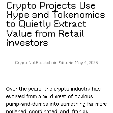
Crypto Projects Use
Hype and Tokenomics
to Quietly Extract
Value from Retail
Investors
CryptoNotBlockchain Editorial
May 4, 2025
Over the years, the crypto industry has
evolved from a wild west of obvious
pump-and-dumps into something far more
polished, coordinated, and, frankly,