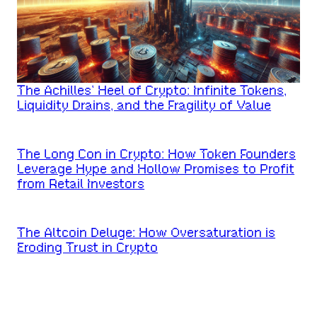
The Achilles’ Heel of Crypto: Infinite Tokens,
Liquidity Drains, and the Fragility of Value
The Long Con in Crypto: How Token Founders
Leverage Hype and Hollow Promises to Profit
from Retail Investors
The Altcoin Deluge: How Oversaturation is
Eroding Trust in Crypto