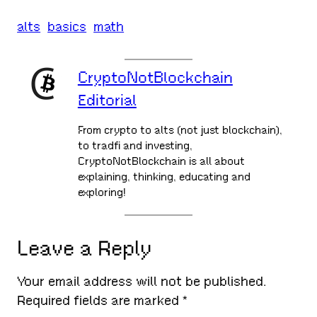
alts
basics
math
CryptoNotBlockchain
Editorial
From crypto to alts (not just blockchain),
to tradfi and investing,
CryptoNotBlockchain is all about
explaining, thinking, educating and
exploring!
Leave a Reply
Your email address will not be published.
Required fields are marked
*