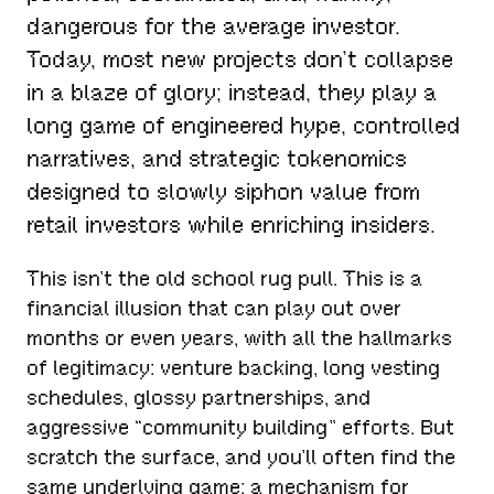
dangerous for the average investor.
Today, most new projects don’t collapse
in a blaze of glory; instead, they play a
long game of engineered hype, controlled
narratives, and strategic tokenomics
designed to slowly siphon value from
retail investors while enriching insiders.
This isn’t the old school rug pull. This is a
financial illusion that can play out over
months or even years, with all the hallmarks
of legitimacy: venture backing, long vesting
schedules, glossy partnerships, and
aggressive “community building” efforts. But
scratch the surface, and you’ll often find the
same underlying game: a mechanism for