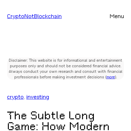
Skip
to
CryptoNotBlockchain
Menu
content
Disclaimer: This website is for informational and entertainment
purposes only and should not be considered financial advice.
Always conduct your own research and consult with financial
professionals before making investment decisions (
more
).
crypto
, 
investing
The Subtle Long
Game: How Modern