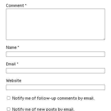
Comment
*
Name
*
Email
*
Website
Notify me of follow-up comments by email.
Notify me of new posts by email.