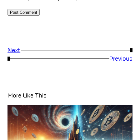
Next
→
←
Previous
More Like This