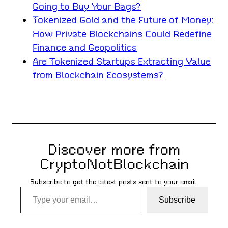
Going to Buy Your Bags?
Tokenized Gold and the Future of Money:
How Private Blockchains Could Redefine
Finance and Geopolitics
Are Tokenized Startups Extracting Value
from Blockchain Ecosystems?
Discover more from
CryptoNotBlockchain
Subscribe to get the latest posts sent to your email.
Type your email…
Subscribe