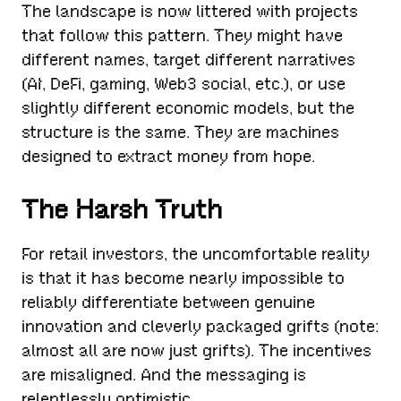
The landscape is now littered with projects
that follow this pattern. They might have
different names, target different narratives
(AI, DeFi, gaming, Web3 social, etc.), or use
slightly different economic models, but the
structure is the same. They are machines
designed to extract money from hope.
The Harsh Truth
For retail investors, the uncomfortable reality
is that it has become nearly impossible to
reliably differentiate between genuine
innovation and cleverly packaged grifts (note:
almost all are now just grifts). The incentives
are misaligned. And the messaging is
relentlessly optimistic.