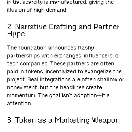
initial scarcity is manufactured, giving the
illusion of high demand.
2. Narrative Crafting and Partner
Hype
The foundation announces flashy
partnerships with exchanges, influencers, or
tech companies. These partners are often
paid in tokens, incentivized to evangelize the
project. Real integrations are often shallow or
nonexistent, but the headlines create
momentum. The goal isn’t adoption—it’s
attention.
3. Token as a Marketing Weapon