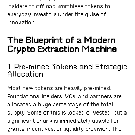
insiders to offload worthless tokens to
everyday investors under the guise of
innovation.
The Blueprint of a Modern
Crypto Extraction Machine
1. Pre-mined Tokens and Strategic
Allocation
Most new tokens are heavily pre-mined.
Foundations, insiders, VCs, and partners are
allocated a huge percentage of the total
supply. Some of this is locked or vested, but a
significant chunk is immediately usable for
grants, incentives, or liquidity provision. The